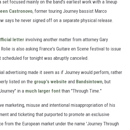
set focused mainly on the band's earliest work with a lineup
een Castronovo
, former touring Journey bassist Marco
w says he never signed off on a separate physical release.
fficial letter
involving another matter from attorney Gary
Rolie is also asking France's Guitare en Scene festival to issue
 scheduled for tonight was abruptly canceled.
ial advertising made it seem as if Journey would perform, rather
erly listed on the
group's website
and
Bandsintown
, but
"Journey" in a
much larger font
than "Through Time."
ive marketing, misuse and intentional misappropriation of his
ent and ticketing that purported to promote an exclusive
nce from the European market under the name 'Journey Through