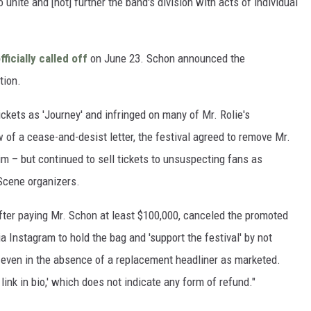
 unite and [not] further the band's division with acts of individual
fficially called off
on June 23. Schon announced the
tion.
tickets as 'Journey' and infringed on many of Mr. Rolie's
w of a cease-and-desist letter, the festival agreed to remove Mr.
im – but continued to sell tickets to unsuspecting fans as
 Scene organizers.
 after paying Mr. Schon at least $100,000, canceled the promoted
 Instagram to hold the bag and 'support the festival' by not
ts even in the absence of a replacement headliner as marketed.
link in bio,' which does not indicate any form of refund."