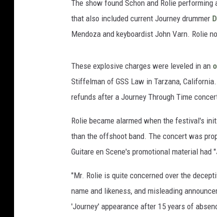
The show found Schon and Rolie performing a 
that also included current Journey drummer
D
Mendoza and keyboardist John Varn. Rolie no
These explosive charges were leveled in an
o
Stiffelman of GSS Law in Tarzana, California. 
refunds after a Journey Through Time concert
Rolie became alarmed when the festival's init
than the offshoot band. The concert was prop
Guitare en Scene's promotional material had 
"Mr. Rolie is quite concerned over the decept
name and likeness, and misleading announcem
'Journey' appearance after 15 years of abse