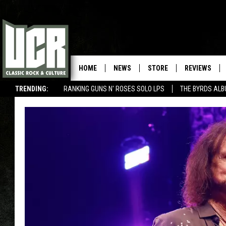
HOME
NEWS
STORE
REVIEWS
TRENDING:
RANKING GUNS N' ROSES SOLO LPS
THE BYRDS AL