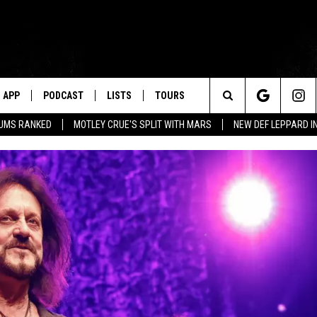
APP
PODCAST
LISTS
TOURS
Search
BUMS RANKED
MOTLEY CRUE'S SPLIT WITH MARS
NEW DEF LEPPARD I
The
Site