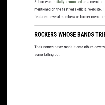
Schon was
initially promoted
as a member of 
mentioned on the festival's official website. 
features several members or former member
ROCKERS WHOSE BANDS TRI
Their names never made it onto album covers a
some falling out.