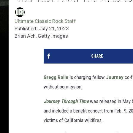
Ultimate Classic Rock Staff
Published: July 21, 2023
Brian Ach, Getty Images
SHARE
Gregg Rolie
is charging fellow
Journey
co-f
without permission.
Journey Through Time
was released in May
and included a benefit concert from Feb. 9, 2
victims of California wildfires.