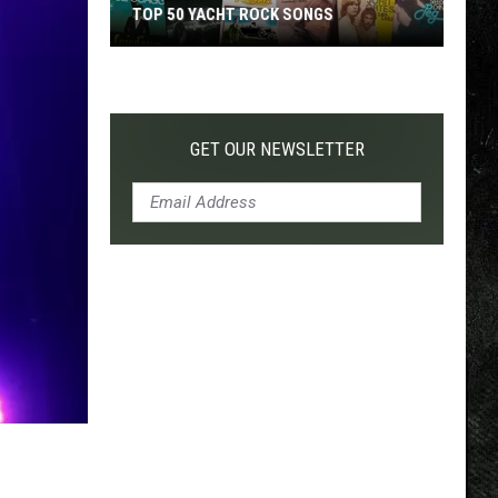
TOP 50 YACHT ROCK SONGS
Top
50
Yacht
Rock
GET OUR NEWSLETTER
Songs