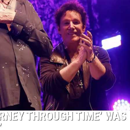
URNEY THROUGH TIME’ WAS
’