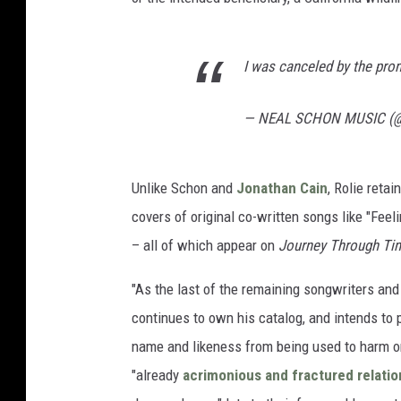
I was canceled by the pr
— NEAL SCHON MUSIC (
Unlike Schon and
Jonathan Cain
, Rolie retai
covers of original co-written songs like "Fee
– all of which appear on
Journey Through Ti
"As the last of the remaining songwriters and 
continues to own his catalog, and intends to p
name and likeness from being used to harm or 
"already
acrimonious and fractured relatio