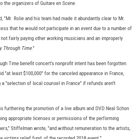
 to the organizers of Guitare en Scene.
d, "Mr. Rolie and his team had made it abundantly clear to Mr.
cess that he would not participate in an event due to a number of
, not fairly paying other working musicians and an improperly
y Through Time
."
ough Time benefit concert's nonprofit intent has been forgotten.
d "at least $100,000" for the canceled appearance in France,
a "selection of local counsel in France" if refunds aren't
is furthering the promotion of a live album and DVD Neal Schon
ining appropriate licenses or permissions of the performing
rs," Stiffelman wrote, "and without remuneration to the artists,
ire victims relief fund, of the recorded 2018 event."