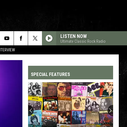
LISTEN NOW
Ultimate Classic Rock Radio
NTERVIEW
SPECIAL FEATURES