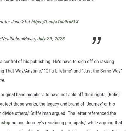
omoter June 21st
https://t.co/xTub9ruFkX
@NealSchonMusic)
July 20, 2023
ns control of his publishing. He'd have to sign off on issuing
ling That Way/Anytime," "Of a Lifetime" and "Just the Same Way"
me
.
original band members to have not sold off their rights, [Rolie]
rotect those works, the legacy and brand of 'Journey,' or his
divide others," Stiffelman argued. The letter referenced the
nship
among Journey’s remaining principals," while arguing that