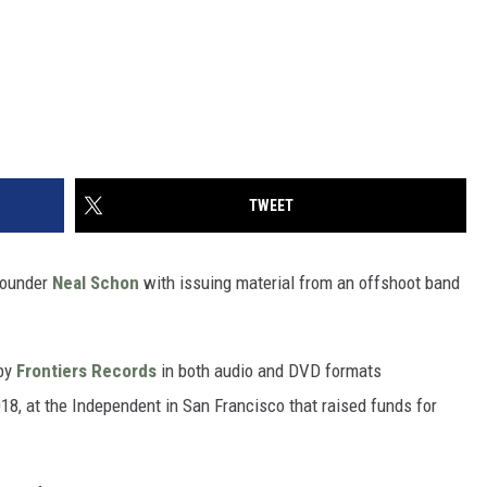
TWEET
ounder
Neal Schon
with issuing material from an offshoot band
 by
Frontiers Records
in both audio and DVD formats
018, at the Independent in San Francisco that raised funds for