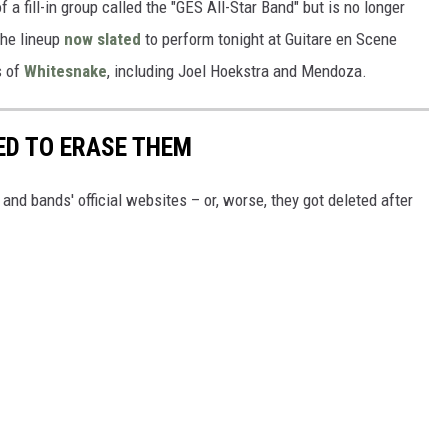
a fill-in group called the "GES All-Star Band" but is no longer
The lineup
now slated
to perform tonight at Guitare en Scene
s of
Whitesnake
, including Joel Hoekstra and Mendoza.
ED TO ERASE THEM
nd bands' official websites – or, worse, they got deleted after