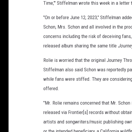
Time,'" Stiffelman wrote this week in a letter
"On or before June 12, 2023," Stiffelman adde
Schon, Mrs. Schon and all involved in the pro
concerns including the risk of deceiving fans
released album sharing the same title
Journe
Rolie is worried that the original Journey Thr
Stiffelman also said Schon was reportedly pai
while fans were stiffed. They are considering 
offered.
"Mr. Rolie remains concerned that Mr. Schon 
released via Frontier[s] records without obta
artists and songwriters/music publishing owne
or the intended beneficiary, a California wildf