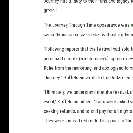
Journey has a "duty to their fans and legacy to
greed."
The Journey Through Time appearance was
o
cancellation on social media, without explana
"Following reports that the festival had sold 
personality rights (and Journey's), upon revie
Rolie from the marketing, and apologized to h
'Journey,'" Stiffelman wrote to the Guitare en
"Ultimately, we understand that the festival,
event," Stiffelman added. "Fans were asked via
seeking refunds, and to still pay for all nigh
They were instead redirected in a post to 'the 