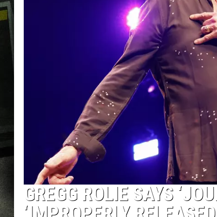
GREGG ROLIE SAYS ‘JO
‘IMPROPERLY RELEASED