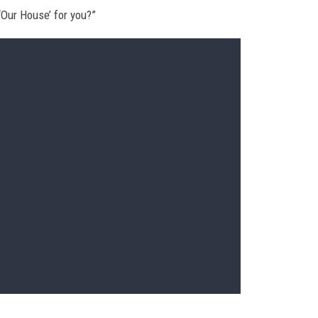
‘Our House’ for you?”