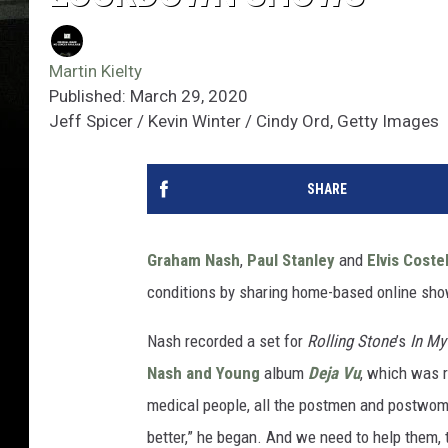
Martin Kielty
Published: March 29, 2020
Jeff Spicer / Kevin Winter / Cindy Ord, Getty Images
SHARE
Graham Nash
,
Paul Stanley
and
Elvis Coste
conditions by sharing home-based online sho
Nash recorded a set for
Rolling Stone
’s
In M
Nash and Young
album
Deja Vu
, which was r
medical people, all the postmen and postwomen 
better,” he began. And we need to help them,