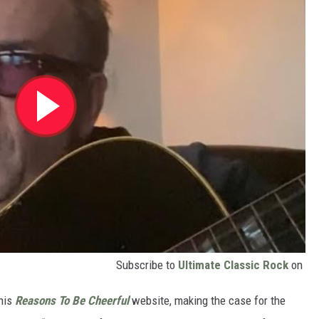
Subscribe to
Ultimate Classic Rock
on
 his
Reasons To Be Cheerful
website, making the case for the