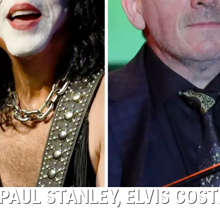
AUL STANLEY, ELVIS COST