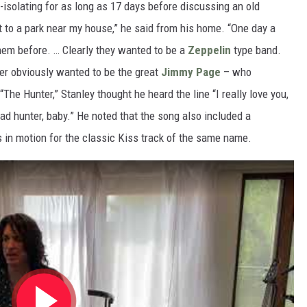
-isolating for as long as 17 days before discussing an old
 to a park near my house,” he said from his home. “One day a
them before. … Clearly they wanted to be a
Zeppelin
type band.
yer obviously wanted to be the great
Jimmy Page
– who
The Hunter,” Stanley thought he heard the line “I really love you,
 bad hunter, baby.” He noted that the song also included a
 in motion for the classic Kiss track of the same name.