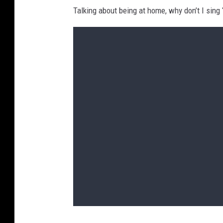
Talking about being at home, why don’t I sing 