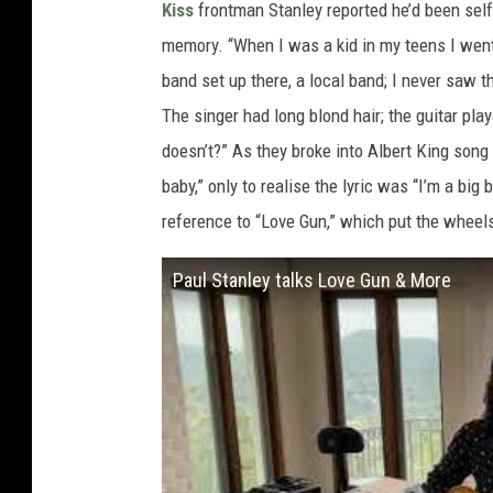
Kiss
frontman Stanley reported he’d been self
memory. “When I was a kid in my teens I went
band set up there, a local band; I never saw 
The singer had long blond hair; the guitar pla
doesn’t?” As they broke into Albert King song “
baby,” only to realise the lyric was “I’m a big
reference to “Love Gun,” which put the wheels
Paul Stanley talks Love Gun & More