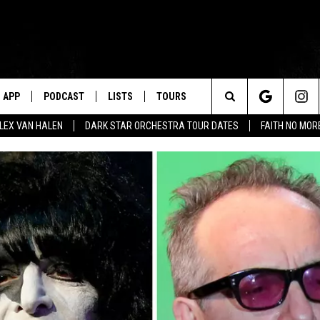
APP
PODCAST
LISTS
TOURS
Search
ALEX VAN HALEN
DARK STAR ORCHESTRA TOUR DATES
FAITH NO MO
The
Site