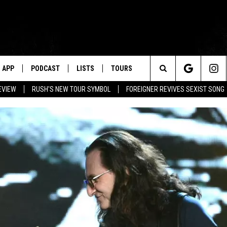
APP
PODCAST
LISTS
TOURS
Search
EVIEW
RUSH'S NEW TOUR SYMBOL
FOREIGNER REVIVES SEXIST SONG
The
Site