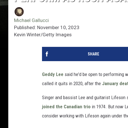
Michael Gallucci
Published: November 10, 2023
Kevin Winter/Getty Images
SHARE
Geddy Lee
said he'd be open to performing 
called it quits in 2020, after the
January dea
Singer and bassist Lee and guitarist Lifeson 
joined the Canadian trio
in 1974. But now Le
consider working with Lifeson again under t