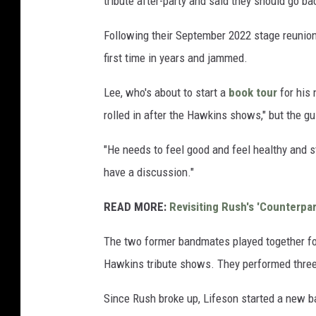
tribute after-party and said they should go ba
Following their September 2022 stage reunion,
first time in years and jammed.
Lee, who's about to start a
book tour
for his
rolled in after the Hawkins shows," but the gu
"He needs to feel good and feel healthy and s
have a discussion."
READ MORE:
Revisiting Rush's 'Counterpar
The two former bandmates played together for 
Hawkins tribute shows. They performed three 
Since Rush broke up, Lifeson started a new 