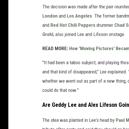
The decision was made after the pair reunited
London
and
Los Angeles
. The former band
and
Red Hot Chili Peppers
drummer
Chad S
Grohl
, also joined Lee and Lifeson onstage.
READ MORE:
How 'Moving Pictures' Beca
"It had been a taboo subject, and playing tho
and that kind of disappeared," Lee explained. 
whether we went out as part of a new thing, 
could do that now."
Are Geddy Lee and Alex Lifeson Goi
The idea was planted in Lee's head by
Paul 