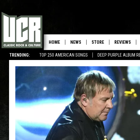
HOME
NEWS
STORE
REVIEWS
TRENDING:
TOP 250 AMERICAN SONGS
DEEP PURPLE ALBUM R