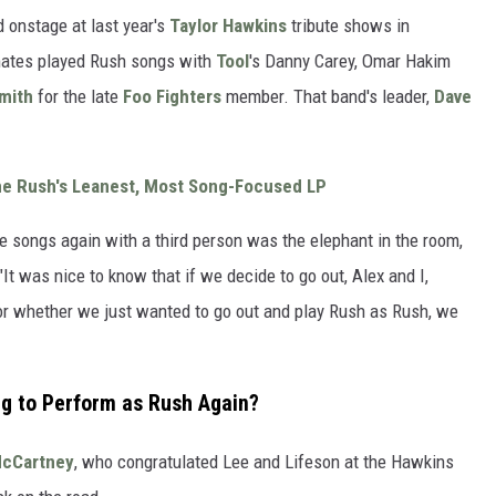
 onstage at last year's
Taylor Hawkins
tribute shows in
mates played Rush songs with
Tool
's Danny Carey, Omar Hakim
mith
for the late
Foo Fighters
member. That band's leader,
Dave
me Rush's Leanest, Most Song-Focused LP
se songs again with a third person was the elephant in the room,
"It was nice to know that if we decide to go out, Alex and I,
or whether we just wanted to go out and play Rush as Rush, we
ng to Perform as Rush Again?
McCartney
, who congratulated Lee and Lifeson at the Hawkins