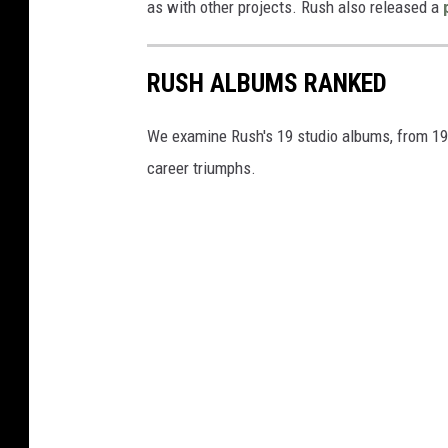
as with other projects. Rush also released a
RUSH ALBUMS RANKED
We examine Rush's 19 studio albums, from 1974
career triumphs.