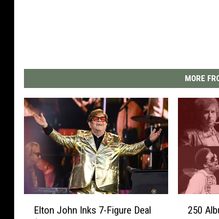
MORE FRO
E
2
Elton John Inks 7-Figure Deal
250 Alb
l
5