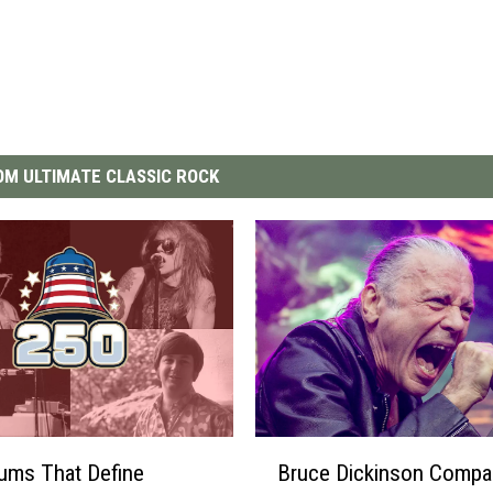
M ULTIMATE CLASSIC ROCK
B
ums That Define
Bruce Dickinson Compa
r