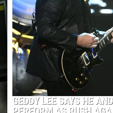
GEDDY LEE SAYS HE AN
PERFORM AS RUSH AGA