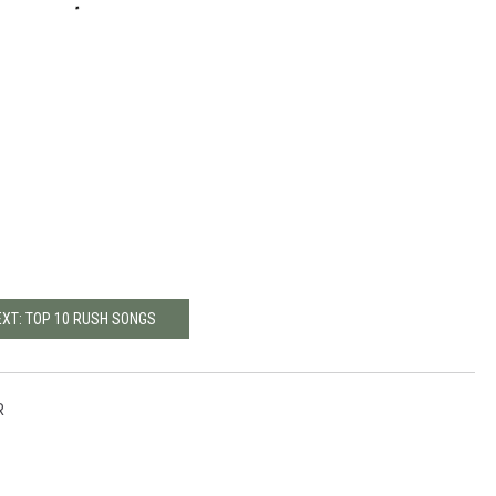
EXT: TOP 10 RUSH SONGS
R