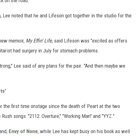
ck on the road.
 Lee noted that he and Lifeson got together in the studio for the
 new memoir,
My Effin' Life
, said Lifeson was "excited as offers
itarist had surgery in July for stomach problems.
trong," Lee said of any plans for the pair. "And then maybe we
ts'
the first time onstage since the death of Peart at the two
Rush songs: "2112: Overture," "Working Man" and "YYZ."
band,
Envy of None
, while Lee has kept busy on his book as well