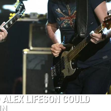
D ALEX LIFESON COULD
IN