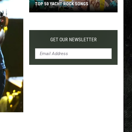
TOP 50 YACHT ROCK SONGS
Top
50
Yacht
Rock
GET OUR NEWSLETTER
Songs