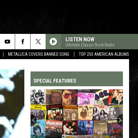
LISTEN NOW
Ultimate Classic Rock Radio
METALLICA COVERS BANNED SONG
TOP 250 AMERICAN ALBUMS
SPECIAL FEATURES