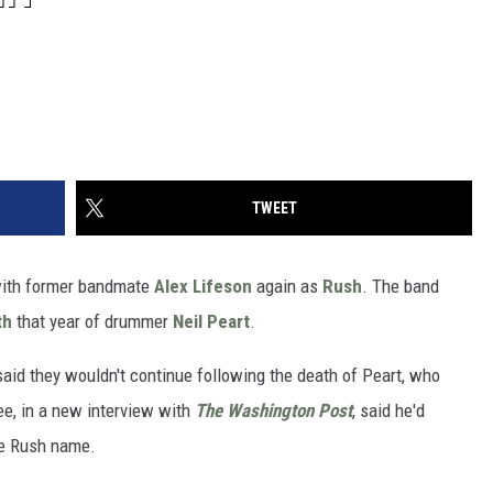
TWEET
with former bandmate
Alex Lifeson
again as
Rush
. The band
th
that year of drummer
Neil Peart
.
said they wouldn't continue following the death of Peart, who
e, in a new interview with
The Washington Post
, said he'd
he Rush name.