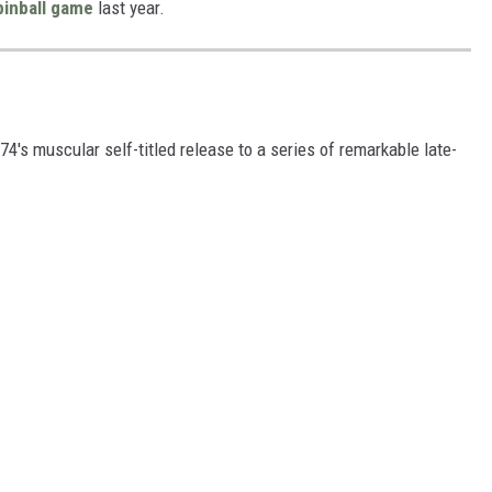
pinball game
last year.
's muscular self-titled release to a series of remarkable late-