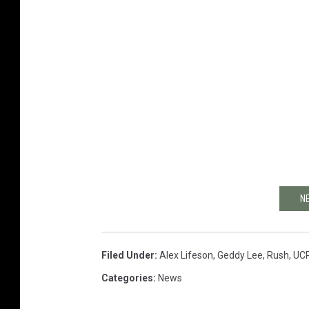
N
Filed Under
:
Alex Lifeson
,
Geddy Lee
,
Rush
,
UC
Categories
:
News