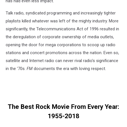
has had even less impact.
Talk radio, syndicated programming and increasingly tighter
playlists killed whatever was left of the mighty industry. More
significantly, the Telecommunications Act of 1996 resulted in
the deregulation of corporate ownership of media outlets,
opening the door for mega corporations to scoop up radio
stations and concert promotions across the nation. Even so,
satellite and Internet radio can never rival radio's significance
in the '70s.
FM
documents the era with loving respect.
The Best Rock Movie From Every Year:
1955-2018