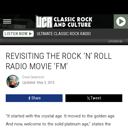
LISTEN NOW
ULTIMATE CLASSIC ROCK RADIO
Universal
Revisiting
REVISITING THE ROCK ‘N’ ROLL
the
Rock
RADIO MOVIE ‘FM’
‘n’
Roll
Dave Swanson
Dave
Radio
Updated: May 3, 2015
Swanson
Movie
‘FM’
Share
Tweet
"It started with the crystal age. It moved to the golden age.
And now, welcome to the solid platinum age," states the