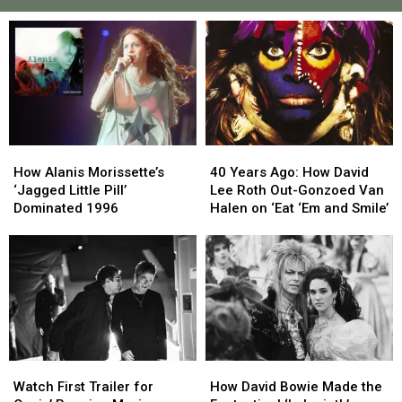
How
How
40
40
Alanis
Alanis
Years
Years
How Alanis Morissette’s
40 Years Ago: How David
Morissette’s
Morissette’s
Ago:
Ago:
‘Jagged Little Pill’
Lee Roth Out-Gonzoed Van
‘Jagged
‘Jagged
How
How
Dominated 1996
Halen on ‘Eat ‘Em and Smile’
Little
Little
David
David
Pill’
Pill’
Lee
Lee
Dominated
Dominated
Roth
Roth
1996
1996
Out-
Out-
Gonzoed
Gonzoed
Van
Van
Halen
Halen
on
on
Watch
Watch
How
How
‘Eat
‘Eat
First
First
David
David
‘Em
‘Em
Watch First Trailer for
How David Bowie Made the