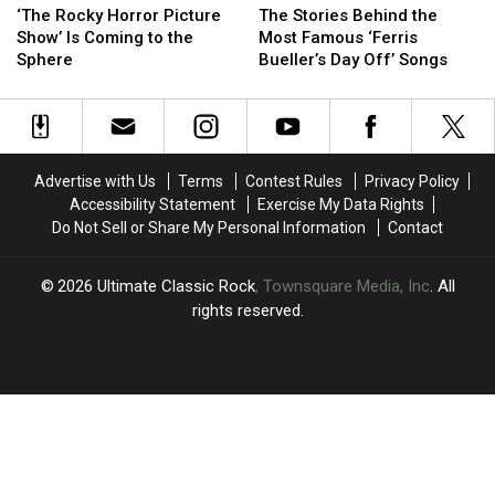
Rocky
Rocky
Stories
Stories
‘The Rocky Horror Picture
The Stories Behind the
Horror
Horror
Behind
Behind
Show’ Is Coming to the
Most Famous ‘Ferris
Picture
Picture
the
the
Sphere
Bueller’s Day Off’ Songs
Show’
Show’
Most
Most
Is
Is
Famous
Famous
Coming
Coming
‘Ferris
‘Ferris
to
to
Bueller’s
Bueller’s
the
the
Day
Day
Advertise with Us
Terms
Contest Rules
Privacy Policy
Sphere
Sphere
Off’
Off’
Accessibility Statement
Exercise My Data Rights
Songs
Songs
Do Not Sell or Share My Personal Information
Contact
2026
Ultimate Classic Rock
, Townsquare Media, Inc
. All
rights reserved.