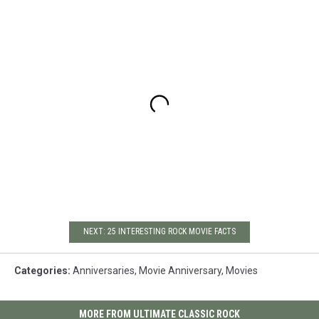
NEXT: 25 INTERESTING ROCK MOVIE FACTS
Categories
:
Anniversaries
,
Movie Anniversary
,
Movies
MORE FROM ULTIMATE CLASSIC ROCK