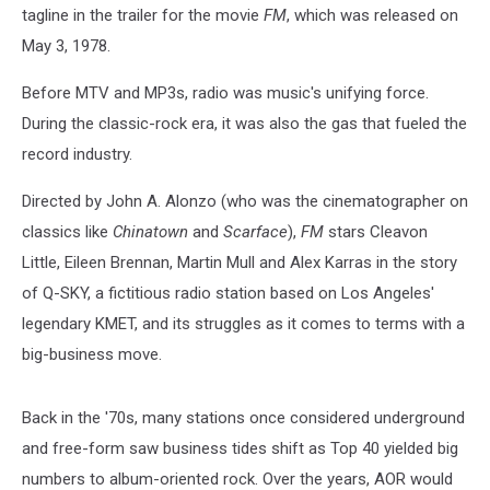
tagline in the trailer for the movie
FM
, which was released on
May 3, 1978.
Before MTV and MP3s, radio was music's unifying force.
During the classic-rock era, it was also the gas that fueled the
record industry.
Directed by John A. Alonzo (who was the cinematographer on
classics like
Chinatown
and
Scarface
),
FM
stars Cleavon
Little, Eileen Brennan, Martin Mull and Alex Karras in the story
of Q-SKY, a fictitious radio station based on Los Angeles'
legendary KMET, and its struggles as it comes to terms with a
big-business move.
Back in the '70s, many stations once considered underground
and free-form saw business tides shift as Top 40 yielded big
numbers to album-oriented rock. Over the years, AOR would