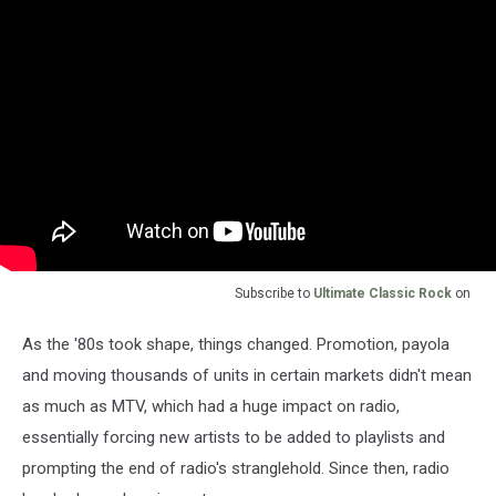
Subscribe to
Ultimate Classic Rock
on
As the '80s took shape, things changed. Promotion, payola
and moving thousands of units in certain markets didn't mean
as much as MTV, which had a huge impact on radio,
essentially forcing new artists to be added to playlists and
prompting the end of radio's stranglehold. Since then, radio