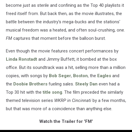
become just as sterile and confining as the Top 40 playlists it
freed itself from. But back then, as the movie illustrates, the
battle between the industry's mega-bucks and the stations'
musical freedom was a heated, and often soul-crushing, one.
FM
captures that moment before the balloon burst.
Even though the movie features concert performances by
Linda Ronstadt
and Jimmy Buffett, it bombed at the box
office. But its soundtrack was a hit, selling more than a million
copies, with songs by
Bob Seger
,
Boston
, the
Eagles
and
the
Doobie Brothers
fueling sales.
Steely Dan
even had a
Top 30 hit with the
title song
. The film preceded the similarly
themed television series
WKRP in Cincinnati
by a few months,
but that was more of a coincidence than anything else.
Watch the Trailer for 'FM'