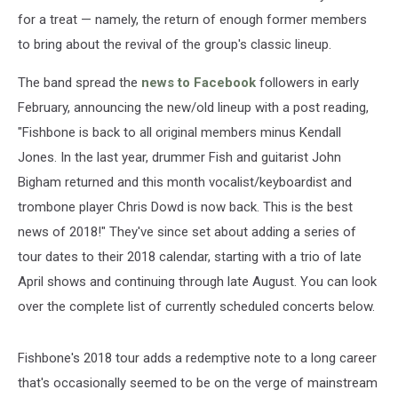
for a treat — namely, the return of enough former members
to bring about the revival of the group's classic lineup.
The band spread the
news to Facebook
followers in early
February, announcing the new/old lineup with a post reading,
"Fishbone is back to all original members minus Kendall
Jones. In the last year, drummer Fish and guitarist John
Bigham returned and this month vocalist/keyboardist and
trombone player Chris Dowd is now back. This is the best
news of 2018!" They've since set about adding a series of
tour dates to their 2018 calendar, starting with a trio of late
April shows and continuing through late August. You can look
over the complete list of currently scheduled concerts below.
Fishbone's 2018 tour adds a redemptive note to a long career
that's occasionally seemed to be on the verge of mainstream