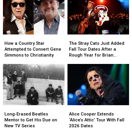
How
How
The
The
a
a
Stray
Stray
How a Country Star
The Stray Cats Just Added
Country
Country
Cats
Cats
Attempted to Convert Gene
Fall Tour Dates After a
Star
Star
Just
Just
Simmons to Christianity
Rough Year for Brian
Attempted
Attempted
Added
Added
Setzer
to
to
Fall
Fall
Convert
Convert
Tour
Tour
Gene
Gene
Dates
Dates
Simmons
Simmons
After
After
to
to
a
a
Christianity
Christianity
Rough
Rough
Year
Year
Long-
Long-
Alice
Alice
for
for
Erased
Erased
Cooper
Cooper
Brian
Brian
Long-Erased Beatles
Alice Cooper Extends
Beatles
Beatles
Extends
Extends
Setzer
Setzer
Mentor to Get His Due on
‘Alice’s Attic’ Tour With Fall
Mentor
Mentor
‘Alice’s
‘Alice’s
New TV Series
2026 Dates
to
to
Attic’
Attic’