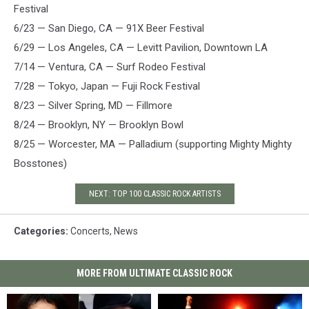
Festival
6/23 — San Diego, CA — 91X Beer Festival
6/29 — Los Angeles, CA — Levitt Pavilion, Downtown LA
7/14 — Ventura, CA — Surf Rodeo Festival
7/28 — Tokyo, Japan — Fuji Rock Festival
8/23 — Silver Spring, MD — Fillmore
8/24 — Brooklyn, NY — Brooklyn Bowl
8/25 — Worcester, MA — Palladium (supporting Mighty Mighty
Bosstones)
NEXT: TOP 100 CLASSIC ROCK ARTISTS
Categories
:
Concerts
,
News
MORE FROM ULTIMATE CLASSIC ROCK