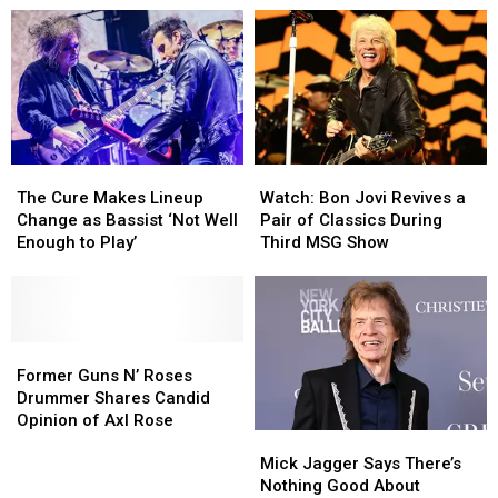
Get
Get
Tour
Tour
His
His
With
With
Due
Due
Fall
Fall
on
on
2026
2026
New
New
Dates
Dates
TV
TV
Series
Series
The
The
Watch:
Watch:
Cure
Cure
Bon
Bon
The Cure Makes Lineup
Watch: Bon Jovi Revives a
Makes
Makes
Jovi
Jovi
Change as Bassist ‘Not Well
Pair of Classics During
Lineup
Lineup
Revives
Revives
Enough to Play’
Third MSG Show
Change
Change
a
a
as
as
Pair
Pair
Bassist
Bassist
of
of
‘Not
‘Not
Classics
Classics
Well
Well
Former
Former
During
During
Enough
Enough
Guns
Guns
Third
Third
Former Guns N’ Roses
to
to
N’
N’
MSG
MSG
Drummer Shares Candid
Play’
Play’
Roses
Roses
Show
Show
Opinion of Axl Rose
Mick
Mick
Drummer
Drummer
Jagger
Jagger
Shares
Shares
Mick Jagger Says There’s
Says
Says
Candid
Candid
Nothing Good About