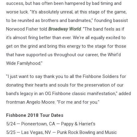
success, but has often been hampered by bad timing and
worse luck. "It's absolutely unreal, at this stage of the game,
to be reunited as brothers and bandmates," founding bassist
Norwood Fisher told
Broadway World
. "The band feels as if
it's almost firing better than ever. We're all equally excited to
get on the grind and bring this energy to the stage for those
that have supported us throughout our career, the Whirl'd
Wide Familyhood."
"I just want to say thank you to all the Fishbone Soldiers for
donating their hearts and souls for the preservation of our
band's legacy in an OG Fishbone classic manifestation," added
frontman Angelo Moore. "For me and for you."
Fishbone 2018 Tour Dates
5/24 — Pioneertown, CA — Pappy & Harriet's
5/25 — Las Vegas, NV — Punk Rock Bowling and Music