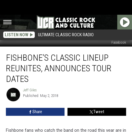
LISTEN NOW
ULTIMATE CLASSIC ROCK RADIO
Facebook
Fishbone’s
FISHBONE’S CLASSIC LINEUP
Classic
Lineup
REUNITES, ANNOUNCES TOUR
Reunites,
Announces
DATES
Tour
Dates
Jeff Giles
Jeff
Published: May 2, 2018
Giles
Share
Tweet
Fishbone fans who catch the band on the road this year are in