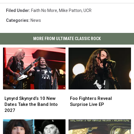
Filed Under
:
Faith No More
,
Mike Patton
,
UCR
Categories
:
News
MORE FROM ULTIMATE CLASSIC ROCK
Lynyrd
Lynyrd
Foo
Foo
Skynyrd’s
Skynyrd’s
Fighters
Fighters
Lynyrd Skynyrd’s 10 New
Foo Fighters Reveal
10
10
Reveal
Reveal
Dates Take the Band Into
Surprise Live EP
New
New
Surprise
Surprise
2027
Dates
Dates
Live
Live
Take
Take
EP
EP
the
the
Band
Band