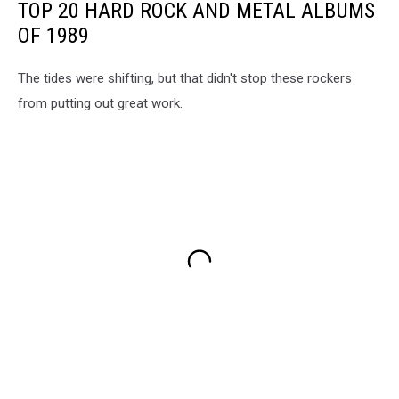
TOP 20 HARD ROCK AND METAL ALBUMS
OF 1989
The tides were shifting, but that didn't stop these rockers
from putting out great work.