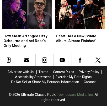
Surprise
Surprise
Reunion
Reunion
Chess
Chess
Hopes
Hopes
Match
Match
Appearance
Appearance
How
How
Heart
Heart
Slash
Slash
Has
Has
How Slash Arranged Ozzy
Heart Has a New Studio
Arranged
Arranged
a
a
Osbourne and Axl Rose’s
Album ‘Almost Finished’
Ozzy
Ozzy
New
New
Only Meeting
Osbourne
Osbourne
Studio
Studio
and
and
Album
Album
Axl
Axl
‘Almost
‘Almost
Rose’s
Rose’s
Finished’
Finished’
Only
Only
Advertise with Us
Terms
Contest Rules
Privacy Policy
Meeting
Meeting
Accessibility Statement
Exercise My Data Rights
Do Not Sell or Share My Personal Information
Contact
2026
Ultimate Classic Rock
, Townsquare Media, Inc
. All
rights reserved.