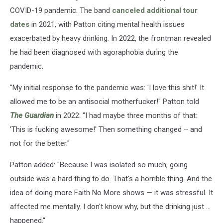
COVID-19 pandemic. The band
canceled additional tour
dates
in 2021, with Patton citing mental health issues
exacerbated by heavy drinking. In 2022, the frontman revealed
he had been diagnosed with agoraphobia during the
pandemic.
"My initial response to the pandemic was: 'I love this shit!' It
allowed me to be an antisocial motherfucker!" Patton told
The Guardian
in 2022. "I had maybe three months of that:
'This is fucking awesome!' Then something changed – and
not for the better."
Patton added: "Because I was isolated so much, going
outside was a hard thing to do. That's a horrible thing. And the
idea of doing more Faith No More shows — it was stressful. It
affected me mentally. I don't know why, but the drinking just ...
happened."