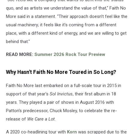
quo, and as artists we understand the value of that," Faith No
More said in a statement. "Their approach doesn’t feel like the
usual machinery; it feels like it's coming from a different
place, with a different kind of energy, and we are willing to get
behind that."
READ MORE:
Summer 2026 Rock Tour Preview
Why Hasn't Faith No More Toured in So Long?
Faith No More last embarked on a full-scale tour in 2015 in
support of that year's
Sol Invictus
, their first album in 18
years. They played a pair of shows in August 2016 with
Patton's predecessor, Chuck Mosley, to celebrate the re-
release of
We Care a Lot
.
A 2020 co-headlining tour with
Korn
was scrapped due to the