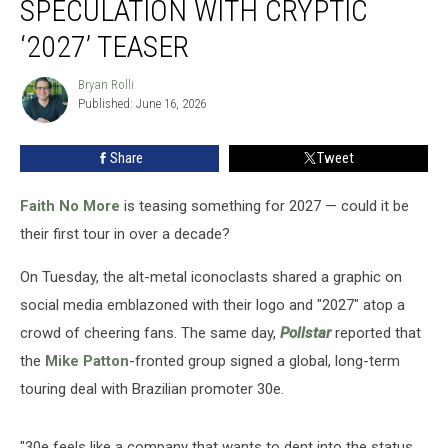
SPECULATION WITH CRYPTIC
Sparks
Tour
‘2027’ TEASER
Speculation
With
Bryan Rolli
Bryan
Cryptic
Published: June 16, 2026
Rolli
‘2027’
Teaser
Share
Tweet
Faith No More
is teasing something for 2027 — could it be
their first tour in over a decade?
On Tuesday, the alt-metal iconoclasts shared a graphic on
social media emblazoned with their logo and "2027" atop a
crowd of cheering fans. The same day,
Pollstar
reported that
the
Mike Patton
-fronted group signed a global, long-term
touring deal with Brazilian promoter 30e.
"30e feels like a company that wants to dent into the status