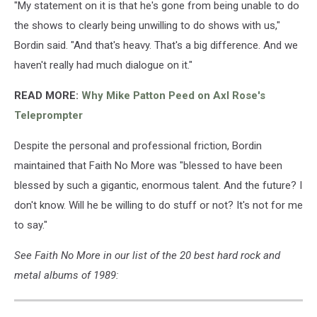
"My statement on it is that he's gone from being unable to do
the shows to clearly being unwilling to do shows with us,"
Bordin said. "And that's heavy. That's a big difference. And we
haven't really had much dialogue on it."
READ MORE:
Why Mike Patton Peed on Axl Rose's
Teleprompter
Despite the personal and professional friction, Bordin
maintained that Faith No More was "blessed to have been
blessed by such a gigantic, enormous talent. And the future? I
don't know. Will he be willing to do stuff or not? It's not for me
to say."
See Faith No More in our list of the 20 best hard rock and
metal albums of 1989: