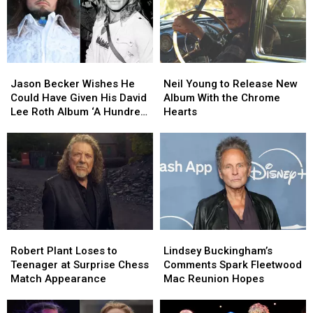
Into
Into
2027
2027
Jason
Jason
Neil
Neil
Becker
Becker
Young
Young
Jason Becker Wishes He
Neil Young to Release New
Wishes
Wishes
to
to
Could Have Given His David
Album With the Chrome
He
He
Release
Release
Lee Roth Album ‘A Hundred
Hearts
Could
Could
New
New
Percent’
Have
Have
Album
Album
Given
Given
With
With
His
His
the
the
David
David
Chrome
Chrome
Lee
Lee
Hearts
Hearts
Roth
Roth
Album
Album
Robert
Robert
Lindsey
Lindsey
‘A
‘A
Plant
Plant
Buckingham’s
Buckingham’s
Hundred
Hundred
Robert Plant Loses to
Lindsey Buckingham’s
Loses
Loses
Comments
Comments
Percent’
Percent’
Teenager at Surprise Chess
Comments Spark Fleetwood
to
to
Spark
Spark
Match Appearance
Mac Reunion Hopes
Teenager
Teenager
Fleetwood
Fleetwood
at
at
Mac
Mac