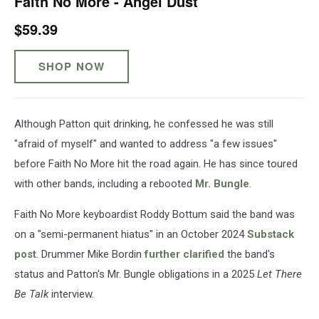
Faith No More - Angel Dust
$59.39
SHOP NOW
Although Patton quit drinking, he confessed he was still
"afraid of myself" and wanted to address "a few issues"
before Faith No More hit the road again. He has since toured
with other bands, including a rebooted
Mr. Bungle
.
Faith No More keyboardist Roddy Bottum said the band was
on a "semi-permanent hiatus" in an October 2024
Substack
post
. Drummer Mike Bordin
further clarified
the band's
status and Patton's Mr. Bungle obligations in a 2025
Let There
Be Talk
interview.