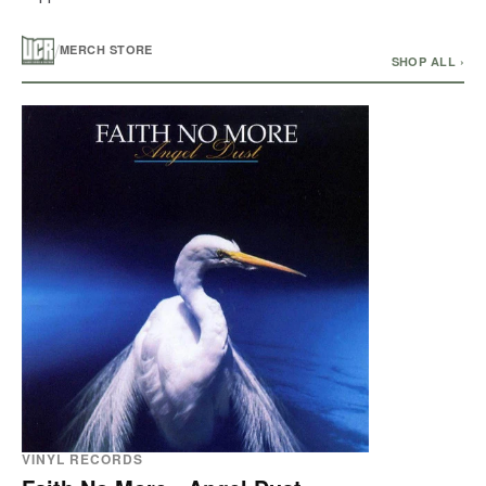
/
MERCH STORE
SHOP ALL ›
VINYL RECORDS