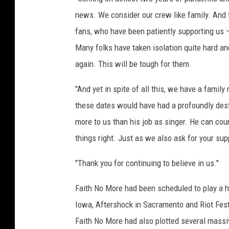
news. We consider our crew like family. And 
fans, who have been patiently supporting us — 
Many folks have taken isolation quite hard a
again. This will be tough for them.
"And yet in spite of all this, we have a fami
these dates would have had a profoundly dest
more to us than his job as singer. He can cou
things right. Just as we also ask for your sup
"Thank you for continuing to believe in us."
Faith No More had been scheduled to play a h
Iowa, Aftershock in Sacramento and Riot Fest
Faith No More had also plotted several massi