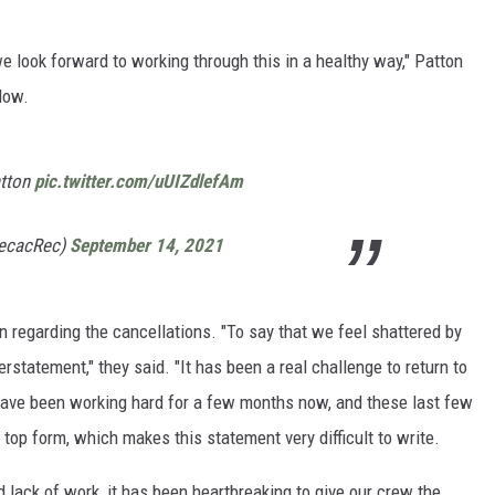
e look forward to working through this in a healthy way," Patton
low.
atton
pic.twitter.com/uUIZdlefAm
pecacRec)
September 14, 2021
 regarding the cancellations. "To say that we feel shattered by
statement," they said. "It has been a real challenge to return to
 have been working hard for a few months now, and these last few
top form, which makes this statement very difficult to write.
lack of work, it has been heartbreaking to give our crew the