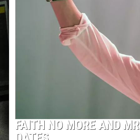
FAITH NO MORE AND MR
DATES