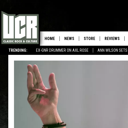
HOME
NEWS
STORE
REVIEWS
TRENDING:
EX-GNR DRUMMER ON AXL ROSE
ANN WILSON SETS