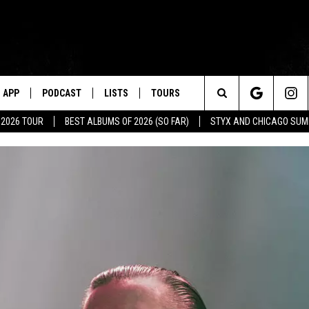
APP
PODCAST
LISTS
TOURS
Search
 2026 TOUR
BEST ALBUMS OF 2026 (SO FAR)
STYX AND CHICAGO SU
The
Site