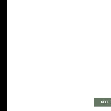
NEXT: 