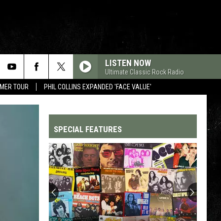
LISTEN NOW
Ultimate Classic Rock Radio
MMER TOUR
PHIL COLLINS EXPANDED 'FACE VALUE'
SPECIAL FEATURES