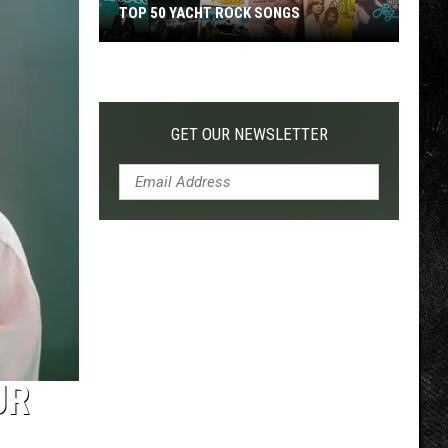
TOP 50 YACHT ROCK SONGS
Top
50
Yacht
Rock
GET OUR NEWSLETTER
Songs
UR