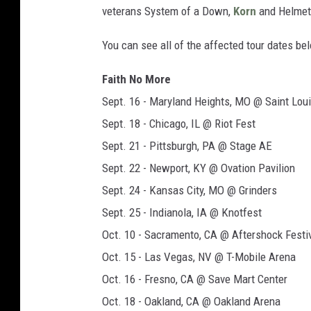
veterans System of a Down,
Korn
and Helmet,
You can see all of the affected tour dates be
Faith No More
Sept. 16 - Maryland Heights, MO @ Saint Lou
Sept. 18 - Chicago, IL @ Riot Fest
Sept. 21 - Pittsburgh, PA @ Stage AE
Sept. 22 - Newport, KY @ Ovation Pavilion
Sept. 24 - Kansas City, MO @ Grinders
Sept. 25 - Indianola, IA @ Knotfest
Oct. 10 - Sacramento, CA @ Aftershock Festi
Oct. 15 - Las Vegas, NV @ T-Mobile Arena
Oct. 16 - Fresno, CA @ Save Mart Center
Oct. 18 - Oakland, CA @ Oakland Arena