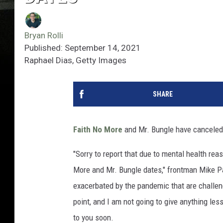
Bryan Rolli
Published: September 14, 2021
Raphael Dias, Getty Images
SHARE
Faith No More
and Mr. Bungle have canceled
"Sorry to report that due to mental health rea
More and Mr. Bungle dates," frontman Mike Pa
exacerbated by the pandemic that are challengi
point, and I am not going to give anything les
to you soon.