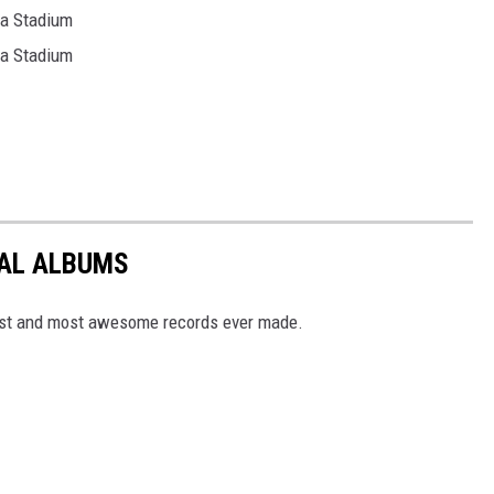
ia Stadium
ia Stadium
TAL ALBUMS
dest and most awesome records ever made.