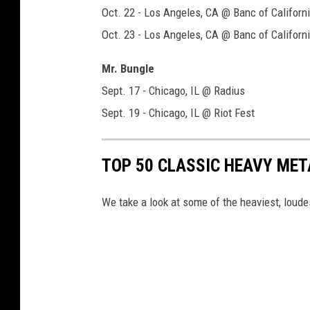
Oct. 22 - Los Angeles, CA @ Banc of Californ
Oct. 23 - Los Angeles, CA @ Banc of Californ
Mr. Bungle
Sept. 17 - Chicago, IL @ Radius
Sept. 19 - Chicago, IL @ Riot Fest
TOP 50 CLASSIC HEAVY ME
We take a look at some of the heaviest, lou