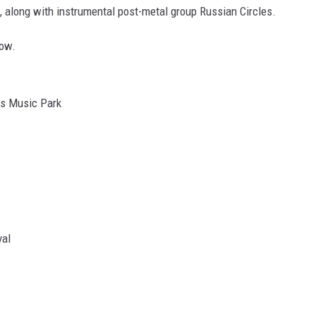
 along with instrumental post-metal group Russian Circles.
low.
is Music Park
val