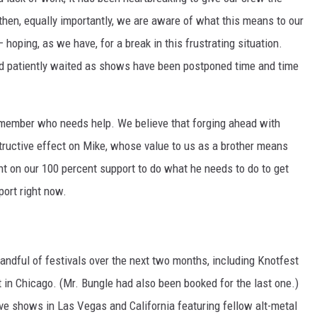
then, equally importantly, we are aware of what this means to our
hoping, as we have, for a break in this frustrating situation.
nd patiently waited as shows have been postponed time and time
ly member who needs help. We believe that forging ahead with
ructive effect on Mike, whose value to us as a brother means
nt on our 100 percent support to do what he needs to do to get
port right now.
andful of festivals over the next two months, including Knotfest
 in Chicago. (Mr. Bungle had also been booked for the last one.)
ve shows in Las Vegas and California featuring fellow alt-metal