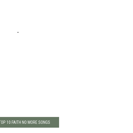
TOP 10 FAITH NO MORE SONGS