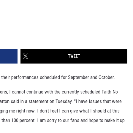
TWEET
 their performances scheduled for September and October.
sons, I cannot continue with the currently scheduled Faith No
tton said in a statement on Tuesday. "I have issues that were
ng me right now. I don’t feel I can give what I should at this
s than 100 percent. I am sorry to our fans and hope to make it up