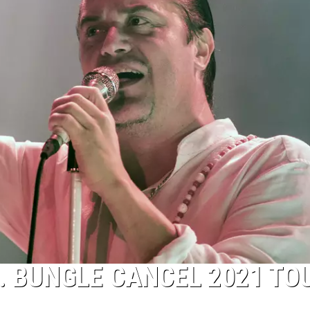
. BUNGLE CANCEL 2021 TO