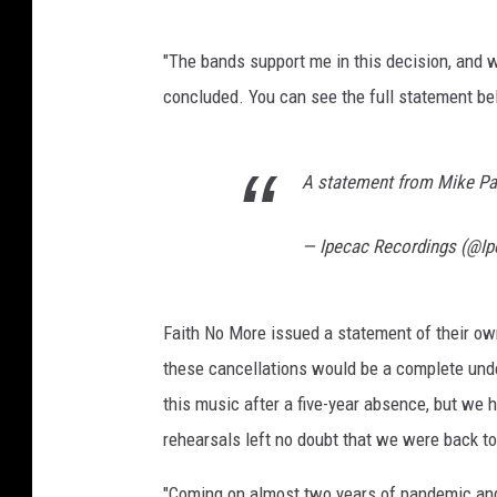
"The bands support me in this decision, and w
concluded. You can see the full statement be
A statement from Mike P
— Ipecac Recordings (@I
Faith No More issued a statement of their own
these cancellations would be a complete under
this music after a five-year absence, but we
rehearsals left no doubt that we were back to 
"Coming on almost two years of pandemic and 