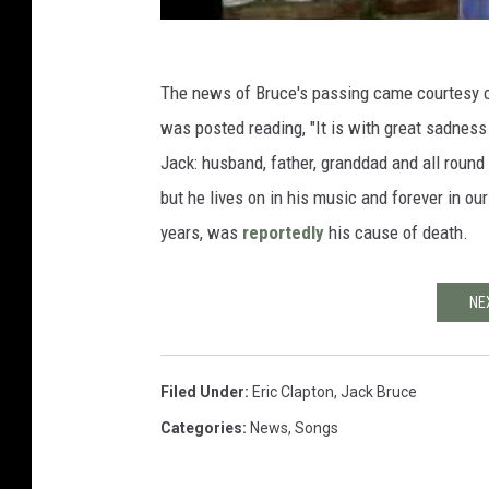
The news of Bruce's passing came courtesy o
was posted reading, "It is with great sadness
Jack: husband, father, granddad and all round
but he lives on in his music and forever in ou
years, was
reportedly
his cause of death.
NE
Filed Under
:
Eric Clapton
,
Jack Bruce
Categories
:
News
,
Songs