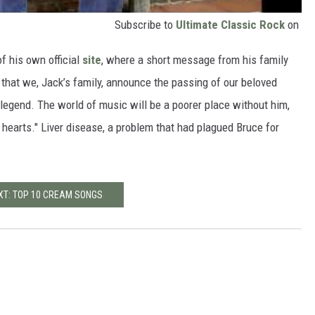
Subscribe to
Ultimate Classic Rock
on
f his own official
site
, where a short message from his family
 that we, Jack’s family, announce the passing of our beloved
 legend. The world of music will be a poorer place without him,
r hearts." Liver disease, a problem that had plagued Bruce for
XT: TOP 10 CREAM SONGS