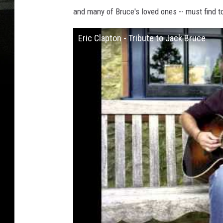
and many of Bruce's loved ones -- must find too
Eric Clapton - Tribute to Jack Bruce