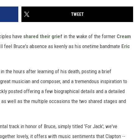
TWEET
sciples have
shared their grief
in the wake of the former
Cream
ll feel Bruce's absence as keenly as his onetime bandmate
Eric
 in the hours after learning of his death, posting a brief
 great musician and composer, and a tremendous inspiration to
ickly posted offering a few biographical details and a detailed
 as well as the multiple occasions the two shared stages and
tal track in honor of Bruce, simply titled 'For Jack'; we've
ogether lovely, it offers with music sentiments that Clapton --