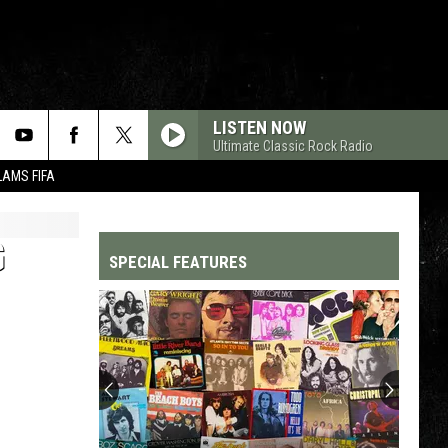
LISTEN NOW
Ultimate Classic Rock Radio
LAMS FIFA
G
SPECIAL FEATURES