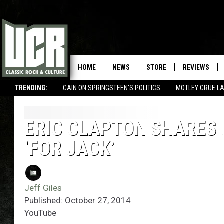
HOME
NEWS
STORE
REVIEWS
TRENDING:
CAIN ON SPRINGSTEEN'S POLITICS
MOTLEY CRUE L
ERIC CLAPTON SHARES 
‘FOR JACK’
Jeff Giles
Published: October 27, 2014
YouTube