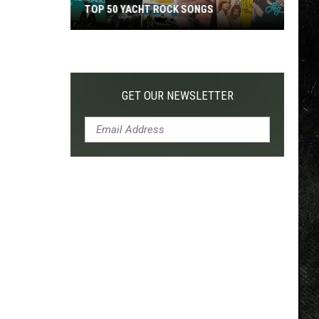
TOP 50 YACHT ROCK SONGS
Top
50
Yacht
Rock
GET OUR NEWSLETTER
Songs