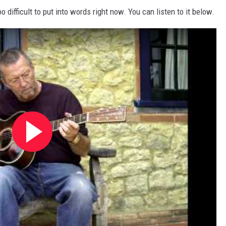
 difficult to put into words right now. You can listen to it below.