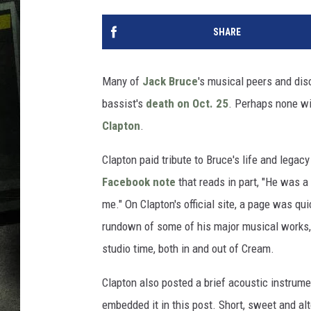
SHARE
Many of
Jack Bruce
's musical peers and di
bassist's
death on Oct. 25
. Perhaps none wi
Clapton
.
Clapton paid tribute to Bruce's life and legacy
Facebook note
that reads in part, "He was a
me." On Clapton's official site, a page was qu
rundown of some of his major musical works,
studio time, both in and out of Cream.
Clapton also posted a brief acoustic instrumen
embedded it in this post. Short, sweet and alt