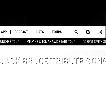
APP
PODCAST
LISTS
TOURS
Search
AUNCHES TOUR
MELVINS & TOMAHAWK START TOUR
ROBERT SMITH S
The
JACK BRUCE TRIBUTE SON
Site