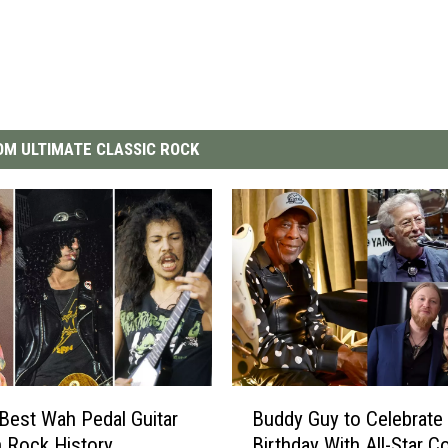
M ULTIMATE CLASSIC ROCK
B
Best Wah Pedal Guitar
Buddy Guy to Celebrate
u
n Rock History
Birthday With All-Star C
d