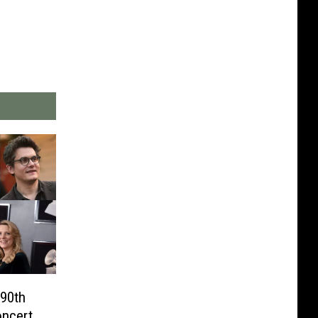
 90th
oncert