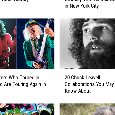
in New York City
d
y
G
u
y
t
o
C
e
l
e
2
b
ers Who Toured in
20 Chuck Leavell
0
r
d Are Touring Again in
Collaborations You May
C
a
Know About
h
t
u
e
c
9
k