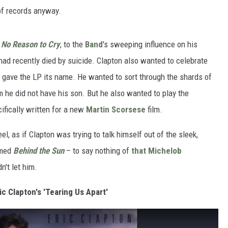
 of records anyway.
s
No Reason to Cry
, to the
Band
's sweeping influence on his
ad recently died by suicide. Clapton also wanted to celebrate
y gave the LP its name. He wanted to sort through the shards of
 he did not have his son. But he also wanted to play the
ifically written for a new
Martin Scorsese
film.
el, as if Clapton was trying to talk himself out of the sleek,
lmed
Behind the Sun
– to say nothing of
that Michelob
't let him.
ic Clapton's 'Tearing Us Apart'