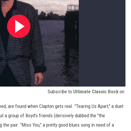
Subscribe to
Ultimate Classic Rock
on
eed, are found when Clapton gets real. "Tearing Us Apart," a duet
ut a group of Boyd's friends (derisively dubbed the "the
the pair. "Miss You," a pretty good blues song in need of a