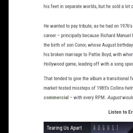
his feet in separate worlds, but he sold a lot
He wanted to pay tribute, as he had on 1976'
career – principally because Richard Manuel h
the birth of son Conor, whose August birthda
his broken marriage to Pattie Boyd, with whom
Hollywood game, leading off with a song spec
That tended to give the album a transitional fe
market-tested missteps of 1985's Collins-he
commercial
– with every RPM.
August
wouldn
Listen to Er
Tearing Us Apart