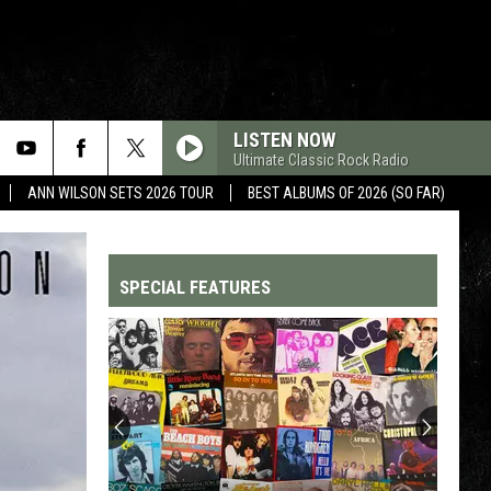
LISTEN NOW
Ultimate Classic Rock Radio
ANN WILSON SETS 2026 TOUR
BEST ALBUMS OF 2026 (SO FAR)
SPECIAL FEATURES