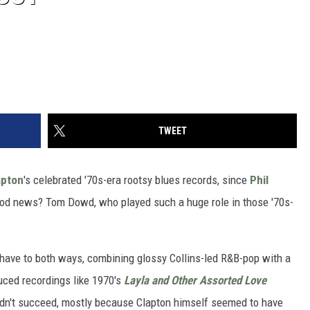
TWEET
apton
's celebrated '70s-era rootsy blues records, since
Phil
ood news? Tom Dowd, who played such a huge role in those '70s-
 have to both ways, combining glossy Collins-led R&B-pop with a
ced recordings like 1970's
Layla and Other Assorted Love
didn't succeed, mostly because Clapton himself seemed to have