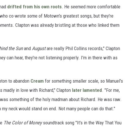
 had
drifted from his own roots
. He seemed more comfortable
who co-wrote some of Motown's greatest songs, but they're
ments. Clapton was already bristling at those who linked them
hind the Sun
and
August
are really Phil Collins records," Clapton
they can hear, they're not listening properly. I'm in there with as
pton to abandon
Cream
for something smaller scale, so Manuel's
as madly in love with Richard," Clapton
later lamented
. "For me,
re was something of the holy madman about Richard. He was raw.
on my neck would stand on end. Not many people can do that."
te
The Color of Money
soundtrack song "It's in the Way That You