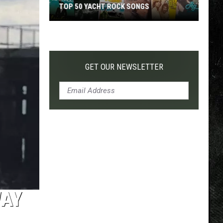
TOP 50 YACHT ROCK SONGS
Top
50
Yacht
Rock
GET OUR NEWSLETTER
Songs
WAY