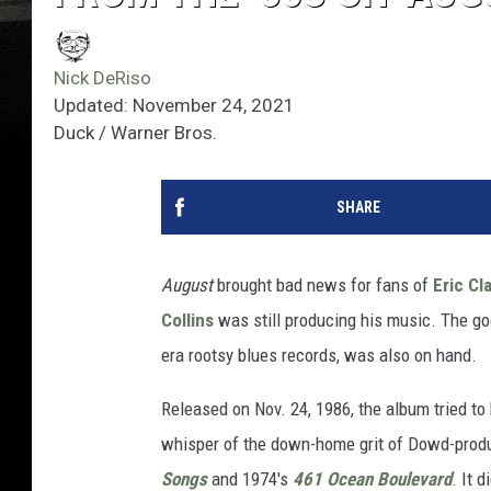
Nick DeRiso
Updated: November 24, 2021
Duck / Warner Bros.‎
SHARE
August
brought bad news for fans of
Eric Cl
Collins
was still producing his music. The g
era rootsy blues records, was also on hand.
Released on Nov. 24, 1986, the album tried to
whisper of the down-home grit of Dowd-produ
Songs
and 1974's
461 Ocean Boulevard
. It 