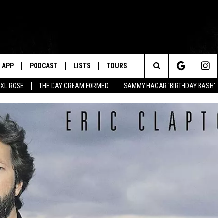
APP
PODCAST
LISTS
TOURS
Search
XL ROSE
THE DAY CREAM FORMED
SAMMY HAGAR 'BIRTHDAY BASH'
The
Site