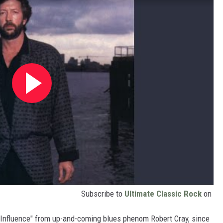
Subscribe to
Ultimate Classic Rock
on
Influence" from up-and-coming blues phenom Robert Cray, since