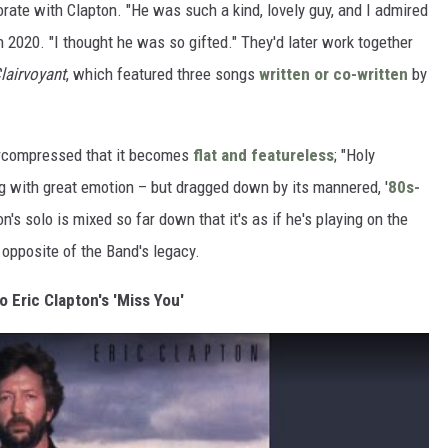
orate with Clapton. "He was such a kind, lovely guy, and I admired
n 2020. "I thought he was so gifted." They'd later work together
airvoyant
, which featured three songs
written or co-written
by
vercompressed that it becomes
flat and featureless
; "Holy
ng with great emotion – but dragged down by its mannered, '
80s-
n's solo is mixed so far down that it's as if he's playing on the
e opposite of the Band's legacy.
o Eric Clapton's 'Miss You'