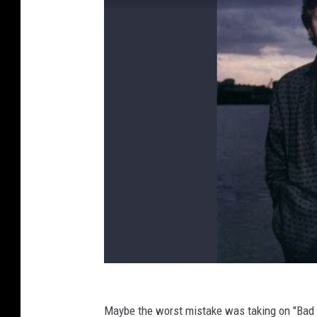
Maybe the worst mistake was taking on "Bad 