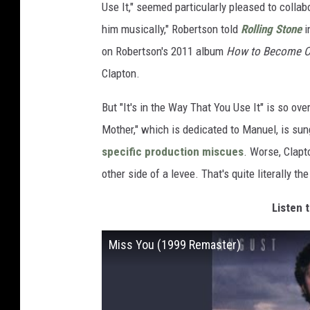
Use It," seemed particularly pleased to collab
him musically," Robertson told
Rolling Stone
i
on Robertson's 2011 album
How to Become Cl
Clapton.
But "It's in the Way That You Use It" is so o
Mother," which is dedicated to Manuel, is su
specific production miscues
. Worse, Clapto
other side of a levee. That's quite literally th
Listen t
Miss You (1999 Remaster)