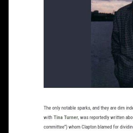
The only notable sparks, and they are dim ind
with
Tina Turner
, was reportedly written abo
committee") whom Clapton blamed for dividing 