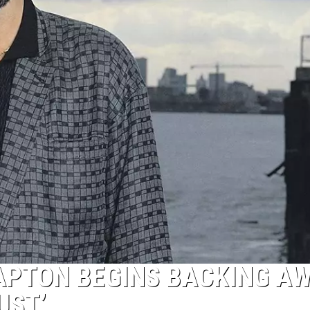
LAPTON BEGINS BACKING A
UST’