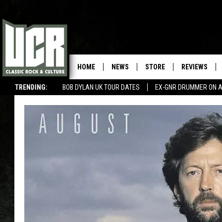
HOME
NEWS
STORE
REVIEWS
TRENDING:
BOB DYLAN UK TOUR DATES
EX-GNR DRUMMER ON A