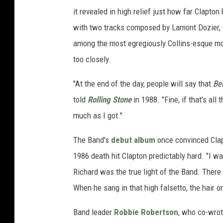
it revealed in high relief just how far Clapton
with two tracks composed by Lamont Dozier, 
among the most egregiously Collins-esque mo
too closely.
"At the end of the day, people will say that
Be
told
Rolling Stone
in 1988. "Fine, if that's all 
much as I got."
The Band's
debut album
once convinced Cla
1986 death hit Clapton predictably hard. "I w
Richard was the true light of the Band. The
When he sang in that high falsetto, the hair 
Band leader
Robbie Robertson
, who co-wro