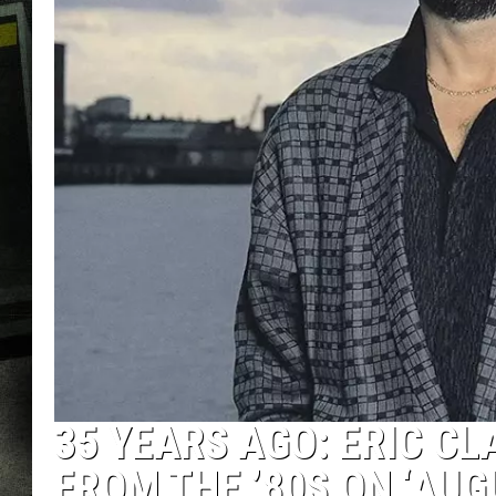
35 YEARS AGO: ERIC C
FROM THE ’80S ON ‘AUG