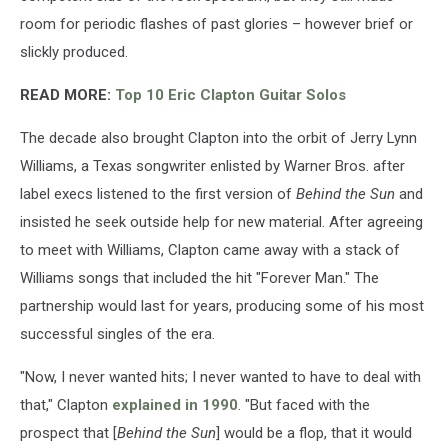
room for periodic flashes of past glories – however brief or
slickly produced.
READ MORE:
Top 10 Eric Clapton Guitar Solos
The decade also brought Clapton into the orbit of Jerry Lynn
Williams, a Texas songwriter enlisted by Warner Bros. after
label execs listened to the first version of
Behind the Sun
and
insisted he seek outside help for new material. After agreeing
to meet with Williams, Clapton came away with a stack of
Williams songs that included the hit "Forever Man." The
partnership would last for years, producing some of his most
successful singles of the era.
"Now, I never wanted hits; I never wanted to have to deal with
that," Clapton
explained in 1990
. "But faced with the
prospect that [
Behind the Sun
] would be a flop, that it would