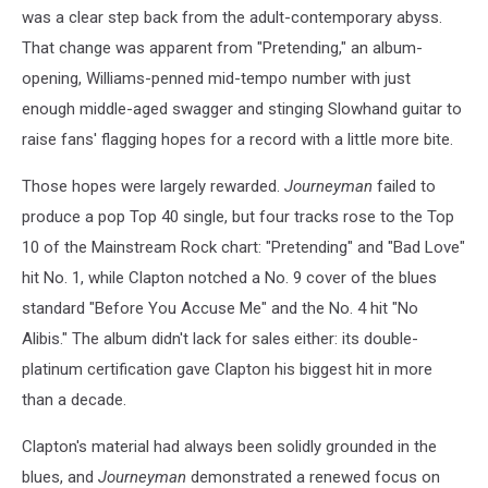
was a clear step back from the adult-contemporary abyss.
That change was apparent from "Pretending," an album-
opening, Williams-penned mid-tempo number with just
enough middle-aged swagger and stinging Slowhand guitar to
raise fans' flagging hopes for a record with a little more bite.
Those hopes were largely rewarded.
Journeyman
failed to
produce a pop Top 40 single, but four tracks rose to the Top
10 of the Mainstream Rock chart: "Pretending" and "Bad Love"
hit No. 1, while Clapton notched a No. 9 cover of the blues
standard "Before You Accuse Me" and the No. 4 hit "No
Alibis." The album didn't lack for sales either: its double-
platinum certification gave Clapton his biggest hit in more
than a decade.
Clapton's material had always been solidly grounded in the
blues, and
Journeyman
demonstrated a renewed focus on