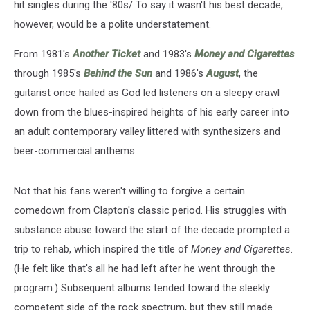
hit singles during the '80s/ To say it wasn't his best decade,
however, would be a polite understatement.
From 1981's
Another Ticket
and 1983's
Money and Cigarettes
through 1985's
Behind the Sun
and 1986's
August
, the
guitarist once hailed as God led listeners on a sleepy crawl
down from the blues-inspired heights of his early career into
an adult contemporary valley littered with synthesizers and
beer-commercial anthems.
Not that his fans weren't willing to forgive a certain
comedown from Clapton's classic period. His struggles with
substance abuse toward the start of the decade prompted a
trip to rehab, which inspired the title of
Money and Cigarettes
.
(He felt like that's all he had left after he went through the
program.) Subsequent albums tended toward the sleekly
competent side of the rock spectrum, but they still made