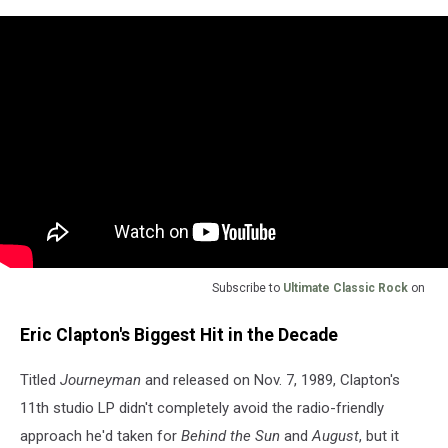
Subscribe to
Ultimate Classic Rock
on
Eric Clapton's Biggest Hit in the Decade
Titled
Journeyman
and released on Nov. 7, 1989, Clapton's
11th studio LP didn't completely avoid the radio-friendly
approach he'd taken for
Behind the Sun
and
August
, but it