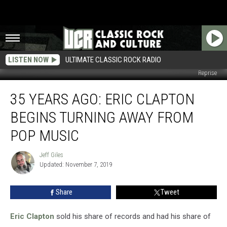
LISTEN NOW
ULTIMATE CLASSIC ROCK RADIO
Reprise
35
35 YEARS AGO: ERIC CLAPTON
Years
Ago:
BEGINS TURNING AWAY FROM
Eric
Clapton
POP MUSIC
Begins
Turning
Jeff Giles
Jeff
Away
Updated: November 7, 2019
Giles
From
Pop
Share
Tweet
Music
Eric Clapton
sold his share of records and had his share of