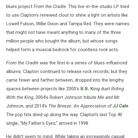
blues project
From the Cradle
. This live-in-the-studio LP tried
to use Clapton's renewed clout to shine a light on artists like
Lowell Fulson, Willie Dixon and Tampa Red. They were names
that might not have meant anything to many of the three
million people who bought the album, but whose songs
helped form a musical bedrock for countless rock acts.
From the Cradle
was the first in a series of blues-influenced
albums. Clapton continued to release rock records, but they
came fewer and farther between, dropped into the lengthy
spaces between projects like 2000's
B.B. King
duet
Riding
With the King
, 2004's Robert Johnson tribute
Me and Mr.
Johnson
, and 2014's
The Breeze: An Appreciation of
JJ Cale
.
The pop hits dried up along the way: Clapton's last Top 40
single, "My Father's Eyes," arrived in 1998.
He didn't seem to mind. While taking an increasingly casual