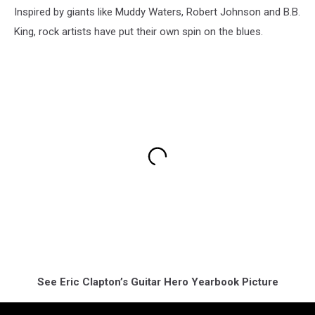
Inspired by giants like Muddy Waters, Robert Johnson and B.B.
King, rock artists have put their own spin on the blues.
See Eric Clapton’s Guitar Hero Yearbook Picture