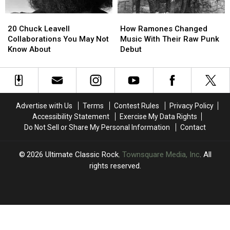
Faith
Faith
‘Tales
‘Tales
20
20
How
How
of
of
Chuck
Chuck
Ramones
Ramones
Mystery’
Mystery’
20 Chuck Leavell
How Ramones Changed
Leavell
Leavell
Changed
Changed
Collaborations You May Not
Music With Their Raw Punk
Collaborations
Collaborations
Music
Music
Know About
Debut
You
You
With
With
May
May
Their
Their
Not
Not
Raw
Raw
Know
Know
Punk
Punk
About
About
Debut
Debut
Advertise with Us
Terms
Contest Rules
Privacy Policy
Accessibility Statement
Exercise My Data Rights
Do Not Sell or Share My Personal Information
Contact
2026
Ultimate Classic Rock
, Townsquare Media, Inc
. All
rights reserved.