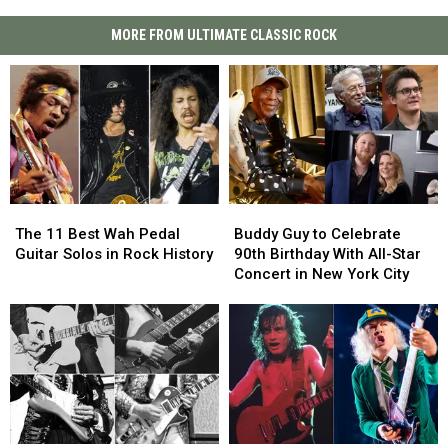
MORE FROM ULTIMATE CLASSIC ROCK
The
The
Buddy
Buddy
11
11
Guy
Guy
The 11 Best Wah Pedal
Buddy Guy to Celebrate
Best
Best
to
to
Guitar Solos in Rock History
90th Birthday With All-Star
Wah
Wah
Celebrate
Celebrate
Concert in New York City
Pedal
Pedal
90th
90th
Guitar
Guitar
Birthday
Birthday
Solos
Solos
With
With
in
in
All-
All-
Rock
Rock
Star
Star
History
History
Concert
Concert
in
in
New
New