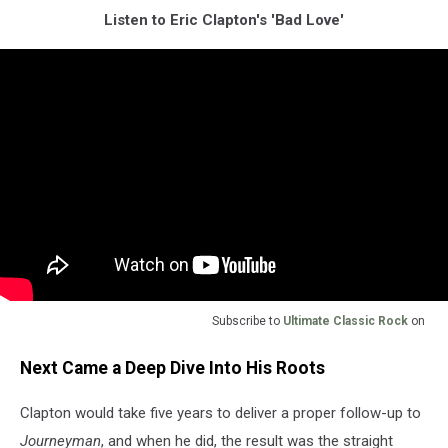
Listen to Eric Clapton's 'Bad Love'
Subscribe to
Ultimate Classic Rock
on
Next Came a Deep Dive Into His Roots
Clapton would take five years to deliver a proper follow-up to
Journeyman
, and when he did, the result was the straight