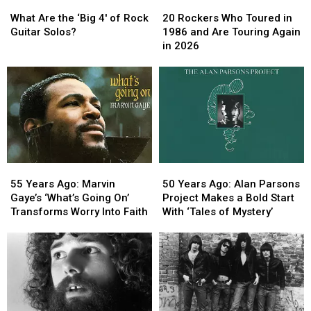
What
What
20
20
York
York
Are
Are
Rockers
Rockers
City
City
What Are the ‘Big 4′ of Rock
20 Rockers Who Toured in
the
the
Who
Who
Guitar Solos?
1986 and Are Touring Again
‘Big
‘Big
Toured
Toured
in 2026
4′
4′
in
in
of
of
1986
1986
Rock
Rock
and
and
Guitar
Guitar
Are
Are
Solos?
Solos?
Touring
Touring
Again
Again
in
in
2026
2026
55
55
50
50
Years
Years
Years
Years
55 Years Ago: Marvin
50 Years Ago: Alan Parsons
Ago:
Ago:
Ago:
Ago:
Gaye’s ‘What’s Going On’
Project Makes a Bold Start
Marvin
Marvin
Alan
Alan
Transforms Worry Into Faith
With ‘Tales of Mystery’
Gaye’s
Gaye’s
Parsons
Parsons
‘What’s
‘What’s
Project
Project
Going
Going
Makes
Makes
On’
On’
a
a
Transforms
Transforms
Bold
Bold
Worry
Worry
Start
Start
Into
Into
With
With