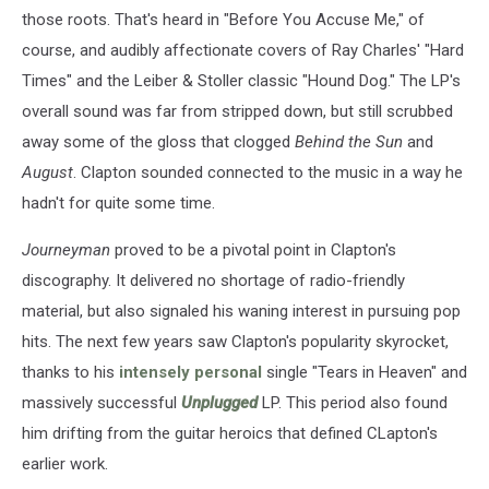
those roots. That's heard in "Before You Accuse Me," of
course, and audibly affectionate covers of Ray Charles' "Hard
Times" and the Leiber & Stoller classic "Hound Dog." The LP's
overall sound was far from stripped down, but still scrubbed
away some of the gloss that clogged
Behind the Sun
and
August
. Clapton sounded connected to the music in a way he
hadn't for quite some time.
Journeyman
proved to be a pivotal point in Clapton's
discography. It delivered no shortage of radio-friendly
material, but also signaled his waning interest in pursuing pop
hits. The next few years saw Clapton's popularity skyrocket,
thanks to his
intensely personal
single "Tears in Heaven" and
massively successful
Unplugged
LP. This period also found
him drifting from the guitar heroics that defined CLapton's
earlier work.