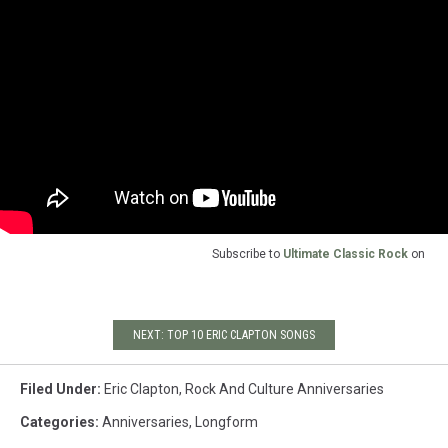
Subscribe to
Ultimate Classic Rock
on
NEXT: TOP 10 ERIC CLAPTON SONGS
Filed Under
:
Eric Clapton
,
Rock And Culture Anniversaries
Categories
:
Anniversaries
,
Longform