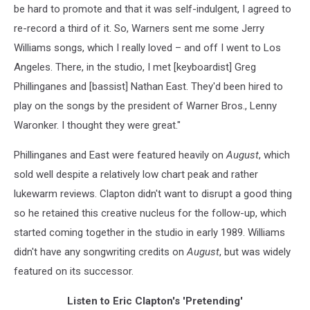
be hard to promote and that it was self-indulgent, I agreed to
re-record a third of it. So, Warners sent me some Jerry
Williams songs, which I really loved – and off I went to Los
Angeles. There, in the studio, I met [keyboardist] Greg
Phillinganes and [bassist] Nathan East. They'd been hired to
play on the songs by the president of Warner Bros., Lenny
Waronker. I thought they were great."
Phillinganes and East were featured heavily on
August
, which
sold well despite a relatively low chart peak and rather
lukewarm reviews. Clapton didn't want to disrupt a good thing
so he retained this creative nucleus for the follow-up, which
started coming together in the studio in early 1989. Williams
didn't have any songwriting credits on
August
, but was widely
featured on its successor.
Listen to Eric Clapton's 'Pretending'