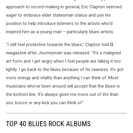
approach to record-making in general, Eric Clapton seemed
eager to embrace elder statesman status and use his
position to help introduce listeners to the artists who'd
inspired him as a young man – particularly blues artists.
"I still feel protective towards the blues," Clapton told
Q
magazine
after
Journeyman
was released. "It's a maligned
art form and I get angry when I feel people are taking it too
lightly. I go back to the blues because of its rawness. It's got
more energy and vitality than anything I can think of. Most
musicians who've been around will accept that the blues is
the bottom line. It's always given me more out of life than
sex, booze or any kick you can think of."
TOP 40 BLUES ROCK ALBUMS