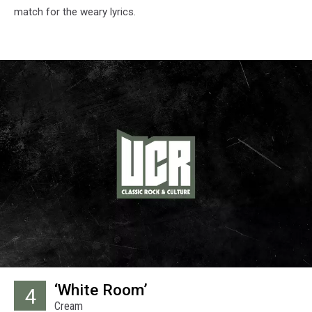
match for the weary lyrics.
‘White Room’
4
Cream