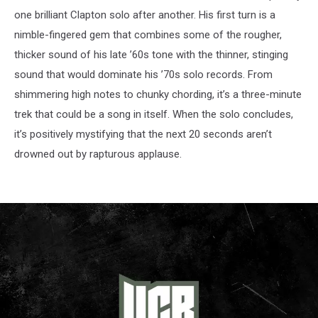
one brilliant Clapton solo after another. His first turn is a
nimble-fingered gem that combines some of the rougher,
thicker sound of his late ’60s tone with the thinner, stinging
sound that would dominate his ’70s solo records. From
shimmering high notes to chunky chording, it’s a three-minute
trek that could be a song in itself. When the solo concludes,
it’s positively mystifying that the next 20 seconds aren’t
drowned out by rapturous applause.