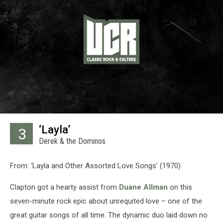
‘Layla’
3
Derek & the Dominos
From: ‘Layla and Other Assorted Love Songs’ (1970)
Clapton got a hearty assist from
Duane Allman
on this
seven-minute rock epic about unrequited love – one of the
great guitar songs of all time. The dynamic duo laid down no