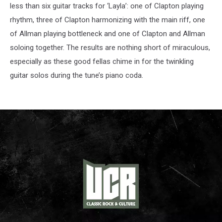
less than six guitar tracks for ‘Layla’: one of Clapton playing
rhythm, three of Clapton harmonizing with the main riff, one
of Allman playing bottleneck and one of Clapton and Allman
soloing together. The results are nothing short of miraculous,
especially as these good fellas chime in for the twinkling
guitar solos during the tune’s piano coda.