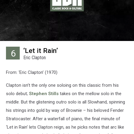
‘Let it Rain’
6
Eric Clapton
From: ‘Eric Clapton’ (1970)
Clapton isn’t the only one soloing on this classic from his
solo debut;
Stephen Stills
takes on the mellow solo in the
middle. But the glistening outro solo is all Slowhand, spinning
his strings into gold by way of Brownie – his beloved Fender
Stratocaster. After a waterfall of piano, the final minute of
‘Let in Rain’ lets Clapton reign, as he picks notes that arc like