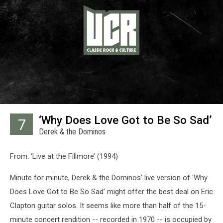
‘Why Does Love Got to Be So Sad’
7
Derek & the Dominos
From: ‘Live at the Fillmore’ (1994)
Minute for minute, Derek & the Dominos’ live version of ‘Why
Does Love Got to Be So Sad’ might offer the best deal on Eric
Clapton guitar solos. It seems like more than half of the 15-
minute concert rendition -- recorded in 1970 -- is occupied by