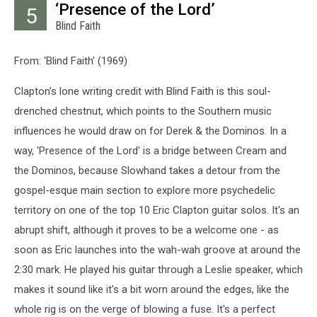
‘Presence of the Lord’
5
Blind Faith
From: ‘Blind Faith’ (1969)
Clapton's lone writing credit with Blind Faith is this soul-
drenched chestnut, which points to the Southern music
influences he would draw on for Derek & the Dominos. In a
way, 'Presence of the Lord' is a bridge between Cream and
the Dominos, because Slowhand takes a detour from the
gospel-esque main section to explore more psychedelic
territory on one of the top 10 Eric Clapton guitar solos. It's an
abrupt shift, although it proves to be a welcome one - as
soon as Eric launches into the wah-wah groove at around the
2:30 mark. He played his guitar through a Leslie speaker, which
makes it sound like it's a bit worn around the edges, like the
whole rig is on the verge of blowing a fuse. It's a perfect