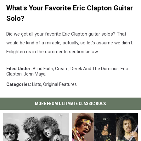
What's Your Favorite Eric Clapton Guitar
Solo?
Did we get all your favorite Eric Clapton guitar solos? That
would be kind of a miracle, actually, so let's assume we didn't.
Enlighten us in the comments section below...
Filed Under
:
Blind Faith
,
Cream
,
Derek And The Dominos
,
Eric
Clapton
,
John Mayall
Categories
:
Lists
,
Original Features
MORE FROM ULTIMATE CLASSIC ROCK