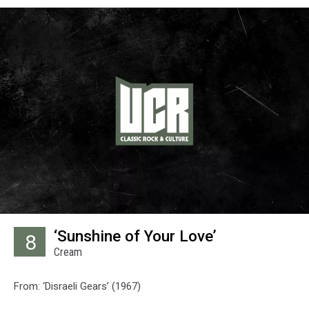
‘Sunshine of Your Love’
8
Cream
From: ‘Disraeli Gears’ (1967)