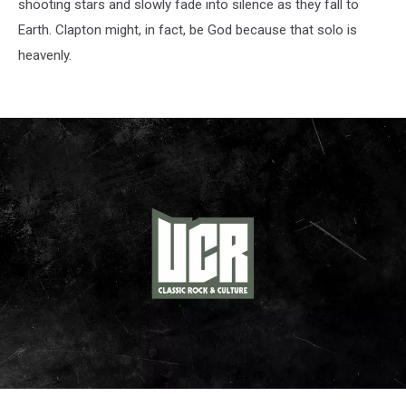
shooting stars and slowly fade into silence as they fall to
Earth. Clapton might, in fact, be God because that solo is
heavenly.