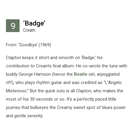
‘Badge’
9
Cream
From: ‘Goodbye’ (1969)
Clapton keeps it short and smooth on ‘Badge,’ his
contribution to Cream’s final album. He co-wrote the tune with
buddy George Harrison (hence the
Beatle
-ish, arpeggiated
riff), who plays rhythm guitar and was credited as “L’Angelo
Misterioso.” But the quick solo is all Clapton, who makes the
most of his 30 seconds or so. It’s a perfectly paced little
journey that bullseyes the Creamy sweet spot of blues power
and gentle serenity.