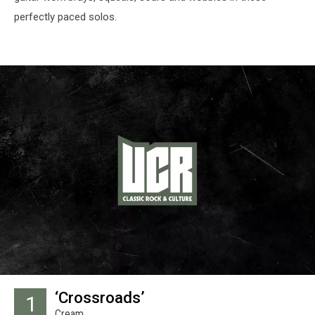
perfectly paced solos.
‘Crossroads’
1
Cream