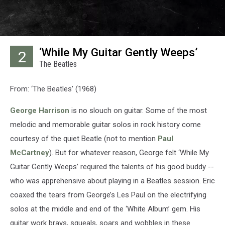
‘While My Guitar Gently Weeps’
2
The Beatles
From: ‘The Beatles’ (1968)
George Harrison
is no slouch on guitar. Some of the most
melodic and memorable guitar solos in rock history come
courtesy of the quiet Beatle (not to mention
Paul
McCartney
). But for whatever reason, George felt ‘While My
Guitar Gently Weeps’ required the talents of his good buddy --
who was apprehensive about playing in a Beatles session. Eric
coaxed the tears from George’s Les Paul on the electrifying
solos at the middle and end of the ‘White Album’ gem. His
guitar work brays, squeals, soars and wobbles in these