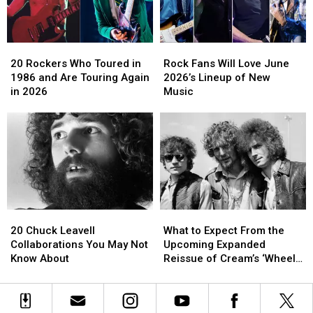
Concert
Concert
in
in
New
New
20
20
Rock
Rock
York
York
Rockers
Rockers
Fans
Fans
City
City
20 Rockers Who Toured in
Rock Fans Will Love June
Who
Who
Will
Will
1986 and Are Touring Again
2026’s Lineup of New
Toured
Toured
Love
Love
in 2026
Music
in
in
June
June
1986
1986
2026’s
2026’s
and
and
Lineup
Lineup
Are
Are
of
of
Touring
Touring
New
New
Again
Again
Music
Music
in
in
2026
2026
20
20
What
What
Chuck
Chuck
to
to
20 Chuck Leavell
What to Expect From the
Leavell
Leavell
Expect
Expect
Collaborations You May Not
Upcoming Expanded
Collaborations
Collaborations
From
From
Know About
Reissue of Cream’s ‘Wheels
You
You
the
the
Of Fire’
May
May
Upcoming
Upcoming
Not
Not
Expanded
Expanded