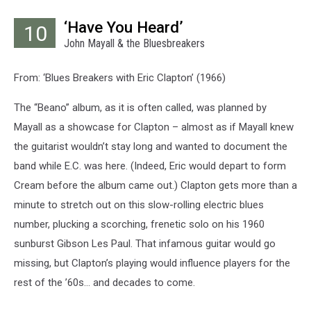
‘Have You Heard’
10
John Mayall & the Bluesbreakers
From: ‘Blues Breakers with Eric Clapton’ (1966)
The “Beano” album, as it is often called, was planned by
Mayall as a showcase for Clapton – almost as if Mayall knew
the guitarist wouldn’t stay long and wanted to document the
band while E.C. was here. (Indeed, Eric would depart to form
Cream before the album came out.) Clapton gets more than a
minute to stretch out on this slow-rolling electric blues
number, plucking a scorching, frenetic solo on his 1960
sunburst Gibson Les Paul. That infamous guitar would go
missing, but Clapton’s playing would influence players for the
rest of the ’60s… and decades to come.