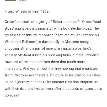
From: ‘Wheels of Fire’ (1968)
Cream’s radical reimagining of Robert Johnson’s ‘Cross Road
Blues’ might be the pinnacle of white boy, electric blues. The
greatness of this live recording (captured at San Francisco’s
Winterland Ballroom) is due equally to Clapton’s nasty,
chugging riff and a pair of incendiary guitar solos. Eric’s
actually off-beat during his shrieking turns, but the unbridled
rawness of the solos makes them that much more
interesting. And yet, amidst the firey howling that emanates
from Clapton’s axe there’s a structure to his playing. He takes
us on a journey in these roller coaster runs that surprise us
with their dips and twists, even after thousands of spins. Let’s
go again!