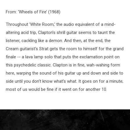
From: ‘Wheels of Fire’ (1968)
Throughout 'White Room,' the audio equivalent of a mind-
altering acid trip, Clapton's shrill guitar seems to taunt the
listener, cackling like a demon. And then, at the end, the
Cream guitarist's Strat gets the room to himself for the grand
finale -- a lava lamp solo that puts the exclamation point on
this psychedelic classic. Clapton is in fine, wah-wahing form
here, warping the sound of his guitar up and down and side to
side until you don't know what's what. It goes on for a minute;
most of us would be fine if it went on for another 10.