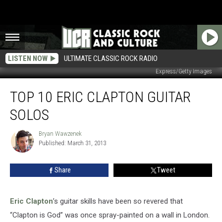
LISTEN NOW
ULTIMATE CLASSIC ROCK RADIO
Express/Getty Images
Top
TOP 10 ERIC CLAPTON GUITAR
10
Eric
SOLOS
Clapton
Guitar
Bryan Wawzenek
Bryan
Solos
Published: March 31, 2013
Wawzenek
Share
Tweet
Eric Clapton
’s guitar skills have been so revered that
“Clapton is God” was once spray-painted on a wall in London.