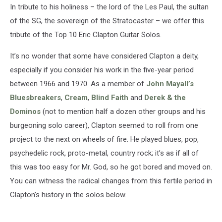
In tribute to his holiness – the lord of the Les Paul, the sultan
of the SG, the sovereign of the Stratocaster – we offer this
tribute of the Top 10 Eric Clapton Guitar Solos.
It’s no wonder that some have considered Clapton a deity,
especially if you consider his work in the five-year period
between 1966 and 1970. As a member of
John Mayall’s
Bluesbreakers
,
Cream
,
Blind Faith
and
Derek & the
Dominos
(not to mention half a dozen other groups and his
burgeoning solo career), Clapton seemed to roll from one
project to the next on wheels of fire. He played blues, pop,
psychedelic rock, proto-metal, country rock; it’s as if all of
this was too easy for Mr. God, so he got bored and moved on.
You can witness the radical changes from this fertile period in
Clapton’s history in the solos below.