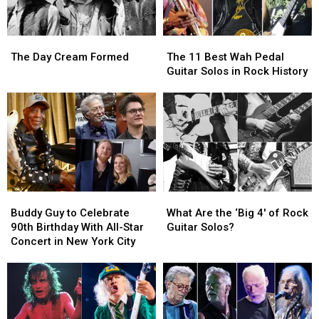
The
The
The
The
Day
Day
11
11
The Day Cream Formed
The 11 Best Wah Pedal
Cream
Cream
Best
Best
Guitar Solos in Rock History
Formed
Formed
Wah
Wah
Pedal
Pedal
Guitar
Guitar
Solos
Solos
in
in
Rock
Rock
History
History
Buddy
Buddy
What
What
Guy
Guy
Are
Are
Buddy Guy to Celebrate
What Are the ‘Big 4′ of Rock
to
to
the
the
90th Birthday With All-Star
Guitar Solos?
Celebrate
Celebrate
‘Big
‘Big
Concert in New York City
90th
90th
4′
4′
Birthday
Birthday
of
of
With
With
Rock
Rock
All-
All-
Guitar
Guitar
Star
Star
Solos?
Solos?