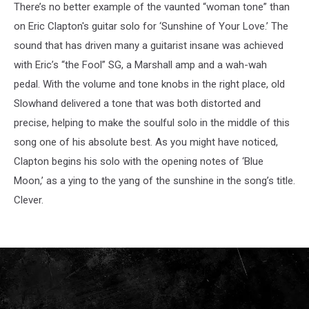
There’s no better example of the vaunted “woman tone” than
on Eric Clapton's guitar solo for ‘Sunshine of Your Love.’ The
sound that has driven many a guitarist insane was achieved
with Eric’s “the Fool” SG, a Marshall amp and a wah-wah
pedal. With the volume and tone knobs in the right place, old
Slowhand delivered a tone that was both distorted and
precise, helping to make the soulful solo in the middle of this
song one of his absolute best. As you might have noticed,
Clapton begins his solo with the opening notes of ‘Blue
Moon,’ as a ying to the yang of the sunshine in the song’s title.
Clever.