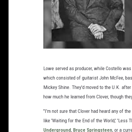
Lowe served as producer, while Costello was 
which consisted of guitarist John McFee, ba
Mickey Shine. They'd moved to the U.K. after 
how much he learned from Clover, though they
"I’m not sure that Clover had heard any of th
like 'Waiting for the End of the World,' 'Less
Underground
,
Bruce Springsteen
, or a cur