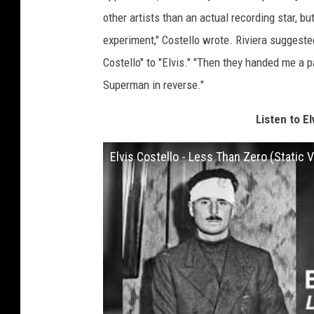
other artists than an actual recording star, 
experiment," Costello wrote. Riviera suggest
Costello" to "Elvis." "Then they handed me a p
Superman in reverse."
Listen to El
Elvis Costello - Less Than Zero (Static 