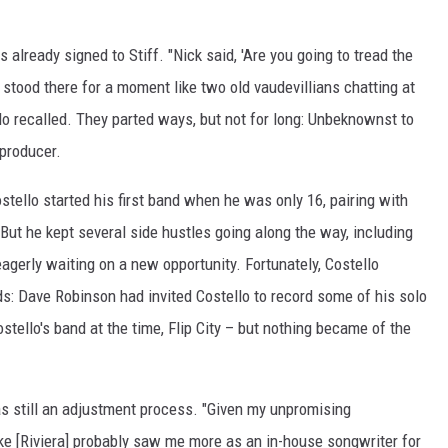
 already signed to Stiff. "Nick said, 'Are you going to tread the
stood there for a moment like two old vaudevillians chatting at
llo recalled. They parted ways, but not for long: Unbeknownst to
producer.
tello started his first band when he was only 16, pairing with
 But he kept several side hustles going along the way, including
agerly waiting on a new opportunity. Fortunately, Costello
s: Dave Robinson had invited Costello to record some of his solo
tello's band at the time, Flip City – but nothing became of the
as still an adjustment process. "Given my unpromising
ke [Riviera] probably saw me more as an in-house songwriter for