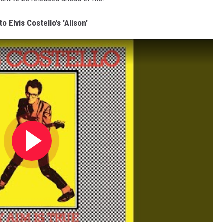
to Elvis Costello's 'Alison'