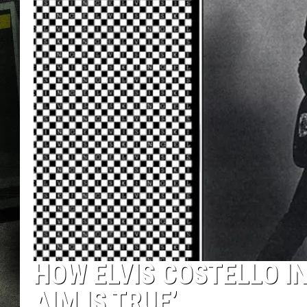
HOW ELVIS COSTELLO I
AIM IS TRUE’