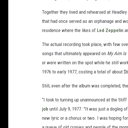
Together they lived and rehearsed at Headley
that had once served as an orphanage and wor
residence where the likes of
Led Zeppelin
a
The actual recording took place, with few ove
songs that ultimately appeared on
My Aim Is 
or were written on the spot while he still wor
1976 to early 1977, costing a total of about 
Still, even after the album was completed, th
“I took to turning up unannounced at the Stiff
job
until July 9, 1977. "It was just a dogleg 
new lyric or a chorus or two. I was hoping f
a queue of old cronies and people of the mom