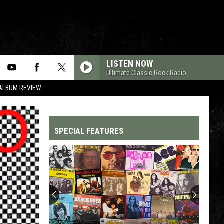
LISTEN NOW
Ultimate Classic Rock Radio
 ALBUM REVIEW
SPECIAL FEATURES
Top
200
'70s
Songs