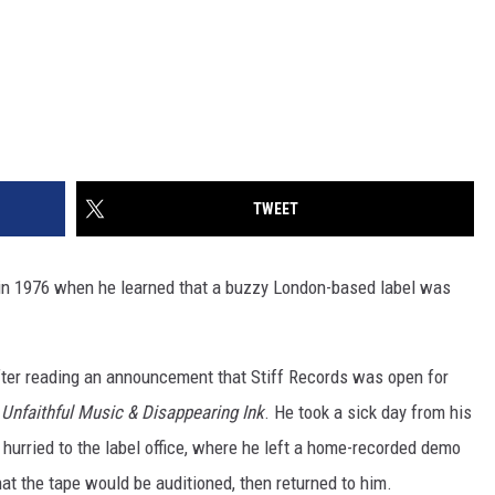
TWEET
n 1976 when he learned that a buzzy London-based label was
after reading an announcement that Stiff Records was open for
,
Unfaithful Music & Disappearing Ink
. He took a sick day from his
hurried to the label office, where he left a home-recorded demo
hat the tape would be auditioned, then returned to him.