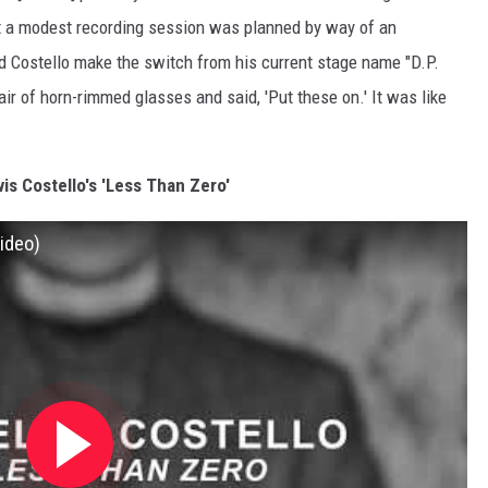
but a modest recording session was planned by way of an
ed Costello make the switch from his current stage name "D.P.
air of horn-rimmed glasses and said, 'Put these on.' It was like
vis Costello's 'Less Than Zero'
Video)