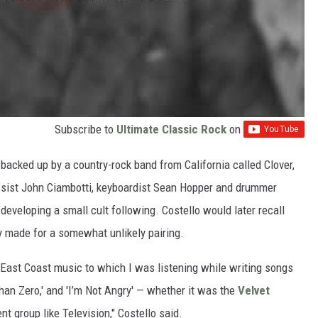
Subscribe to
Ultimate Classic Rock
on
backed up by a country-rock band from California called Clover,
ssist John Ciambotti, keyboardist Sean Hopper and drummer
developing a small cult following. Costello would later recall
 made for a somewhat unlikely pairing.
e East Coast music to which I was listening while writing songs
 Than Zero,' and 'I’m Not Angry' — whether it was the
Velvet
rent group like Television," Costello said.