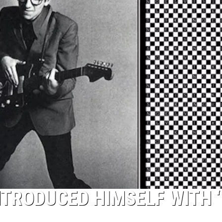
TOP 50 YACHT 
Top
50
Yacht
Rock
Songs
NTRODUCED HIMSELF WITH 