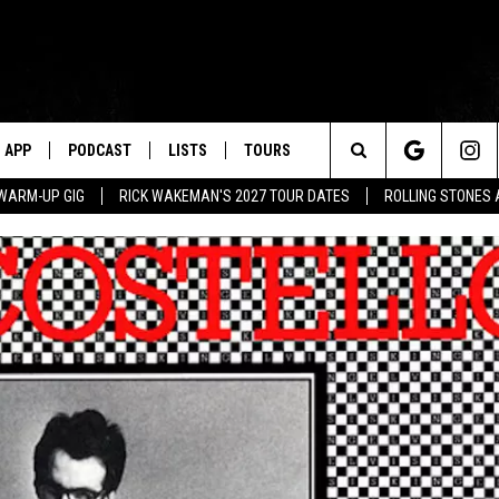
APP
PODCAST
LISTS
TOURS
Search
WARM-UP GIG
RICK WAKEMAN'S 2027 TOUR DATES
ROLLING STONES
The
Site