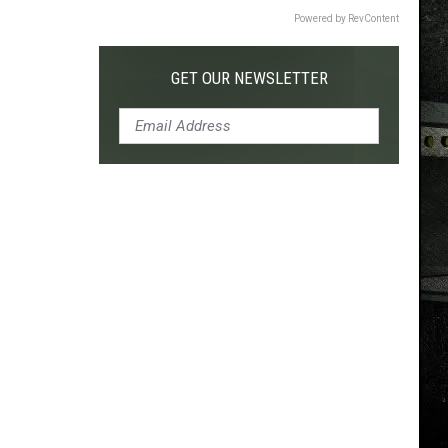
Powered by RevContent
GET OUR NEWSLETTER