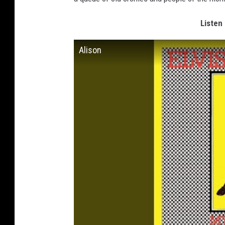
Listen 
Alison