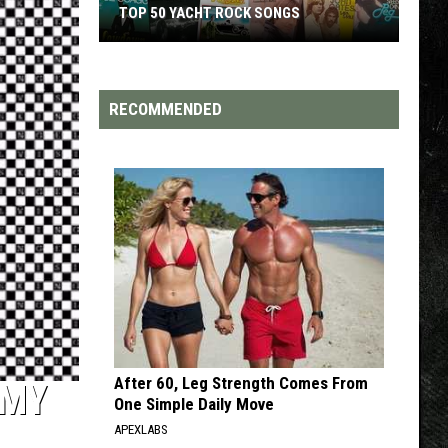
ROCK SONGS
TOP 200 '70S SONGS
RECOMMENDED
After 60, Leg Strength Comes From
‘MY
One Simple Daily Move
APEXLABS