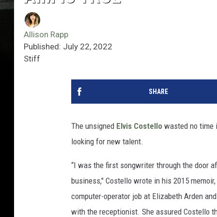
Allison Rapp
Published: July 22, 2022
Stiff
SHARE
The unsigned
Elvis Costello
wasted no time i
looking for new talent.
“I was the first songwriter through the door 
business," Costello wrote in his 2015 memoir
computer-operator job at Elizabeth Arden and 
with the receptionist. She assured Costello t