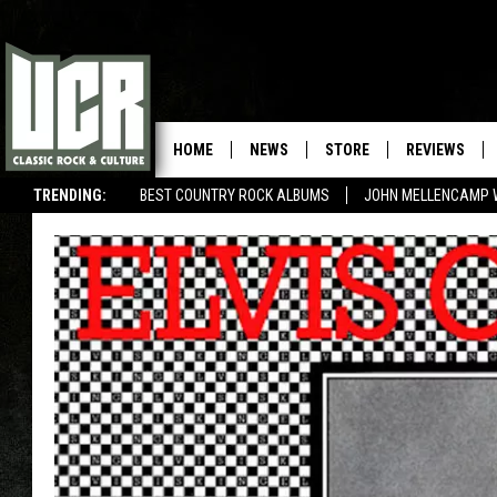
HOME
NEWS
STORE
REVIEWS
TRENDING:
BEST COUNTRY ROCK ALBUMS
JOHN MELLENCAMP 