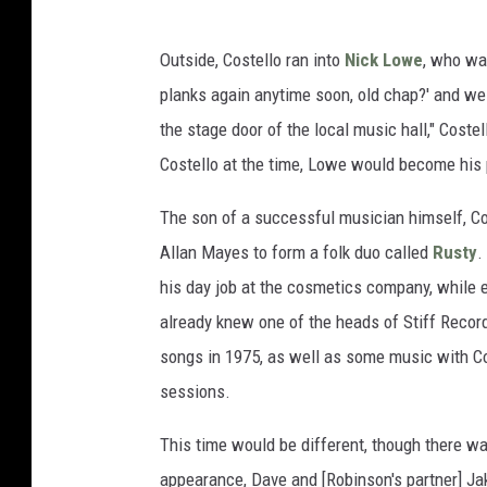
Outside, Costello ran into
Nick Lowe
, who was
planks again anytime soon, old chap?' and we 
the stage door of the local music hall," Coste
Costello at the time, Lowe would become his 
The son of a successful musician himself, Cos
Allan Mayes to form a folk duo called
Rusty
.
his day job at the cosmetics company, while e
already knew one of the heads of Stiff Record
songs in 1975, as well as some music with Cos
sessions.
This time would be different, though there w
appearance, Dave and [Robinson's partner] Ja