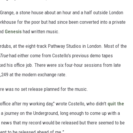
 Grange, a stone house about an hour and a half outside London
khouse for the poor but had since been converted into a private
nd
Genesis
had written music.
rdubs, at the eight-track Pathway Studios in London. Most of the
True
had either come from Costello's previous demo tapes
ked his office job. There were six four-hour sessions from late
$6,249 at the modern exchange rate.
ere was no set release planned for the music.
 office after my working day," wrote Costello, who didn't
quit the
of a journey on the Underground, long enough to come up with a
or news that my record would be released but there seemed to be
ent to be released ahead of me.”