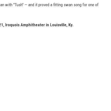
n with "Tush" — and it proved a fitting swan song for one of
21, Iroquois Amphitheater in Louisville, Ky.