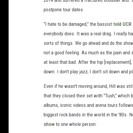
2014 and suffered a fractured shoulder and “t
postpone tour dates.
“I hate to be damaged,” the bassist
told UCR
everybody does. It was a real drag. I really 
sorts of things. We go ahead and do the show, if
not a good feeling. As much as the pain and su
at least that bad. After the hip [replacement],
down. I don't play jazz; I don't sit down and 
Even if he wasn't moving around, Hill was still
that they closed their set with "Tush," which
albums, iconic videos and arena tours followe
biggest rock bands in the world in the '80s. No
show
to one whole person.