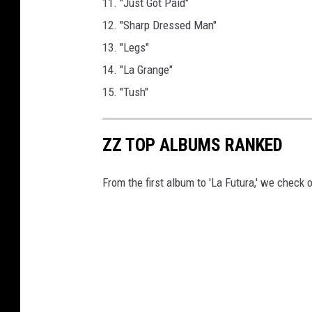
11. "Just Got Paid"
12. "Sharp Dressed Man"
13. "Legs"
14. "La Grange"
15. "Tush"
ZZ TOP ALBUMS RANKED
From the first album to 'La Futura,' we check o