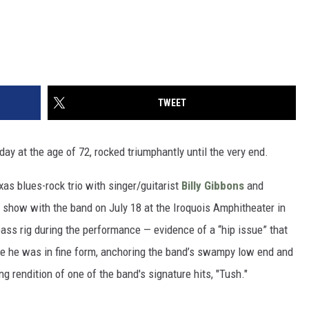
TWEET
ay at the age of 72, rocked triumphantly until the very end.
as blues-rock trio with singer/guitarist
Billy Gibbons
and
t show with the band on July 18 at the Iroquois Amphitheater in
s bass rig during the performance — evidence of a “hip issue” that
se he was in fine form, anchoring the band’s swampy low end and
ng rendition of one of the band's signature hits, "Tush."