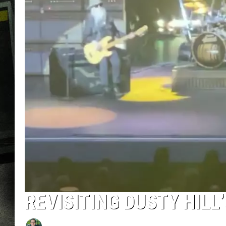
REVISITING DUSTY HILL