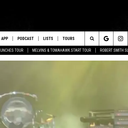
APP
PODCAST
LISTS
TOURS
Search
AUNCHES TOUR
MELVINS & TOMAHAWK START TOUR
ROBERT SMITH S
The
Site