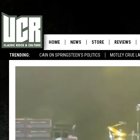
HOME
NEWS
STORE
REVIEWS
TRENDING:
CAIN ON SPRINGSTEEN'S POLITICS
MOTLEY CRUE L