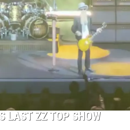
’S LAST ZZ TOP SHOW