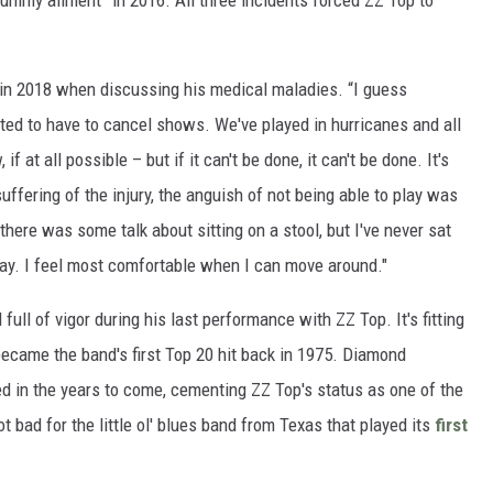
ummy ailment” in 2016. All three incidents forced ZZ Top to
in 2018 when discussing his medical maladies. “I guess
hated to have to cancel shows. We've played in hurricanes and all
 at all possible – but if it can't be done, it can't be done. It's
ffering of the injury, the anguish of not being able to play was
 there was some talk about sitting on a stool, but I've never sat
play. I feel most comfortable when I can move around."
 full of vigor during his last performance with ZZ Top. It's fitting
 became the band's first Top 20 hit back in 1975. Diamond
d in the years to come, cementing ZZ Top's status as one of the
t bad for the little ol' blues band from Texas that played its
first