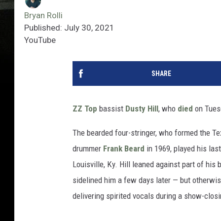
Bryan Rolli
Published: July 30, 2021
YouTube
SHARE
ZZ Top
bassist
Dusty Hill
, who
died
on Tuesd
The bearded four-stringer, who formed the Tex
drummer
Frank Beard
in 1969, played his las
Louisville, Ky. Hill leaned against part of hi
sidelined him a few days later — but otherwi
delivering spirited vocals during a show-closi