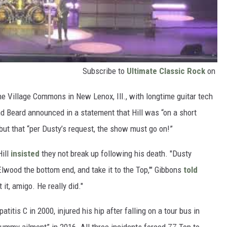
Subscribe to
Ultimate Classic Rock
on
he Village Commons in New Lenox, Ill., with longtime guitar tech
d Beard announced in a statement that Hill was “on a short
 but that “per Dusty’s request, the show must go on!”
Hill
insisted
they not break up following his death. "Dusty
lwood the bottom end, and take it to the Top,'" Gibbons
told
 it, amigo. He really did."
atitis C in 2000, injured his hip after falling on a tour bus in