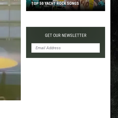
TOP 50 YACHT ROCK SONGS
Top
50
Yacht
Rock
GET OUR NEWSLETTER
Songs