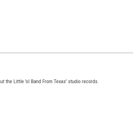
ut the Little 'ol Band From Texas' studio records.