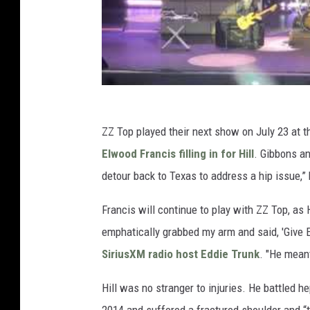
ZZ Top played their next show on July 23 at t
Elwood Francis filling in for Hill
. Gibbons an
detour back to Texas to address a hip issue,”
Francis will continue to play with ZZ Top, as 
emphatically grabbed my arm and said, 'Give E
SiriusXM radio host Eddie Trunk
. "He meant
Hill was no stranger to injuries. He battled hep