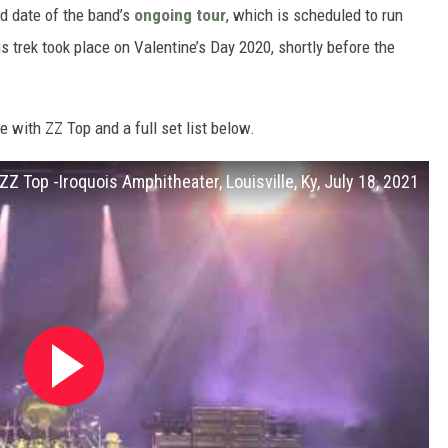
rd date of the band’s
ongoing tour
, which is scheduled to run
s trek took place on Valentine’s Day 2020, shortly before the
e with ZZ Top and a full set list below.
ZZ Top -Iroquois Amphitheater, Louisville, Ky, July 18, 2021