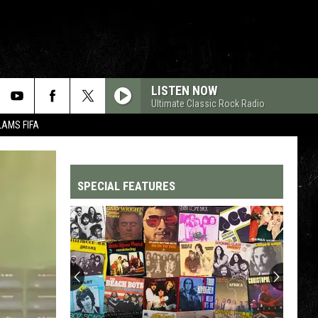
LISTEN NOW
Ultimate Classic Rock Radio
LAMS FIFA
SPECIAL FEATURES