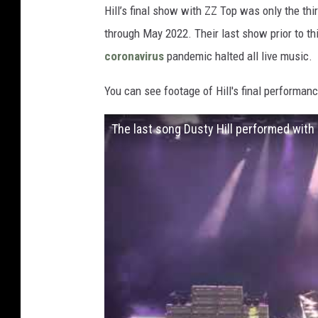
Hill’s final show with ZZ Top was only the thi
through May 2022. Their last show prior to thi
coronavirus
pandemic halted all live music.
You can see footage of Hill's final performanc
The last song Dusty Hill performed with 