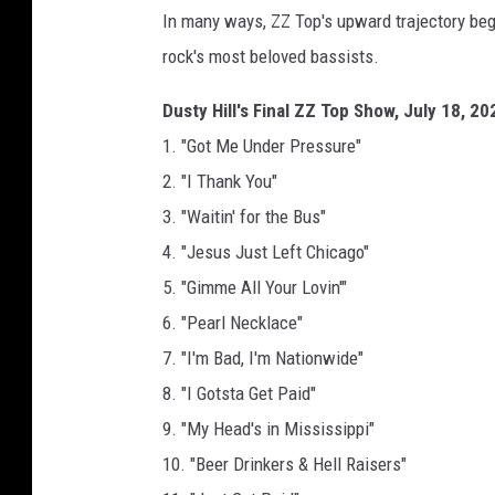
In many ways, ZZ Top's upward trajectory bega
rock's most beloved bassists.
Dusty Hill's Final ZZ Top Show, July 18, 20
1. "Got Me Under Pressure"
2. "I Thank You"
3. "Waitin' for the Bus"
4. "Jesus Just Left Chicago"
5. "Gimme All Your Lovin'"
6. "Pearl Necklace"
7. "I'm Bad, I'm Nationwide"
8. "I Gotsta Get Paid"
9. "My Head's in Mississippi"
10. "Beer Drinkers & Hell Raisers"