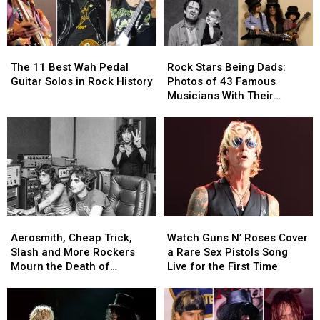
The
The
Rock
Rock
11
11
Stars
Stars
The 11 Best Wah Pedal
Rock Stars Being Dads:
Best
Best
Being
Being
Guitar Solos in Rock History
Photos of 43 Famous
Wah
Wah
Dads:
Dads:
Musicians With Their
Pedal
Pedal
Photos
Photos
Children
Guitar
Guitar
of
of
Solos
Solos
43
43
in
in
Famous
Famous
Rock
Rock
Musicians
Musicians
History
History
With
With
Their
Their
Children
Children
Aerosmith,
Aerosmith,
Watch
Watch
Cheap
Cheap
Guns
Guns
Aerosmith, Cheap Trick,
Watch Guns N’ Roses Cover
Trick,
Trick,
N’
N’
Slash and More Rockers
a Rare Sex Pistols Song
Slash
Slash
Roses
Roses
Mourn the Death of
Live for the First Time
and
and
Cover
Cover
Producer Jack Douglas
More
More
a
a
Rockers
Rockers
Rare
Rare