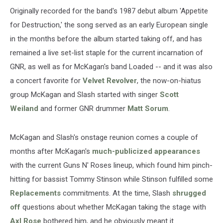
Originally recorded for the band's 1987 debut album 'Appetite
for Destruction,' the song served as an early European single
in the months before the album started taking off, and has
remained a live set-list staple for the current incarnation of
GNR, as well as for McKagan's band Loaded -- and it was also
a concert favorite for
Velvet Revolver
, the now-on-hiatus
group McKagan and Slash started with singer
Scott
Weiland
and former GNR drummer
Matt Sorum
.
McKagan and Slash's onstage reunion comes a couple of
months after McKagan's
much-publicized appearances
with the current Guns N' Roses lineup, which found him pinch-
hitting for bassist Tommy Stinson while Stinson fulfilled some
Replacements
commitments. At the time, Slash
shrugged
off
questions about whether McKagan taking the stage with
Axl Rose
bothered him, and he obviously meant it.