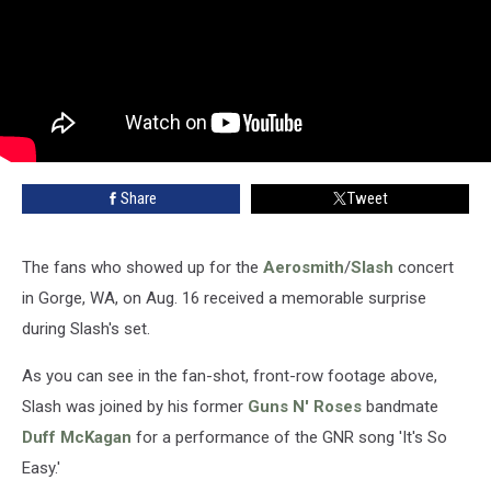
Share
Tweet
The fans who showed up for the
Aerosmith
/
Slash
concert
in Gorge, WA, on Aug. 16 received a memorable surprise
during Slash's set.
As you can see in the fan-shot, front-row footage above,
Slash was joined by his former
Guns N' Roses
bandmate
Duff McKagan
for a performance of the GNR song 'It's So
Easy.'