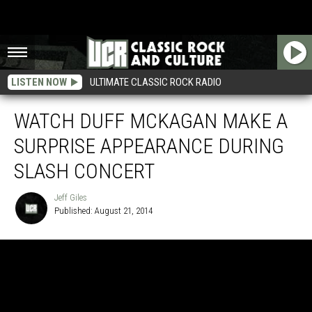
LISTEN NOW
ULTIMATE CLASSIC ROCK RADIO
WATCH DUFF MCKAGAN MAKE A
SURPRISE APPEARANCE DURING
SLASH CONCERT
Jeff Giles
Published: August 21, 2014
Jeff
Giles