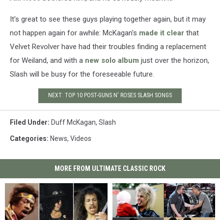
It's great to see these guys playing together again, but it may
not happen again for awhile: McKagan's
made it clear
that
Velvet Revolver have had their troubles finding a replacement
for Weiland, and with a
new solo album
just over the horizon,
Slash will be busy for the foreseeable future.
NEXT: TOP 10 POST-GUNS N' ROSES SLASH SONGS
Filed Under
:
Duff McKagan
,
Slash
Categories
:
News
,
Videos
MORE FROM ULTIMATE CLASSIC ROCK