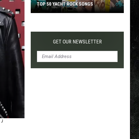
TOP 50 YACHT ROCK SONGS
Top
50
Yacht
Rock
GET OUR NEWSLETTER
Songs
’