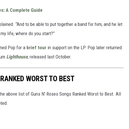
es: A Complete Guide
plained. “And to be able to put together a band for him, and he let
 my life, where do you start?”
ined Pop for a
brief tour
in support on the LP. Pop later returned
lbum
Lighthouse
, released last October.
 RANKED WORST TO BEST
he above list of Guns N' Roses Songs Ranked Worst to Best. All
oted.