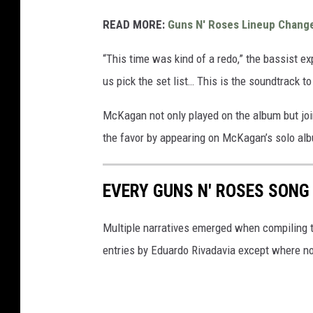
READ MORE:
Guns N' Roses Lineup Chang
“This time was kind of a redo,” the bassist ex
us pick the set list… This is the soundtrack to
McKagan not only played on the album but jo
the favor by appearing on McKagan’s solo a
EVERY GUNS N' ROSES SONG
Multiple narratives emerged when compiling t
entries by Eduardo Rivadavia except where n