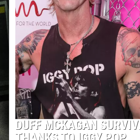
DUFF MCKAGAN SURVIVE
THANKS TO IGGY POP