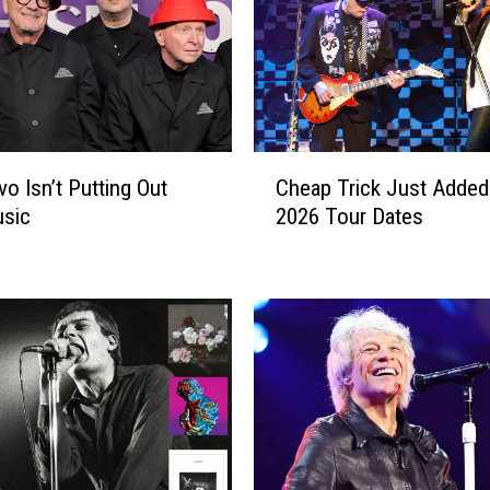
C
o Isn’t Putting Out
Cheap Trick Just Added 
h
sic
2026 Tour Dates
e
a
p
T
r
i
c
k
J
u