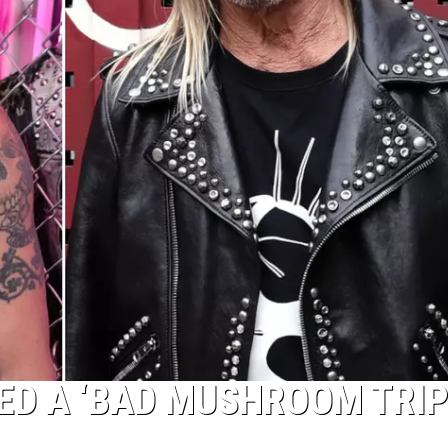
D A ‘BAD MUSHROOM TRIP