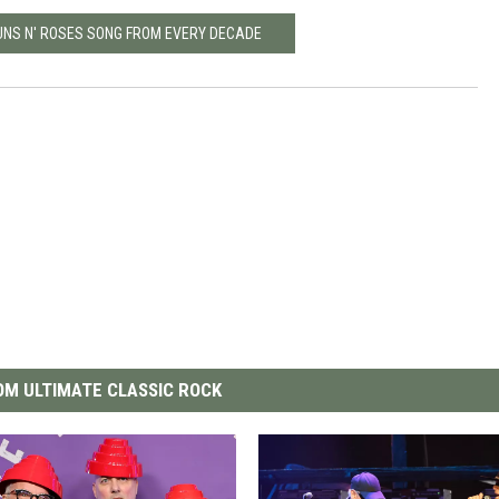
GUNS N' ROSES SONG FROM EVERY DECADE
M ULTIMATE CLASSIC ROCK