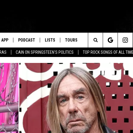
APP
PODCAST
LISTS
TOURS
Search
ERAS
CAIN ON SPRINGSTEEN'S POLITICS
TOP ROCK SONGS OF ALL TIM
The
Site