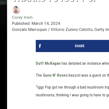
Corey Irwin
Published: March 14, 2024
Gonzalo Marroquin / Vittorio Zunino Celotto, Getty 
SHARE
Duff McKagan
has detailed an instance wh
The
Guns N’ Roses
bassist was a guest on 
“Iggy Pop got me through a bad mushroom trip
mushrooms, thinking I was going to have to go 