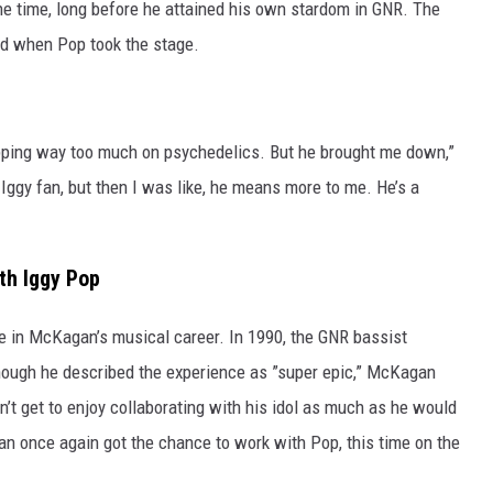
e time, long before he attained his own stardom in GNR. The
ed when Pop took the stage.
ripping way too much on psychedelics. But he brought me down,”
ggy fan, but then I was like, he means more to me. He’s a
th Iggy Pop
e in McKagan’s musical career. In 1990, the GNR bassist
ough he described the experience as ”super epic,” McKagan
dn’t get to enjoy collaborating with his idol as much as he would
n once again got the chance to work with Pop, this time on the