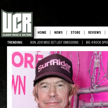
HOME
NEWS
STORE
REVIEWS
TRENDING:
BON JOVI MSG SET LIST OMISSIONS
BIG 4 ROCK OP