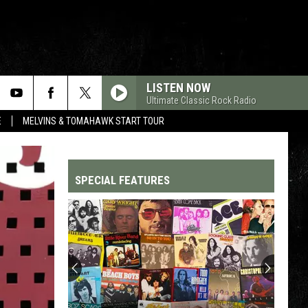
LISTEN NOW
Ultimate Classic Rock Radio
E
MELVINS & TOMAHAWK START TOUR
SPECIAL FEATURES