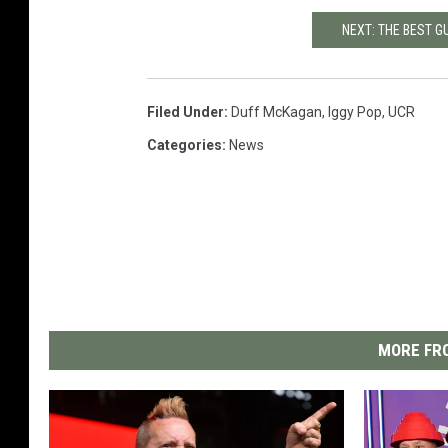
NEXT: THE BEST 
Filed Under
:
Duff McKagan
,
Iggy Pop
,
UCR
Categories
:
News
MORE FRO