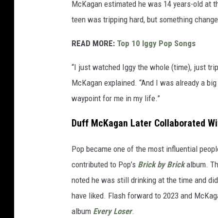
McKagan estimated he was 14 years-old at th
teen was tripping hard, but something chang
READ MORE:
Top 10 Iggy Pop Songs
“I just watched Iggy the whole (time), just t
McKagan explained. “And I was already a big I
waypoint for me in my life.”
Duff McKagan Later Collaborated Wi
Pop became one of the most influential peopl
contributed to Pop’s
Brick by Brick
album. Th
noted he was still drinking at the time and di
have liked. Flash forward to 2023 and McKaga
album
Every Loser
.