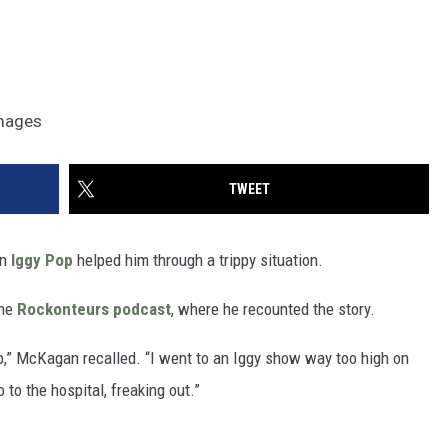
Images
TWEET
en
Iggy Pop
helped him through a trippy situation.
the
Rockonteurs podcast
, where he recounted the story.
,” McKagan recalled. “I went to an Iggy show way too high on
to the hospital, freaking out.”