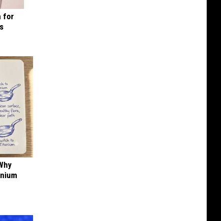
 for
is
 Why
anium