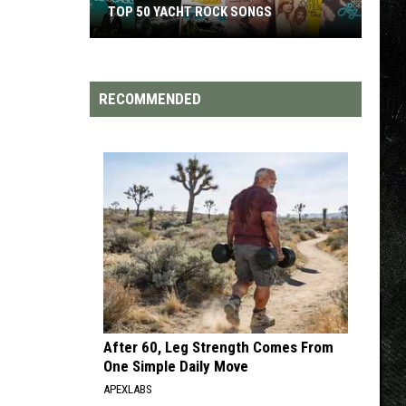
TOP 200 '70S SONGS
RECOMMENDED
After 60, Leg Strength Comes From
One Simple Daily Move
APEXLABS