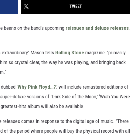
TWEET
he beans on the band's upcoming
reissues and deluxe releases
,
 extraordinary,' Mason tells
Rolling Stone
magazine, "primarily
g him so crystal clear, the way he was playing, and bringing back
im."
 dubbed '
Why Pink Floyd…?
,' will include remastered editions of
s super-deluxe versions of 'Dark Side of the Moon,' ‘Wish You Were
c greatest-hits album will also be available.
e releases comes in response to the digital age of music. "There
d of the period where people will buy the physical record with all