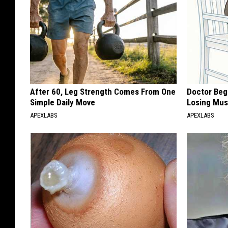
After 60, Leg Strength Comes From One
Doctor Begs
Simple Daily Move
Losing Mus
APEXLABS
APEXLABS