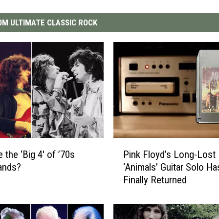
M ULTIMATE CLASSIC ROCK
P
 the ‘Big 4′ of ’70s
Pink Floyd’s Long-Lost
i
ands?
‘Animals’ Guitar Solo Ha
n
Finally Returned
k
F
l
o