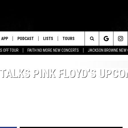
APP
PODCAST
LISTS
TOURS
Search
S OFF TOUR
FAITH NO MORE NEW CONCERTS
JACKSON BROWNE NEW 
The
TALKS PINK FLOYD’S UPCO
Site