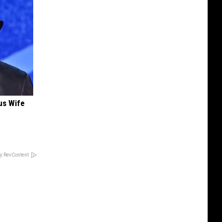
us Wife
y RevContent