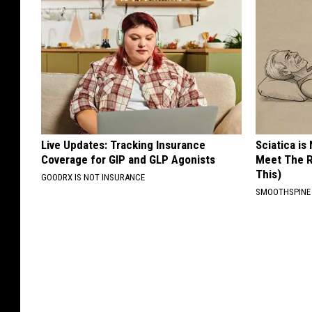
Live Updates: Tracking Insurance
Sciatica is
Coverage for GIP and GLP Agonists
Meet The R
This)
GOODRX IS NOT INSURANCE
SMOOTHSPINE