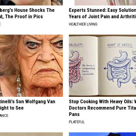
berg's House Shocks The
Experts Stunned: Easy Solution
d, The Proof in Pics
Years of Joint Pain and Arthrit
E
HEALTHIER LIVING
tinelli's Son Wolfgang Van
Stop Cooking With Heavy Oils:
Sight to See
Doctors Recommend Pure Tit
Pans
NANCE
PLATEFUL