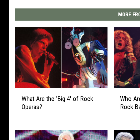
MORE FRO
W
W
What Are the ‘Big 4′ of Rock
Who Are
h
h
Operas?
Rock B
a
o
t
A
A
r
r
e
e
t