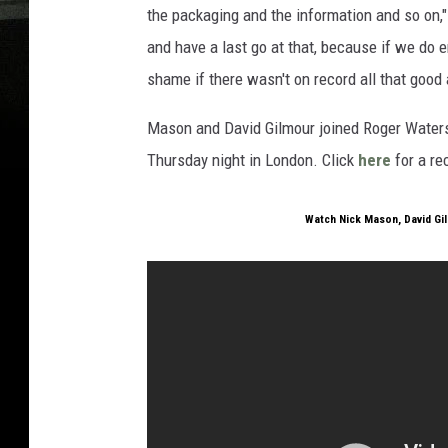
the packaging and the information and so on,
and have a last go at that, because if we do 
shame if there wasn't on record all that good 
Mason and David Gilmour joined Roger Waters o
Thursday night in London. Click
here
for a re
Watch Nick Mason, David Gi