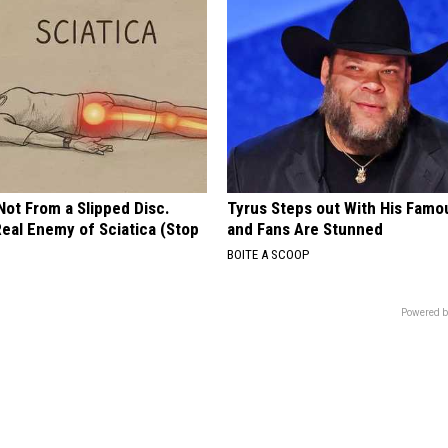
 Not From a Slipped Disc.
Tyrus Steps out With His Famo
eal Enemy of Sciatica (Stop
and Fans Are Stunned
BOITE A SCOOP
Powered b