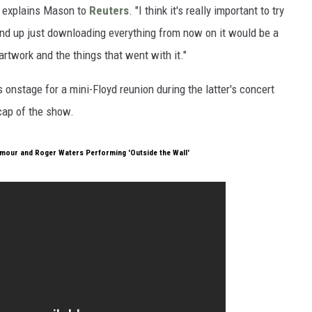
" explains Mason to
Reuters
. "I think it's really important to try
end up just downloading everything from now on it would be a
artwork and the things that went with it."
nstage for a mini-Floyd reunion during the latter's concert
cap of the show.
lmour and Roger Waters Performing 'Outside the Wall'