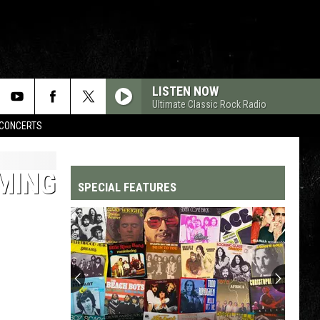
LISTEN NOW
Ultimate Classic Rock Radio
CONCERTS
MING
SPECIAL FEATURES
Top
200
'70s
Songs