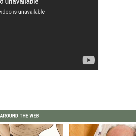
AROUND THE WEB