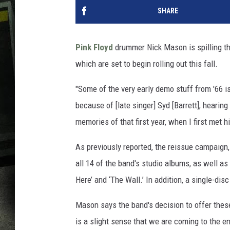
SHARE
Pink Floyd
drummer Nick Mason is spilling t
which are set to begin rolling out this fall.
"Some of the very early demo stuff from '66 is
because of [late singer] Syd [Barrett], hearin
memories of that first year, when I first met h
As previously reported, the reissue campaign,
all 14 of the band's studio albums, as well a
Here’ and ‘The Wall.’ In addition, a single-dis
Mason says the band's decision to offer thes
is a slight sense that we are coming to the en