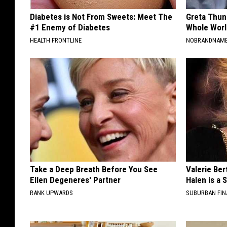
Diabetes is Not From Sweets: Meet The
Greta Thun
#1 Enemy of Diabetes
Whole Worl
HEALTH FRONTLINE
NOBRANDNAM
Take a Deep Breath Before You See
Valerie Ber
Ellen Degeneres' Partner
Halen is a 
RANK UPWARDS
SUBURBAN FI