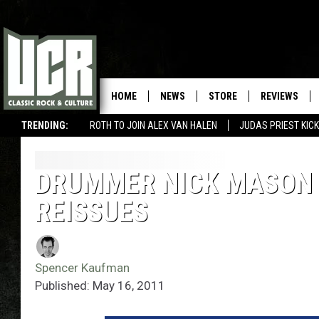
HOME
NEWS
STORE
REVIEWS
TRENDING:
ROTH TO JOIN ALEX VAN HALEN
JUDAS PRIEST KICK
DRUMMER NICK MASON 
REISSUES
Spencer Kaufman
Published: May 16, 2011