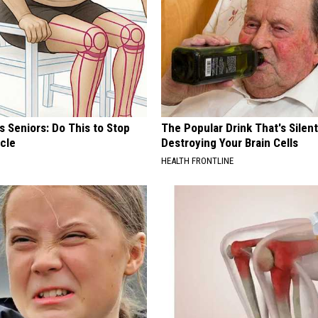
 Seniors: Do This to Stop
The Popular Drink That's Silent
cle
Destroying Your Brain Cells
HEALTH FRONTLINE