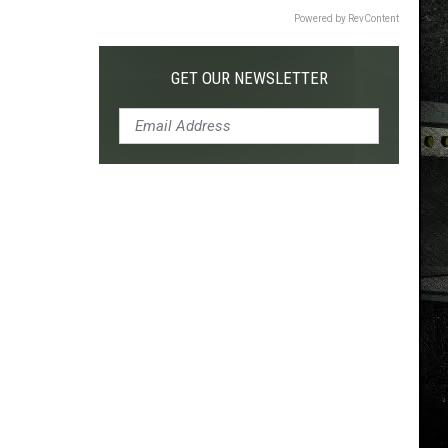
Powered by RevContent
GET OUR NEWSLETTER