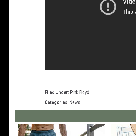
Filed Under
:
Pink Floyd
Categories
:
News