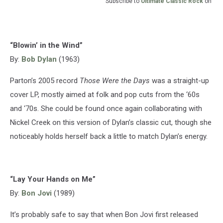
Subscribe to
Ultimate Classic Rock
on
“Blowin’ in the Wind”
By:
Bob Dylan
(1963)
Parton’s 2005 record
Those Were the Days
was a straight-up
cover LP, mostly aimed at folk and pop cuts from the ‘60s
and ‘70s. She could be found once again collaborating with
Nickel Creek on this version of Dylan’s classic cut, though she
noticeably holds herself back a little to match Dylan’s energy.
“Lay Your Hands on Me”
By:
Bon Jovi
(1989)
It’s probably safe to say that when Bon Jovi first released