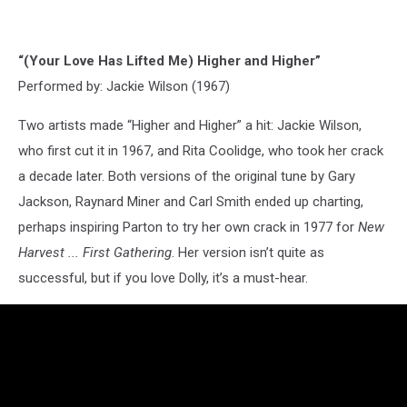
“(Your Love Has Lifted Me) Higher and Higher”
Performed by: Jackie Wilson (1967)
Two artists made “Higher and Higher” a hit: Jackie Wilson,
who first cut it in 1967, and Rita Coolidge, who took her crack
a decade later. Both versions of the original tune by Gary
Jackson, Raynard Miner and Carl Smith ended up charting,
perhaps inspiring Parton to try her own crack in 1977 for
New
Harvest ... First Gathering
. Her version isn’t quite as
successful, but if you love Dolly, it’s a must-hear.