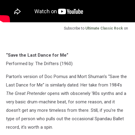
Subscribe to
Ultimate Classic Rock
on
“Save the Last Dance for Me”
Performed by: The Drifters (1960)
Parton’s version of Doc Pomus and Mort Shuman's “Save the
Last Dance for Me” is similarly dated. Her take from 1984's
The Great Pretender
opens with obscenely ‘80s synths and a
very basic drum-machine beat, for some reason, and it
doesn’t get any more timeless from there. Still, if you’re the
type of person who pulls out the occasional Spandau Ballet
record, it’s worth a spin.