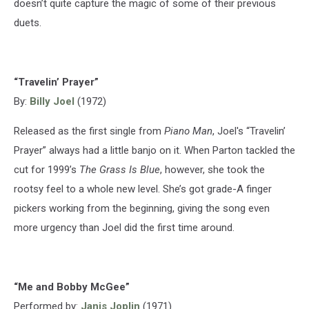
doesn’t quite capture the magic of some of their previous
duets.
“Travelin’ Prayer”
By:
Billy Joel
(1972)
Released as the first single from
Piano Man
, Joel's “Travelin’
Prayer” always had a little banjo on it. When Parton tackled the
cut for 1999’s
The Grass Is Blue
, however, she took the
rootsy feel to a whole new level. She’s got grade-A finger
pickers working from the beginning, giving the song even
more urgency than Joel did the first time around.
“Me and Bobby McGee”
Performed by:
Janis Joplin
(1971)