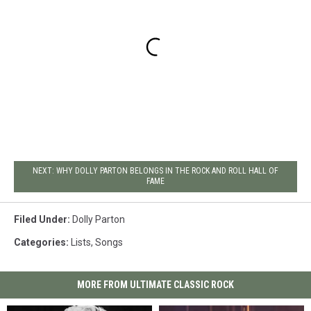
NEXT: WHY DOLLY PARTON BELONGS IN THE ROCK AND ROLL HALL OF
FAME
Filed Under
:
Dolly Parton
Categories
:
Lists
,
Songs
MORE FROM ULTIMATE CLASSIC ROCK