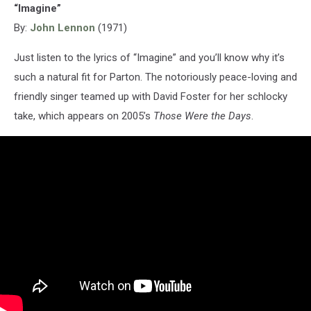
“Imagine”
By:
John Lennon
(1971)
Just listen to the lyrics of “Imagine” and you’ll know why it’s
such a natural fit for Parton. The notoriously peace-loving and
friendly singer teamed up with David Foster for her schlocky
take, which appears on 2005’s
Those Were the Days
.