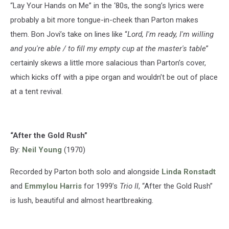
“Lay Your Hands on Me” in the ‘80s, the song’s lyrics were
probably a bit more tongue-in-cheek than Parton makes
them. Bon Jovi’s take on lines like “
Lord, I'm ready, I'm willing
and you're able / to fill my empty cup at the master's table
”
certainly skews a little more salacious than Parton’s cover,
which kicks off with a pipe organ and wouldn’t be out of place
at a tent revival.
“After the Gold Rush”
By:
Neil Young
(1970)
Recorded by Parton both solo and alongside
Linda Ronstadt
and
Emmylou Harris
for 1999’s
Trio II
, “After the Gold Rush”
is lush, beautiful and almost heartbreaking.