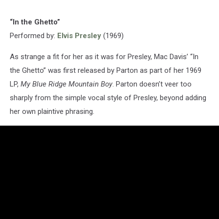
“In the Ghetto”
Performed by:
Elvis Presley
(1969)
As strange a fit for her as it was for Presley, Mac Davis’ “In
the Ghetto” was first released by Parton as part of her 1969
LP,
My Blue Ridge Mountain Boy
. Parton doesn’t veer too
sharply from the simple vocal style of Presley, beyond adding
her own plaintive phrasing.