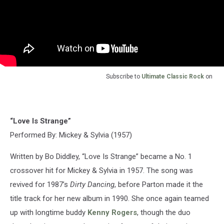
Subscribe to
Ultimate Classic Rock
on
“Love Is Strange”
Performed By: Mickey & Sylvia (1957)
Written by Bo Diddley, “Love Is Strange” became a No. 1
crossover hit for Mickey & Sylvia in 1957. The song was
revived for 1987’s
Dirty Dancing
, before Parton made it the
title track for her new album in 1990. She once again teamed
up with longtime buddy
Kenny Rogers
, though the duo