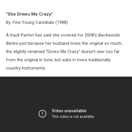
“She Drives Me Crazy”
By: Fine Young Cannibals (1988)
A track Parton has said she covered for 2008’s
Backwoods
Barbie
just because her husband loves the original so much,
the slightly renamed “Drives Me Crazy” doesn’t veer too far
from the original in tone, but subs in more traditionally
country instruments.