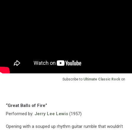
Subscribe to
Ultimate Classic Rock
on
“Great Balls of Fire”
Performed by:
Jerry Lee Lewis
(1957)
Opening with a souped up rhythm guitar rumble that wouldn’t