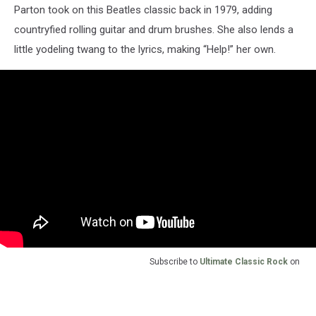
Parton took on this Beatles classic back in 1979, adding
countryfied rolling guitar and drum brushes. She also lends a
little yodeling twang to the lyrics, making “Help!” her own.
Subscribe to
Ultimate Classic Rock
on