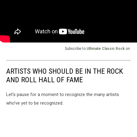
Subscribe to
Ultimate Classic Rock
on
ARTISTS WHO SHOULD BE IN THE ROCK
AND ROLL HALL OF FAME
Let's pause for a moment to recognize the many artists
who've yet to be recognized.