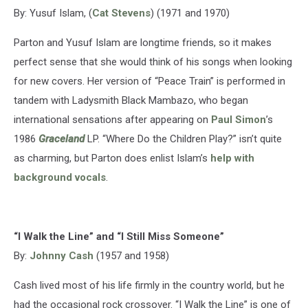
By: Yusuf Islam, (
Cat Stevens
) (1971 and 1970)
Parton and Yusuf Islam are longtime friends, so it makes
perfect sense that she would think of his songs when looking
for new covers. Her version of “Peace Train” is performed in
tandem with Ladysmith Black Mambazo, who began
international sensations after appearing on
Paul Simon
’s
1986
Graceland
LP. “Where Do the Children Play?” isn’t quite
as charming, but Parton does enlist Islam’s
help with
background vocals
.
“I Walk the Line” and “I Still Miss Someone”
By:
Johnny Cash
(1957 and 1958)
Cash lived most of his life firmly in the country world, but he
had the occasional rock crossover. “I Walk the Line” is one of