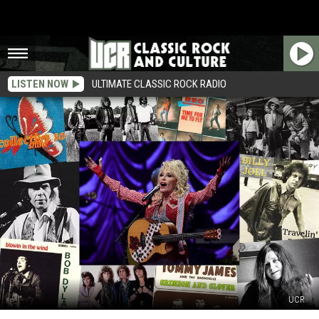
LISTEN NOW
ULTIMATE CLASSIC ROCK RADIO
UCR
31