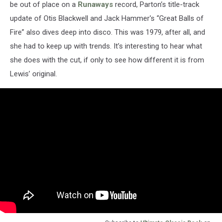
be out of place on a
Runaways
record, Parton’s title-track
update of Otis Blackwell and Jack Hammer's “Great Balls of
Fire” also dives deep into disco. This was 1979, after all, and
she had to keep up with trends. It’s interesting to hear what
she does with the cut, if only to see how different it is from
Lewis’ original.