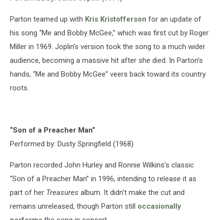
Parton teamed up with
Kris Kristofferson
for an update of
his song “Me and Bobby McGee,” which was first cut by Roger
Miller in 1969. Joplin’s version took the song to a much wider
audience, becoming a massive hit after she died. In Parton’s
hands, “Me and Bobby McGee” veers back toward its country
roots.
“Son of a Preacher Man”
Performed by: Dusty Springfield (1968)
Parton recorded John Hurley and Ronnie Wilkins’s classic
“Son of a Preacher Man” in 1996, intending to release it as
part of her
Treasures
album. It didn't make the cut and
remains unreleased, though Parton still
occasionally
performs
the song in concert.