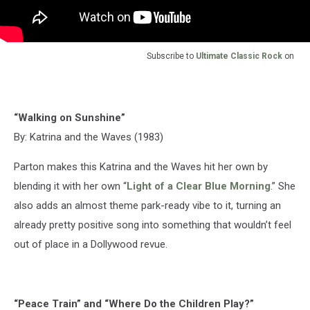
Subscribe to
Ultimate Classic Rock
on
“Walking on Sunshine”
By: Katrina and the Waves (1983)
Parton makes this Katrina and the Waves hit her own by
blending it with her own “
Light of a Clear Blue Morning
.” She
also adds an almost theme park-ready vibe to it, turning an
already pretty positive song into something that wouldn’t feel
out of place in a Dollywood revue.
“Peace Train” and “Where Do the Children Play?”