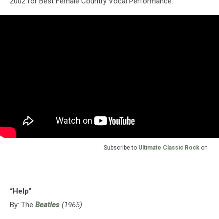
2002 for Best Female Country Vocal Performance.
Subscribe to
Ultimate Classic Rock
on
“Help”
By: The
Beatles
(1965)