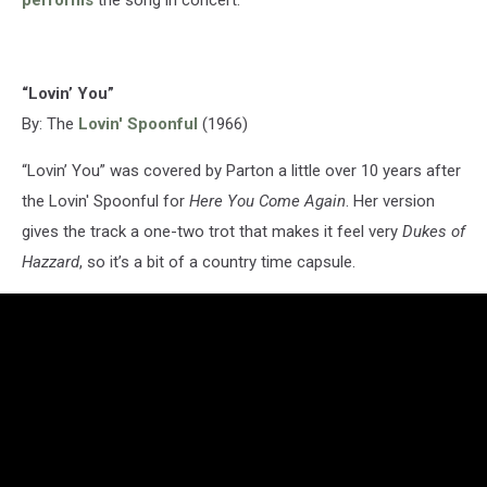
“Lovin’ You”
By: The
Lovin' Spoonful
(1966)
“Lovin’ You” was covered by Parton a little over 10 years after
the Lovin' Spoonful for
Here You Come Again
. Her version
gives the track a one-two trot that makes it feel very
Dukes of
Hazzard
, so it’s a bit of a country time capsule.