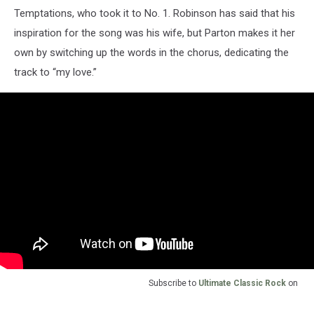
Temptations, who took it to No. 1. Robinson has said that his
inspiration for the song was his wife, but Parton makes it her
own by switching up the words in the chorus, dedicating the
track to “my love.”
Subscribe to
Ultimate Classic Rock
on