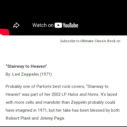
Subscribe to
Ultimate Classic Rock
on
“Stairway to Heaven”
By:
Led Zeppelin
(1971)
Probably one of Parton’s best rock covers, “Stairway to
Heaven” was part of her 2002 LP
Halos and Horns
. It’s laced
with more cello and mandolin than Zeppelin probably could
have imagined in 1971, but her take has been blessed by both
Robert Plant
and
Jimmy Page
.