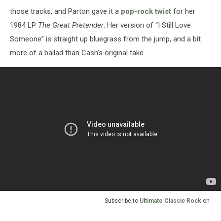
those tracks, and Parton gave it a
pop-rock twist
for her
1984 LP
The Great Pretender
. Her version of “I Still Love
Someone” is straight up bluegrass from the jump, and a bit
more of a ballad than Cash’s original take.
Subscribe to
Ultimate Classic Rock
on