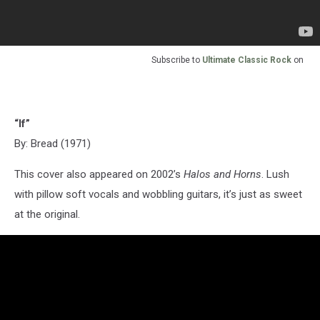
Subscribe to
Ultimate Classic Rock
on
“If”
By: Bread (1971)
This cover also appeared on 2002’s
Halos and Horns
. Lush
with pillow soft vocals and wobbling guitars, it’s just as sweet
at the original.