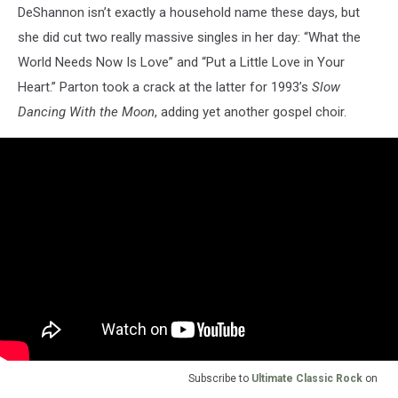
DeShannon isn’t exactly a household name these days, but
she did cut two really massive singles in her day: “What the
World Needs Now Is Love” and “Put a Little Love in Your
Heart.” Parton took a crack at the latter for 1993’s
Slow
Dancing With the Moon
, adding yet another gospel choir.
Subscribe to
Ultimate Classic Rock
on