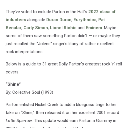
They’ve voted to include Parton in the Hall’s
2022 class of
inductees
alongside
Duran Duran
,
Eurythmics
,
Pat
Benatar
,
Carly Simon
,
Lionel Richie
and
Eminem
. Maybe
some of them saw something Parton didn’t — or maybe they
just recalled the “Jolene” singer’s litany of rather excellent
rock interpretations.
Below is a guide to 31 great Dolly Parton’s greatest rock 'n' roll
covers.
“Shine”
By: Collective Soul (1993)
Parton enlisted Nickel Creek to add a bluegrass tinge to her
take on “Shine,” then released it on her excellent 2001 record
Little Sparrow
. This update would earn Parton a Grammy in