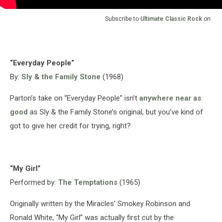
Subscribe to
Ultimate Classic Rock
on
“Everyday People”
By:
Sly & the Family Stone
(1968)
Parton’s take on “Everyday People” isn’t
anywhere near as
good
as Sly & the Family Stone’s original, but you’ve kind of
got to give her credit for trying, right?
“My Girl”
Performed by:
The Temptations
(1965)
Originally written by the Miracles’ Smokey Robinson and
Ronald White, “My Girl” was actually first cut by the