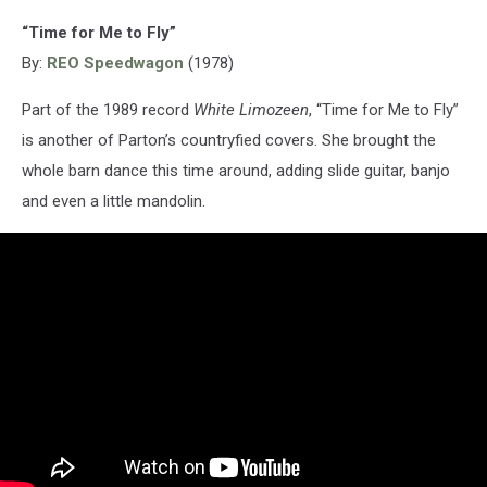
“Time for Me to Fly”
By:
REO Speedwagon
(1978)
Part of the 1989 record
White Limozeen
, “Time for Me to Fly”
is another of Parton’s countryfied covers. She brought the
whole barn dance this time around, adding slide guitar, banjo
and even a little mandolin.