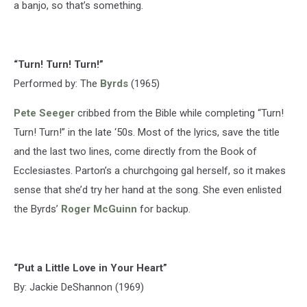
a banjo, so that’s something.
“Turn! Turn! Turn!”
Performed by: The
Byrds
(1965)
Pete Seeger
cribbed from the Bible while completing “Turn!
Turn! Turn!” in the late ‘50s. Most of the lyrics, save the title
and the last two lines, come directly from the Book of
Ecclesiastes. Parton’s a churchgoing gal herself, so it makes
sense that she’d try her hand at the song. She even enlisted
the Byrds’
Roger McGuinn
for backup.
“Put a Little Love in Your Heart”
By: Jackie DeShannon (1969)