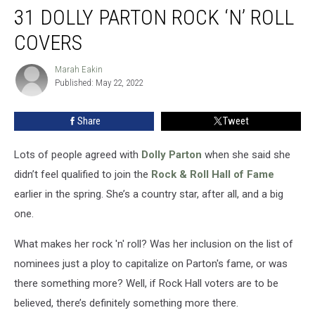
31 DOLLY PARTON ROCK ‘N’ ROLL
Dolly
Parton
COVERS
Rock
‘n’
Marah Eakin
Marah
Roll
Published: May 22, 2022
Eakin
Covers
Share
Tweet
Lots of people agreed with
Dolly Parton
when she said she
didn’t feel qualified to join the
Rock & Roll Hall of Fame
earlier in the spring. She’s a country star, after all, and a big
one.
What makes her rock 'n' roll? Was her inclusion on the list of
nominees just a ploy to capitalize on Parton's fame, or was
there something more? Well, if Rock Hall voters are to be
believed, there’s definitely something more there.