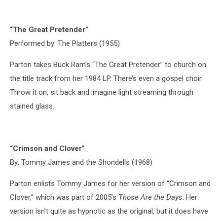
“The Great Pretender”
Performed by: The Platters (1955)
Parton takes Buck Ram's “The Great Pretender” to church on
the title track from her 1984 LP. There’s even a gospel choir.
Throw it on, sit back and imagine light streaming through
stained glass.
“Crimson and Clover”
By: Tommy James and the Shondells (1968)
Parton enlists Tommy James for her version of “Crimson and
Clover,” which was part of 2005’s
Those Are the Days
. Her
version isn’t quite as hypnotic as the original, but it does have