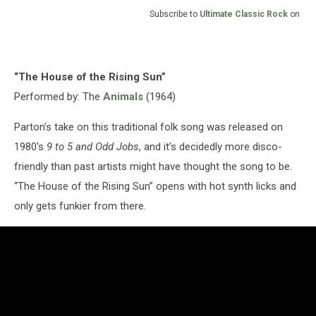
Subscribe to
Ultimate Classic Rock
on
“The House of the Rising Sun”
Performed by: The
Animals
(1964)
Parton’s take on this traditional folk song was released on
1980's
9 to 5 and Odd Jobs
, and it’s decidedly more disco-
friendly than past artists might have thought the song to be.
“The House of the Rising Sun” opens with hot synth licks and
only gets funkier from there.