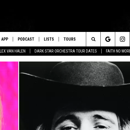
APP
PODCAST
LISTS
TOURS
Search
ALEX VAN HALEN
DARK STAR ORCHESTRA TOUR DATES
FAITH NO MO
The
Site