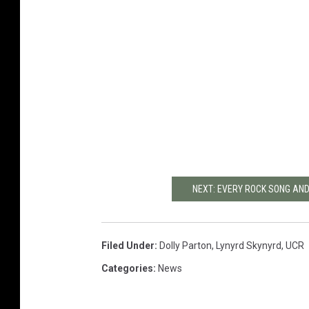
NEXT: EVERY ROCK SONG AND
Filed Under
:
Dolly Parton
,
Lynyrd Skynyrd
,
UCR
Categories
:
News