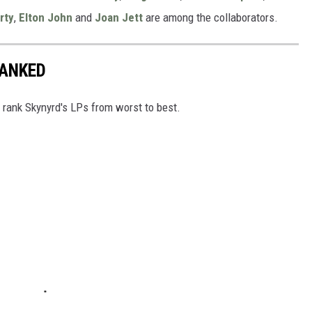
rty
,
Elton John
and
Joan Jett
are among the collaborators.
RANKED
e rank Skynyrd's LPs from worst to best.