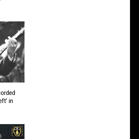
corded
ft’ in