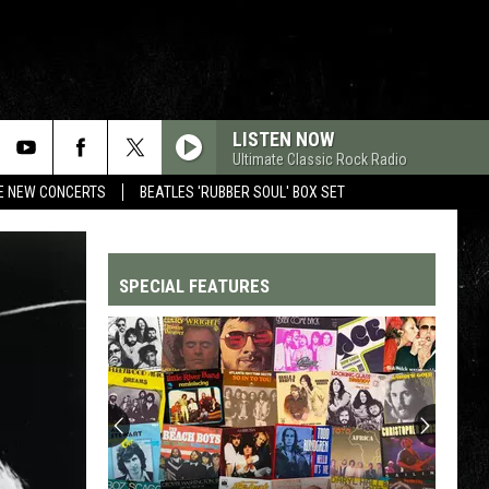
LISTEN NOW
Ultimate Classic Rock Radio
RE NEW CONCERTS
BEATLES 'RUBBER SOUL' BOX SET
SPECIAL FEATURES