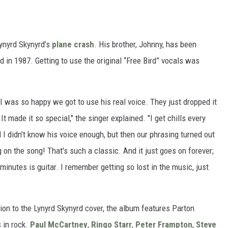
Lynyrd Skynyrd’s
plane crash
. His brother, Johnny, has been
 in 1987. Getting to use the original “Free Bird” vocals was
I was so happy we got to use his real voice. They just dropped it
t made it so special," the singer explained. "I get chills every
d I didn't know his voice enough, but then our phrasing turned out
on the song! That's such a classic. And it just goes on forever;
x minutes is guitar. I remember getting so lost in the music, just
tion to the Lynyrd Skynyrd cover, the album features Parton
 in rock.
Paul McCartney
,
Ringo Starr
,
Peter Frampton
,
Steve