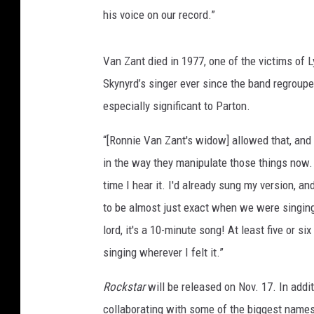
his voice on our record.”
Van Zant died in 1977, one of the victims of 
Skynyrd’s singer ever since the band regrouped
especially significant to Parton.
“[Ronnie Van Zant's widow] allowed that, and 
in the way they manipulate those things now. I
time I hear it. I'd already sung my version, an
to be almost just exact when we were singing 
lord, it's a 10-minute song! At least five or si
singing wherever I felt it.”
Rockstar
will be released on Nov. 17. In addi
collaborating with some of the biggest names