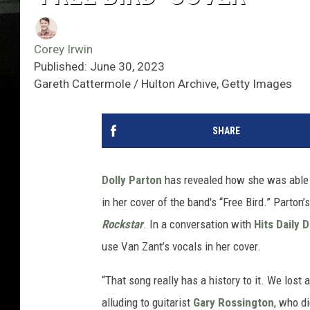
Corey Irwin
Published: June 30, 2023
Gareth Cattermole / Hulton Archive, Getty Images
SHARE
Dolly Parton
has revealed how she was able t
in her cover of the band's “Free Bird.” Parton
Rockstar
. In a conversation with
Hits Daily 
use Van Zant’s vocals in her cover.
“That song really has a history to it. We lost a
alluding to guitarist
Gary Rossington
, who d