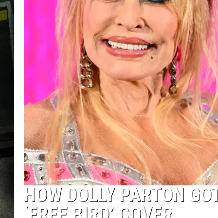
HOW DOLLY PARTON GOT
‘FREE BIRD’ COVER