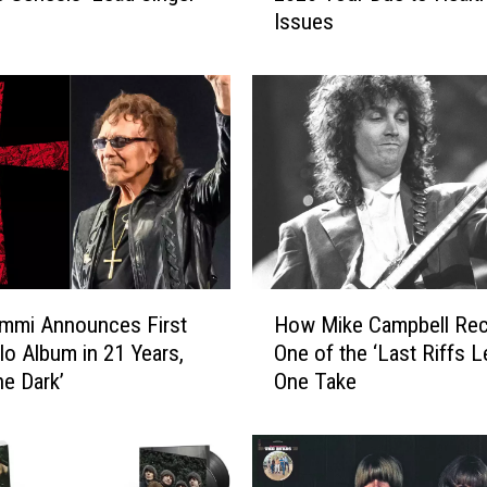
Issues
K
e
i
f
e
r
C
a
n
c
e
H
l
mmi Announces First
How Mike Campbell Re
o
s
o Album in 21 Years,
One of the ‘Last Riffs Le
w
R
he Dark’
One Take
M
e
i
s
k
t
e
o