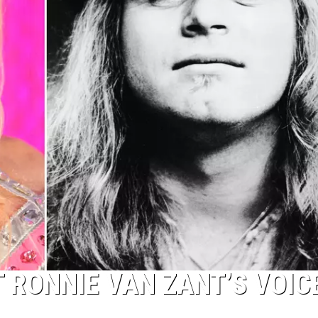
 RONNIE VAN ZANT’S VOIC