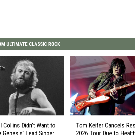
M ULTIMATE CLASSIC ROCK
T
l Collins Didn’t Want to
Tom Keifer Cancels Res
o
Genesis’ Lead Singer
2026 Tour Due to Healt
m