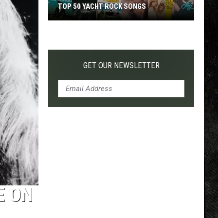
TOP 50 YACHT ROCK SONGS
Top
50
Yacht
Rock
GET OUR NEWSLETTER
Songs
E ON