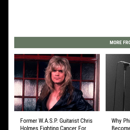
MORE FRO
F
W
Former W.A.S.P. Guitarist Chris
Why Phi
o
h
Holmes Fighting Cancer For
Become 
r
y