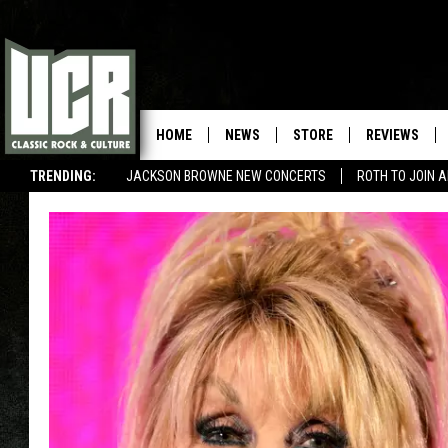
HOME
NEWS
STORE
REVIEWS
TRENDING:
JACKSON BROWNE NEW CONCERTS
ROTH TO JOIN 