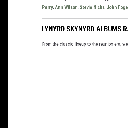
Perry
,
Ann Wilson
,
Stevie Nicks
,
John Foge
LYNYRD SKYNYRD ALBUMS 
From the classic lineup to the reunion era, w