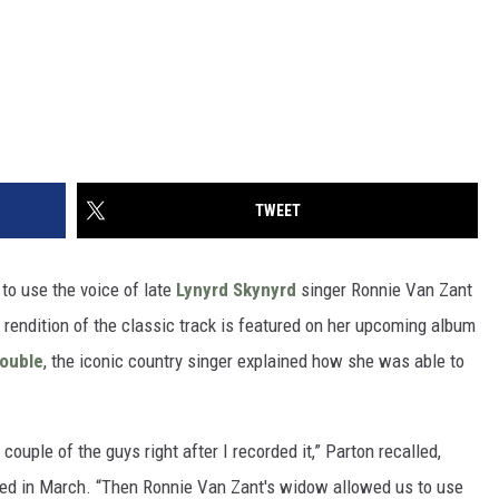
TWEET
o use the voice of late
Lynyrd Skynyrd
singer Ronnie Van Zant
’s rendition of the classic track is featured on her upcoming album
Double
, the iconic country singer explained how she was able to
 couple of the guys right after I recorded it,” Parton recalled,
ied in March. “Then Ronnie Van Zant's widow allowed us to use