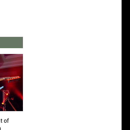
t of
h