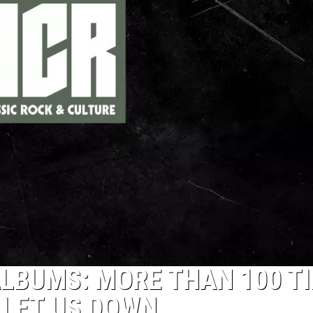
LBUMS: MORE THAN 100 T
 LET US DOWN