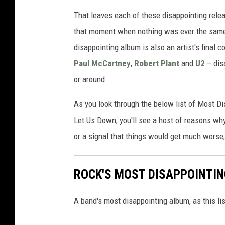
That leaves each of these disappointing relea
that moment when nothing was ever the same
disappointing album is also an artist's final 
Paul McCartney
,
Robert Plant
and
U2
– dis
or around.
As you look through the below list of Most 
Let Us Down, you'll see a host of reasons why
or a signal that things would get much worse
ROCK'S MOST DISAPPOINTI
A band's most disappointing album, as this li