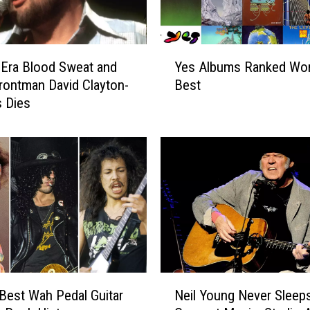
:
J
u
Y
d
-Era Blood Sweat and
Yes Albums Ranked Wor
e
a
rontman David Clayton-
Best
s
s
 Dies
A
P
l
r
b
i
u
e
m
s
s
t
R
E
a
r
n
a
k
s
e
N
e
d
Best Wah Pedal Guitar
Neil Young Never Sleep
e
d