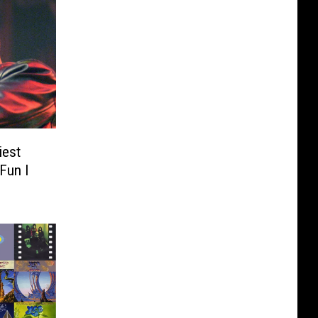
iest
Fun I