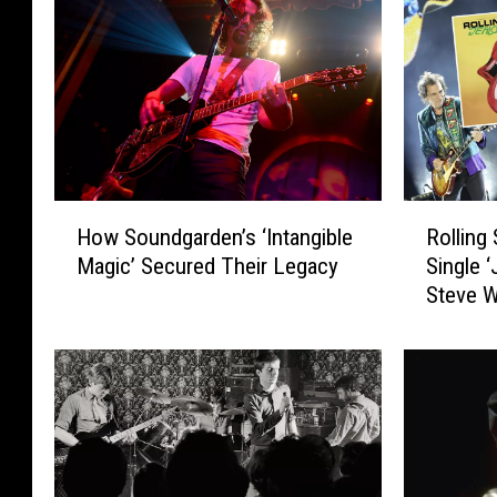
H
R
How Soundgarden’s ‘Intangible
Rolling
o
o
Magic’ Secured Their Legacy
Single 
w
l
Steve 
S
l
o
i
u
n
n
g
d
S
g
t
a
o
r
n