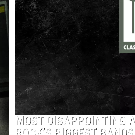
MOST DISAPPOINTING A
ROCK’S BIGGEST BANDS