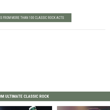
MS FROM MORE THAN 100 CLASSIC ROCK ACTS
M ULTIMATE CLASSIC ROCK