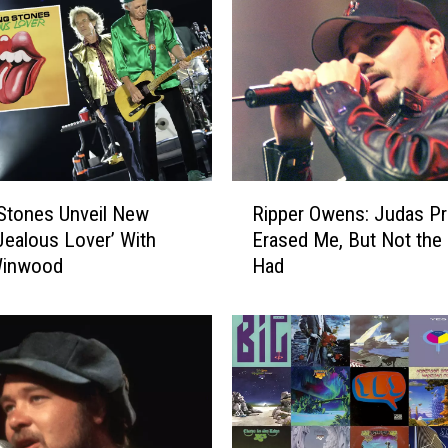
R
 Stones Unveil New
Ripper Owens: Judas Pr
i
‘Jealous Lover’ With
Erased Me, But Not the 
p
Winwood
Had
p
e
r
O
w
e
n
s