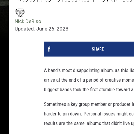
Nick DeRiso
Updated: June 26, 2023
SHARE
A band's most disappointing album, as this li
arrive at the end of a period of creative mom
biggest bands took the first stumble toward a 
Sometimes a key group member or producer le
harder to pin down. Personal issues might com
results are the same: albums that didn't live 