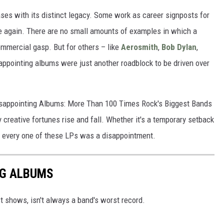
ses with its distinct legacy. Some work as career signposts for
 again. There are no small amounts of examples in which a
commercial gasp. But for others – like
Aerosmith
,
Bob Dylan
,
appointing albums were just another roadblock to be driven over
Disappointing Albums: More Than 100 Times Rock's Biggest Bands
 creative fortunes rise and fall. Whether it's a temporary setback
, every one of these LPs was a disappointment.
NG ALBUMS
st shows, isn't always a band's worst record.