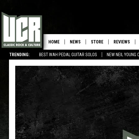
HOME
NEWS
STORE
REVIEWS
TRENDING:
BEST WAH PEDAL GUITAR SOLOS
NEW NEIL YOUNG 