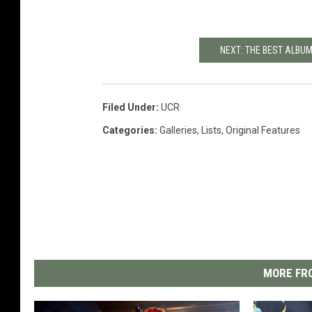
NEXT: THE BEST ALBU
Filed Under
:
UCR
Categories
:
Galleries
,
Lists
,
Original Features
MORE FRO