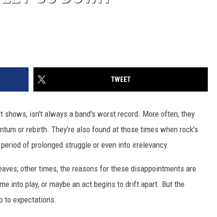
TWEET
st shows, isn't always a band's worst record. More often, they
entum or rebirth. They're also found at those times when rock's
period of prolonged struggle or even into irrelevancy.
aves; other times, the reasons for these disappointments are
e into play, or maybe an act begins to drift apart. But the
up to expectations.