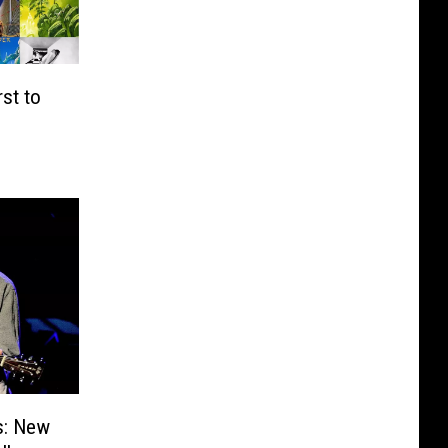
st to
s: New