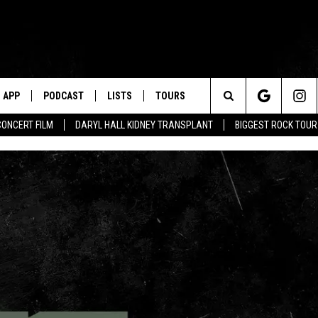
APP
PODCAST
LISTS
TOURS
Search
CONCERT FILM
DARYL HALL KIDNEY TRANSPLANT
BIGGEST ROCK TOU
The
Site