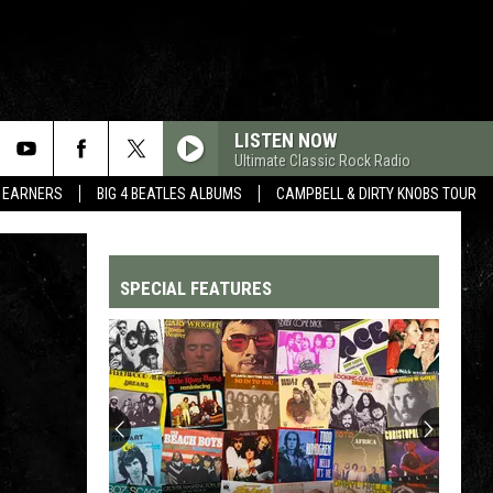
LISTEN NOW
Ultimate Classic Rock Radio
R EARNERS
BIG 4 BEATLES ALBUMS
CAMPBELL & DIRTY KNOBS TOUR
SPECIAL FEATURES