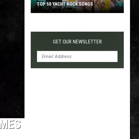
TOP 50 YACHT ROCK SONGS
Top
50
Yacht
Rock
GET OUR NEWSLETTER
Songs
IMES