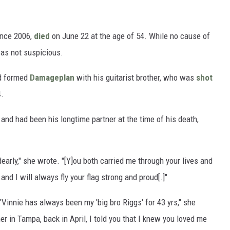
nce 2006,
died
on June 22 at the age of 54. While no cause of
 was not suspicious.
ed formed
Damageplan
with his guitarist brother, who was
shot
4.
 and had been his longtime partner at the time of his death,
dearly," she wrote. "[Y]ou both carried me through your lives and
and I will always fly your flag strong and proud[.]"
"Vinnie has always been my 'big bro Riggs' for 43 yrs," she
r in Tampa, back in April, I told you that I knew you loved me