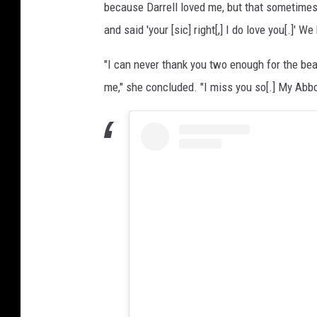
because Darrell loved me, but that sometimes 
and said 'your [sic] right[,] I do love you[.]' W
"I can never thank you two enough for the beau
me," she concluded. "I miss you so[.] My Abbo