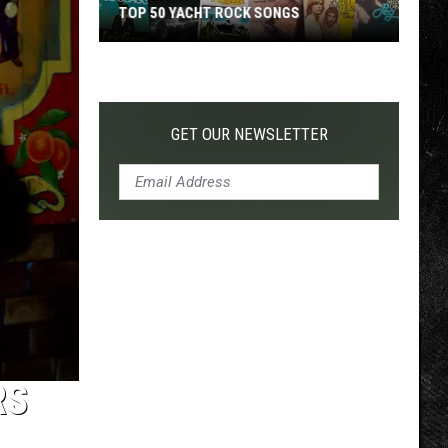
TOP 50 YACHT ROCK SONGS
Top
50
Yacht
Rock
GET OUR NEWSLETTER
Songs
RS