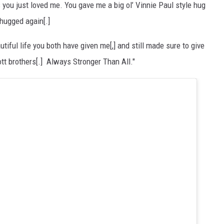
you just loved me. You gave me a big ol’ Vinnie Paul style hug
e hugged again[.]
tiful life you both have given me[,] and still made sure to give
tt brothers[.] Always Stronger Than All."