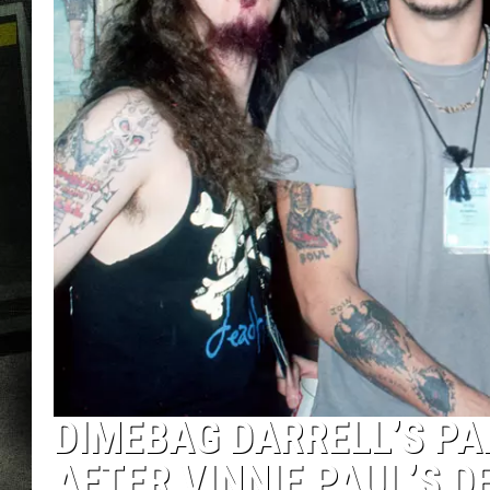
DIMEBAG DARRELL’S P
AFTER VINNIE PAUL’S D