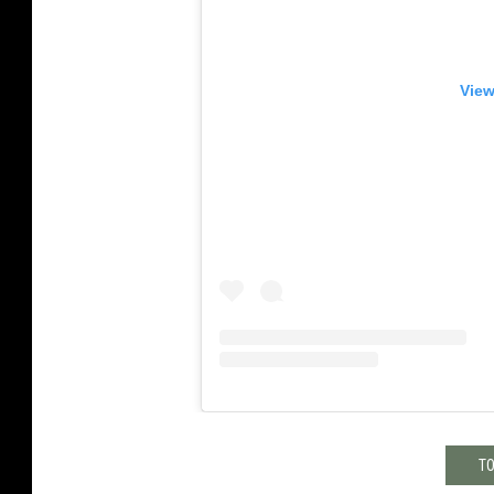
View
TO