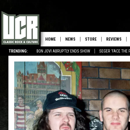
HOME
NEWS
STORE
REVIEWS
TRENDING:
BON JOVI ABRUPTLY ENDS SHOW
SEGER 'FACE THE 