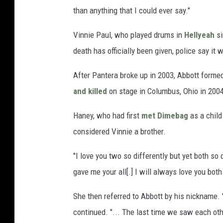
than anything that I could ever say."
Vinnie Paul, who played drums in
Hellyeah
si
death has officially been given, police say it
After Pantera broke up in 2003, Abbott form
and killed
on stage in Columbus, Ohio in 200
Haney, who had first
met Dimebag
as a child
considered Vinnie a brother.
"I love you two so differently but yet both so 
gave me your all[.] I will always love you both 
She then referred to Abbott by his nickname. 
continued. "... The last time we saw each othe