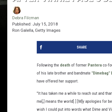
Debra Filcman
Published: July 15, 2018
Ron Galella, Getty Images
SHARE
Following the
death
of former
Pantera
co-fo
of his late brother and bandmate
"Dimebag" D
have offered her support.
"It has taken me a while to reach out and thank
me[,] means the world[.] [M]y apologies for be
wish I could put into words what Dime and V