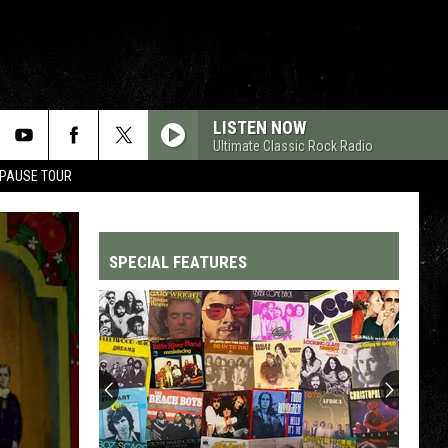
LISTEN NOW
Ultimate Classic Rock Radio
 PAUSE TOUR
SPECIAL FEATURES