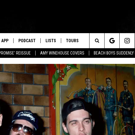
APP
PODCAST
LISTS
TOURS
Search
PROMISE' REISSUE
AMY WINEHOUSE COVERS
BEACH BOYS SUDDENLY
The
Site