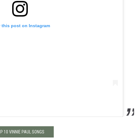
 this post on Instagram
P 10 VINNIE PAUL SONGS