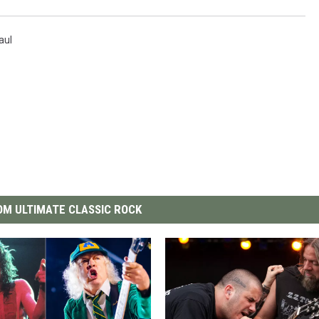
aul
M ULTIMATE CLASSIC ROCK