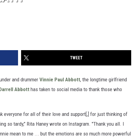
TWEET
under and drummer
Vinnie Paul Abbott
, the longtime girlfriend
arrell Abbott
has taken to social media to thank those who
 everyone for all of their love and support[,] for just thinking of
ing so tardy," Rita Haney wrote on Instagram. "Thank you all. I
innie mean to me ... but the emotions are so much more powerful