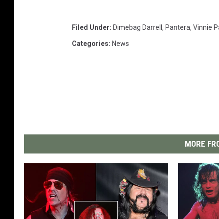
Filed Under
:
Dimebag Darrell
,
Pantera
,
Vinnie P
Categories
:
News
MORE FRO