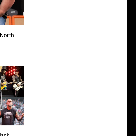
North
lack