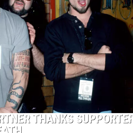
ARTNER THANKS SUPPORTE
EATH