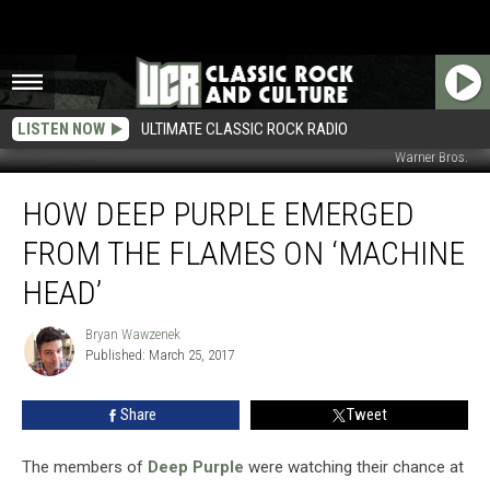
LISTEN NOW
ULTIMATE CLASSIC ROCK RADIO
Warner Bros.
How
HOW DEEP PURPLE EMERGED
Deep
Purple
FROM THE FLAMES ON ‘MACHINE
Emerged
From
HEAD’
the
Flames
Bryan Wawzenek
Bryan
on
Published: March 25, 2017
Wawzenek
‘Machine
Head’
Share
Tweet
The members of
Deep Purple
were watching their chance at