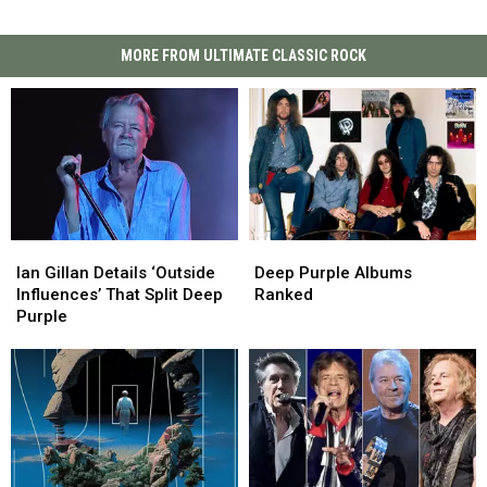
MORE FROM ULTIMATE CLASSIC ROCK
Ian
Ian
Deep
Deep
Gillan
Gillan
Purple
Purple
Ian Gillan Details ‘Outside
Deep Purple Albums
Details
Details
Albums
Albums
Influences’ That Split Deep
Ranked
‘Outside
‘Outside
Ranked
Ranked
Purple
Influences’
Influences’
That
That
Split
Split
Deep
Deep
Purple
Purple