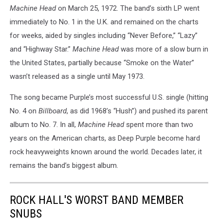
Machine Head
on March 25, 1972. The band’s sixth LP went
immediately to No. 1 in the U.K. and remained on the charts
for weeks, aided by singles including “Never Before,” “Lazy”
and “Highway Star.”
Machine Head
was more of a slow burn in
the United States, partially because “Smoke on the Water”
wasn’t released as a single until May 1973.
The song became Purple’s most successful U.S. single (hitting
No. 4 on
Billboard
, as did 1968’s “Hush”) and pushed its parent
album to No. 7. In all,
Machine Head
spent more than two
years on the American charts, as Deep Purple become hard
rock heavyweights known around the world. Decades later, it
remains the band’s biggest album.
ROCK HALL'S WORST BAND MEMBER
SNUBS