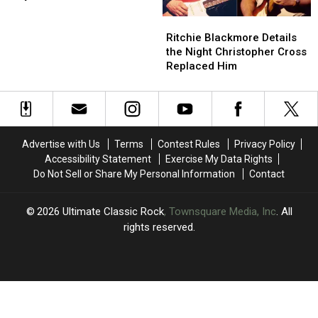
‘SPLAT!’
‘SPLAT!’
Ritchie
Ritchie
Single,
Single,
Blackmore
Blackmore
‘Arrogant
‘Arrogant
Ritchie Blackmore Details
Details
Details
Boy’
Boy’
the Night Christopher Cross
the
the
Replaced Him
Night
Night
Christopher
Christopher
Cross
Cross
Replaced
Replaced
Him
Him
Advertise with Us
Terms
Contest Rules
Privacy Policy
Accessibility Statement
Exercise My Data Rights
Do Not Sell or Share My Personal Information
Contact
2026
Ultimate Classic Rock
, Townsquare Media, Inc
. All
rights reserved.