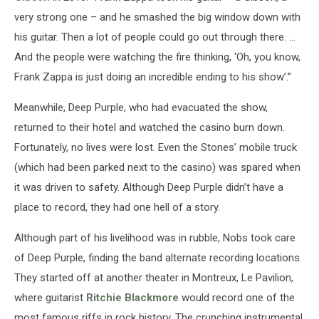
very strong one – and he smashed the big window down with
his guitar. Then a lot of people could go out through there. …
And the people were watching the fire thinking, ‘Oh, you know,
Frank Zappa is just doing an incredible ending to his show’.”
Meanwhile, Deep Purple, who had evacuated the show,
returned to their hotel and watched the casino burn down.
Fortunately, no lives were lost. Even the Stones’ mobile truck
(which had been parked next to the casino) was spared when
it was driven to safety. Although Deep Purple didn’t have a
place to record, they had one hell of a story.
Although part of his livelihood was in rubble, Nobs took care
of Deep Purple, finding the band alternate recording locations.
They started off at another theater in Montreux, Le Pavilion,
where guitarist
Ritchie Blackmore
would record one of the
most famous riffs in rock history. The crunching instrumental