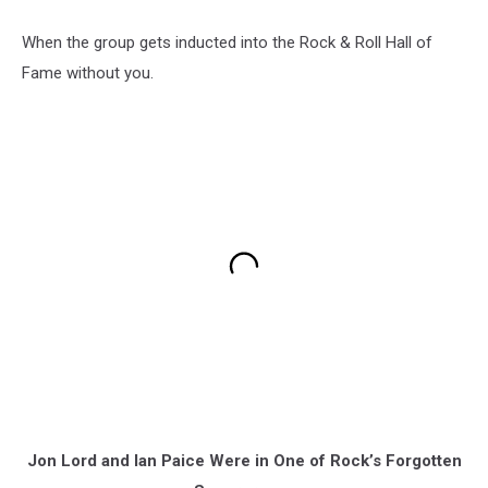
When the group gets inducted into the Rock & Roll Hall of
Fame without you.
Jon Lord and Ian Paice Were in One of Rock’s Forgotten