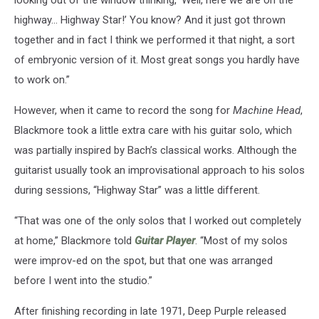
highway... Highway Star!’ You know? And it just got thrown
together and in fact I think we performed it that night, a sort
of embryonic version of it. Most great songs you hardly have
to work on.”
However, when it came to record the song for
Machine Head
,
Blackmore took a little extra care with his guitar solo, which
was partially inspired by Bach’s classical works. Although the
guitarist usually took an improvisational approach to his solos
during sessions, “Highway Star” was a little different.
“That was one of the only solos that I worked out completely
at home,” Blackmore told
Guitar Player
. “Most of my solos
were improv-ed on the spot, but that one was arranged
before I went into the studio.”
After finishing recording in late 1971, Deep Purple released