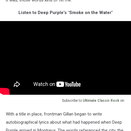
it was, those words kind of hit me.”
Listen to Deep Purple's "Smoke on the Water'
Subscribe to
Ultimate Classic Rock
on
With a title in place, frontman Gillan began to write
autobiographical lyrics about what had happened when Deep
Purple arrived in Montreux. The words referenced the city, the