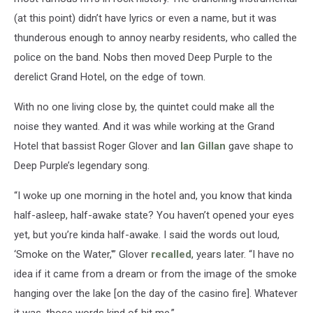
(at this point) didn’t have lyrics or even a name, but it was
thunderous enough to annoy nearby residents, who called the
police on the band. Nobs then moved Deep Purple to the
derelict Grand Hotel, on the edge of town.
With no one living close by, the quintet could make all the
noise they wanted. And it was while working at the Grand
Hotel that bassist Roger Glover and
Ian Gillan
gave shape to
Deep Purple’s legendary song.
“I woke up one morning in the hotel and, you know that kinda
half-asleep, half-awake state? You haven’t opened your eyes
yet, but you’re kinda half-awake. I said the words out loud,
‘Smoke on the Water,'” Glover
recalled
, years later. “I have no
idea if it came from a dream or from the image of the smoke
hanging over the lake [on the day of the casino fire]. Whatever