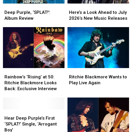
Deep
Deep
Here’s
Here’s
Purple,
Purple,
a
a
Deep Purple, ‘SPLAT!':
Here’s a Look Ahead to July
‘SPLAT!':
‘SPLAT!':
Look
Look
Album Review
2026’s New Music Releases
Album
Album
Ahead
Ahead
Review
Review
to
to
July
July
2026’s
2026’s
New
New
Music
Music
Releases
Releases
Rainbow’s
Rainbow’s
Ritchie
Ritchie
‘Rising’
‘Rising’
Blackmore
Blackmore
Rainbow’s ‘Rising’ at 50:
Ritchie Blackmore Wants to
at
at
Wants
Wants
Ritchie Blackmore Looks
Play Live Again
50:
50:
to
to
Back: Exclusive Interview
Ritchie
Ritchie
Play
Play
Blackmore
Blackmore
Live
Live
Looks
Looks
Again
Again
Back:
Back:
Hear
Hear
Exclusive
Exclusive
Deep
Deep
Hear Deep Purple’s First
Interview
Interview
Purple’s
Purple’s
‘SPLAT!’ Single, ‘Arrogant
First
First
Boy’