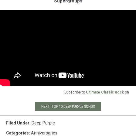
Supergroups
Subscribe to
Ultimate Classic Rock
on
NEXT: TOP 10 DEEP PURPLE SONGS
Filed Under
:
Deep Purple
Categories
:
Anniversaries