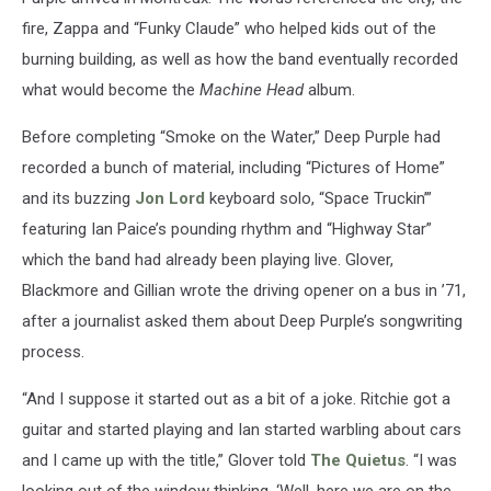
fire, Zappa and “Funky Claude” who helped kids out of the
burning building, as well as how the band eventually recorded
what would become the
Machine Head
album.
Before completing “Smoke on the Water,” Deep Purple had
recorded a bunch of material, including “Pictures of Home”
and its buzzing
Jon Lord
keyboard solo, “Space Truckin’”
featuring Ian Paice’s pounding rhythm and “Highway Star”
which the band had already been playing live. Glover,
Blackmore and Gillian wrote the driving opener on a bus in ’71,
after a journalist asked them about Deep Purple’s songwriting
process.
“And I suppose it started out as a bit of a joke. Ritchie got a
guitar and started playing and Ian started warbling about cars
and I came up with the title,” Glover told
The Quietus
. “I was
looking out of the window thinking, ‘Well, here we are on the