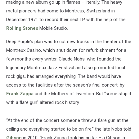
making a new album go up in flames – literally. The heavy
metal pioneers had come to Montreux, Switzerland in
December 1971 to record their next LP with the help of the
Rolling Stones
Mobile Studio.
Deep Purple’s plan was to cut new tracks in the theater of the
Montreux Casino, which shut down for refurbishment for a
few months every winter. Claude Nobs, who founded the
legendary Montreux Jazz Festival and also promoted local
rock gigs, had arranged everything. The band would have
access to the facilities after the season’s final concert, by
Frank Zappa
and the Mothers of Invention. But “some stupid
with a flare gun” altered rock history.
“At the end of the concert someone threw a flare gun at the
ceiling and everything started to be on fire,” the late Nobs told
Gibson
in 2010. “Frank Zappa took his guitar – a Gibson, a