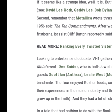
If it seems like a strange idea, well, it is. B
(see:
David Lee Roth
,
Geddy Lee
,
Bob Dylan
Second, remember that
Metallica
wrote thrash
1956 epic
The Ten Commandments
. After wa
firstborns, bassist Cliff Burton reportedly said
READ MORE:
Ranking Every Twisted Siste
Looking to entertain and educate, VH1 gathere
Metal
event.
Dee Snider
, who is half-Jewish
guests
Scott Ian
(
Anthrax
),
Leslie West
(
Mo
bandmate. The four enjoyed Kosher foods, co
their experiences in the music industry and th
grow up in the faith). And they had a lot of st
In a tale that had nothing to do with the Boo