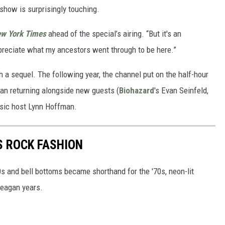
show is surprisingly touching.
w York Times
ahead of the special’s airing. “But it's an
ppreciate what my ancestors went through to be here.”
a sequel. The following year, the channel put on the half-hour
 Ian returning alongside new guests (
Biohazard
's Evan Seinfeld,
ssic host Lynn Hoffman.
S ROCK FASHION
0s and bell bottoms became shorthand for the '70s, neon-lit
Reagan years.