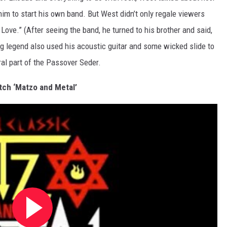
im to start his own band. But West didn’t only
regale
viewers
 Love.” (After seeing the band, he turned to his brother and said,
tring legend also used his acoustic guitar and some wicked slide to
al part of the Passover Seder.
ch ‘Matzo and Metal’