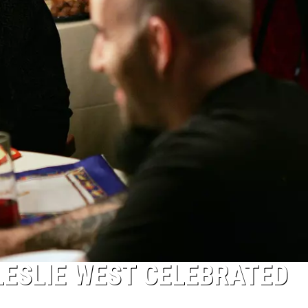
LESLIE WEST CELEBRATED