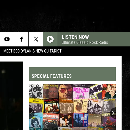
LISTEN NOW
Ultimate Classic Rock Radio
MEET BOB DYLAN'S NEW GUITARIST
SPECIAL FEATURES