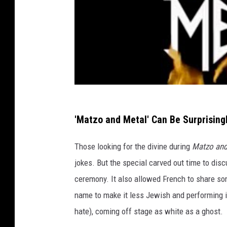
'Matzo and Metal' Can Be Surprising
Those looking for the divine during
Matzo and
jokes. But the special carved out time to disc
ceremony. It also allowed French to share so
name to make it less Jewish and performing 
hate), coming off stage as white as a ghost.