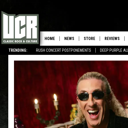
HOME
NEWS
STORE
REVIEWS
TRENDING:
RUSH CONCERT POSTPONEMENTS
DEEP PURPLE AL