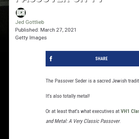
Jed Gottlieb
Published: March 27, 2021
Getty Images
SHARE
The Passover Seder is a sacred Jewish tradit
It’s also totally metal!
Or at least that’s what executives at
VH1 Cla
and Metal: A Very Classic Passover
.