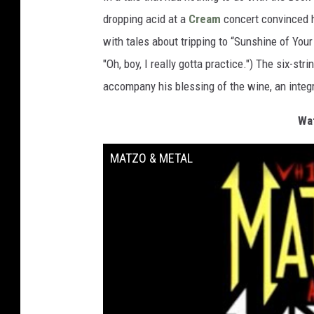
dropping acid at a
Cream
concert convinced h
with tales about tripping to “Sunshine of Your
"Oh, boy, I really gotta practice.") The six-s
accompany his blessing of the wine, an integr
Wat
MATZO & METAL