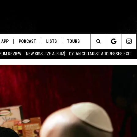
APP
PODCAST
LISTS
TOURS
Search
BUM REVIEW
NEW KISS LIVE ALBUM
DYLAN GUITARIST ADDRESSES EXIT
The
Site