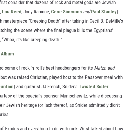
ut first consider that dozens of rock and metal gods are Jewish
,
Lou Reed
, Joey Ramone,
Gene Simmons
and
Paul Stanley
).
 masterpiece “Creeping Death” after taking in Cecil B. DeMille’s
tching the scene where the final plague kills the Egyptians’
, “Whoa, it’s like creeping death.”
r Album
d some of rock ‘n’ roll’s best headbangers for its
Matzo and
 but was raised Christian, played host to the Passover meal with
untain
) and guitarist JJ French, Snider’s
Twisted Sister
urtesy of the special’s sponsor Manischewitz, while discussing
eir Jewish heritage (or lack thereof, as Snider admittedly didn’t
ories.
k of Exodus and everything to do with rock, West talked about how