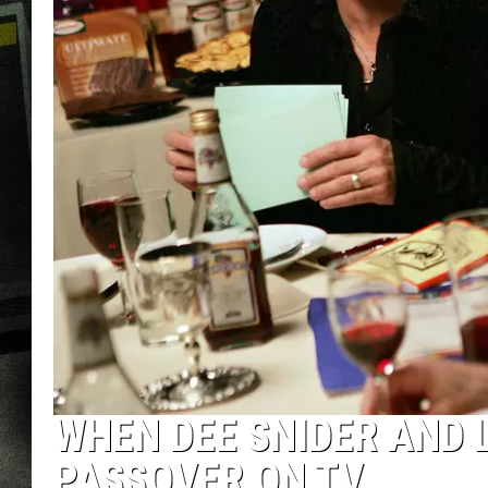
WHEN DEE SNIDER AND 
PASSOVER ON TV