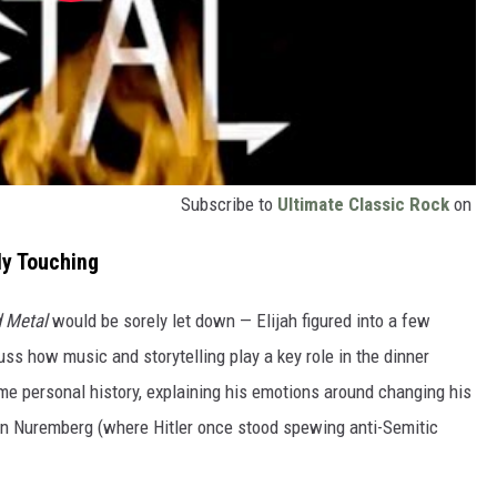
Subscribe to
Ultimate Classic Rock
on
ly Touching
 Metal
would be sorely let down — Elijah figured into a few
uss how music and storytelling play a key role in the dinner
me personal history, explaining his emotions around changing his
in Nuremberg (where Hitler once stood spewing anti-Semitic