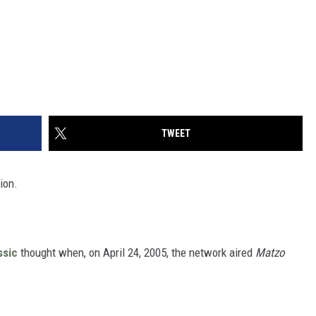
TWEET
ion.
ssic
thought when, on April 24, 2005, the network aired
Matzo