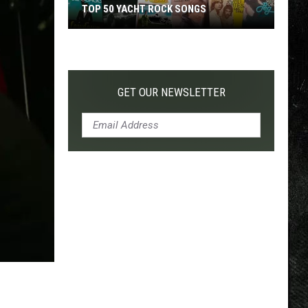
TOP 50 YACHT ROCK SONGS
Top
50
Yacht
Rock
GET OUR NEWSLETTER
Songs