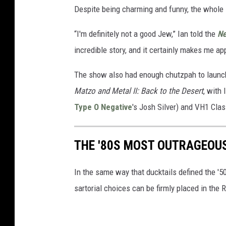
Despite being charming and funny, the whole 
“I'm definitely not a good Jew,” Ian told the
Ne
incredible story, and it certainly makes me a
The show also had enough chutzpah to launch 
Matzo and Metal II: Back to the Desert
, with
Type O Negative
's Josh Silver) and VH1 Cla
THE '80S MOST OUTRAGEOU
In the same way that ducktails defined the '5
sartorial choices can be firmly placed in the 