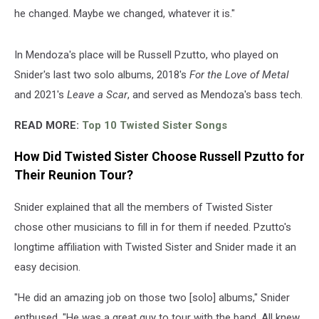
he changed. Maybe we changed, whatever it is."
In Mendoza's place will be Russell Pzutto, who played on
Snider's last two solo albums, 2018's
For the Love of Metal
and 2021's
Leave a Scar
, and served as Mendoza's bass tech.
READ MORE:
Top 10 Twisted Sister Songs
How Did Twisted Sister Choose Russell Pzutto for
Their Reunion Tour?
Snider explained that all the members of Twisted Sister
chose other musicians to fill in for them if needed. Pzutto's
longtime affiliation with Twisted Sister and Snider made it an
easy decision.
"He did an amazing job on those two [solo] albums," Snider
enthused. "He was a great guy to tour with the band. All knew