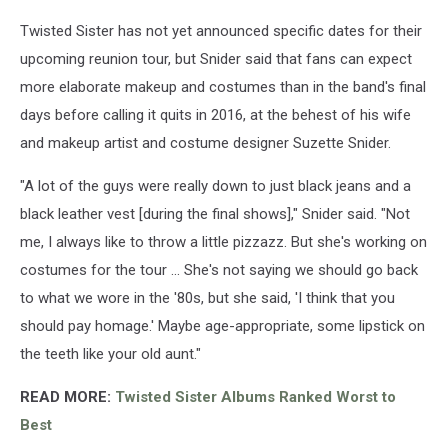
Twisted Sister has not yet announced specific dates for their
upcoming reunion tour, but Snider said that fans can expect
more elaborate makeup and costumes than in the band's final
days before calling it quits in 2016, at the behest of his wife
and makeup artist and costume designer Suzette Snider.
"A lot of the guys were really down to just black jeans and a
black leather vest [during the final shows]," Snider said. "Not
me, I always like to throw a little pizzazz. But she's working on
costumes for the tour ... She's not saying we should go back
to what we wore in the '80s, but she said, 'I think that you
should pay homage.' Maybe age-appropriate, some lipstick on
the teeth like your old aunt."
READ MORE:
Twisted Sister Albums Ranked Worst to
Best