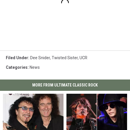
Filed Under
:
Dee Snider
,
Twisted Sister
,
UCR
Categories
:
News
MORE FROM ULTIMATE CLASSIC ROCK