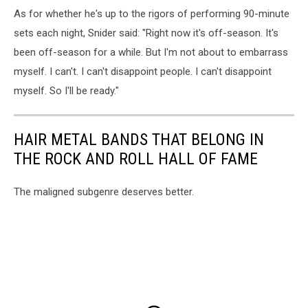
As for whether he's up to the rigors of performing 90-minute
sets each night, Snider said: "Right now it's off-season. It's
been off-season for a while. But I'm not about to embarrass
myself. I can't. I can't disappoint people. I can't disappoint
myself. So I'll be ready."
HAIR METAL BANDS THAT BELONG IN
THE ROCK AND ROLL HALL OF FAME
The maligned subgenre deserves better.