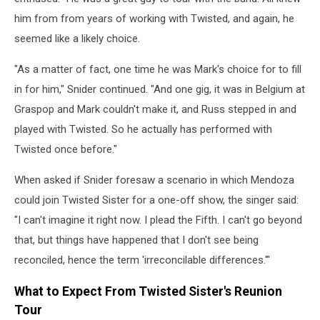
him from from years of working with Twisted, and again, he
seemed like a likely choice.
"As a matter of fact, one time he was Mark's choice for to fill
in for him," Snider continued. "And one gig, it was in Belgium at
Graspop and Mark couldn't make it, and Russ stepped in and
played with Twisted. So he actually has performed with
Twisted once before."
When asked if Snider foresaw a scenario in which Mendoza
could join Twisted Sister for a one-off show, the singer said:
"I can't imagine it right now. I plead the Fifth. I can't go beyond
that, but things have happened that I don't see being
reconciled, hence the term 'irreconcilable differences.'"
What to Expect From Twisted Sister's Reunion
Tour