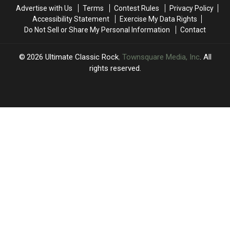
Second
Second
Lead
Lead
Advertise with Us
Terms
Contest Rules
Privacy Policy
Time
Time
Singer
Singer
Accessibility Statement
Exercise My Data Rights
Do Not Sell or Share My Personal Information
Contact
2026
Ultimate Classic Rock
, Townsquare Media, Inc
. All
rights reserved.
UCR
×
CART
Your
cart is
empty.