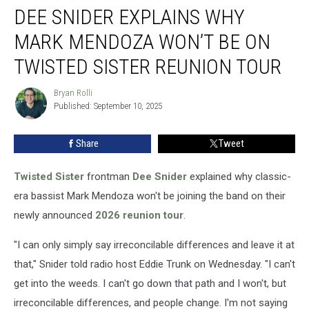
DEE SNIDER EXPLAINS WHY
Snider
Explains
MARK MENDOZA WON’T BE ON
Why
Mark
TWISTED SISTER REUNION TOUR
Mendoza
Won’t
Bryan Rolli
Bryan
Be
Published: September 10, 2025
Rolli
on
Twisted
Share
Tweet
Sister
Reunion
Twisted Sister
frontman
Dee Snider
explained why classic-
Tour
era bassist Mark Mendoza won't be joining the band on their
newly announced
2026 reunion tour
.
"I can only simply say irreconcilable differences and leave it at
that," Snider told radio host Eddie Trunk on Wednesday. "I can't
get into the weeds. I can't go down that path and I won't, but
irreconcilable differences, and people change. I'm not saying