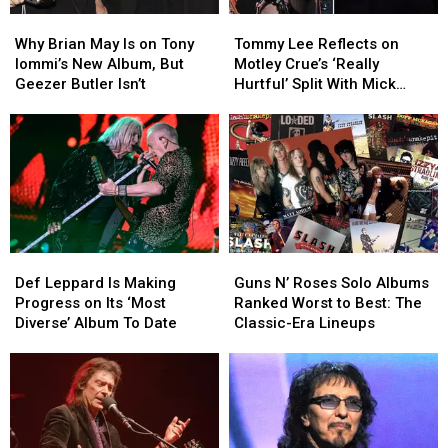
Why
Why
Tommy
Tommy
Brian
Brian
Lee
Lee
Why Brian May Is on Tony
Tommy Lee Reflects on
May
May
Reflects
Reflects
Iommi’s New Album, But
Motley Crue’s ‘Really
Is
Is
on
on
Geezer Butler Isn’t
Hurtful’ Split With Mick
on
on
Motley
Motley
Mars
Tony
Tony
Crue’s
Crue’s
Iommi’s
Iommi’s
‘Really
‘Really
New
New
Hurtful’
Hurtful’
Album,
Album,
Split
Split
But
But
With
With
Geezer
Geezer
Mick
Mick
Butler
Butler
Mars
Mars
Def
Def
Guns
Guns
Isn’t
Isn’t
Leppard
Leppard
N’
N’
Def Leppard Is Making
Guns N’ Roses Solo Albums
Is
Is
Roses
Roses
Progress on Its ‘Most
Ranked Worst to Best: The
Making
Making
Solo
Solo
Diverse’ Album To Date
Classic-Era Lineups
Progress
Progress
Albums
Albums
on
on
Ranked
Ranked
Its
Its
Worst
Worst
‘Most
‘Most
to
to
Diverse’
Diverse’
Best:
Best:
Album
Album
The
The