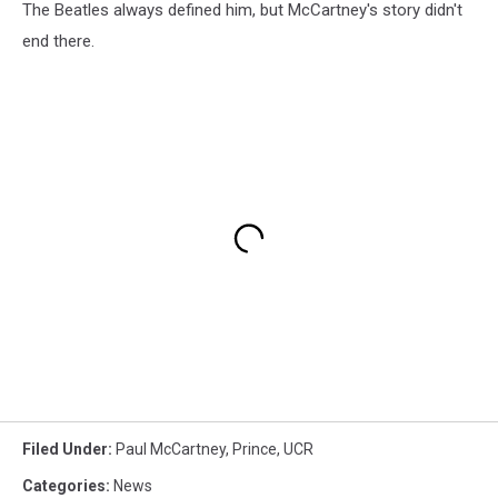
The Beatles always defined him, but McCartney's story didn't
end there.
Filed Under
:
Paul McCartney
,
Prince
,
UCR
Categories
:
News