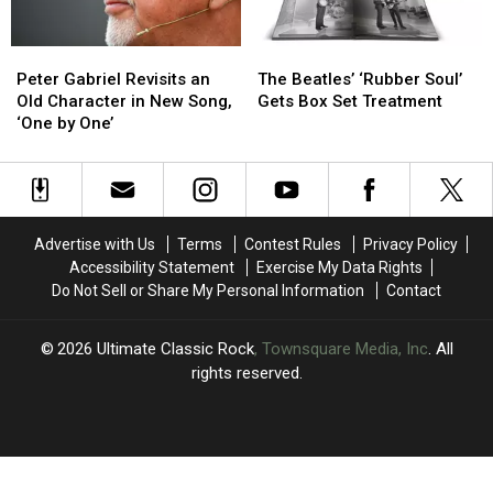
‘From
‘From
in
in
the
the
One
One
Peter
Peter
The
The
Dark’
Dark’
Take
Take
Gabriel
Gabriel
Beatles’
Beatles’
Peter Gabriel Revisits an
The Beatles’ ‘Rubber Soul’
Revisits
Revisits
‘Rubber
‘Rubber
Old Character in New Song,
Gets Box Set Treatment
an
an
Soul’
Soul’
‘One by One’
Old
Old
Gets
Gets
Character
Character
Box
Box
in
in
Set
Set
New
New
Treatment
Treatment
Song,
Song,
Advertise with Us
Terms
Contest Rules
Privacy Policy
‘One
‘One
Accessibility Statement
Exercise My Data Rights
by
by
Do Not Sell or Share My Personal Information
Contact
One’
One’
2026
Ultimate Classic Rock
, Townsquare Media, Inc
. All
rights reserved.