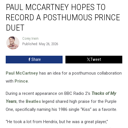
PAUL MCCARTNEY HOPES TO
McCartney
Hopes
RECORD A POSTHUMOUS PRINCE
to
Record
DUET
a
Posthumous
Corey Irwin
Corey
Prince
Published: May 26, 2026
Irwin
Duet
Share
Tweet
Paul McCartney
has an idea for a posthumous collaboration
with
Prince
.
During a recent appearance on BBC Radio 2’s
Tracks of My
Years
, the
Beatles
legend shared high praise for the Purple
One, specifically naming his 1986 single “Kiss” as a favorite.
“He took a lot from Hendrix, but he was a great player,”