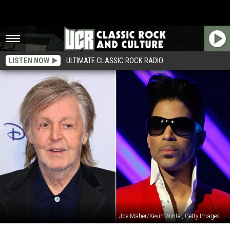
LISTEN NOW
ULTIMATE CLASSIC ROCK RADIO
Joe Maher/Kevin Winter, Getty Images
Paul