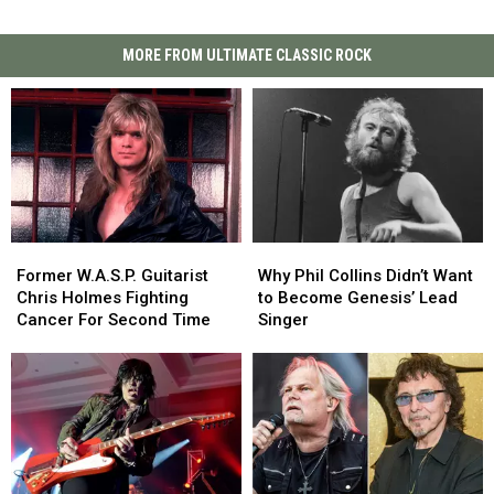
MORE FROM ULTIMATE CLASSIC ROCK
Former
Former
Why
Why
W.A.S.P.
W.A.S.P.
Phil
Phil
Former W.A.S.P. Guitarist
Why Phil Collins Didn’t Want
Guitarist
Guitarist
Collins
Collins
Chris Holmes Fighting
to Become Genesis’ Lead
Chris
Chris
Didn’t
Didn’t
Cancer For Second Time
Singer
Holmes
Holmes
Want
Want
Fighting
Fighting
to
to
Cancer
Cancer
Become
Become
For
For
Genesis’
Genesis’
Second
Second
Lead
Lead
Time
Time
Singer
Singer