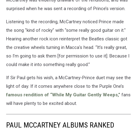
surprised when he was sent a recording of Prince’s version.
Listening to the recording, McCartney noticed Prince made
the song "kind of rocky" with "some really good guitar on it."
Hearing another rock icon reinterpret the Beatles classic got
the creative wheels turning in Macca's head. “It’s really great,
so I’m going to ask them [for permission to use it]. Because I
could make it into something really good.”
If Sir Paul gets his wish, a McCartney-Prince duet may see the
light of day. If it comes anywhere close to the Purple One’s
famous rendition of “While My Guitar Gently Weeps,”
fans
will have plenty to be excited about.
PAUL MCCARTNEY ALBUMS RANKED