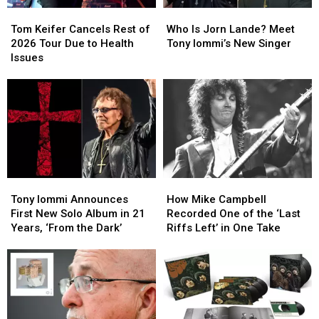
Tom
Tom
Who
Who
Keifer
Keifer
Is
Is
Tom Keifer Cancels Rest of
Who Is Jorn Lande? Meet
Cancels
Cancels
Jorn
Jorn
2026 Tour Due to Health
Tony Iommi’s New Singer
Rest
Rest
Lande?
Lande?
Issues
of
of
Meet
Meet
2026
2026
Tony
Tony
Tour
Tour
Iommi’s
Iommi’s
Due
Due
New
New
to
to
Singer
Singer
Health
Health
Issues
Issues
Tony
Tony
How
How
Iommi
Iommi
Mike
Mike
Tony Iommi Announces
How Mike Campbell
Announces
Announces
Campbell
Campbell
First New Solo Album in 21
Recorded One of the ‘Last
First
First
Recorded
Recorded
Years, ‘From the Dark’
Riffs Left’ in One Take
New
New
One
One
Solo
Solo
of
of
Album
Album
the
the
in
in
‘Last
‘Last
21
21
Riffs
Riffs
Years,
Years,
Left’
Left’