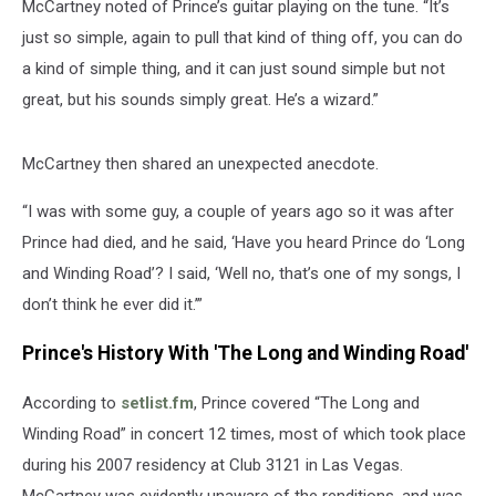
McCartney noted of Prince’s guitar playing on the tune. “It’s
just so simple, again to pull that kind of thing off, you can do
a kind of simple thing, and it can just sound simple but not
great, but his sounds simply great. He’s a wizard.”
McCartney then shared an unexpected anecdote.
“I was with some guy, a couple of years ago so it was after
Prince had died, and he said, ‘Have you heard Prince do ‘Long
and Winding Road’? I said, ‘Well no, that’s one of my songs, I
don’t think he ever did it.’”
Prince's History With 'The Long and Winding Road'
According to
setlist.fm
, Prince covered “The Long and
Winding Road” in concert 12 times, most of which took place
during his 2007 residency at Club 3121 in Las Vegas.
McCartney was evidently unaware of the renditions, and was