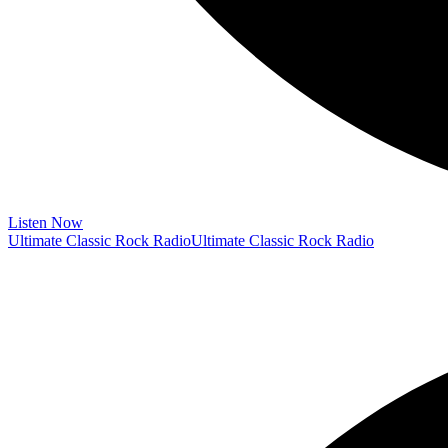
Listen Now
Ultimate Classic Rock Radio
Ultimate Classic Rock Radio