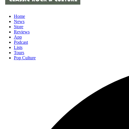
Home
News
Store
Reviews
App
Podcast
Lists
Tours
Pop Culture