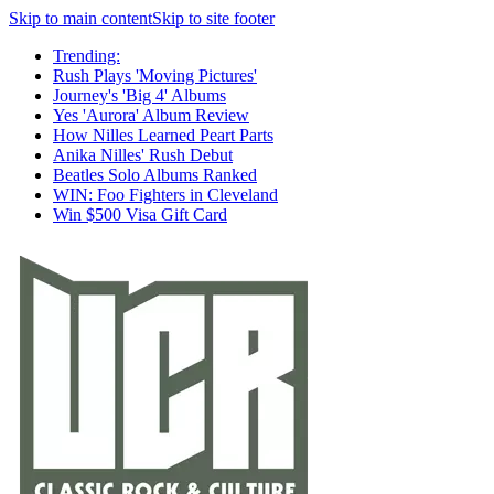
Skip to main content
Skip to site footer
Trending:
Rush Plays 'Moving Pictures'
Journey's 'Big 4' Albums
Yes 'Aurora' Album Review
How Nilles Learned Peart Parts
Anika Nilles' Rush Debut
Beatles Solo Albums Ranked
WIN: Foo Fighters in Cleveland
Win $500 Visa Gift Card