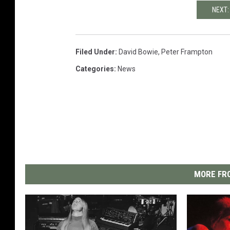
NEXT:
Filed Under
:
David Bowie
,
Peter Frampton
Categories
:
News
MORE FRO