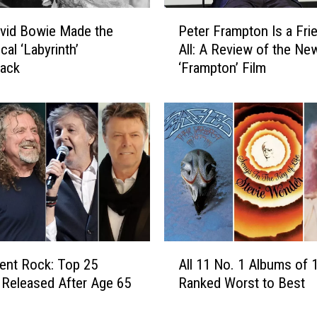
a
P
r
vid Bowie Made the
Peter Frampton Is a Fri
e
l
cal ‘Labyrinth’
All: A Review of the Ne
t
i
rack
‘Frampton’ Film
e
e
r
s
F
t
r
S
a
o
m
n
p
g
t
s
o
C
n
o
I
A
l
s
ent Rock: Top 25
All 11 No. 1 Albums of 
l
l
a
Released After Age 65
Ranked Worst to Best
l
e
F
1
c
r