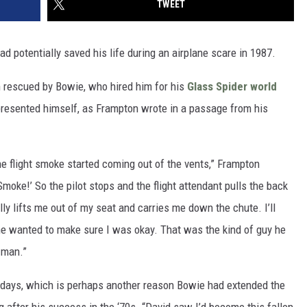
TWEET
ad potentially saved his life during an airplane scare in 1987.
n rescued by Bowie, who hired him for his
Glass Spider world
 presented himself, as Frampton wrote in a passage from his
ne flight smoke started coming out of the vents,” Frampton
moke!’ So the pilot stops and the flight attendant pulls the back
ly lifts me out of my seat and carries me down the chute. I’ll
 he wanted to make sure I was okay. That was the kind of guy he
 man.”
ldays, which is perhaps another reason Bowie had extended the