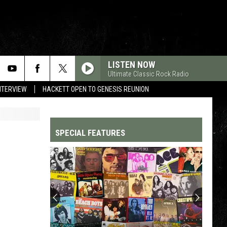
LISTEN NOW
Ultimate Classic Rock Radio
NTERVIEW
HACKETT OPEN TO GENESIS REUNION
SPECIAL FEATURES