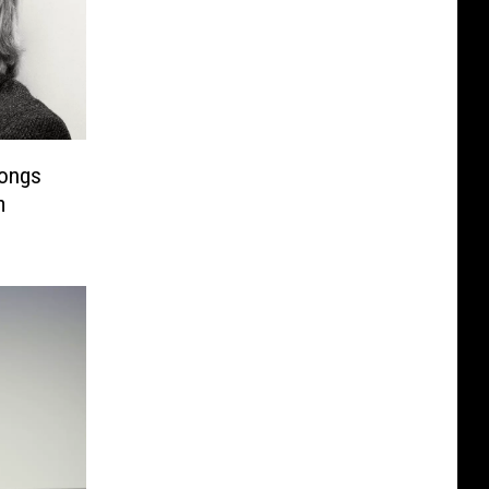
Songs
m