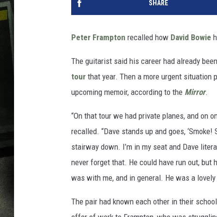
SHARE
Peter Frampton
recalled how
David Bowie
h
The guitarist said his career had already bee
tour
that year. Then a more urgent situation
upcoming memoir, according to the
Mirror
.
“On that tour we had private planes, and on o
recalled. “Dave stands up and goes, ‘Smoke! S
stairway down. I’m in my seat and Dave literal
never forget that. He could have run out, but
was with me, and in general. He was a lovely
The pair had known each other in their schoo