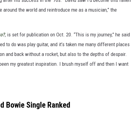
 after his success in the ‘70s. “David saw I’d become this fallen
e around the world and reintroduce me as a musician,” the
Do?
, is set for publication on Oct. 20. “This is my journey,” he said
d to do was play guitar, and it’s taken me many different places
on and back without a rocket, but also to the depths of despair.
been my greatest inspiration. I brush myself off and then I want
id Bowie Single Ranked