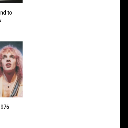
end to
w
1976