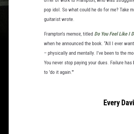
offer of work to Frampton, who was struggling
pop idol. So what could he do for me? Take m
guitarist wrote.
Frampton’s memoir, titled
Do You Feel Like I 
when he announced the book. “All I ever wante
– physically and mentally. I’ve been to the mo
You never stop paying your dues. Failure has 
to 'do it again.'"
Every Dav