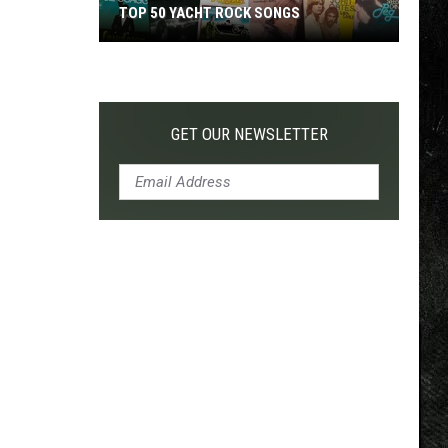
TOP 50 YACHT ROCK SONGS
Top
50
Yacht
Rock
GET OUR NEWSLETTER
Songs