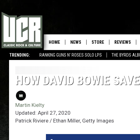
HOME
NEWS
STORE
REVIEWS
TRENDING:
RANKING GUNS N' ROSES SOLO LPS
THE BYRDS AL
HOW DAVID BOWIE SAVE
Martin Kielty
Updated: April 27, 2020
Patrick Riviere / Ethan Miller, Getty Images