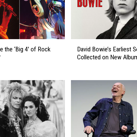
D
e the ‘Big 4′ of Rock
David Bowie’s Earliest 
a
?
Collected on New Albu
v
i
d
B
o
w
i
e
’
s
E