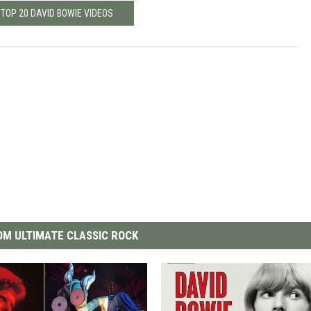
 TOP 20 DAVID BOWIE VIDEOS
M ULTIMATE CLASSIC ROCK