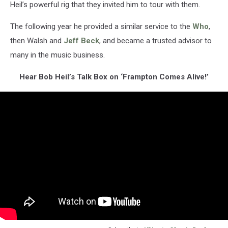
Heil’s powerful rig that they invited him to tour with them.
The following year he provided a similar service to the
Who
,
then Walsh and
Jeff Beck
, and became a trusted advisor to
many in the music business.
Hear Bob Heil’s Talk Box on ‘Frampton Comes Alive!’