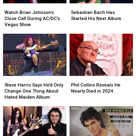
Watch
Watch
Sebastian
Sebastian
Brian
Brian
Bach
Bach
Watch Brian Johnson’s
Sebastian Bach Has
Johnson’s
Johnson’s
Has
Has
Close Call During AC/DC’s
Started His Next Album
Close
Close
Started
Started
Vegas Show
Call
Call
His
His
During
During
Next
Next
AC/DC’s
AC/DC’s
Album
Album
Vegas
Vegas
Show
Show
Steve
Steve
Phil
Phil
Harris
Harris
Collins
Collins
Steve Harris Says He’d Only
Phil Collins Reveals He
Says
Says
Reveals
Reveals
Change One Thing About
Nearly Died in 2024
He’d
He’d
He
He
Hated Maiden Album
Only
Only
Nearly
Nearly
Change
Change
Died
Died
One
One
in
in
Thing
Thing
2024
2024
About
About
Hated
Hated