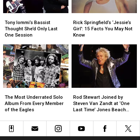
Maiden
Maiden
Album
Album
Tony
Tony
Rick
Rick
Iommi’s
Iommi’s
Springfield’s
Springfield’s
Tony Iommi’s Bassist
Rick Springfield’s ‘Jessie’s
Bassist
Bassist
‘Jessie’s
‘Jessie’s
Thought She’d Only Last
Girl': 15 Facts You May Not
Thought
Thought
Girl':
Girl':
One Session
Know
She’d
She’d
15
15
Only
Only
Facts
Facts
Last
Last
You
You
One
One
May
May
Session
Session
Not
Not
Know
Know
The
The
Rod
Rod
Most
Most
Stewart
Stewart
The Most Underrated Solo
Rod Stewart Joined by
Underrated
Underrated
Joined
Joined
Album From Every Member
Steven Van Zandt at ‘One
Solo
Solo
by
by
of the Eagles
Last Time’ Jones Beach
Album
Album
Steven
Steven
Show: Video, Set List
From
From
Van
Van
Every
Every
Zandt
Zandt
Member
Member
at
at