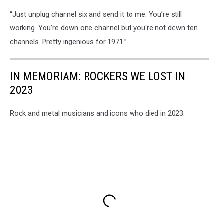
“Just unplug channel six and send it to me. You’re still
working. You’re down one channel but you're not down ten
channels. Pretty ingenious for 1971.”
IN MEMORIAM: ROCKERS WE LOST IN
2023
Rock and metal musicians and icons who died in 2023.