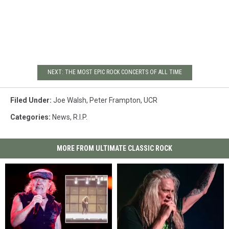
NEXT: THE MOST EPIC ROCK CONCERTS OF ALL TIME
Filed Under
:
Joe Walsh
,
Peter Frampton
,
UCR
Categories
:
News
,
R.I.P.
MORE FROM ULTIMATE CLASSIC ROCK