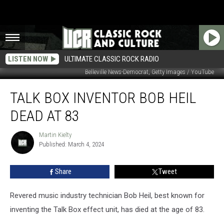
LISTEN NOW
ULTIMATE CLASSIC ROCK RADIO
Belleville News-Democrat, Getty Images / YouTube
Talk
TALK BOX INVENTOR BOB HEIL
Box
Inventor
DEAD AT 83
Bob
Heil
Martin Kielty
Martin
Dead
Published: March 4, 2024
Kielty
at
83
Share
Tweet
Revered music industry technician Bob Heil, best known for
inventing the Talk Box effect unit, has died at the age of 83.