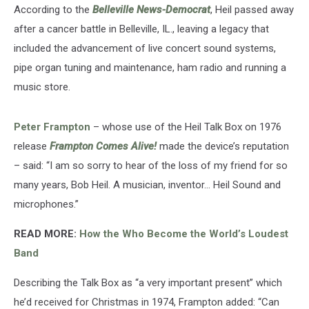
According to the
Belleville News-Democrat
, Heil passed away
after a cancer battle in Belleville, IL., leaving a legacy that
included the advancement of live concert sound systems,
pipe organ tuning and maintenance, ham radio and running a
music store.
Peter Frampton
– whose use of the Heil Talk Box on 1976
release
Frampton Comes Alive!
made the device’s reputation
– said: “I am so sorry to hear of the loss of my friend for so
many years, Bob Heil. A musician, inventor… Heil Sound and
microphones.”
READ MORE:
How the Who Become the World’s Loudest
Band
Describing the Talk Box as “a very important present” which
he’d received for Christmas in 1974, Frampton added: “Can