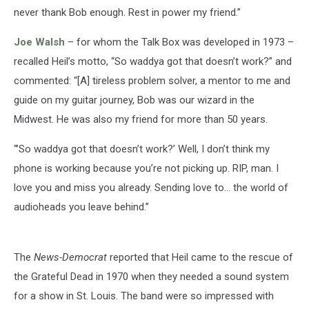
never thank Bob enough. Rest in power my friend.”
Joe Walsh
– for whom the Talk Box was developed in 1973 –
recalled Heil’s motto, “So waddya got that doesn’t work?” and
commented: “[A] tireless problem solver, a mentor to me and
guide on my guitar journey, Bob was our wizard in the
Midwest. He was also my friend for more than 50 years.
“’So waddya got that doesn’t work?’ Well, I don’t think my
phone is working because you’re not picking up. RIP, man. I
love you and miss you already. Sending love to… the world of
audioheads you leave behind.”
The
News-Democrat
reported that Heil came to the rescue of
the Grateful Dead in 1970 when they needed a sound system
for a show in St. Louis. The band were so impressed with