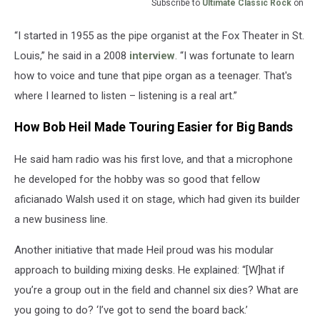
Subscribe to
Ultimate Classic Rock
on
“I started in 1955 as the pipe organist at the Fox Theater in St.
Louis,” he said in a 2008
interview
. “I was fortunate to learn
how to voice and tune that pipe organ as a teenager. That's
where I learned to listen – listening is a real art.”
How Bob Heil Made Touring Easier for Big Bands
He said ham radio was his first love, and that a microphone
he developed for the hobby was so good that fellow
aficianado Walsh used it on stage, which had given its builder
a new business line.
Another initiative that made Heil proud was his modular
approach to building mixing desks. He explained: “[W]hat if
you’re a group out in the field and channel six dies? What are
you going to do? ‘I’ve got to send the board back.’