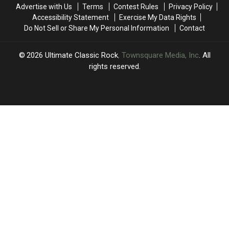
of
of
‘One
‘One
Advertise with Us
Terms
Contest Rules
Privacy Policy
the
the
Last
Last
Accessibility Statement
Exercise My Data Rights
Eagles
Eagles
Time’
Time’
Do Not Sell or Share My Personal Information
Contact
Jones
Jones
Beach
Beach
Show:
Show:
2026
Ultimate Classic Rock
, Townsquare Media, Inc
. All
Video,
Video,
rights reserved.
Set
Set
List
List