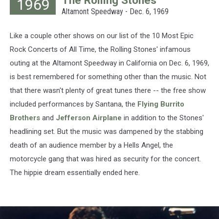
1969
Lovelace,
Altamont Speedway - Dec. 6, 1969
Hulton
Archive,
Getty
Like a couple other shows on our list of the 10 Most Epic
Images
Rock Concerts of All Time, the Rolling Stones' infamous
outing at the Altamont Speedway in California on Dec. 6, 1969,
is best remembered for something other than the music. Not
that there wasn't plenty of great tunes there -- the free show
included performances by Santana, the
Flying Burrito
Brothers
and
Jefferson Airplane
in addition to the Stones'
headlining set. But the music was dampened by the stabbing
death of an audience member by a Hells Angel, the
motorcycle gang that was hired as security for the concert.
The hippie dream essentially ended here.