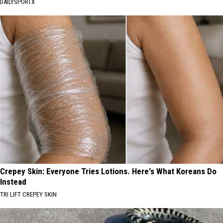
DAILYSPORTX
Crepey Skin: Everyone Tries Lotions. Here's What Koreans Do
Instead
TRI LIFT CREPEY SKIN