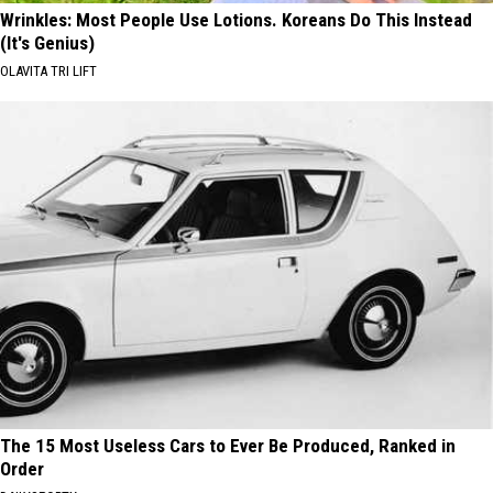
Wrinkles: Most People Use Lotions. Koreans Do This Instead
(It's Genius)
OLAVITA TRI LIFT
The 15 Most Useless Cars to Ever Be Produced, Ranked in
Order