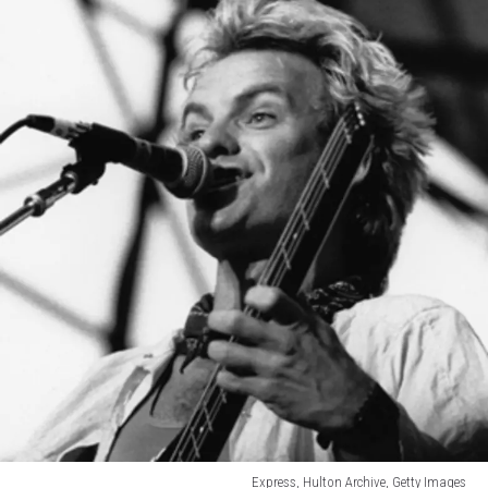
Express, Hulton Archive, Getty Images