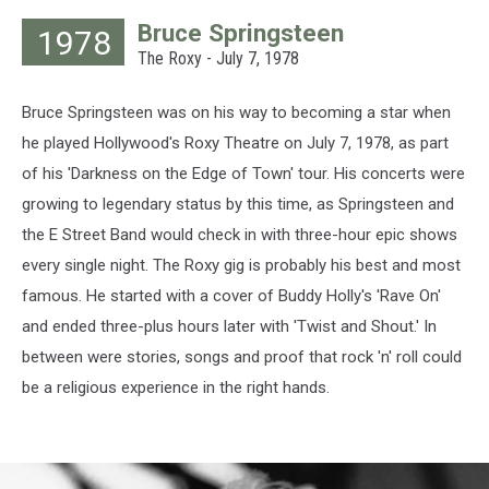
Hulton
Bruce Springsteen
1978
Archive,
The Roxy - July 7, 1978
Getty
Images
Bruce Springsteen was on his way to becoming a star when
he played Hollywood's Roxy Theatre on July 7, 1978, as part
of his 'Darkness on the Edge of Town' tour. His concerts were
growing to legendary status by this time, as Springsteen and
the E Street Band would check in with three-hour epic shows
every single night. The Roxy gig is probably his best and most
famous. He started with a cover of Buddy Holly's 'Rave On'
and ended three-plus hours later with 'Twist and Shout.' In
between were stories, songs and proof that rock 'n' roll could
be a religious experience in the right hands.