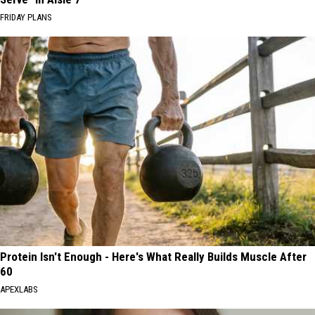
FRIDAY PLANS
Protein Isn't Enough - Here's What Really Builds Muscle After
60
APEXLABS