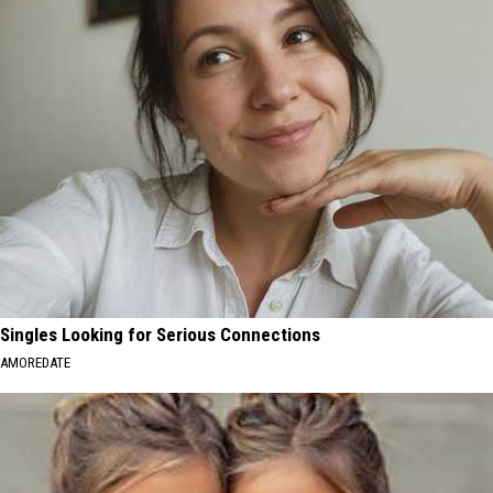
Singles Looking for Serious Connections
AMOREDATE