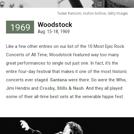
Tucker Ransom, Hulton Archive, Getty Images
Tucker
Woodstock
1969
Ransom,
Aug. 15-18, 1969
Hulton
Archive,
Getty
Like a few other entries on our list of the 10 Most Epic Rock
Images
Concerts of All Time, Woodstock featured way too many
great performances to single out just one. In fact, it's the
entire four-day festival that makes it one of the most historic
concerts ever staged.
Santana
were there. So were the
Who
,
Jimi Hendrix and
Crosby, Stills & Nash
. And they all played
some of their all-time best sets at the venerable hippie fest.