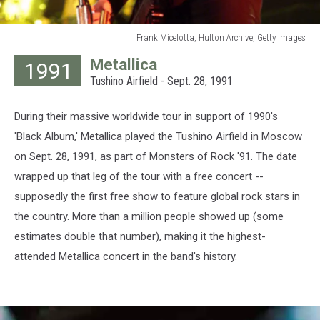
Frank Micelotta, Hulton Archive, Getty Images
Frank
Metallica
1991
Micelotta,
Tushino Airfield - Sept. 28, 1991
Hulton
Archive,
Getty
During their massive worldwide tour in support of 1990's
Images
'Black Album,' Metallica played the Tushino Airfield in Moscow
on Sept. 28, 1991, as part of Monsters of Rock '91. The date
wrapped up that leg of the tour with a free concert --
supposedly the first free show to feature global rock stars in
the country. More than a million people showed up (some
estimates double that number), making it the highest-
attended Metallica concert in the band's history.