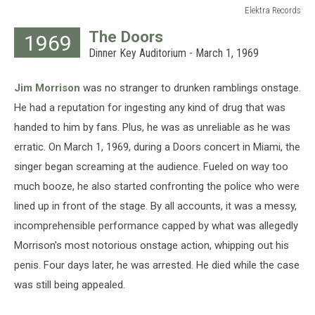
Elektra Records
Elektra
The Doors
1969
Records
Dinner Key Auditorium - March 1, 1969
Jim Morrison
was no stranger to drunken ramblings onstage.
He had a reputation for ingesting any kind of drug that was
handed to him by fans. Plus, he was as unreliable as he was
erratic. On March 1, 1969, during a Doors concert in Miami, the
singer began screaming at the audience. Fueled on way too
much booze, he also started confronting the police who were
lined up in front of the stage. By all accounts, it was a messy,
incomprehensible performance capped by what was allegedly
Morrison's most notorious onstage action, whipping out his
penis. Four days later, he was arrested. He died while the case
was still being appealed.