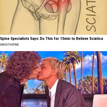
Spine Specialists Says: Do This for 15min to Relieve Sciatica
SMOOTHSPINE