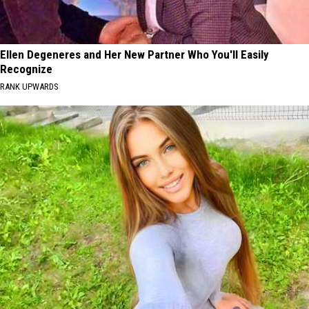
Ellen Degeneres and Her New Partner Who You'll Easily
Recognize
RANK UPWARDS