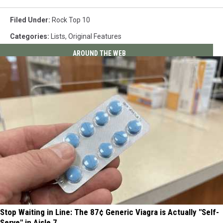
Filed Under
:
Rock Top 10
Categories
:
Lists
,
Original Features
AROUND THE WEB
Stop Waiting in Line: The 87¢ Generic Viagra is Actually "Self-
Serve" in Aisle 7