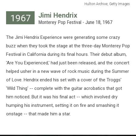
Hulton Archive, Getty Images
Hulton
Jimi Hendrix
1967
Archive,
Monterey Pop Festival - June 18, 1967
Getty
Images
The Jimi Hendrix Experience were generating some crazy
buzz when they took the stage at the three-day Monterey Pop
Festival in California during its final hours. Their debut album,
'Are You Experienced,' had just been released, and the concert
helped usher in a new wave of rock music during the Summer
of Love. Hendrix ended his set with a cover of the Troggs'
'Wild Thing' -- complete with the guitar acrobatics that got
him noticed. But it was his final act -- which involved dry
humping his instrument, setting it on fire and smashing it
onstage -- that made him a star.