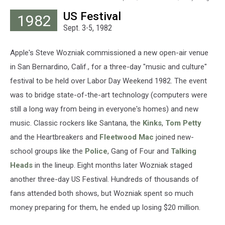
Express,
US Festival
1982
Hulton
Sept. 3-5, 1982
Archive,
Getty
Images
Apple's Steve Wozniak commissioned a new open-air venue
in San Bernardino, Calif., for a three-day "music and culture"
festival to be held over Labor Day Weekend 1982. The event
was to bridge state-of-the-art technology (computers were
still a long way from being in everyone's homes) and new
music. Classic rockers like Santana, the
Kinks
,
Tom Petty
and the Heartbreakers and
Fleetwood Mac
joined new-
school groups like the
Police
, Gang of Four and
Talking
Heads
in the lineup. Eight months later Wozniak staged
another three-day US Festival. Hundreds of thousands of
fans attended both shows, but Wozniak spent so much
money preparing for them, he ended up losing $20 million.