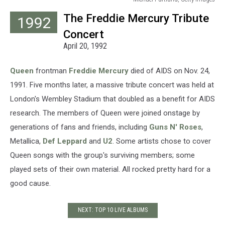
Michael
The Freddie Mercury Tribute
1992
Purtland,
Getty
Concert
Images
April 20, 1992
Queen
frontman
Freddie Mercury
died of AIDS on Nov. 24,
1991. Five months later, a massive tribute concert was held at
London's Wembley Stadium that doubled as a benefit for AIDS
research. The members of Queen were joined onstage by
generations of fans and friends, including
Guns N' Roses
,
Metallica,
Def Leppard
and
U2
. Some artists chose to cover
Queen songs with the group's surviving members; some
played sets of their own material. All rocked pretty hard for a
good cause.
NEXT: TOP 10 LIVE ALBUMS