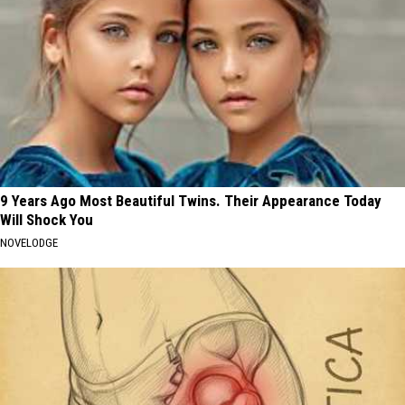
9 Years Ago Most Beautiful Twins. Their Appearance Today
Will Shock You
NOVELODGE