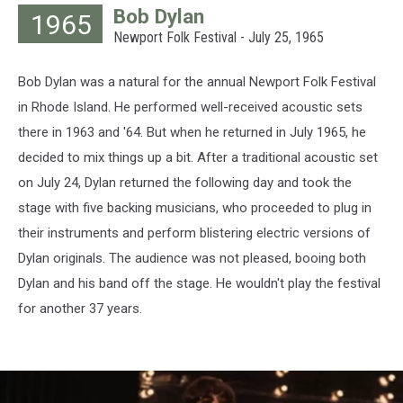
Bob Dylan
1965
Archives,
Newport Folk Festival - July 25, 1965
Hulton
Archive,
Getty
Bob Dylan was a natural for the annual Newport Folk Festival
Images
in Rhode Island. He performed well-received acoustic sets
there in 1963 and '64. But when he returned in July 1965, he
decided to mix things up a bit. After a traditional acoustic set
on July 24, Dylan returned the following day and took the
stage with five backing musicians, who proceeded to plug in
their instruments and perform blistering electric versions of
Dylan originals. The audience was not pleased, booing both
Dylan and his band off the stage. He wouldn't play the festival
for another 37 years.