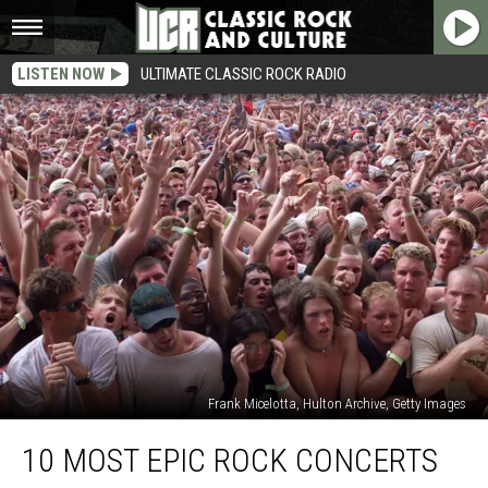
LISTEN NOW
ULTIMATE CLASSIC ROCK RADIO
Frank Micelotta, Hulton Archive, Getty Images
10
10 MOST EPIC ROCK CONCERTS
Most
Epic