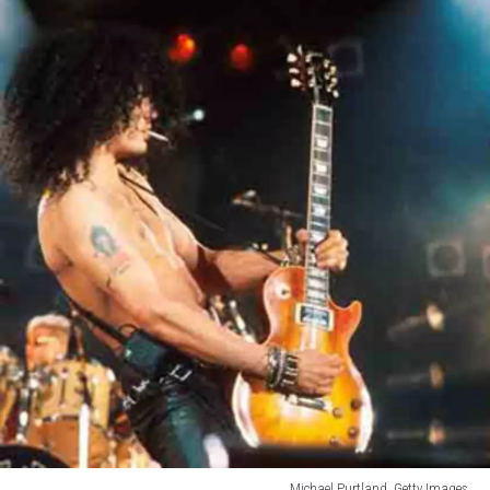
Michael Purtland, Getty Images