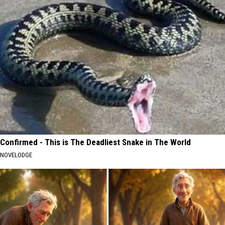
Confirmed - This is The Deadliest Snake in The World
NOVELODGE