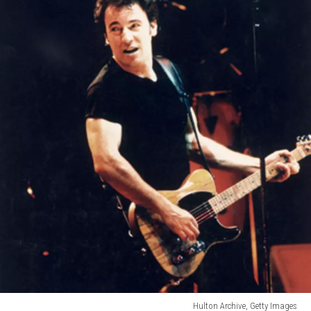
Hulton Archive, Getty Images