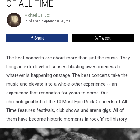
OF ALL TIME
Rock
Concerts
Michael Gallucci
Michael
of
Published: September 20, 2013
Gallucci
All
Time
Share
Tweet
The best concerts are about more than just the music. They
bring an extra level of senses-blasting awesomeness to
whatever is happening onstage. The best concerts take the
music and elevate it to a whole other experience -- an
experience that resonates for years to come. Our
chronological list of the 10 Most Epic Rock Concerts of All
Time features festivals, club shows and arena gigs. All of
them have become historic moments in rock 'n' roll history.