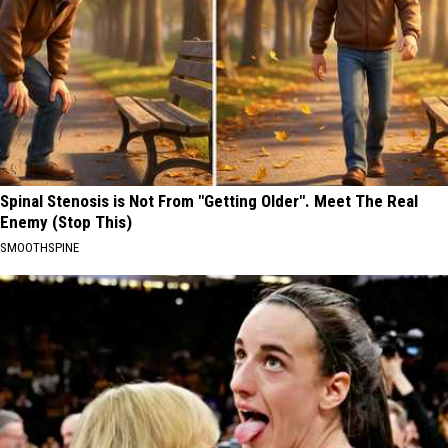
Spinal Stenosis is Not From "Getting Older". Meet The Real
Enemy (Stop This)
SMOOTHSPINE