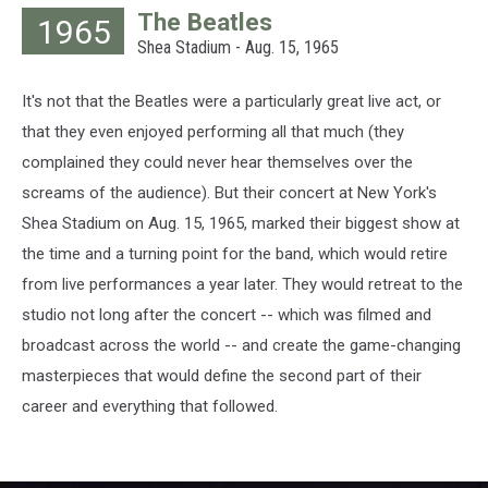
Keystone,
The Beatles
1965
Hulton
Shea Stadium - Aug. 15, 1965
Archive,
Getty
Images
It's not that the Beatles were a particularly great live act, or
that they even enjoyed performing all that much (they
complained they could never hear themselves over the
screams of the audience). But their concert at New York's
Shea Stadium on Aug. 15, 1965, marked their biggest show at
the time and a turning point for the band, which would retire
from live performances a year later. They would retreat to the
studio not long after the concert -- which was filmed and
broadcast across the world -- and create the game-changing
masterpieces that would define the second part of their
career and everything that followed.