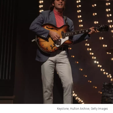
Keystone, Hulton Archive, Getty Images