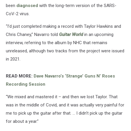
been
diagnosed
with the long-term version of the SARS-
CoV-2 virus.
“I’d just completed making a record with Taylor Hawkins and
Chris Chaney,” Navarro told
Guitar World
in an upcoming
interview, referring to the album by NHC that remains
unreleased, although two tracks from the project were issued
in 2021.
READ MORE:
Dave Navarro’s ‘Strange’ Guns N’ Roses
Recording Session
“We mixed and mastered it – and then we lost Taylor. That
was in the middle of Covid, and it was actually very painful for
me to pick up the guitar after that. … I didn’t pick up the guitar
for about a year.”