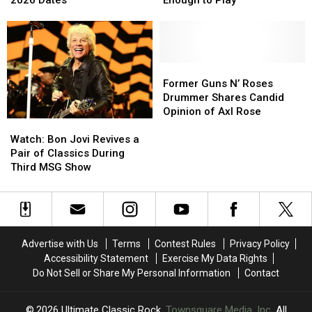
2026 Dates
Enough to Play’
Attic’
Attic’
Change
Change
Tour
Tour
as
as
With
With
Bassist
Bassist
Fall
Fall
‘Not
‘Not
2026
2026
Well
Well
Former
Former
Dates
Dates
Enough
Enough
Guns
Guns
Former Guns N’ Roses
to
to
N’
N’
Drummer Shares Candid
Play’
Play’
Roses
Roses
Opinion of Axl Rose
Watch:
Watch:
Drummer
Drummer
Bon
Bon
Shares
Shares
Watch: Bon Jovi Revives a
Jovi
Jovi
Candid
Candid
Pair of Classics During
Revives
Revives
Opinion
Opinion
Third MSG Show
a
a
of
of
Pair
Pair
Axl
Axl
of
of
Rose
Rose
Classics
Classics
During
During
Advertise with Us
Terms
Contest Rules
Privacy Policy
Third
Third
Accessibility Statement
Exercise My Data Rights
MSG
MSG
Do Not Sell or Share My Personal Information
Contact
Show
Show
2026
Ultimate Classic Rock
, Townsquare Media, Inc
. All