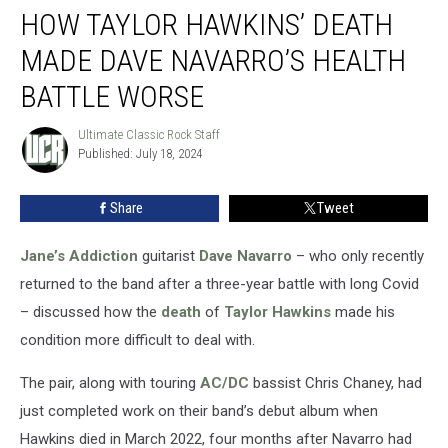
HOW TAYLOR HAWKINS’ DEATH
Taylor
Hawkins’
MADE DAVE NAVARRO’S HEALTH
Death
Made
BATTLE WORSE
Dave
Navarro’s
Ultimate Classic Rock Staff
Ultimate
Health
Published: July 18, 2024
Classic
Battle
Rock
Staff
Worse
Share
Tweet
Jane’s Addiction
guitarist
Dave Navarro
– who only recently
returned to the band after a three-year battle with long Covid
– discussed how the
death
of
Taylor Hawkins
made his
condition more difficult to deal with.
The pair, along with touring
AC/DC
bassist Chris Chaney, had
just completed work on their band’s debut album when
Hawkins died in March 2022, four months after Navarro had