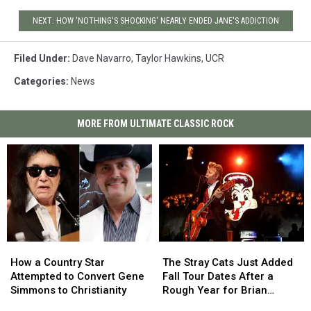
NEXT: HOW 'NOTHING'S SHOCKING' NEARLY ENDED JANE'S ADDICTION
Filed Under
:
Dave Navarro
,
Taylor Hawkins
,
UCR
Categories
:
News
MORE FROM ULTIMATE CLASSIC ROCK
How
How
The
The
a
a
Stray
Stray
How a Country Star
The Stray Cats Just Added
Country
Country
Cats
Cats
Attempted to Convert Gene
Fall Tour Dates After a
Star
Star
Just
Just
Simmons to Christianity
Rough Year for Brian
Attempted
Attempted
Added
Added
Setzer