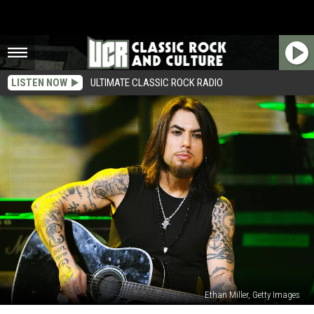
LISTEN NOW
ULTIMATE CLASSIC ROCK RADIO
Ethan Miller, Getty Images
How