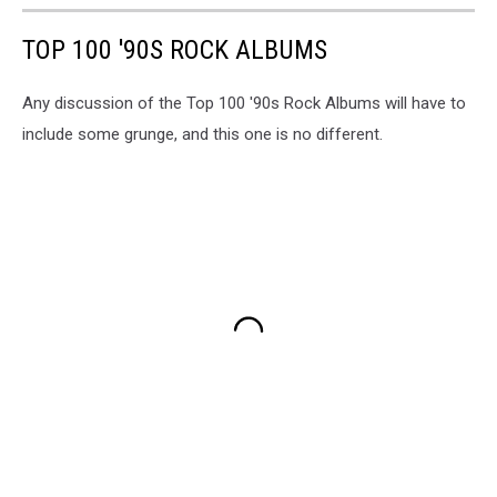
TOP 100 '90S ROCK ALBUMS
Any discussion of the Top 100 '90s Rock Albums will have to
include some grunge, and this one is no different.