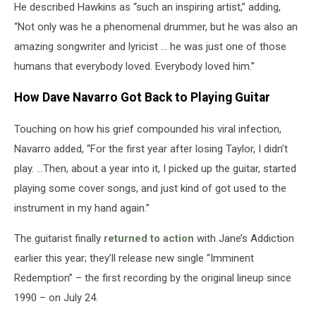
He described Hawkins as “such an inspiring artist,” adding,
“Not only was he a phenomenal drummer, but he was also an
amazing songwriter and lyricist … he was just one of those
humans that everybody loved. Everybody loved him.”
How Dave Navarro Got Back to Playing Guitar
Touching on how his grief compounded his viral infection,
Navarro added, “For the first year after losing Taylor, I didn’t
play. …Then, about a year into it, I picked up the guitar, started
playing some cover songs, and just kind of got used to the
instrument in my hand again.”
The guitarist finally
returned to action
with Jane’s Addiction
earlier this year; they’ll release new single “Imminent
Redemption” – the first recording by the original lineup since
1990 – on July 24.