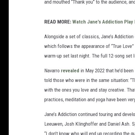
and mouthed “Thank you” to the audience, and
READ MORE:
Watch Jane's Addiction Play
Alongside a set of classics, Jane’s Addicti
which follows the appearance of “True Love” la
warm-up set last night. The full 12-song set 
Navarro
revealed
in May 2022 that he’d been 
told those who were in the same situation: “Th
with the ones you love and stay creative. That’
practices, meditation and yoga have been very 
Jane’s Addiction continued touring and devel
Leeuwen, Josh Klinghoffer and Daniel Ash. Sp
“I don’t know who will end up recording the gui