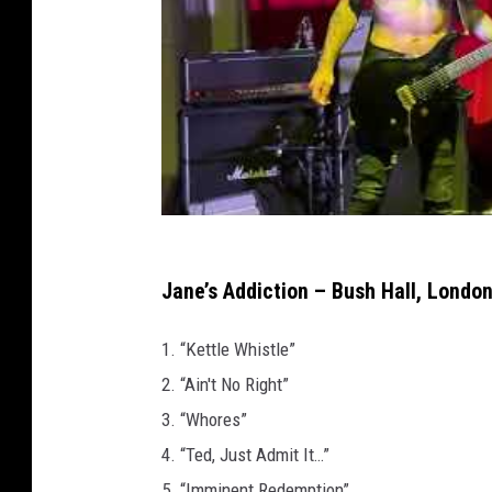
Jane’s Addiction – Bush Hall, London,
1. “Kettle Whistle”
2. “Ain't No Right”
3. “Whores”
4. “Ted, Just Admit It…”
5. “Imminent Redemption”