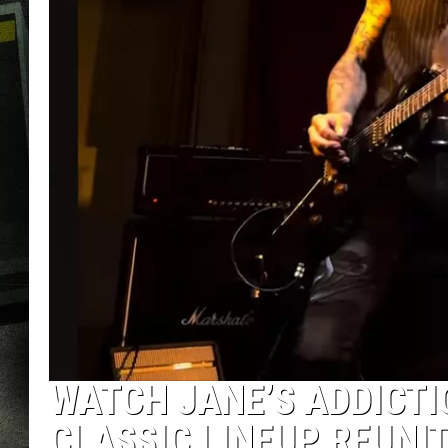
WATCH JANE’S ADDICTI
CLASSIC LINEUP REUNI