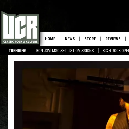
HOME
NEWS
STORE
REVIEWS
TRENDING:
BON JOVI MSG SET LIST OMISSIONS
BIG 4 ROCK OP