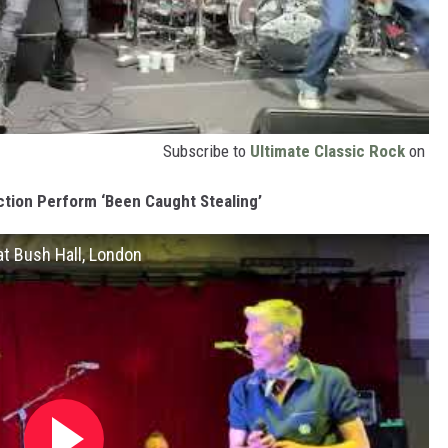
Subscribe to
Ultimate Classic Rock
on
ction Perform ‘Been Caught Stealing’
at Bush Hall, London