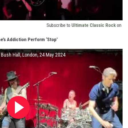
Subscribe to
Ultimate Classic Rock
on
e’s Addiction Perform ‘Stop’
at Bush Hall, London, 24 May 2024