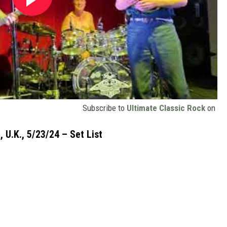
Subscribe to
Ultimate Classic Rock
on
 U.K., 5/23/24 – Set List