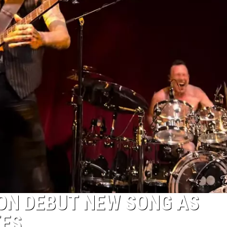
ON DEBUT NEW SONG AS
TES