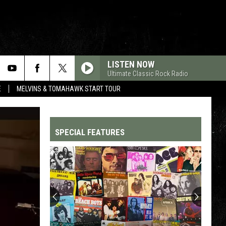
LISTEN NOW
Ultimate Classic Rock Radio
E
MELVINS & TOMAHAWK START TOUR
SPECIAL FEATURES