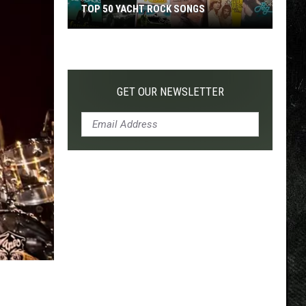
TOP 50 YACHT ROCK SONGS
Top
50
Yacht
Rock
GET OUR NEWSLETTER
Songs