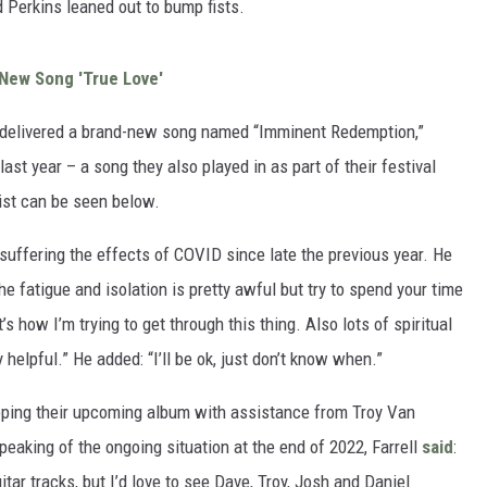
 Perkins leaned out to bump fists.
 New Song 'True Love'
on delivered a brand-new song named “Imminent Redemption,”
st year – a song they also played in as part of their festival
list can be seen below.
suffering the effects of COVID since late the previous year. He
e fatigue and isolation is pretty awful but try to spend your time
s how I’m trying to get through this thing. Also lots of spiritual
helpful.” He added: “I’ll be ok, just don’t know when.”
oping their upcoming album with assistance from Troy Van
eaking of the ongoing situation at the end of 2022, Farrell
said
:
tar tracks, but I’d love to see Dave, Troy, Josh and Daniel