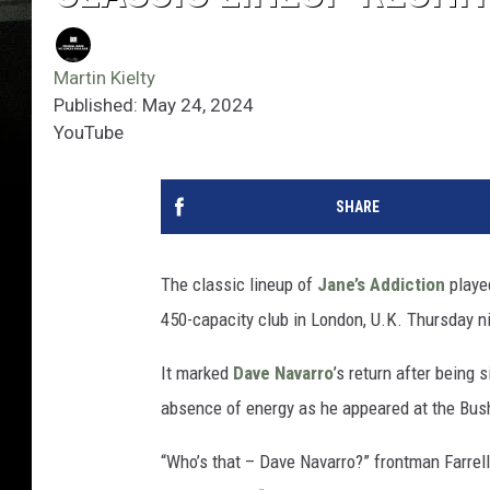
Martin Kielty
Published: May 24, 2024
YouTube
SHARE
The classic lineup of
Jane’s Addiction
played
450-capacity club in London, U.K. Thursday n
It marked
Dave Navarro
’s return after being
absence of energy as he appeared at the Bus
“Who’s that – Dave Navarro?” frontman Farrell 