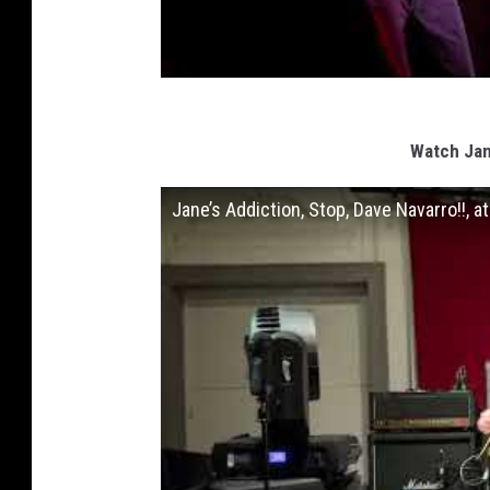
Watch Jan
Jane’s Addiction, Stop, Dave Navarro!!, 