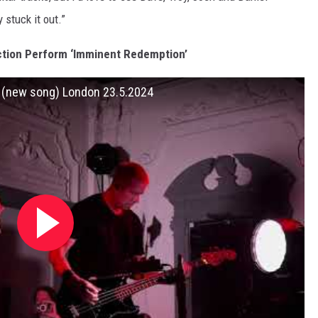
 stuck it out.”
ction Perform ‘Imminent Redemption’
n (new song) London 23.5.2024