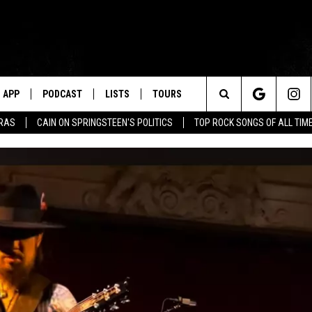
APP
PODCAST
LISTS
TOURS
Search
ERAS
CAIN ON SPRINGSTEEN'S POLITICS
TOP ROCK SONGS OF ALL TIM
The
Site