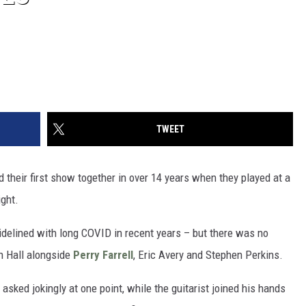
TWEET
 their first show together in over 14 years when they played at a
ight.
 sidelined with long COVID in recent years – but there was no
h Hall alongside
Perry Farrell
, Eric Avery and Stephen Perkins.
asked jokingly at one point, while the guitarist joined his hands