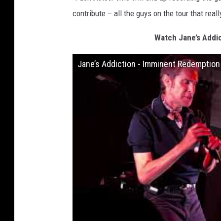
contribute – all the guys on the tour that really
Watch Jane’s Addi
Jane’s Addiction - Imminent Redemptio