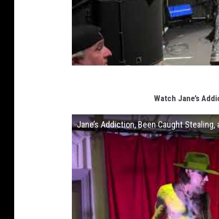
Watch Jane’s Addi
Jane’s Addiction, Been Caught Stealing, 