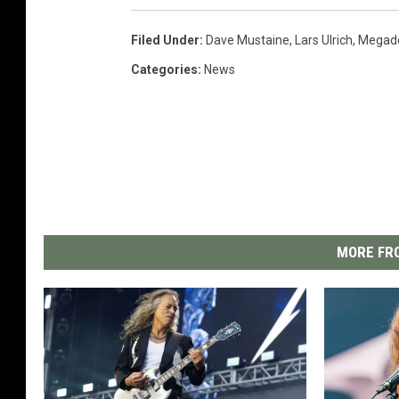
Filed Under
:
Dave Mustaine
,
Lars Ulrich
,
Megad
Categories
:
News
MORE FRO