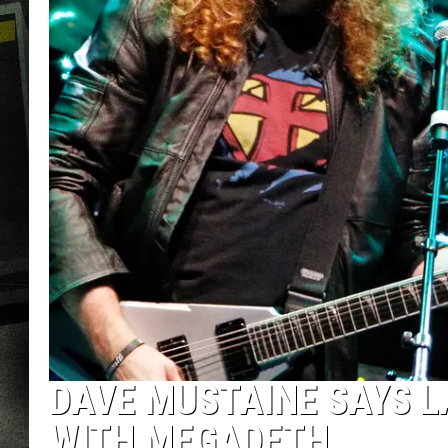
DAVE MUSTAINE SAYS LA
WITH MEGADETH