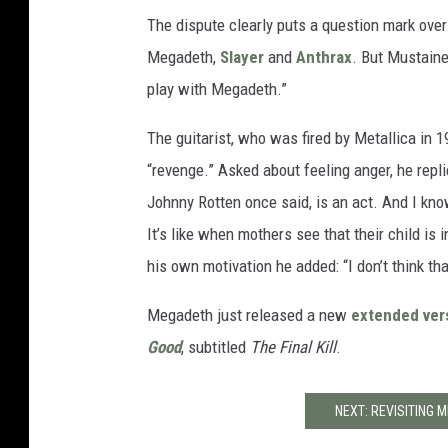
The dispute clearly puts a question mark over
Megadeth,
Slayer
and
Anthrax
. But Mustaine 
play with Megadeth.”
The guitarist, who was fired by Metallica in 
“revenge.” Asked about feeling anger, he replie
Johnny Rotten once said, is an act. And I know
It’s like when mothers see that their child i
his own motivation he added: “I don’t think tha
Megadeth just released a new
extended ver
Good
, subtitled
The Final Kill
.
NEXT: REVISITING M