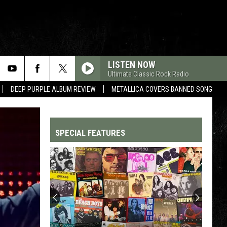
LISTEN NOW
Ultimate Classic Rock Radio
DEEP PURPLE ALBUM REVIEW
METALLICA COVERS BANNED SONG
SPECIAL FEATURES