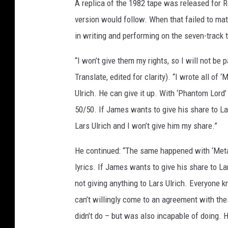
A replica of the 1982 tape was released for 
version would follow. When that failed to mate
in writing and performing on the seven-track t
“I won’t give them my rights, so I will not be p
Translate, edited for clarity). “I wrote all of 
Ulrich. He can give it up. With ‘Phantom Lord’ 
50/50. If James wants to give his share to Lar
Lars Ulrich and I won’t give him my share.”
He continued: “The same happened with ‘Metal 
lyrics. If James wants to give his share to Lar
not giving anything to Lars Ulrich. Everyone kn
can’t willingly come to an agreement with the
didn’t do – but was also incapable of doing. 