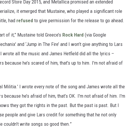
Record Store Day 2015, and Metallica promised an extended
rialize, it emerged that Mustaine, who played a significant role
itle, had
refused
to give permission for the release to go ahead.
art of it,” Mustaine told Greece’s
Rock Hard
(via Google
‘Mechanix’ and ‘Jump in The Fire’ and I won’t give anything to Lars
I wrote all the music and James Hetfield did all the lyrics –
s because he’s scared of him, that's up to him. I'm not afraid of
Militia.’ I wrote every note of the song and James wrote all the
s because he’s afraid of him, that’s OK. I'm not afraid of him. I'm
ows they got the rights in the past. But the past is past. But I
se people and give Lars credit for something that he not only
He couldn’t write songs so good then.”