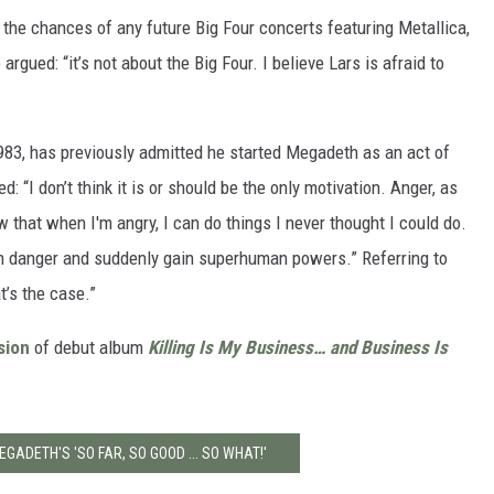
 the chances of any future Big Four concerts featuring Metallica,
argued: “it’s not about the Big Four. I believe Lars is afraid to
1983, has previously admitted he started Megadeth as an act of
d: “I don’t think it is or should be the only motivation. Anger, as
 that when I'm angry, I can do things I never thought I could do.
s in danger and suddenly gain superhuman powers.” Referring to
t’s the case.”
sion
of debut album
Killing Is My Business… and Business Is
EGADETH'S 'SO FAR, SO GOOD ... SO WHAT!'