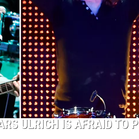
RS ULRICH IS AFRAID TO 