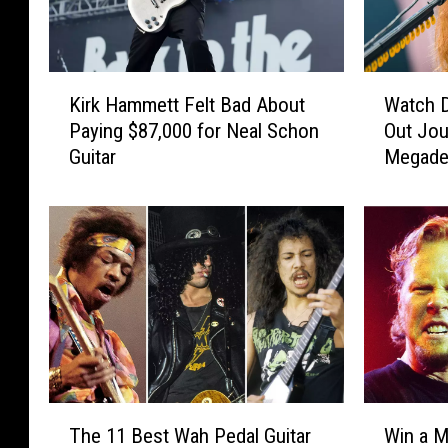
K
W
Kirk Hammett Felt Bad About
Watch 
i
a
Paying $87,000 for Neal Schon
Out Jou
r
t
Guitar
Megade
k
c
H
h
a
D
m
a
m
v
e
e
t
M
t
u
F
s
e
t
l
a
T
W
t
i
The 11 Best Wah Pedal Guitar
Win a M
h
i