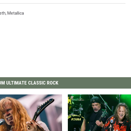
eth
,
Metallica
M ULTIMATE CLASSIC ROCK