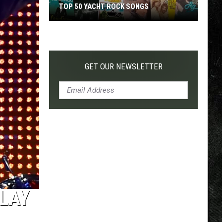
TOP 50 YACHT ROCK SONGS
Top
50
Yacht
Rock
GET OUR NEWSLETTER
Songs
PLAY