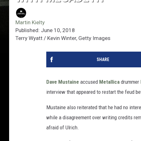
Martin Kielty
Published: June 10, 2018
Terry Wyatt / Kevin Winter, Getty Images
SHARE
Dave Mustaine
accused
Metallica
drummer
interview that appeared to restart the feud be
Mustaine also reiterated that he had no intere
while a disagreement over writing credits r
afraid of Ulrich.