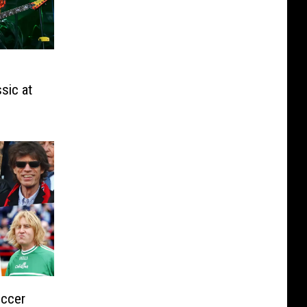
sic at
occer