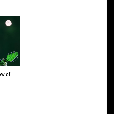
ow of