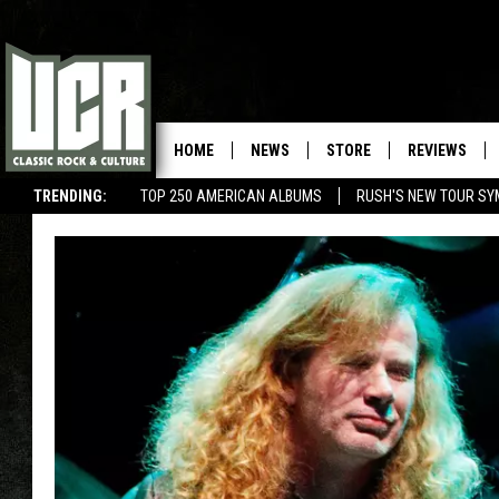
HOME
NEWS
STORE
REVIEWS
TRENDING:
TOP 250 AMERICAN ALBUMS
RUSH'S NEW TOUR SY