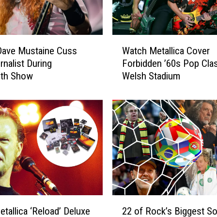
W
Dave Mustaine Cuss
Watch Metallica Cover
a
rnalist During
Forbidden ’60s Pop Clas
t
th Show
Welsh Stadium
c
h
M
e
t
a
l
l
i
c
a
2
C
etallica ‘Reload’ Deluxe
22 of Rock’s Biggest S
2