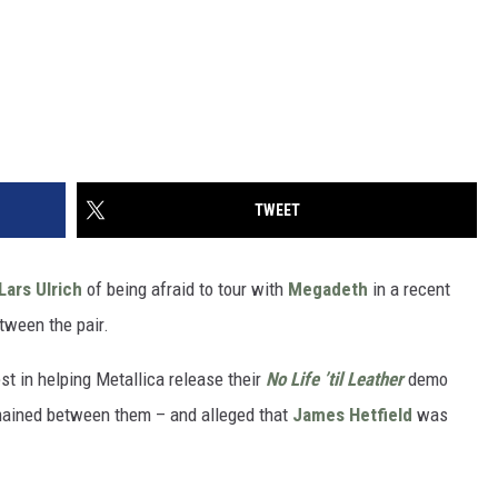
TWEET
Lars Ulrich
of being afraid to tour with
Megadeth
in a recent
tween the pair.
st in helping Metallica release their
No Life ’til Leather
demo
emained between them – and alleged that
James Hetfield
was