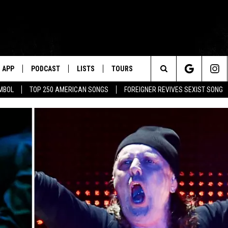
APP
PODCAST
LISTS
TOURS
Search
MBOL
TOP 250 AMERICAN SONGS
FOREIGNER REVIVES SEXIST SONG
The
Site