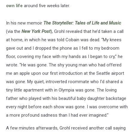
own life
around five weeks later.
In his new memoir
The Storyteller: Tales of Life and Music
(via the
New York Post
), Grohl revealed that he’d taken a call
at home, in which he was told Cobain was dead. “My knees
gave out and I dropped the phone as I fell to my bedroom
floor, covering my face with my hands as I began to cry,” he
wrote. “He was gone. The shy young man who had offered
me an apple upon our first introduction at the Seattle airport
was gone. My quiet, introverted roommate who I’d shared a
tiny little apartment with in Olympia was gone. The loving
father who played with his beautiful baby daughter backstage
every night before each show was gone. I was overcome with
a more profound sadness than I had ever imagined.”
A few minutes afterwards, Grohl received another call saying