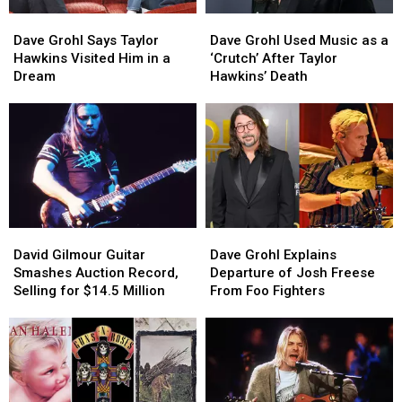
Dave
Dave
Dave
Dave
Grohl
Grohl
Grohl
Grohl
Dave Grohl Says Taylor
Dave Grohl Used Music as a
Says
Says
Used
Used
Hawkins Visited Him in a
‘Crutch’ After Taylor
Taylor
Taylor
Music
Music
Dream
Hawkins’ Death
Hawkins
Hawkins
as
as
Visited
Visited
a
a
Him
Him
‘Crutch’
‘Crutch’
in
in
After
After
a
a
Taylor
Taylor
Dream
Dream
Hawkins’
Hawkins’
Death
Death
David
David
Dave
Dave
Gilmour
Gilmour
Grohl
Grohl
David Gilmour Guitar
Dave Grohl Explains
Guitar
Guitar
Explains
Explains
Smashes Auction Record,
Departure of Josh Freese
Smashes
Smashes
Departure
Departure
Selling for $14.5 Million
From Foo Fighters
Auction
Auction
of
of
Record,
Record,
Josh
Josh
Selling
Selling
Freese
Freese
for
for
From
From
$14.5
$14.5
Foo
Foo
Million
Million
Fighters
Fighters