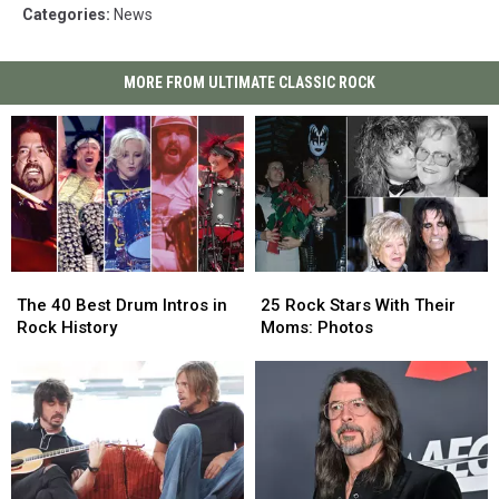
Categories
:
News
MORE FROM ULTIMATE CLASSIC ROCK
The
The
25
25
40
40
Rock
Rock
The 40 Best Drum Intros in
25 Rock Stars With Their
Best
Best
Stars
Stars
Rock History
Moms: Photos
Drum
Drum
With
With
Intros
Intros
Their
Their
in
in
Moms:
Moms:
Rock
Rock
Photos
Photos
History
History