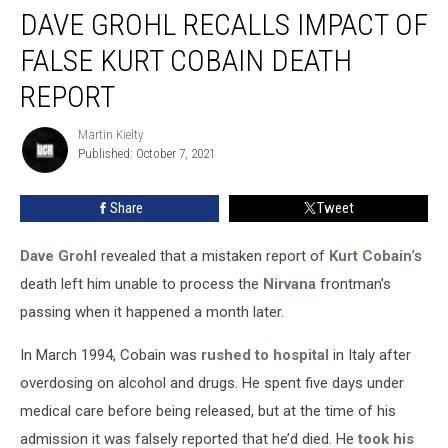
DAVE GROHL RECALLS IMPACT OF
Grohl
Recalls
FALSE KURT COBAIN DEATH
Impact
of
REPORT
False
Kurt
Martin Kielty
Martin
Cobain
Published: October 7, 2021
Kielty
Death
Report
Share
Tweet
Dave Grohl
revealed that a mistaken report of
Kurt Cobain
’s
death left him unable to process the
Nirvana
frontman’s
passing when it happened a month later.
In March 1994, Cobain was
rushed to hospital
in Italy after
overdosing on alcohol and drugs. He spent five days under
medical care before being released, but at the time of his
admission it was falsely reported that he’d died. He
took his