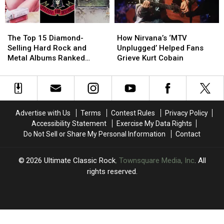
The
The
How
How
Top
Top
Nirvana’s
Nirvana’s
The Top 15 Diamond-
How Nirvana’s ‘MTV
15
15
‘MTV
‘MTV
Selling Hard Rock and
Unplugged’ Helped Fans
Diamond-
Diamond-
Unplugged’
Unplugged’
Metal Albums Ranked
Grieve Kurt Cobain
Selling
Selling
Helped
Helped
Worst to Best
Hard
Hard
Fans
Fans
Rock
Rock
Grieve
Grieve
and
and
Kurt
Kurt
Metal
Metal
Cobain
Cobain
Advertise with Us
Terms
Contest Rules
Privacy Policy
Albums
Albums
Accessibility Statement
Exercise My Data Rights
Ranked
Ranked
Do Not Sell or Share My Personal Information
Contact
Worst
Worst
to
to
Best
Best
2026
Ultimate Classic Rock
, Townsquare Media, Inc
. All
rights reserved.