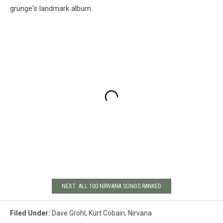
grunge's landmark album.
NEXT: ALL 100 NIRVANA SONGS RANKED
Filed Under
:
Dave Grohl
,
Kurt Cobain
,
Nirvana