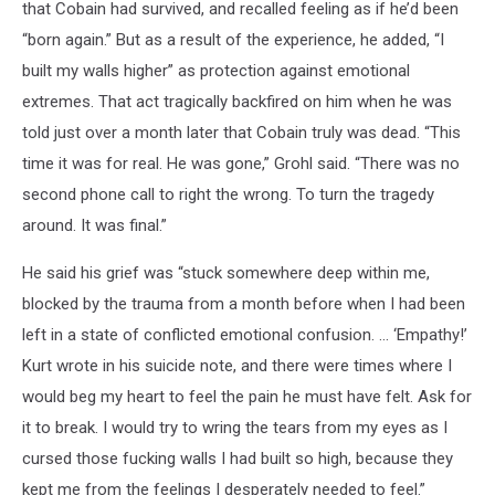
that Cobain had survived, and recalled feeling as if he’d been
“born again.” But as a result of the experience, he added, “I
built my walls higher” as protection against emotional
extremes. That act tragically backfired on him when he was
told just over a month later that Cobain truly was dead. “This
time it was for real. He was gone,” Grohl said. “There was no
second phone call to right the wrong. To turn the tragedy
around. It was final.”
He said his grief was “stuck somewhere deep within me,
blocked by the trauma from a month before when I had been
left in a state of conflicted emotional confusion. … ‘Empathy!’
Kurt wrote in his suicide note, and there were times where I
would beg my heart to feel the pain he must have felt. Ask for
it to break. I would try to wring the tears from my eyes as I
cursed those fucking walls I had built so high, because they
kept me from the feelings I desperately needed to feel.”