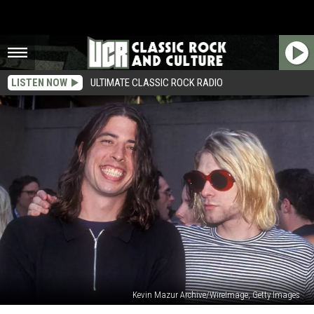
LISTEN NOW
ULTIMATE CLASSIC ROCK RADIO
Kevin Mazur Archive/WireImage, Getty Images
Dave