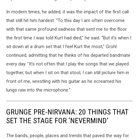
In modern times, he added, it was the impact of the first call
that still hit him hardest. “To this day I am often overcome
with that same profound sadness that sent me to the floor
the first time I was told Kurt had died,” he said. “But it’s when I
sit down at a drum set that I feel Kurt the most," Grohl
continued, admitting that he thinks of his departed bandmate
every day. "It’s not often that I play the songs that we played
together, but when I sit on that stool, I can still picture him in
front of me, wrestling with his guitar as he screamed his
lungs raw into the microphone.”
GRUNGE PRE-NIRVANA: 20 THINGS THAT
SET THE STAGE FOR ‘NEVERMIND’
The bands, people, places and trends that paved the way for