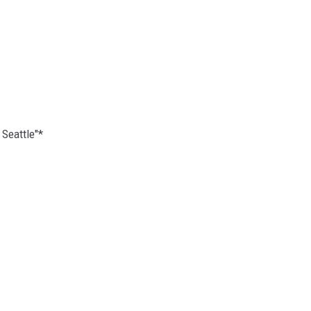
 Seattle"*