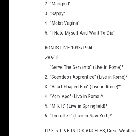
2. "Marigold"
3. "Sappy"
4. "Moist Vagina"
5. "I Hate Myself And Want To Die"
BONUS LIVE 1993/1994
SIDE 2
1. "Serve The Servants" (Live in Rome)*
2. "Scentless Apprentice" (Live in Rome)*
3. "Heart-Shaped Box" (Live in Rome)*
4. "Very Ape" (Live in Rome)*
5. "Milk It" (Live in Springfield)*
6. "Tourette’s" (Live in New York)*
LP 3-5: LIVE IN LOS ANGELES, Great Wester