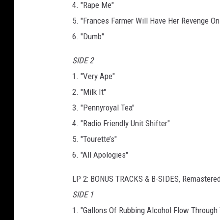
4. "Rape Me"
5. "Frances Farmer Will Have Her Revenge On
6. "Dumb"
SIDE 2
1. "Very Ape"
2. "Milk It"
3. "Pennyroyal Tea"
4. "Radio Friendly Unit Shifter"
5. "Tourette’s"
6. "All Apologies"
LP 2: BONUS TRACKS & B-SIDES, Remastere
SIDE 1
1. "Gallons Of Rubbing Alcohol Flow Through 