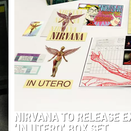
NIRVANA TO RELEASE E
‘IN UTERO’ BOX SET