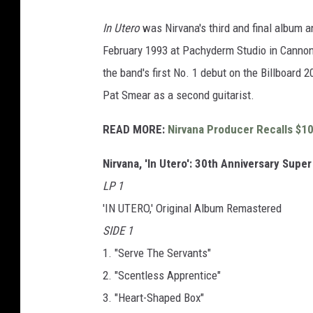
In Utero
was Nirvana's third and final album a
February 1993 at Pachyderm Studio in Cannon
the band's first No. 1 debut on the Billboard 2
Pat Smear as a second guitarist.
READ MORE:
Nirvana Producer Recalls $10
Nirvana, 'In Utero': 30th Anniversary Super
LP 1
'IN UTERO,' Original Album Remastered
SIDE 1
1. "Serve The Servants"
2. "Scentless Apprentice"
3. "Heart-Shaped Box"