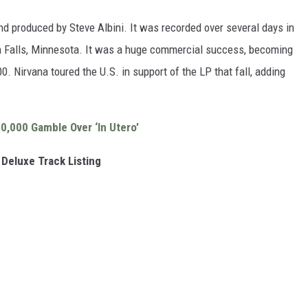
nd produced by Steve Albini. It was recorded over several days in
 Falls, Minnesota. It was a huge commercial success, becoming
00. Nirvana toured the U.S. in support of the LP that fall, adding
0,000 Gamble Over ‘In Utero’
 Deluxe Track Listing