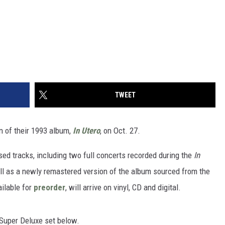
TWEET
on of their 1993 album,
In Utero
, on Oct. 27.
sed tracks, including two full concerts recorded during the
In
well as a newly remastered version of the album sourced from the
ailable for
preorder
, will arrive on vinyl, CD and digital.
P Super Deluxe set below.