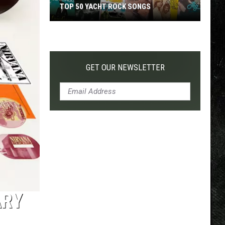
TOP 50 YACHT ROCK SONGS
Top
50
Yacht
Rock
GET OUR NEWSLETTER
Songs
ARY