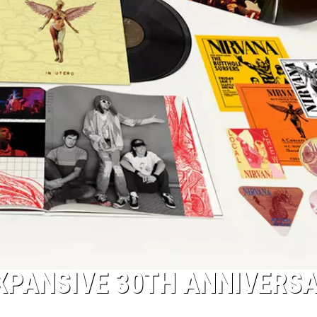
XPANSIVE 30TH ANNIVERS