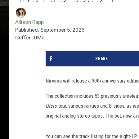
Allison Rapp
Published: September 5, 2023
Geffen, UMe
SHARE
Nirvana
will release a 30th anniversary editi
The collection includes 53 previously unrelea
Utero
tour, various rarities and B-sides, as 
original analog stereo tapes. The set, now av
You can see the track listing for the eight-L