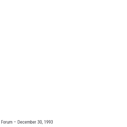
n Forum – December 30, 1993