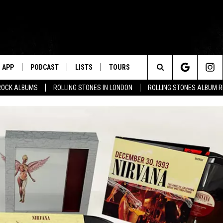
APP
PODCAST
LISTS
TOURS
Search
ROCK ALBUMS
ROLLING STONES IN LONDON
ROLLING STONES ALBUM 
The
Site