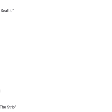
 Seattle"
d
The Strip"