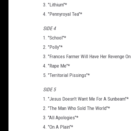
3. "Lithium"*
4. "Pennyroyal Tea"*
SIDE 4
1. "School"*
2. "Polly"*
3. "Frances Farmer Will Have Her Revenge On
4. "Rape Me"*
5. "Territorial Pissings"*
SIDE 5
1. "Jesus Doesn’t Want Me For A Sunbeam"*
2. "The Man Who Sold The World"*
3. "All Apologies"*
4. "On A Plain"*