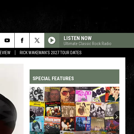
LISTEN NOW
Ultimate Classic Rock Radio
REVIEW
RICK WAKEMAN'S 2027 TOUR DATES
SPECIAL FEATURES