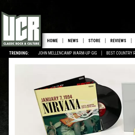
HOME
NEWS
STORE
REVIEWS
TRENDING:
JOHN MELLENCAMP WARM-UP GIG
BEST COUNTRY 