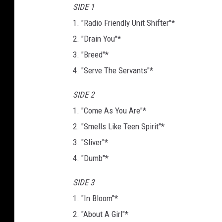
SIDE 1
1. "Radio Friendly Unit Shifter"*
2. "Drain You"*
3. "Breed"*
4. "Serve The Servants"*
SIDE 2
1. "Come As You Are"*
2. "Smells Like Teen Spirit"*
3. "Sliver"*
4. "Dumb"*
SIDE 3
1. "In Bloom"*
2. "About A Girl"*