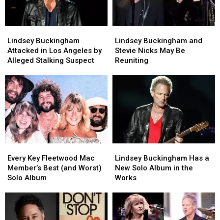
Lindsey
Lindsey
Lindsey
Lindsey
Buckingham
Buckingham
Buckingham
Buckingham
Lindsey Buckingham
Lindsey Buckingham and
Attacked
Attacked
and
and
Attacked in Los Angeles by
Stevie Nicks May Be
in
in
Stevie
Stevie
Alleged Stalking Suspect
Reuniting
Los
Los
Nicks
Nicks
Angeles
Angeles
May
May
by
by
Be
Be
Alleged
Alleged
Reuniting
Reuniting
Stalking
Stalking
Suspect
Suspect
Every
Every
Lindsey
Lindsey
Key
Key
Buckingham
Buckingham
Every Key Fleetwood Mac
Lindsey Buckingham Has a
Fleetwood
Fleetwood
Has
Has
Member’s Best (and Worst)
New Solo Album in the
Mac
Mac
a
a
Solo Album
Works
Member’s
Member’s
New
New
Best
Best
Solo
Solo
(and
(and
Album
Album
Worst)
Worst)
in
in