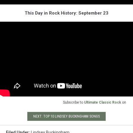
This Day in Rock History: September 23
Subscribe to
Ultimate Classic Rock
on
NEXT: TOP 10 LINDSEY BUCKINGHAM SONGS
Filed Under
:
Lindsey Buckingham