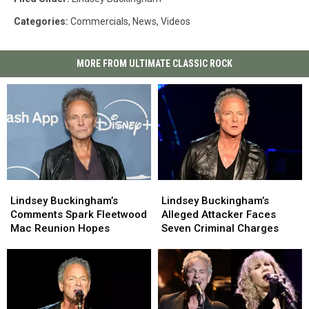
Categories
:
Commercials
,
News
,
Videos
MORE FROM ULTIMATE CLASSIC ROCK
Lindsey
Lindsey
Lindsey
Lindsey
Buckingham’s
Buckingham’s
Buckingham’s
Buckingham’s
Lindsey Buckingham’s
Lindsey Buckingham’s
Comments
Comments
Alleged
Alleged
Comments Spark Fleetwood
Alleged Attacker Faces
Spark
Spark
Attacker
Attacker
Mac Reunion Hopes
Seven Criminal Charges
Fleetwood
Fleetwood
Faces
Faces
Mac
Mac
Seven
Seven
Reunion
Reunion
Criminal
Criminal
Hopes
Hopes
Charges
Charges