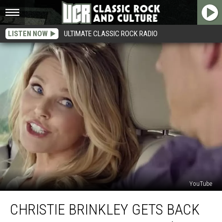
LISTEN NOW
ULTIMATE CLASSIC ROCK RADIO
YouTube
Christie
CHRISTIE BRINKLEY GETS BACK
Brinkley
Gets