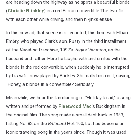
are heading down the highway as he spots a beautiful blonde
(
Christie Brinkley
) in a red Ferrari convertible The two flirt
with each other while driving, and then hi-jinks ensue.
In this new ad, that scene is re-enacted, this time with Ethan
Embry, who played Clark's son, Rusty in the third installment
of the
Vacation
franchise, 1997's
Vegas Vacation
, as the
husband and father. Here he laughs with and smiles with the
blonde in the red convertible, when suddenly he is interrupted
by his wife, now played by Brinkley. She calls him on it, saying,
"Honey, a blonde in a convertible? Seriously"
Meanwhile, we hear the familiar ring of "Holiday Road," a song
written and performed by
Fleetwood Mac
's Buckingham in
the original film. The song made a small dent back in 1983,
hitting No. 82 on the
Billboard
Hot 100, but has become an
iconic traveling song in the years since. Though it was used