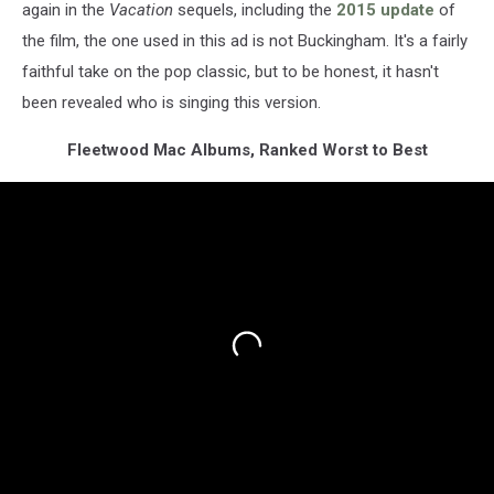
again in the
Vacation
sequels, including the
2015 update
of
the film, the one used in this ad is not Buckingham. It's a fairly
faithful take on the pop classic, but to be honest, it hasn't
been revealed who is singing this version.
Fleetwood Mac Albums, Ranked Worst to Best