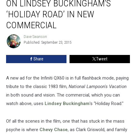
ON LINDSEY BUCKINGHAM’S
Back
on
‘HOLIDAY ROAD’ IN NEW
Lindsey
COMMERCIAL
Buckingham’s
‘Holiday
Dave Swanson
Road’
Dave
Published: September 23, 2015
Swanson
in
New
Commercial
Share
Tweet
A new ad for the Infiniti QX60 is in full flashback mode, paying
tribute to the classic 1983 film,
National Lampoon's Vacation
in both sound and vision. The commercial, which you can
watch above, uses
Lindsey Buckingham
's "Holiday Road."
Of all the scenes in the film, one that has stuck in the mass
psyche is where
Chevy Chase
, as Clark Griswold, and family