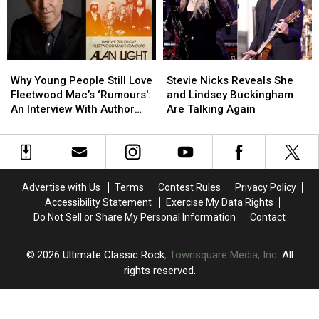
Solo
Solo
the
the
Album
Album
Works
Works
Why
Why
Stevie
Stevie
Young
Young
Nicks
Nicks
Why Young People Still Love
Stevie Nicks Reveals She
People
People
Reveals
Reveals
Fleetwood Mac’s ‘Rumours':
and Lindsey Buckingham
Still
Still
She
She
An Interview With Author
Are Talking Again
Love
Love
and
and
Alan Light
Fleetwood
Fleetwood
Lindsey
Lindsey
Mac’s
Mac’s
Buckingham
Buckingham
‘Rumours':
‘Rumours':
Are
Are
An
An
Talking
Talking
Advertise with Us
Terms
Contest Rules
Privacy Policy
Interview
Interview
Again
Again
Accessibility Statement
Exercise My Data Rights
With
With
Do Not Sell or Share My Personal Information
Contact
Author
Author
Alan
Alan
Light
Light
2026
Ultimate Classic Rock
, Townsquare Media, Inc
. All
rights reserved.