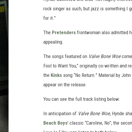
rock singer as such, but jazz is something I 
for it.”
The
Pretenders
frontwoman also admitted he
appealing.
The songs featured on
Valve Bone Woe
come 
Fool to Want You,” originally co-written and 
the
Kinks
song “No Return.” Material by John
appear on the release.
You can see the full track listing below.
In anticipation of
Valve Bone Woe
, Hynde sha
Beach Boys
’ classic “Caroline, No”; the sec