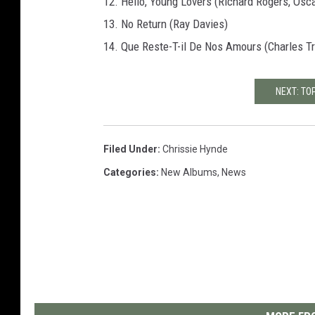
12. Hello, Young Lovers (Richard Rogers, Osc
13. No Return (Ray Davies)
14. Que Reste-T-il De Nos Amours (Charles Tr
NEXT: TO
Filed Under
:
Chrissie Hynde
Categories
:
New Albums
,
News