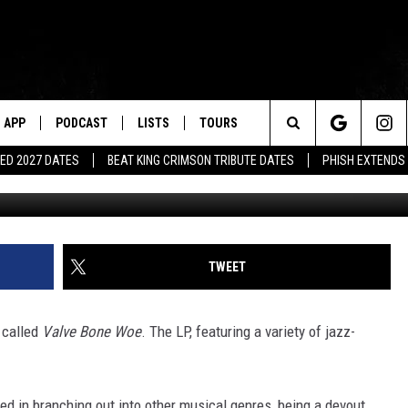
OUNCES JAZZ COVERS ALB
APP
PODCAST
LISTS
TOURS
Search
ED 2027 DATES
BEAT KING CRIMSON TRIBUTE DATES
PHISH EXTENDS
The
Site
TWEET
 called
Valve Bone Woe
. The LP, featuring a variety of jazz-
ed in branching out into other musical genres, being a devout