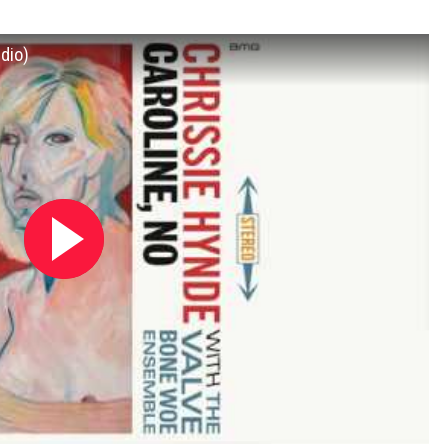
udio)