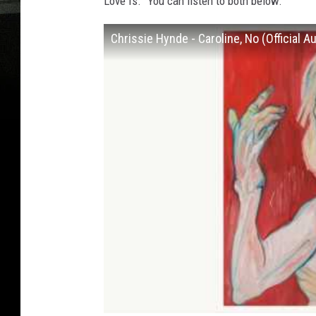
Love Is.” You can listen to both below.
Chrissie Hynde - Caroline, No (Official A