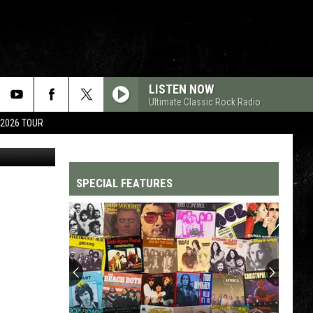
UM
LISTEN NOW
Ultimate Classic Rock Radio
 2026 TOUR
BMG
SPECIAL FEATURES