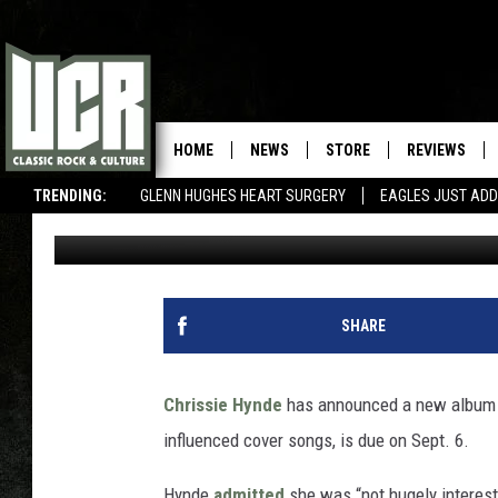
CHRISSIE HYNDE ANN
HOME
NEWS
STORE
REVIEWS
TRENDING:
GLENN HUGHES HEART SURGERY
EAGLES JUST ADD
Corey Irwin
Published: April 25, 2019
SHARE
Chrissie Hynde
has announced a new album
influenced cover songs, is due on Sept. 6.
Hynde
admitted
she was “not hugely interest