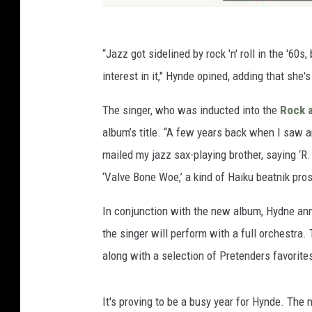
“Jazz got sidelined by rock 'n' roll in the '6
interest in it," Hynde opined, adding that she
The singer, who was inducted into the
Rock a
album’s title. “A few years back when I saw a
mailed my jazz sax-playing brother, saying ‘R
‘Valve Bone Woe,’ a kind of Haiku beatnik pros
In conjunction with the new album, Hydne an
the singer will perform with a full orchestra. 
along with a selection of Pretenders favorit
It's proving to be a busy year for Hynde. The