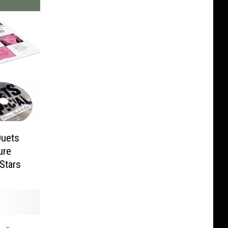
Duets
ure
Stars