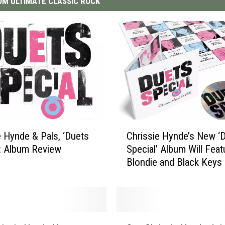
M ULTIMATE CLASSIC ROCK
C
e Hynde & Pals, ‘Duets
Chrissie Hynde’s New ‘
h
': Album Review
Special’ Album Will Feat
r
Blondie and Black Keys 
i
s
s
i
e
S