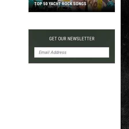
TOP 50 YACHT ROCK SONGS
Top
50
Yacht
Rock
GET OUR NEWSLETTER
Songs