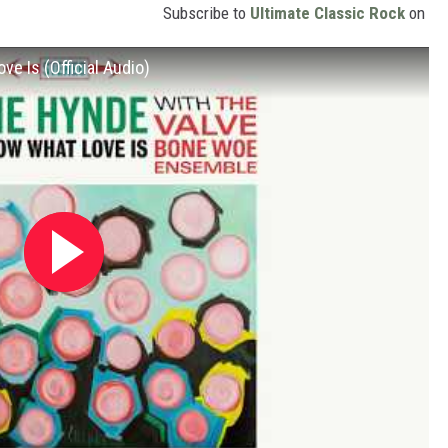
Subscribe to
Ultimate Classic Rock
on
e Is (Official Audio)