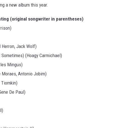
ing a new album this year.
ting (original songwriter in parentheses)
rison)
l Herron, Jack Wolf)
pt Sometimes) (Hoagy Carmichael)
rles Mingus)
e Moraes, Antonio Jobim)
i Tiomkin)
Gene De Paul)
l)