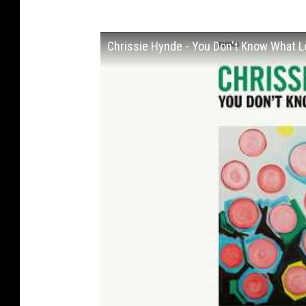
Chrissie Hynde - You Don't Know What Lov