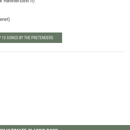
ar Hammerstein II)
enet)
P 10 SONGS BY THE PRETENDERS