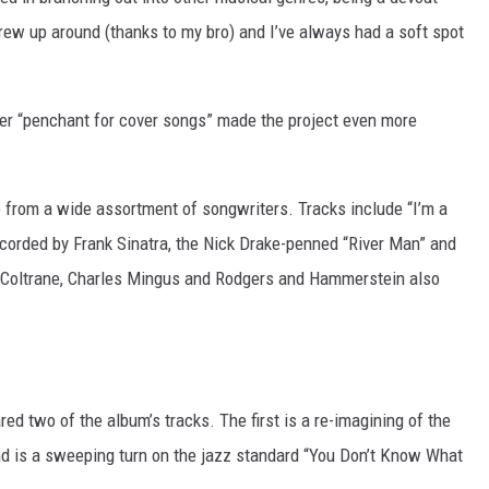
grew up around (thanks to my bro) and I’ve always had a soft spot
r “penchant for cover songs” made the project even more
from a wide assortment of songwriters. Tracks include “I’m a
recorded by Frank Sinatra, the Nick Drake-penned “River Man” and
 Coltrane, Charles Mingus and Rodgers and Hammerstein also
red two of the album’s tracks. The first is a re-imagining of the
ond is a sweeping turn on the jazz standard “You Don’t Know What