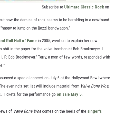
Subscribe to
Ultimate Classic Rock
on
0s, but now the demise of rock seems to be heralding in a newfound
's "happy to jump on the [jazz] bandwagon.”
nd Roll Hall of Fame
in 2005, went on to explain her new
n obit in the paper for the valve-trombonist Bob Brookmeyer, I
. I. P. Bob Brookmeyer.’ Terry, a man of few words, responded with
e.”
nounced a special concert on July 6 at the Hollywood Bowl where
The evening’s set list will include material from
Valve Bone Woe
,
es. Tickets for the performance go
on sale May 5
.
 news of
Valve Bone Woe
comes on the heels of the
singer's