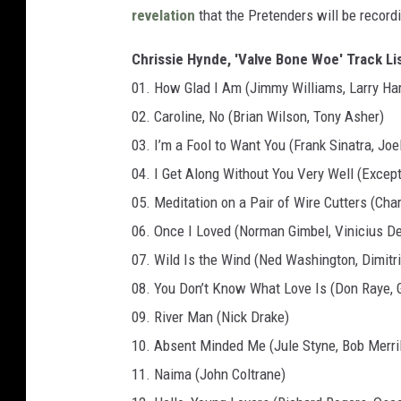
revelation
that the Pretenders will be record
Chrissie Hynde, 'Valve Bone Woe' Track Lis
01. How Glad I Am (Jimmy Williams, Larry Har
02. Caroline, No (Brian Wilson, Tony Asher)
03. I’m a Fool to Want You (Frank Sinatra, Joe
04. I Get Along Without You Very Well (Exce
05. Meditation on a Pair of Wire Cutters (Cha
06. Once I Loved (Norman Gimbel, Vinicius D
07. Wild Is the Wind (Ned Washington, Dimitr
08. You Don’t Know What Love Is (Don Raye, 
09. River Man (Nick Drake)
10. Absent Minded Me (Jule Styne, Bob Merril
11. Naima (John Coltrane)