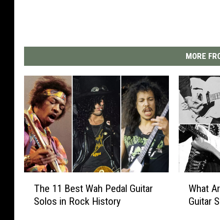
MORE FRO
T
W
The 11 Best Wah Pedal Guitar
What Ar
h
h
Solos in Rock History
Guitar 
e
a
1
t