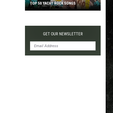
TOP 50 YACHT ROCK SONGS
Top
50
Yacht
Rock
GET OUR NEWSLETTER
Songs