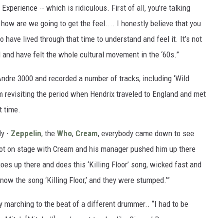
xperience -- which is ridiculous. First of all, you’re talking
how are we going to get the feel.... I honestly believe that you
 have lived through that time to understand and feel it. It’s not
d and have felt the whole cultural movement in the ‘60s.”
Andre 3000 and recorded a number of tracks, including ‘Wild
hem revisiting the period when Hendrix traveled to England and met
t time.
dy -
Zeppelin
, the
Who
,
Cream
, everybody came down to see
e got on stage with Cream and his manager pushed him up there
oes up there and does this ‘Killing Floor’ song, wicked fast and
now the song ‘Killing Floor,’ and they were stumped.’”
marching to the beat of a different drummer.. “I had to be