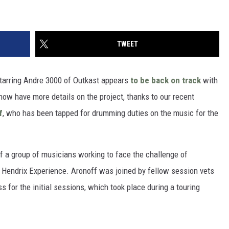
TWEET
tarring Andre 3000 of Outkast appears
to be back on track
with
 now have more details on the project, thanks to our recent
f
, who has been tapped for drumming duties on the music for the
of a group of musicians working to face the challenge of
i Hendrix Experience. Aronoff was joined by fellow session vets
 for the initial sessions, which took place during a touring