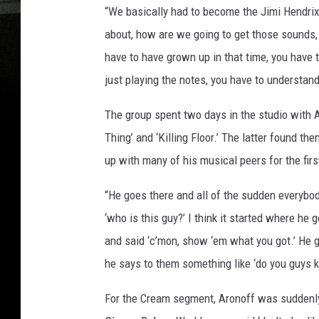
“We basically had to become the Jimi Hendrix E
about, how are we going to get those sounds, 
have to have grown up in that time, you have to
just playing the notes, you have to understan
The group spent two days in the studio with 
Thing’ and ‘Killing Floor.’ The latter found t
up with many of his musical peers for the firs
“He goes there and all of the sudden everybo
‘who is this guy?’ I think it started where h
and said ‘c’mon, show ‘em what you got.’ He g
he says to them something like ‘do you guys k
For the Cream segment, Aronoff was suddenly 