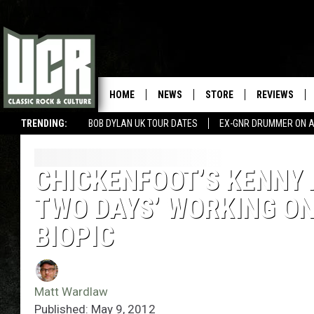
HOME
NEWS
STORE
REVIEWS
TRENDING:
BOB DYLAN UK TOUR DATES
EX-GNR DRUMMER ON A
CHICKENFOOT’S KENNY 
TWO DAYS’ WORKING ON
BIOPIC
Matt Wardlaw
Published: May 9, 2012