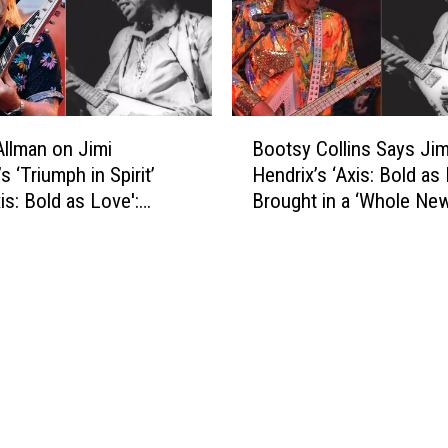
a
e
n
n
d
d
T
r
h
i
B
e
x
llman on Jimi
Bootsy Collins Says Jim
o
n
‘
s ‘Triumph in Spirit’
Hendrix’s ‘Axis: Bold as
o
O
A
is: Bold as Love':
Brought in a ‘Whole New
t
u
x
ve Video
for Music: Exclusive Vi
s
t
i
y
s
s
C
h
:
o
i
B
l
n
o
l
e
l
i
d
d
n
T
a
s
h
s