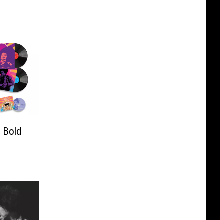
: Bold