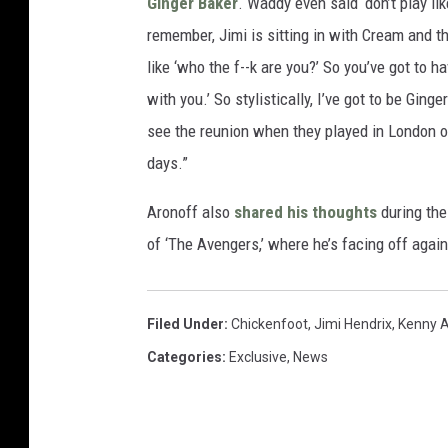
Ginger Baker
. Waddy even said ‘don’t play lik
remember, Jimi is sitting in with Cream and t
like ‘who the f--k are you?’ So you’ve got to ha
with you.’ So stylistically, I’ve got to be Gin
see the reunion when they played in London 
days.”
Aronoff also
shared his thoughts
during the
of ‘The Avengers,’ where he’s facing off aga
Filed Under
:
Chickenfoot
,
Jimi Hendrix
,
Kenny 
Categories
:
Exclusive
,
News