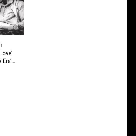
i
 Love’
 Era’
deo