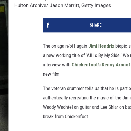
Hulton Archive/ Jason Merritt, Getty Images
SHARE
The on again/off again
Jimi Hendrix
biopic s
a new working title of ‘All Is By My Side.’ We
interview with
Chickenfoot’s
Kenny Aronof
new film.
The veteran drummer tells us that he is part 
authentically recreating the music of the Jim
Waddy Wachtel on guitar and Lee Sklar on bass
break from Chickenfoot.