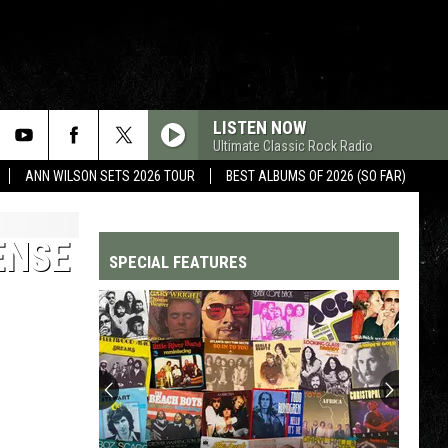
LISTEN NOW
Ultimate Classic Rock Radio
ANN WILSON SETS 2026 TOUR
BEST ALBUMS OF 2026 (SO FAR)
ENSE
SPECIAL FEATURES