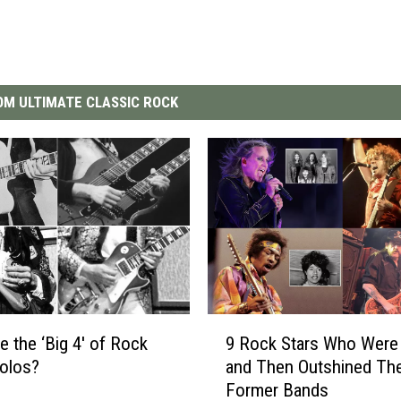
M ULTIMATE CLASSIC ROCK
9
e the ‘Big 4′ of Rock
9 Rock Stars Who Were 
R
Solos?
and Then Outshined The
o
Former Bands
c