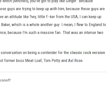
e Mitch [Mitchell], you’ve got to play like Ginger.’ Because
hese guys are trying to keep up with him, because these guys are
ve an attitude like ‘hey, little f--ker from the USA, I can keep up
ger Baker, which is a whole another guy. I mean, I flew to England to
once, because I’m such a massive fan. That was an intense two
 conversation on being a contender for the
classic rock version
inst former boss Meat Loaf, Tom Petty and Axl Rose.
Aronoff