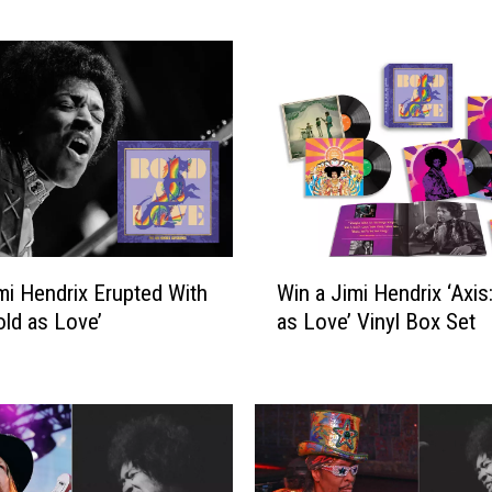
k
S
t
a
r
s
W
h
o
W
W
e
i Hendrix Erupted With
Win a Jimi Hendrix ‘Axis
i
r
old as Love’
as Love’ Vinyl Box Set
n
e
a
F
J
i
i
r
m
e
i
d
H