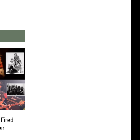
Fired
ir