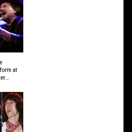
e
form at
ter