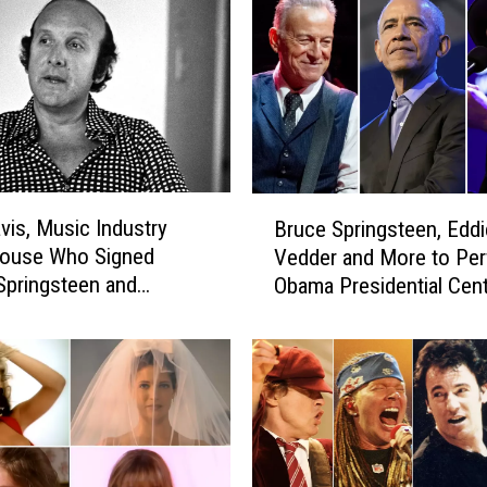
E
a
g
l
e
s
a
n
B
d
avis, Music Industry
Bruce Springsteen, Eddi
r
S
ouse Who Signed
Vedder and More to Per
u
p
 Springsteen and
Obama Presidential Cen
c
r
th, Dead at 94
Grand Opening
e
i
S
n
p
g
r
s
i
t
n
e
g