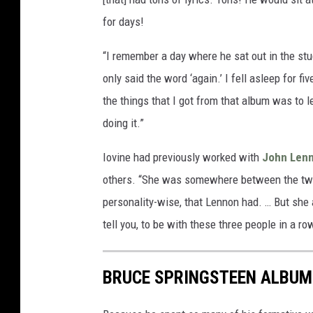
for days!
“I remember a day where he sat out in the stu
only said the word ‘again.’ I fell asleep for fiv
the things that I got from that album was to 
doing it.”
Iovine had previously worked with
John Len
others. “She was somewhere between the two, 
personality-wise, that Lennon had. … But she 
tell you, to be with these three people in a r
BRUCE SPRINGSTEEN ALBUM