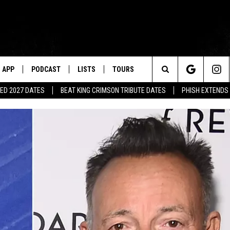
APP
PODCAST
LISTS
TOURS
Search
ED 2027 DATES
BEAT KING CRIMSON TRIBUTE DATES
PHISH EXTENDS
The
Site