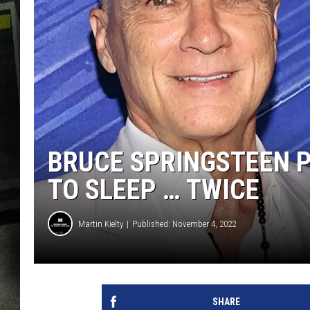
BRUCE SPRINGSTEEN P
TO SLEEP … TWICE
Martin Kielty
Published: November 4, 2022
SHARE