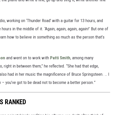
dio, working on ‘Thunder Road’ with a guitar for 13 hours, and
e hours in the middle of it. ‘Again, again, again, again!’ But one of
learn how to believe in something as much as the person that’s
non
and went on to work with
Patti Smith
, among many
right in between them,” he reflected. “She had that edge,
also had in her music the magnificence of Bruce Springsteen. … I
ow – you’ve got to be dead not to become a better person.”
S RANKED