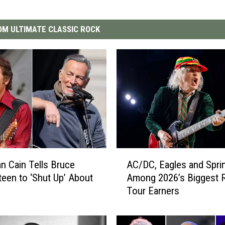
M ULTIMATE CLASSIC ROCK
A
n Cain Tells Bruce
AC/DC, Eagles and Spri
C
teen to ‘Shut Up’ About
Among 2026’s Biggest 
/
Tour Earners
D
C
,