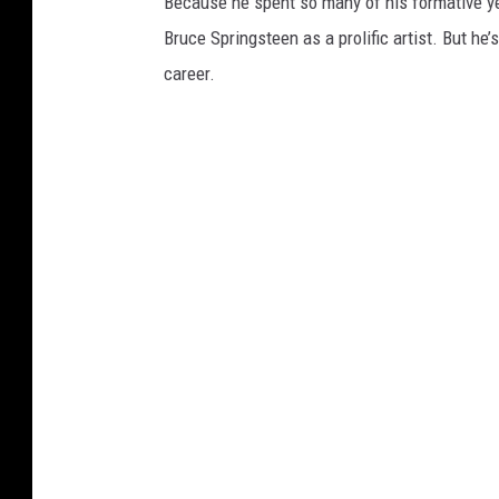
Because he spent so many of his formative yea
Bruce Springsteen as a prolific artist. But he
career.