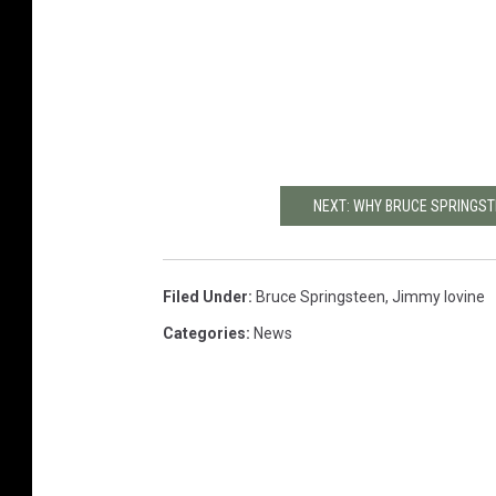
NEXT: WHY BRUCE SPRINGSTE
Filed Under
:
Bruce Springsteen
,
Jimmy Iovine
Categories
:
News