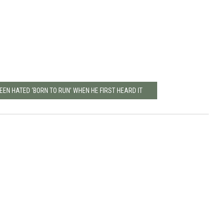
EN HATED ‘BORN TO RUN’ WHEN HE FIRST HEARD IT