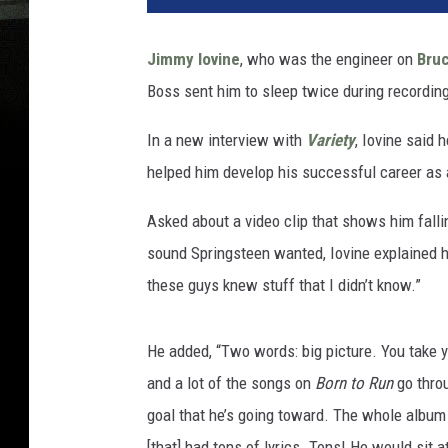
Jimmy Iovine
, who was the engineer on
Bru
Boss sent him to sleep twice during recordin
In a new interview with
Variety
, Iovine said 
helped him develop his successful career as 
Asked about a video clip that shows him falli
sound Springsteen wanted, Iovine explained h
these guys knew stuff that I didn’t know.”
He added, “Two words: big picture. You take y
and a lot of the songs on
Born to Run
go throu
goal that he’s going toward. The whole album 
[that] had tons of lyrics. Tons! He would sit at