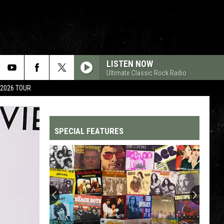
LISTEN NOW
Ultimate Classic Rock Radio
 2026 TOUR
SPECIAL FEATURES