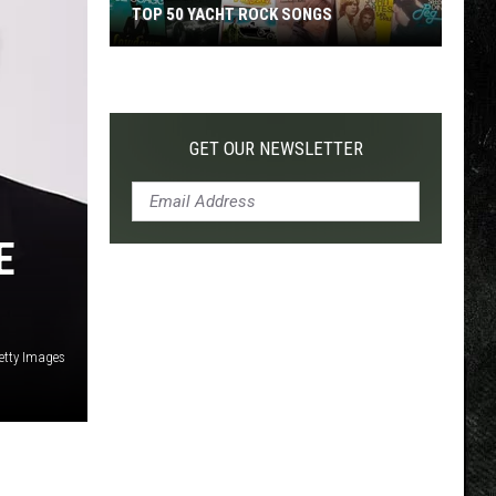
TOP 50 YACHT ROCK SONGS
Top
50
Yacht
Rock
GET OUR NEWSLETTER
Songs
E
etty Images