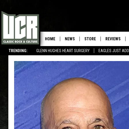
HOME
NEWS
STORE
REVIEWS
TRENDING:
GLENN HUGHES HEART SURGERY
EAGLES JUST ADD