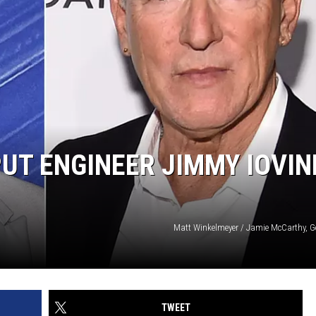
UT ENGINEER JIMMY IOVIN
Matt Winkelmeyer / Jamie McCarthy, G
TWEET