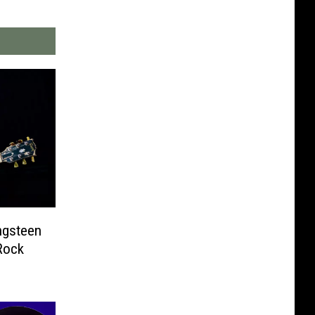
ngsteen
Rock