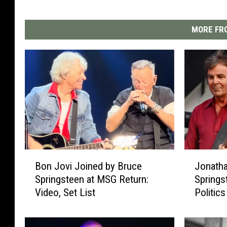
MORE FRO
B
J
Bon Jovi Joined by Bruce
Jonatha
o
o
Springsteen at MSG Return:
Springs
n
n
Video, Set List
Politics
J
a
o
t
v
h