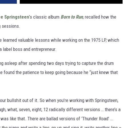
ce Springsteen
’s classic album
Born to Run
, recalled how the
g sessions.
he learned valuable lessons while working on the 1975 LP, which
a label boss and entrepreneur.
ng asleep after spending two days trying to capture the drum
e found the patience to keep going because he “just knew that
our bullshit out of it. So when you’re working with Springsteen,
gh, what, seven, eight, 12 radically different versions … there’s a
was like that. There are ballad versions of ‘Thunder Road’ …
 the piano and write a line, go up and sing it, write another line –