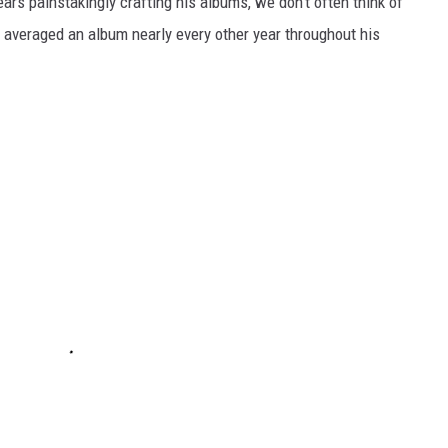
rs painstakingly crafting his albums, we don’t often think of
’s averaged an album nearly every other year throughout his