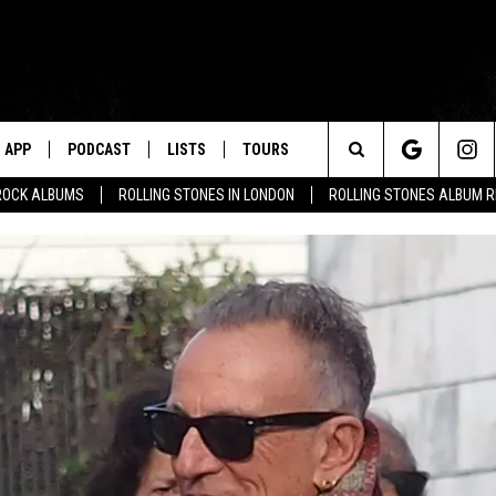
APP
PODCAST
LISTS
TOURS
Search
ROCK ALBUMS
ROLLING STONES IN LONDON
ROLLING STONES ALBUM 
The
Site