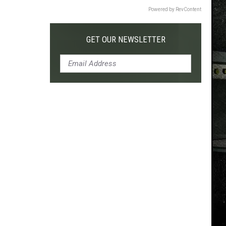
Powered by RevContent
GET OUR NEWSLETTER