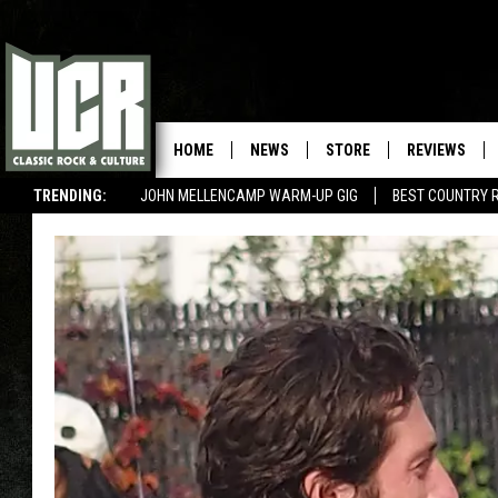
HOME
NEWS
STORE
REVIEWS
TRENDING:
JOHN MELLENCAMP WARM-UP GIG
BEST COUNTRY 