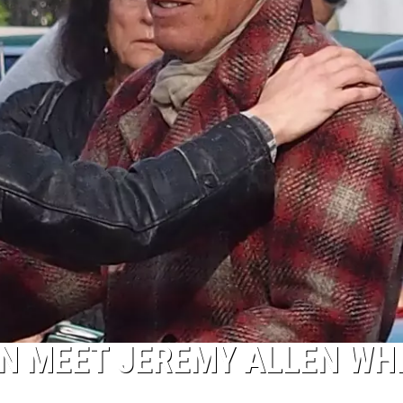
N MEET JEREMY ALLEN WH