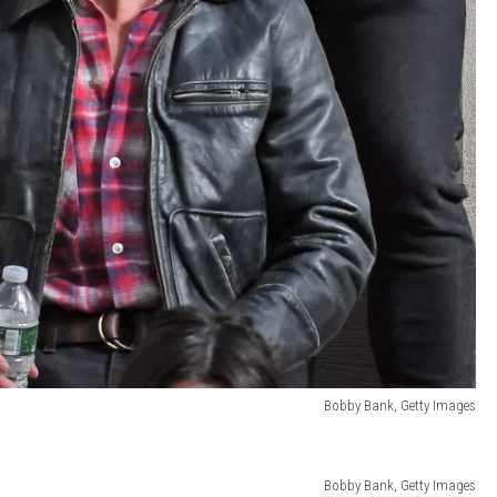
Bobby Bank, Getty Images
Bobby Bank, Getty Images