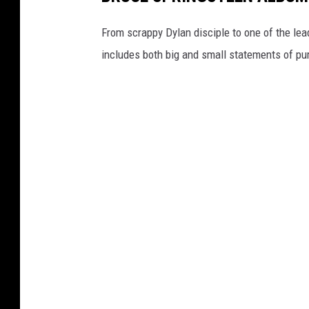
m
y
a
I
From scrappy Dylan disciple to one of the lea
g
m
includes both big and small statements of pu
e
a
s
g
e
s