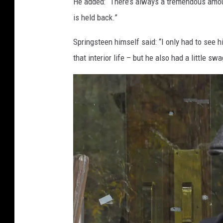
He added: “There’s always a tremendous amou
is held back.”
Springsteen himself said: “I only had to see 
that interior life – but he also had a little swa