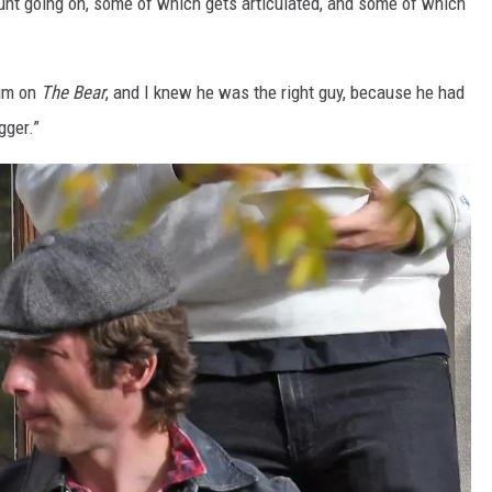
nt going on, some of which gets articulated, and some of which
him on
The Bear
, and I knew he was the right guy, because he had
gger.”