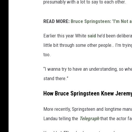
presumably with a lot to say to each other.
READ MORE:
Bruce Springsteen: 'I'm Not a 
Earlier this year White
said
he’d been delibera
little bit through some other people… I’m tryi
too.
“I wanna try to have an understanding, so whe
stand there.”
How Bruce Springsteen Knew Jeremy 
More recently, Springsteen and longtime man
Landau telling the
Telegraph
that the actor fa