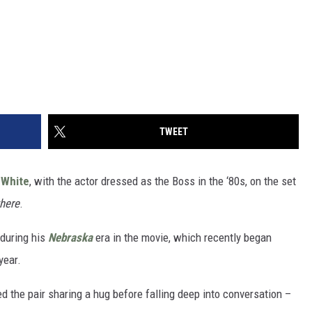
TWEET
 White
, with the actor dressed as the Boss in the ‘80s, on the set
here
.
during his
Nebraska
era in the movie, which recently began
year.
d the pair sharing a hug before falling deep into conversation –