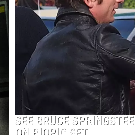
SEE BRUCE SPRINGSTEE
ON BIOPIC SET