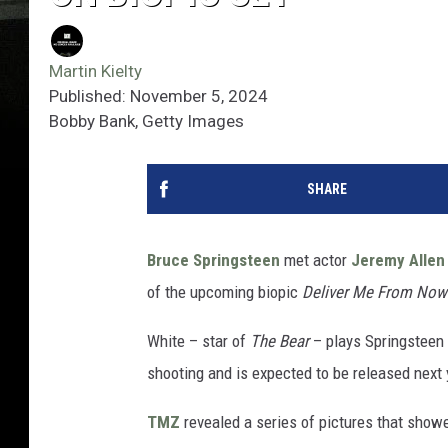
Martin Kielty
Published: November 5, 2024
Bobby Bank, Getty Images
SHARE
Bruce Springsteen
met actor
Jeremy Allen
of the upcoming biopic
Deliver Me From Now
White – star of
The Bear
– plays Springsteen 
shooting and is expected to be released next 
TMZ
revealed a series of pictures that showe