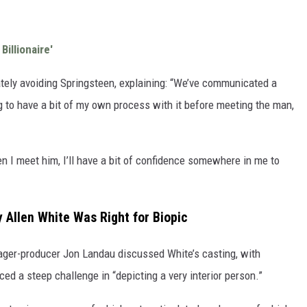
Billionaire'
tely avoiding Springsteen, explaining: “We’ve communicated a
ng to have a bit of my own process with it before meeting the man,
n I meet him, I’ll have a bit of confidence somewhere in me to
Allen White Was Right for Biopic
ager-producer Jon Landau discussed White’s casting, with
ced a steep challenge in “depicting a very interior person.”