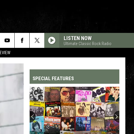
LISTEN NOW
Ultimate Classic Rock Radio
REVIEW
SPECIAL FEATURES
Top
200
'70s
Songs