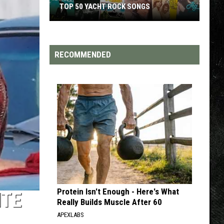
TOP 200 '70S SONGS
RECOMMENDED
Protein Isn't Enough - Here's What
ITE
Really Builds Muscle After 60
APEXLABS