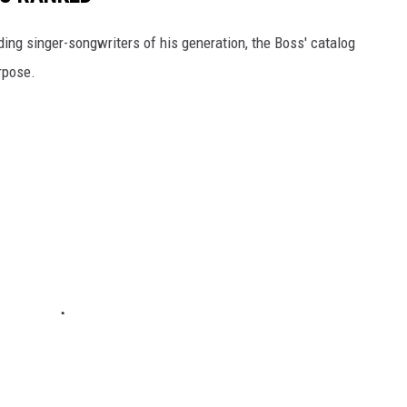
ding singer-songwriters of his generation, the Boss' catalog
rpose.