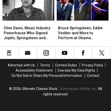
Tour
Tour
Earners
Earners
Clive
Clive
Bruce
Bruce
Davis,
Davis,
Springsteen,
Springsteen,
Clive Davis, Music Industry
Bruce Springsteen, Eddie
Music
Music
Eddie
Eddie
Powerhouse Who Signed
Vedder and More to
Industry
Industry
Vedder
Vedder
Joplin, Springsteen and
Perform at Obama
Powerhouse
Powerhouse
and
and
Aerosmith, Dead at 94
Presidential Center Grand
Who
Who
More
More
Opening
Signed
Signed
to
to
Joplin,
Joplin,
Perform
Perform
Springsteen
Springsteen
at
at
Advertise with Us
Terms
Contest Rules
Privacy Policy
and
and
Obama
Obama
Accessibility Statement
Exercise My Data Rights
Aerosmith,
Aerosmith,
Presidential
Presidential
Do Not Sell or Share My Personal Information
Contact
Dead
Dead
Center
Center
at
at
Grand
Grand
94
94
Opening
Opening
2026
Ultimate Classic Rock
, Townsquare Media, Inc
. All
rights reserved.