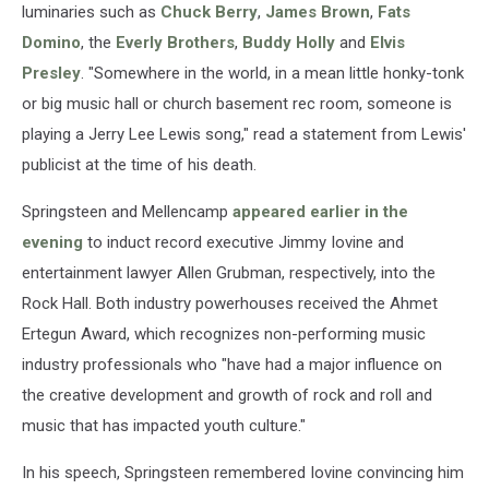
luminaries such as
Chuck Berry
,
James Brown
,
Fats
Domino
, the
Everly Brothers
,
Buddy Holly
and
Elvis
Presley
. "Somewhere in the world, in a mean little honky-tonk
or big music hall or church basement rec room, someone is
playing a Jerry Lee Lewis song," read a statement from Lewis'
publicist at the time of his death.
Springsteen and Mellencamp
appeared earlier in the
evening
to induct record executive Jimmy Iovine and
entertainment lawyer Allen Grubman, respectively, into the
Rock Hall. Both industry powerhouses received the Ahmet
Ertegun Award, which recognizes non-performing music
industry professionals who "have had a major influence on
the creative development and growth of rock and roll and
music that has impacted youth culture."
In his speech, Springsteen remembered Iovine convincing him