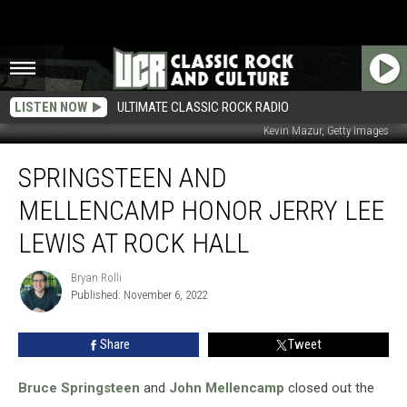
LISTEN NOW
ULTIMATE CLASSIC ROCK RADIO
Kevin Mazur, Getty Images
Springsteen
SPRINGSTEEN AND
and
Mellencamp
MELLENCAMP HONOR JERRY LEE
Honor
Jerry
LEWIS AT ROCK HALL
Lee
Lewis
Bryan Rolli
Bryan
at
Published: November 6, 2022
Rolli
Rock
Hall
Share
Tweet
Bruce Springsteen
and
John Mellencamp
closed out the