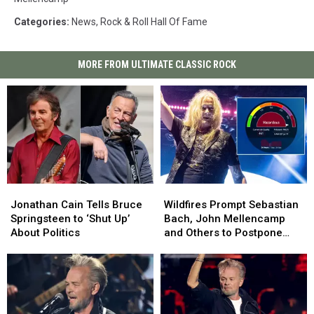
Categories
:
News
,
Rock & Roll Hall Of Fame
MORE FROM ULTIMATE CLASSIC ROCK
Jonathan
Jonathan
Wildfires
Wildfires
Cain
Cain
Prompt
Prompt
Jonathan Cain Tells Bruce
Wildfires Prompt Sebastian
Tells
Tells
Sebastian
Sebastian
Springsteen to ‘Shut Up’
Bach, John Mellencamp
Bruce
Bruce
Bach,
Bach,
About Politics
and Others to Postpone
Springsteen
Springsteen
John
John
Shows
to
to
Mellencamp
Mellencamp
‘Shut
‘Shut
and
and
Up’
Up’
Others
Others
About
About
to
to