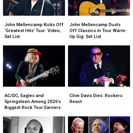
Politics
Politics
Postpone
Postpone
Shows
Shows
John
John
John
John
Mellencamp
Mellencamp
Mellencamp
Mellencamp
John Mellencamp Kicks Off
John Mellencamp Dusts
Kicks
Kicks
Dusts
Dusts
‘Greatest Hits’ Tour: Video,
Off Classics in Tour Warm-
Off
Off
Off
Off
Set List
Up Gig: Set List
‘Greatest
‘Greatest
Classics
Classics
Hits’
Hits’
in
in
Tour:
Tour:
Tour
Tour
Video,
Video,
Warm-
Warm-
Set
Set
Up
Up
List
List
Gig:
Gig:
Set
Set
List
List
Clive
Clive
AC/DC,
AC/DC,
Davis
Davis
Eagles
Eagles
Clive Davis Dies: Rockers
AC/DC, Eagles and
Dies:
Dies:
and
and
React
Springsteen Among 2026’s
Rockers
Rockers
Springsteen
Springsteen
Biggest Rock Tour Earners
React
React
Among
Among
2026’s
2026’s
Biggest
Biggest
Rock
Rock