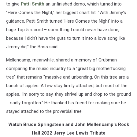
to give
Patti Smith
an unfinished demo, which turned into
"Here Comes the Night," her biggest chart hit. "With Jimmy's
guidance, Patti Smith turned 'Here Comes the Night' into a
huge Top 5 record – something I could never have done,
because I didn't have the guts to turn it into a love song like
Jimmy did," the Boss said.
Mellencamp, meanwhile, shared a memory of Grubman
comparing the music industry to a "great big motherfucking
tree" that remains "massive and unbending. On this tree are a
bunch of apples. A few stay firmly attached, but most of the
apples, I'm sorry to say, they shrivel up and drop to the ground
... sadly forgotten." He thanked his friend for making sure he
stayed attached to the proverbial tree.
Watch Bruce Springsteen and John Mellencamp's Rock
Hall 2022 Jerry Lee Lewis Tribute