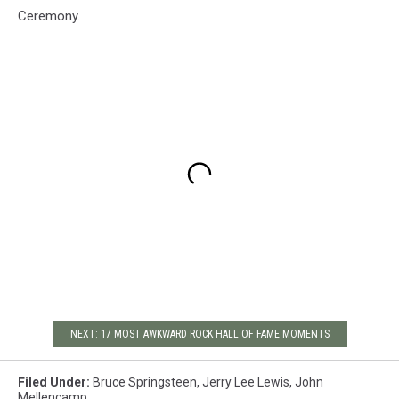
Ceremony.
NEXT: 17 MOST AWKWARD ROCK HALL OF FAME MOMENTS
Filed Under
:
Bruce Springsteen
,
Jerry Lee Lewis
,
John
Mellencamp