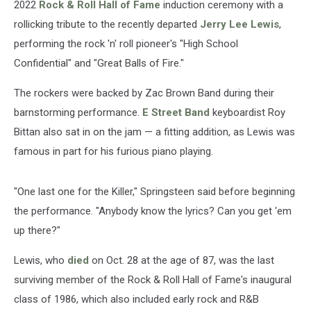
2022
Rock & Roll Hall of Fame
induction ceremony with a
rollicking tribute to the recently departed
Jerry Lee Lewis
,
performing the rock 'n' roll pioneer's "High School
Confidential" and "Great Balls of Fire."
The rockers were backed by Zac Brown Band during their
barnstorming performance.
E Street Band
keyboardist Roy
Bittan also sat in on the jam — a fitting addition, as Lewis was
famous in part for his furious piano playing.
"One last one for the Killer," Springsteen said before beginning
the performance. "Anybody know the lyrics? Can you get 'em
up there?"
Lewis, who
died
on Oct. 28 at the age of 87, was the last
surviving member of the Rock & Roll Hall of Fame's inaugural
class of 1986, which also included early rock and R&B