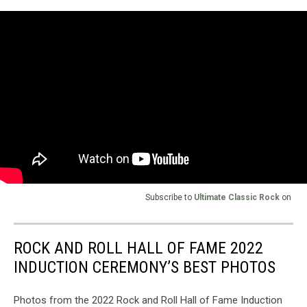
Subscribe to
Ultimate Classic Rock
on
ROCK AND ROLL HALL OF FAME 2022
INDUCTION CEREMONY’S BEST PHOTOS
Photos from the 2022 Rock and Roll Hall of Fame Induction