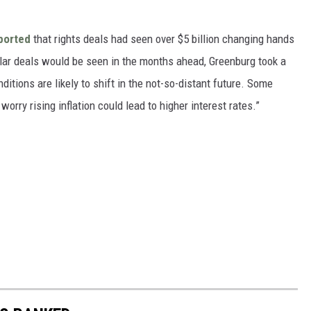
ported
that rights deals had seen over $5 billion changing hands
ollar deals would be seen in the months ahead, Greenburg took a
ditions are likely to shift in the not-so-distant future. Some
orry rising inflation could lead to higher interest rates.”