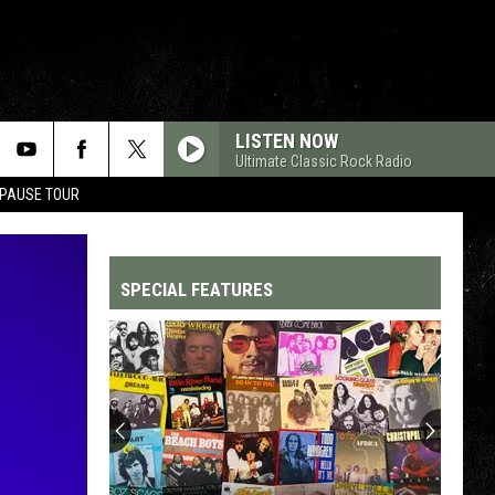
LISTEN NOW
Ultimate Classic Rock Radio
 PAUSE TOUR
SPECIAL FEATURES