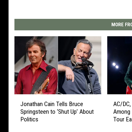
MORE FRO
J
A
Jonathan Cain Tells Bruce
AC/DC, 
o
C
Springsteen to ‘Shut Up’ About
Among 
n
/
Politics
Tour Ea
a
D
t
C