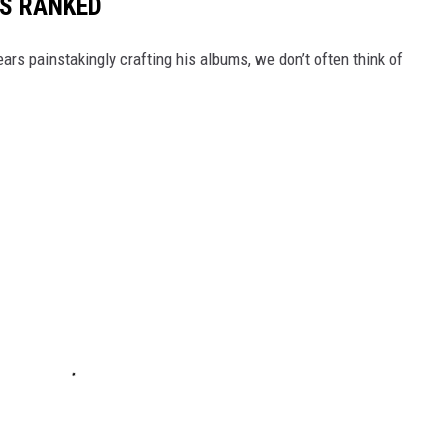
S RANKED
rs painstakingly crafting his albums, we don’t often think of