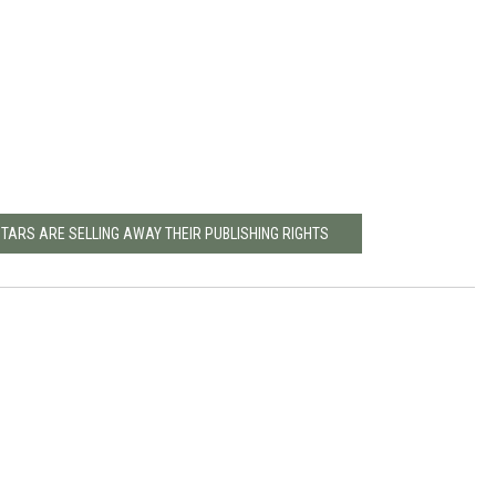
STARS ARE SELLING AWAY THEIR PUBLISHING RIGHTS