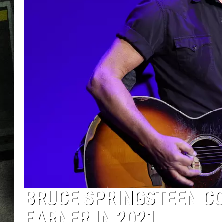
BRUCE SPRINGSTEEN CO
EARNER IN 2021