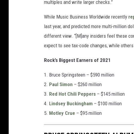
multiples and write larger checks.”
While Music Business Worldwide recently
re
last year, and predicted more multi-million d
different view. “[M]any insiders feel these con
expect to see tax-code changes, while others w
Rock’s Biggest Earners of 2021
1. Bruce Springsteen – $590 million
2.
Paul Simon
– $260 million
3.
Red Hot Chili Peppers
– $145 million
4.
Lindsey Buckingham
– $100 million
5.
Motley Crue
– $95 million