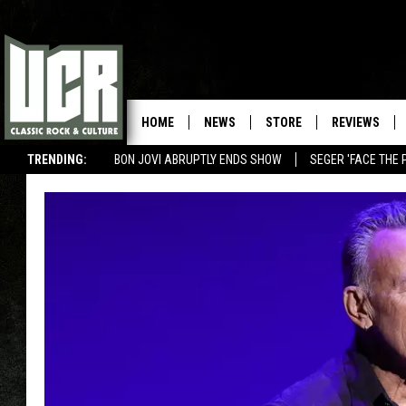
HOME
NEWS
STORE
REVIEWS
TRENDING:
BON JOVI ABRUPTLY ENDS SHOW
SEGER 'FACE THE 