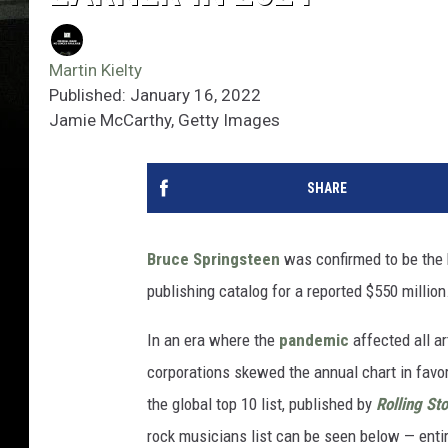
Martin Kielty
Published: January 16, 2022
Jamie McCarthy, Getty Images
SHARE
Bruce Springsteen
was confirmed to be the 
publishing catalog for a reported $550 million
In an era where the
pandemic
affected all a
corporations skewed the annual chart in favor o
the global top 10 list, published by
Rolling St
rock musicians list can be seen below — entire