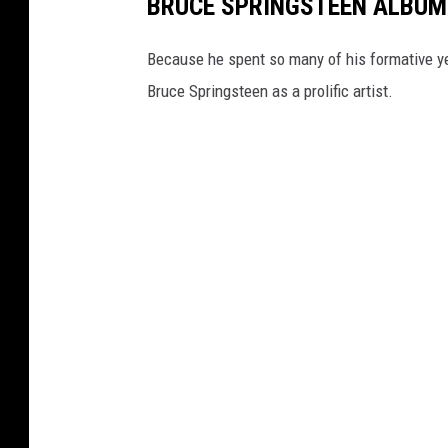
BRUCE SPRINGSTEEN ALBUM
Because he spent so many of his formative yea
Bruce Springsteen as a prolific artist.