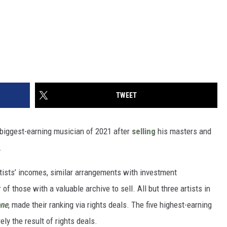
TWEET
biggest-earning musician of 2021 after
selling
his masters and
.
rtists’ incomes, similar arrangements with investment
f those with a valuable archive to sell. All but three artists in
one
, made their ranking via rights deals. The five highest-earning
ly the result of rights deals.