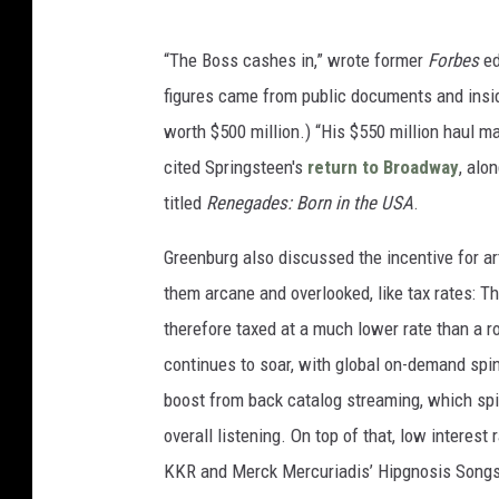
“The Boss cashes in,” wrote former
Forbes
ed
figures came from public documents and insid
worth $500 million.) “His $550 million haul ma
cited Springsteen's
return to Broadway
, alo
titled
Renegades: Born in the USA
.
Greenburg also discussed the incentive for arti
them arcane and overlooked, like tax rates: The
therefore taxed at a much lower rate than a r
continues to soar, with global on-demand spin
boost from back catalog streaming, which spik
overall listening. On top of that, low interes
KKR and Merck Mercuriadis’ Hipgnosis Songs 