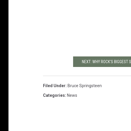
NEXT: WHY ROCK'S BIGGEST 
Filed Under
:
Bruce Springsteen
Categories
:
News