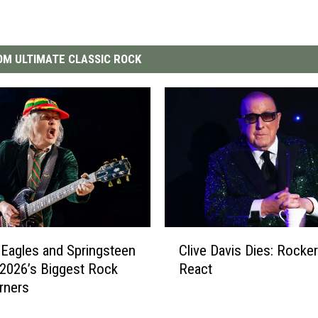
M ULTIMATE CLASSIC ROCK
C
Clive Davis Dies: Rocke
Eagles and Springsteen
l
React
2026’s Biggest Rock
i
rners
v
e