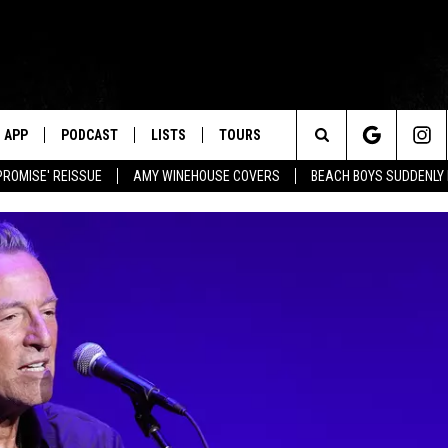
APP
PODCAST
LISTS
TOURS
Search
PROMISE' REISSUE
AMY WINEHOUSE COVERS
BEACH BOYS SUDDENLY
The
Site