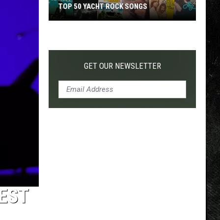
TOP 50 YACHT ROCK SONGS
Top
50
Yacht
Rock
GET OUR NEWSLETTER
Songs
EST