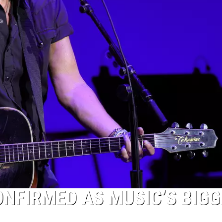
NFIRMED AS MUSIC’S BIGG