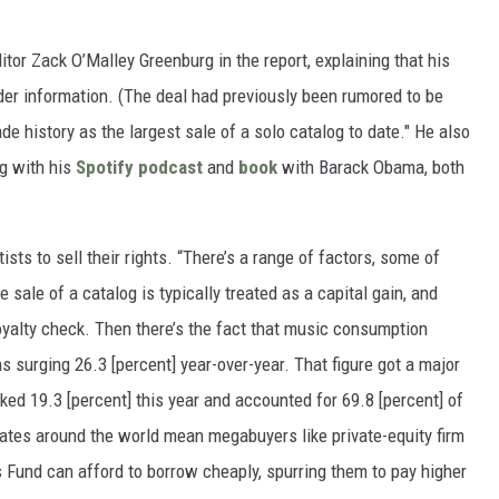
itor Zack O’Malley Greenburg in the report, explaining that his
er information. (The deal had previously been rumored to be
de history as the largest sale of a solo catalog to date." He also
ng with his
Spotify podcast
and
book
with Barack Obama, both
sts to sell their rights. “There’s a range of factors, some of
 sale of a catalog is typically treated as a capital gain, and
oyalty check. Then there’s the fact that music consumption
s surging 26.3 [percent] year-over-year. That figure got a major
ed 19.3 [percent] this year and accounted for 69.8 [percent] of
t rates around the world mean megabuyers like private-equity firm
Fund can afford to borrow cheaply, spurring them to pay higher