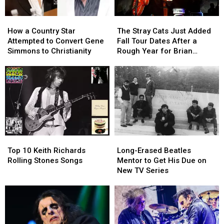
How
How
The
The
a
a
Stray
Stray
How a Country Star
The Stray Cats Just Added
Country
Country
Cats
Cats
Attempted to Convert Gene
Fall Tour Dates After a
Star
Star
Just
Just
Simmons to Christianity
Rough Year for Brian
Attempted
Attempted
Added
Added
Setzer
to
to
Fall
Fall
Convert
Convert
Tour
Tour
Gene
Gene
Dates
Dates
Simmons
Simmons
After
After
to
to
a
a
Christianity
Christianity
Rough
Rough
Year
Year
Top
Top
Long-
Long-
for
for
10
10
Erased
Erased
Brian
Brian
Top 10 Keith Richards
Long-Erased Beatles
Keith
Keith
Beatles
Beatles
Setzer
Setzer
Rolling Stones Songs
Mentor to Get His Due on
Richards
Richards
Mentor
Mentor
New TV Series
Rolling
Rolling
to
to
Stones
Stones
Get
Get
Songs
Songs
His
His
Due
Due
on
on