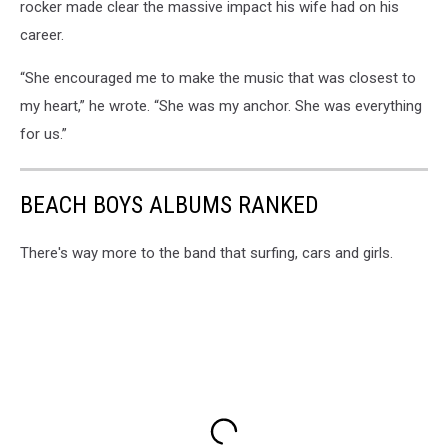
rocker made clear the massive impact his wife had on his
career.
“She encouraged me to make the music that was closest to
my heart,” he wrote. “She was my anchor. She was everything
for us.”
BEACH BOYS ALBUMS RANKED
There's way more to the band that surfing, cars and girls.