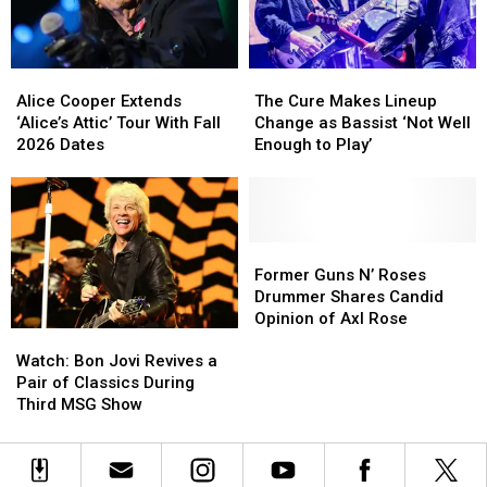
New
New
TV
TV
Series
Series
Alice
Alice
The
The
Cooper
Cooper
Cure
Cure
Alice Cooper Extends
The Cure Makes Lineup
Extends
Extends
Makes
Makes
‘Alice’s Attic’ Tour With Fall
Change as Bassist ‘Not Well
‘Alice’s
‘Alice’s
Lineup
Lineup
2026 Dates
Enough to Play’
Attic’
Attic’
Change
Change
Tour
Tour
as
as
With
With
Bassist
Bassist
Fall
Fall
‘Not
‘Not
2026
2026
Well
Well
Former
Former
Dates
Dates
Enough
Enough
Guns
Guns
Former Guns N’ Roses
to
to
N’
N’
Drummer Shares Candid
Play’
Play’
Roses
Roses
Opinion of Axl Rose
Watch:
Watch:
Drummer
Drummer
Bon
Bon
Shares
Shares
Watch: Bon Jovi Revives a
Jovi
Jovi
Candid
Candid
Pair of Classics During
Revives
Revives
Opinion
Opinion
Third MSG Show
a
a
of
of
Pair
Pair
Axl
Axl
of
of
Rose
Rose