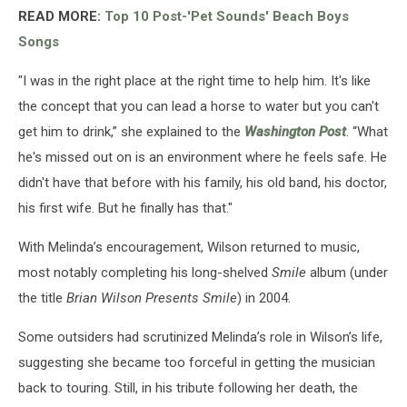
READ MORE:
Top 10 Post-'Pet Sounds' Beach Boys
Songs
"I was in the right place at the right time to help him. It's like
the concept that you can lead a horse to water but you can't
get him to drink,” she explained to the
Washington Post
. “What
he's missed out on is an environment where he feels safe. He
didn't have that before with his family, his old band, his doctor,
his first wife. But he finally has that."
With Melinda’s encouragement, Wilson returned to music,
most notably completing his long-shelved
Smile
album (under
the title
Brian Wilson Presents Smile
) in 2004.
Some outsiders had scrutinized Melinda’s role in Wilson’s life,
suggesting she became too forceful in getting the musician
back to touring. Still, in his tribute following her death, the