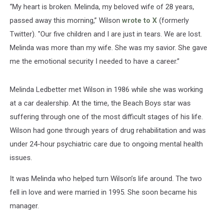
“My heart is broken. Melinda, my beloved wife of 28 years,
passed away this morning,” Wilson
wrote to X
(formerly
Twitter). "Our five children and I are just in tears. We are lost.
Melinda was more than my wife. She was my savior. She gave
me the emotional security I needed to have a career.”
Melinda Ledbetter met Wilson in 1986 while she was working
at a car dealership. At the time, the Beach Boys star was
suffering through one of the most difficult stages of his life.
Wilson had gone through years of drug rehabilitation and was
under 24-hour psychiatric care due to ongoing mental health
issues.
It was Melinda who helped turn Wilson’s life around. The two
fell in love and were married in 1995. She soon became his
manager.