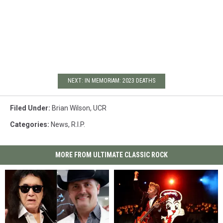
NEXT: IN MEMORIAM: 2023 DEATHS
Filed Under
:
Brian Wilson
,
UCR
Categories
:
News
,
R.I.P.
MORE FROM ULTIMATE CLASSIC ROCK