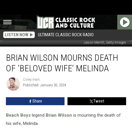
LISTEN NOW
ULTIMATE CLASSIC ROCK RADIO
Jason Merritt, Getty Images
Brian
BRIAN WILSON MOURNS DEATH
Wilson
Mourns
OF ‘BELOVED WIFE’ MELINDA
Death
of
Corey Irwin
Corey
‘Beloved
Published: January 30, 2024
Irwin
Wife’
Melinda
Share
Tweet
Beach Boys
legend
Brian Wilson
is mourning the death of
his wife, Melinda.