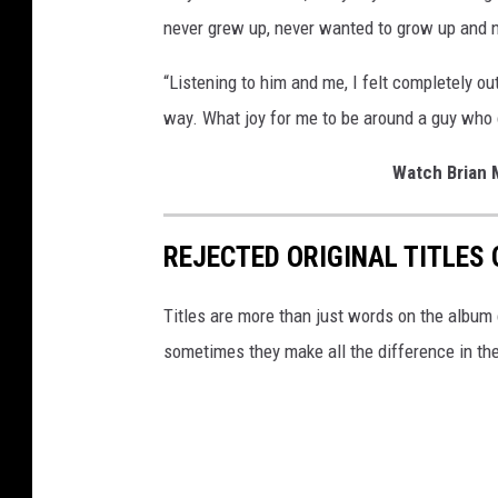
never grew up, never wanted to grow up and n
“Listening to him and me, I felt completely ou
way. What joy for me to be around a guy who co
Watch Brian M
REJECTED ORIGINAL TITLES
Titles are more than just words on the album 
sometimes they make all the difference in th