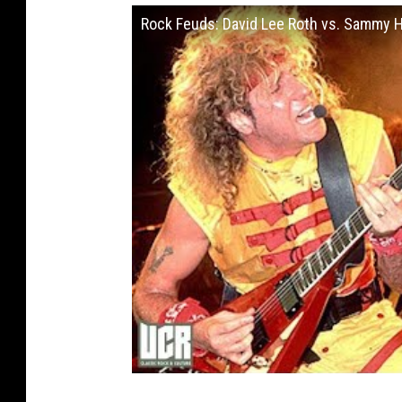
Rock Feuds: David Lee Roth vs. Sammy 