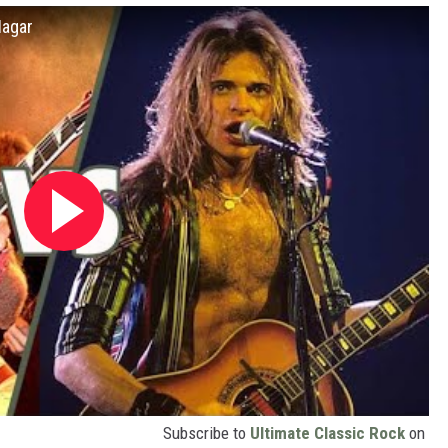
Hagar
Subscribe to
Ultimate Classic Rock
on