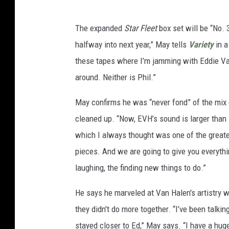
The expanded
Star Fleet
box set will be “No. 
halfway into next year,” May tells
Variety
in a
these tapes where I’m jamming with Eddie Van 
around. Neither is Phil.”
May confirms he was “never fond” of the mix on
cleaned up. “Now, EVH’s sound is larger than l
which I always thought was one of the greate
pieces. And we are going to give you everythi
laughing, the finding new things to do.”
He says he marveled at Van Halen's artistry w
they didn't do more together. “I’ve been talkin
stayed closer to Ed,” May says. “I have a hu