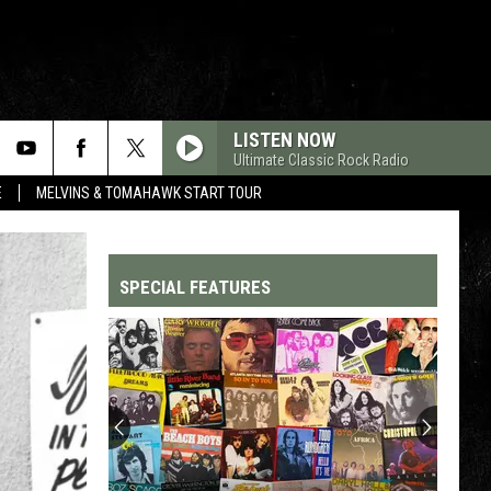
LISTEN NOW
Ultimate Classic Rock Radio
E
MELVINS & TOMAHAWK START TOUR
SPECIAL FEATURES