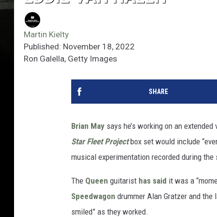
Martin Kielty
Published: November 18, 2022
Ron Galella, Getty Images
SHARE
Brian May
says he’s working on an extended v
Star Fleet Project
box set would include “ever
musical experimentation recorded during the
The
Queen
guitarist
has said
it was a “momen
Speedwagon
drummer Alan Gratzer and the 
smiled” as they worked.