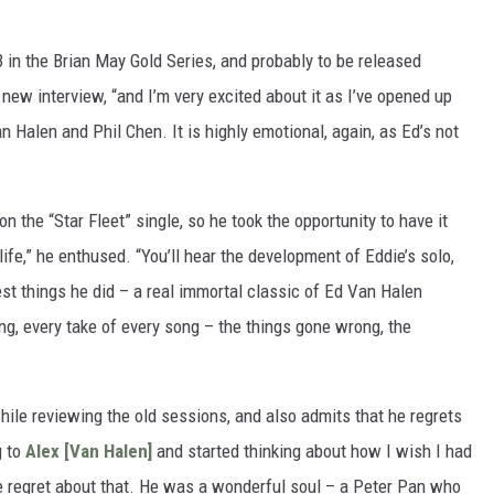
3 in the Brian May Gold Series, and probably to be released
 new interview, “and I’m very excited about it as I’ve opened up
Halen and Phil Chen. It is highly emotional, again, as Ed’s not
 the “Star Fleet” single, so he took the opportunity to have it
ife,” he enthused. “You’ll hear the development of Eddie’s solo,
st things he did – a real immortal classic of Ed Van Halen
ng, every take of every song – the things gone wrong, the
hile reviewing the old sessions, and also admits that he regrets
g to
Alex [Van Halen]
and started thinking about how I wish I had
ge regret about that. He was a wonderful soul – a Peter Pan who