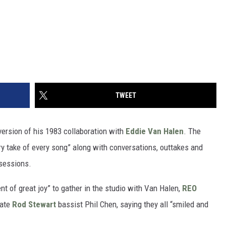
TWEET
ersion of his 1983 collaboration with
Eddie Van Halen
. The
y take of every song” along with conversations, outtakes and
 sessions.
t of great joy” to gather in the studio with Van Halen,
REO
late
Rod Stewart
bassist Phil Chen, saying they all “smiled and