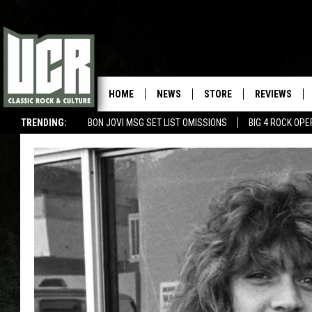
HOME
NEWS
STORE
REVIEWS
TRENDING:
BON JOVI MSG SET LIST OMISSIONS
BIG 4 ROCK OP