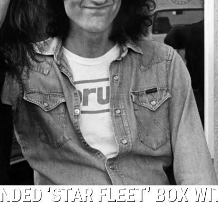
NDED ‘STAR FLEET’ BOX WI