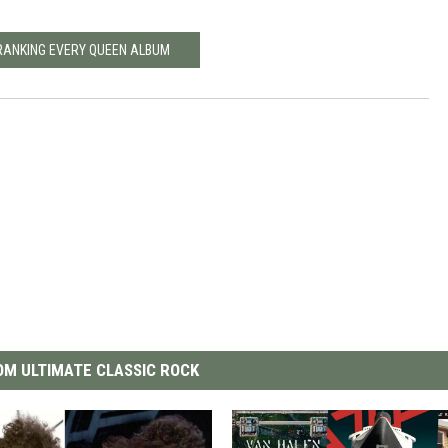
RANKING EVERY QUEEN ALBUM
M ULTIMATE CLASSIC ROCK