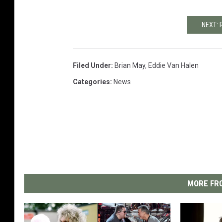
NEXT: 
Filed Under
:
Brian May
,
Eddie Van Halen
Categories
:
News
MORE FRO