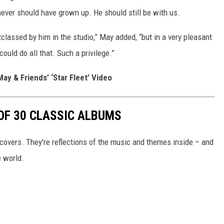
ever should have grown up. He should still be with us.
tclassed by him in the studio,” May added, “but in a very pleasant
uld do all that. Such a privilege.”
ay & Friends’ ‘Star Fleet’ Video
 OF 30 CLASSIC ALBUMS
covers. They're reflections of the music and themes inside – and
e world.