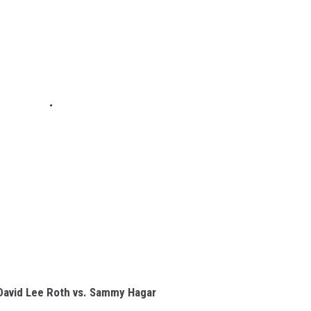
David Lee Roth vs. Sammy Hagar