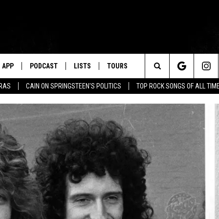
APP
PODCAST
LISTS
TOURS
Search
ERAS
CAIN ON SPRINGSTEEN'S POLITICS
TOP ROCK SONGS OF ALL TIM
The
Site