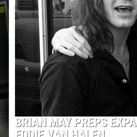
BRIAN MAY PREPS EXPA
EDDIE VAN HALEN