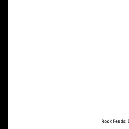
Rock Feuds: 