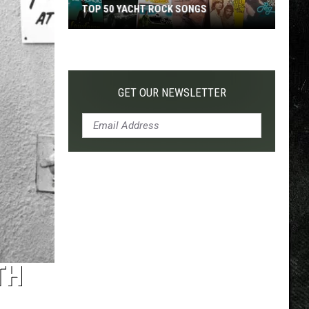
TOP 50 YACHT ROCK SONGS
Top
50
Yacht
Rock
GET OUR NEWSLETTER
Songs
TH