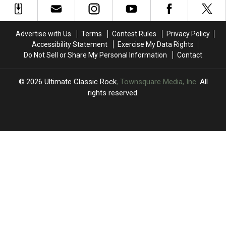
Show:
Show:
Concerts
Concerts
‘I’m
‘I’m
Through
Through
F
F
September
September
Advertise with Us
Terms
Contest Rules
Privacy Policy
—
—
Accessibility Statement
Exercise My Data Rights
ing
ing
Do Not Sell or Share My Personal Information
Contact
Hurting’
Hurting’
2026
Ultimate Classic Rock
, Townsquare Media, Inc
. All
rights reserved.
UCR
×
CART
Your
cart is