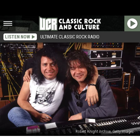
LISTEN NOW
ULTIMATE CLASSIC ROCK RADIO
Robert Knight Archive, Getty Images
Steve