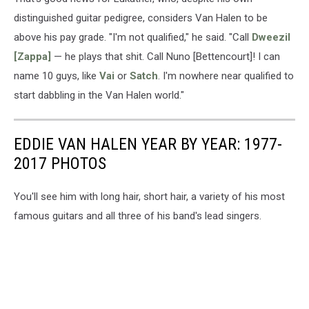
distinguished guitar pedigree, considers Van Halen to be
above his pay grade. "I'm not qualified," he said. "Call
Dweezil
[Zappa]
— he plays that shit. Call Nuno [Bettencourt]! I can
name 10 guys, like
Vai
or
Satch
. I'm nowhere near qualified to
start dabbling in the Van Halen world."
EDDIE VAN HALEN YEAR BY YEAR: 1977-
2017 PHOTOS
You'll see him with long hair, short hair, a variety of his most
famous guitars and all three of his band's lead singers.