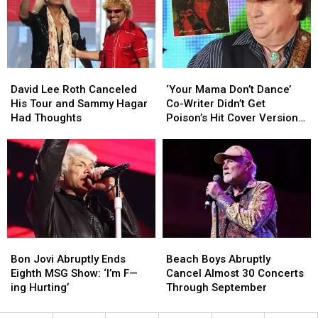
Style
Style
Tour:
Tour:
at
at
Set
Set
Its
Its
Lists
Lists
Loudest
Loudest
+
+
Video
Video
David
David
‘Your
‘Your
Lee
Lee
Mama
Mama
David Lee Roth Canceled
‘Your Mama Don’t Dance’
Roth
Roth
Don’t
Don’t
His Tour and Sammy Hagar
Co-Writer Didn’t Get
Canceled
Canceled
Dance’
Dance’
Had Thoughts
Poison’s Hit Cover Version
His
His
Co-
Co-
at First
Tour
Tour
Writer
Writer
and
and
Didn’t
Didn’t
Sammy
Sammy
Get
Get
Hagar
Hagar
Poison’s
Poison’s
Had
Had
Hit
Hit
Thoughts
Thoughts
Cover
Cover
Version
Version
Bon
Bon
Beach
Beach
at
at
Jovi
Jovi
Boys
Boys
First
First
Bon Jovi Abruptly Ends
Beach Boys Abruptly
Abruptly
Abruptly
Abruptly
Abruptly
Eighth MSG Show: ‘I’m F—
Cancel Almost 30 Concerts
Ends
Ends
Cancel
Cancel
ing Hurting’
Through September
Eighth
Eighth
Almost
Almost
MSG
MSG
30
30