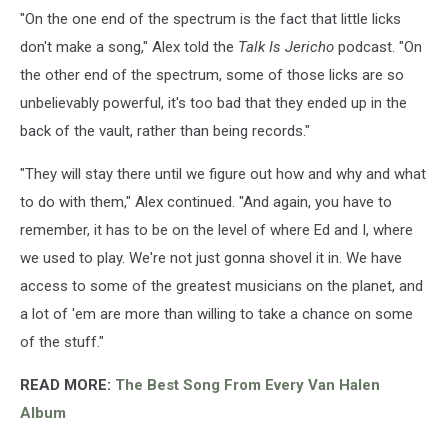
"On the one end of the spectrum is the fact that little licks
don't make a song," Alex told the
Talk Is Jericho
podcast. "On
the other end of the spectrum, some of those licks are so
unbelievably powerful, it's too bad that they ended up in the
back of the vault, rather than being records."
"They will stay there until we figure out how and why and what
to do with them," Alex continued. "And again, you have to
remember, it has to be on the level of where Ed and I, where
we used to play. We're not just gonna shovel it in. We have
access to some of the greatest musicians on the planet, and
a lot of 'em are more than willing to take a chance on some
of the stuff."
READ MORE:
The Best Song From Every Van Halen
Album