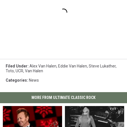
Filed Under
:
Alex Van Halen
,
Eddie Van Halen
,
Steve Lukather
,
Toto
,
UCR
,
Van Halen
Categories
:
News
MORE FROM ULTIMATE CLASSIC ROCK