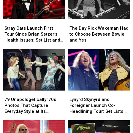
Stray
Stray
The
The
Cats
Cats
Day
Day
Stray Cats Launch First
The Day Rick Wakeman Had
Launch
Launch
Rick
Rick
Tour Since Brian Setzer’s
to Choose Between Bowie
First
First
Wakeman
Wakeman
Health Issues: Set List and
and Yes
Tour
Tour
Had
Had
Video
Since
Since
to
to
Brian
Brian
Choose
Choose
Setzer’s
Setzer’s
Between
Between
Health
Health
Bowie
Bowie
Issues:
Issues:
and
and
Set
Set
Yes
Yes
List
List
79
79
Lynyrd
Lynyrd
and
and
Unapologetically
Unapologetically
Skynyrd
Skynyrd
Video
Video
79 Unapologetically ’70s
Lynyrd Skynyrd and
’70s
’70s
and
and
Photos That Capture
Foreigner Launch Co-
Photos
Photos
Foreigner
Foreigner
Everyday Style at Its
Headlining Tour: Set Lists +
That
That
Launch
Launch
Loudest
Video
Capture
Capture
Co-
Co-
Everyday
Everyday
Headlining
Headlining