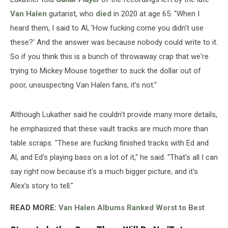
Van Halen
guitarist, who
died
in 2020 at age 65. "When I
heard them, I said to Al, 'How fucking come you didn't use
these?' And the answer was because nobody could write to it.
So if you think this is a bunch of throwaway crap that we're
trying to Mickey Mouse together to suck the dollar out of
poor, unsuspecting Van Halen fans, it's not."
Although Lukather said he couldn't provide many more details,
he emphasized that these vault tracks are much more than
table scraps. "These are fucking finished tracks with Ed and
Al, and Ed's playing bass on a lot of it," he said. "That's all I can
say right now because it's a much bigger picture, and it's
Alex's story to tell."
READ MORE:
Van Halen Albums Ranked Worst to Best