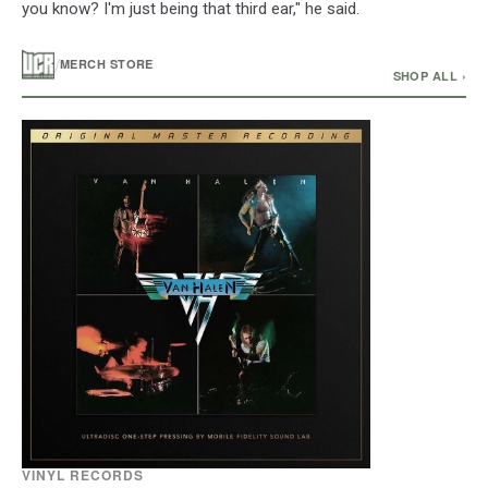
you know? I'm just being that third ear," he said.
/
MERCH STORE
SHOP ALL ›
VINYL RECORDS