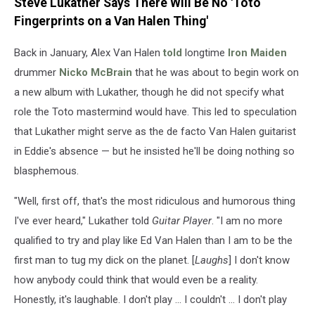
Steve Lukather Says There Will Be No 'Toto
Fingerprints on a Van Halen Thing'
Back in January, Alex Van Halen
told
longtime
Iron Maiden
drummer
Nicko McBrain
that he was about to begin work on
a new album with Lukather, though he did not specify what
role the Toto mastermind would have. This led to speculation
that Lukather might serve as the de facto Van Halen guitarist
in Eddie's absence — but he insisted he'll be doing nothing so
blasphemous.
"Well, first off, that's the most ridiculous and humorous thing
I've ever heard," Lukather told
Guitar Player
. "I am no more
qualified to try and play like Ed Van Halen than I am to be the
first man to tug my dick on the planet. [
Laughs
] I don't know
how anybody could think that would even be a reality.
Honestly, it's laughable. I don't play ... I couldn't ... I don't play