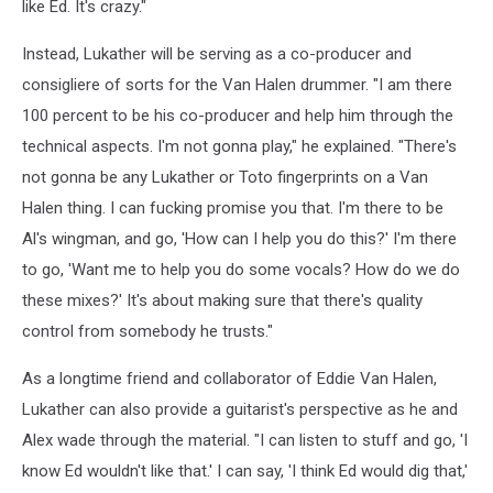
like Ed. It's crazy."
Instead, Lukather will be serving as a co-producer and
consigliere of sorts for the Van Halen drummer. "I am there
100 percent to be his co-producer and help him through the
technical aspects. I'm not gonna play," he explained. "There's
not gonna be any Lukather or Toto fingerprints on a Van
Halen thing. I can fucking promise you that. I'm there to be
Al's wingman, and go, 'How can I help you do this?' I'm there
to go, 'Want me to help you do some vocals? How do we do
these mixes?' It's about making sure that there's quality
control from somebody he trusts."
As a longtime friend and collaborator of Eddie Van Halen,
Lukather can also provide a guitarist's perspective as he and
Alex wade through the material. "I can listen to stuff and go, 'I
know Ed wouldn't like that.' I can say, 'I think Ed would dig that,'