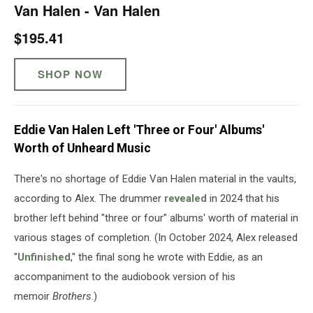
Van Halen - Van Halen
$195.41
SHOP NOW
Eddie Van Halen Left 'Three or Four' Albums'
Worth of Unheard Music
There's no shortage of Eddie Van Halen material in the vaults,
according to Alex. The drummer
revealed
in 2024 that his
brother left behind "three or four" albums' worth of material in
various stages of completion. (In October 2024, Alex released
"
Unfinished
," the final song he wrote with Eddie, as an
accompaniment to the audiobook version of his
memoir
Brothers
.)