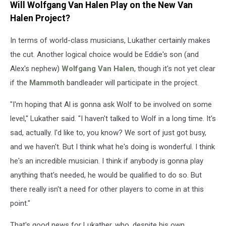
Will Wolfgang Van Halen Play on the New Van
Halen Project?
In terms of world-class musicians, Lukather certainly makes
the cut. Another logical choice would be Eddie's son (and
Alex's nephew)
Wolfgang Van Halen
, though it's not yet clear
if the
Mammoth
bandleader will participate in the project.
"I'm hoping that Al is gonna ask Wolf to be involved on some
level," Lukather said. "I haven't talked to Wolf in a long time. It's
sad, actually. I'd like to, you know? We sort of just got busy,
and we haven't. But I think what he's doing is wonderful. I think
he's an incredible musician. I think if anybody is gonna play
anything that's needed, he would be qualified to do so. But
there really isn't a need for other players to come in at this
point."
That's good news for Lukather, who, despite his own