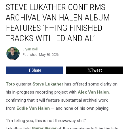
STEVE LUKATHER CONFIRMS
Lukather
Confirms
ARCHIVAL VAN HALEN ALBUM
Archival
Van
FEATURES ‘F—ING FINISHED
Halen
TRACKS WITH ED AND AL’
Album
Features
Bryan Rolli
‘F
Bryan
Published: May 30, 2026
Rolli
—
ing
Finished
Share
Tweet
Tracks
With
Toto
guitarist
Steve Lukather
has offered some clarity on
Ed
his in-progress recording project with
Alex Van Halen
,
and
confirming that it will feature substantial archival work
Al’
from
Eddie Van Halen
— and none of his own playing.
"I'm telling you, this is not throwaway shit,"
Lukather told
Guitar Player
of the recordings left by the late