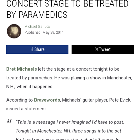
CONCERT STAGE TO BE TREATED
Concert
Stage
BY PARAMEDICS
to
Be
Michael Gallucci
Michael
Treated
Published: May 29, 2014
Gallucci
by
Paramedics
Share
Tweet
Bret Michaels
left the stage at a concert tonight to be
treated by paramedics. He was playing a show in Manchester,
N.H., when it happened.
According to
Bravewords
, Michaels' guitar player, Pete Evick,
issued a statement:
"This is a message I never imagined I'd have to post.
Tonight in Manchester, NH, three songs into the set
Bret had me sing a song as he rushed off stage. In