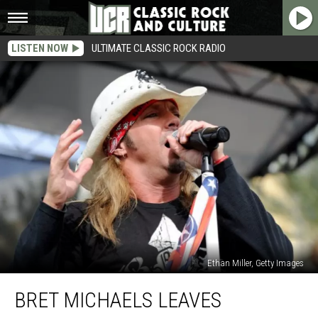
LISTEN NOW
ULTIMATE CLASSIC ROCK RADIO
Ethan Miller, Getty Images
Bret
BRET MICHAELS LEAVES
Michaels
Leaves