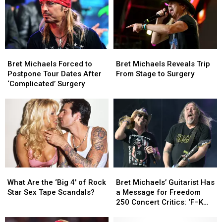
Bret
Bret
Bret
Bret
Michaels
Michaels
Michaels
Michaels
Bret Michaels Forced to
Bret Michaels Reveals Trip
Forced
Forced
Reveals
Reveals
Postpone Tour Dates After
From Stage to Surgery
to
to
Trip
Trip
‘Complicated’ Surgery
Postpone
Postpone
From
From
Tour
Tour
Stage
Stage
Dates
Dates
to
to
After
After
Surgery
Surgery
‘Complicated’
‘Complicated’
Surgery
Surgery
Bret
Bret
What
What
Michaels’
Michaels’
Are
Are
Bret Michaels’ Guitarist Has
What Are the ‘Big 4′ of Rock
Guitarist
Guitarist
the
the
a Message for Freedom
Star Sex Tape Scandals?
Has
Has
‘Big
‘Big
250 Concert Critics: ‘F–K
a
a
4′
4′
OFF’
Message
Message
of
of