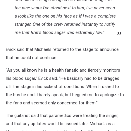
the nine years I've stood next to him, I've never seen
a look like the one on his face as if I was a complete
stranger. One of the crew returned instantly to notify
me that Bret's blood sugar was extremely low."
Evick said that Michaels returned to the stage to announce
that he could not continue.
"As you all know he is a health fanatic and fiercely monitors
his blood sugar," Evick said. "He basically had to be dragged
off the stage in his sickest of conditions. When I rushed to
the bus he could barely speak, but begged me to apologize to
the fans and seemed only concerned for them."
The guitarist said that paramedics were treating the singer,
and that any updates would be issued later. Michaels is a