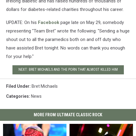
lifelong diabetic and has raised hundreds of thousands of
dollars for diabetes-related charities throughout his career.
UPDATE: On his
Facebook
page late on May 29, somebody
representing "Team Bret" wrote the following: "Sending a huge
shout out to all the paramedics both on and off duty who
have assisted Bret tonight. No words can thank you enough
for your help."
NEXT: BRET MICHAELS AND THE PORN THAT ALMOST KILLED HIM
Filed Under
:
Bret Michaels
Categories
:
News
MORE FROM ULTIMATE CLASSIC ROCK