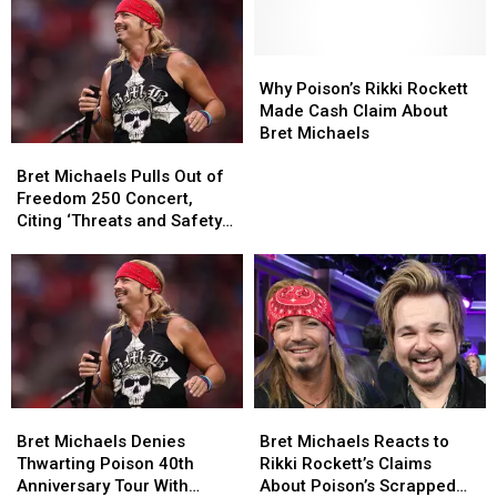
for
for
Rock
Rock
Freedom
Freedom
Star
Star
250
250
Why
Why
Sex
Sex
Concert
Concert
Poison’s
Poison’s
Tape
Tape
Why Poison’s Rikki Rockett
Critics:
Critics:
Rikki
Rikki
Scandals?
Scandals?
Made Cash Claim About
‘F–
‘F–
Rockett
Rockett
Bret Michaels
Bret
Bret
K
K
Made
Made
Michaels
Michaels
OFF’
OFF’
Cash
Cash
Bret Michaels Pulls Out of
Pulls
Pulls
Claim
Claim
Freedom 250 Concert,
Out
Out
About
About
Citing ‘Threats and Safety
of
of
Bret
Bret
Concerns’
Freedom
Freedom
Michaels
Michaels
250
250
Concert,
Concert,
Citing
Citing
‘Threats
‘Threats
and
and
Safety
Safety
Bret
Bret
Bret
Bret
Concerns’
Concerns’
Michaels
Michaels
Michaels
Michaels
Bret Michaels Denies
Bret Michaels Reacts to
Denies
Denies
Reacts
Reacts
Thwarting Poison 40th
Rikki Rockett’s Claims
Thwarting
Thwarting
to
to
Anniversary Tour With
About Poison’s Scrapped