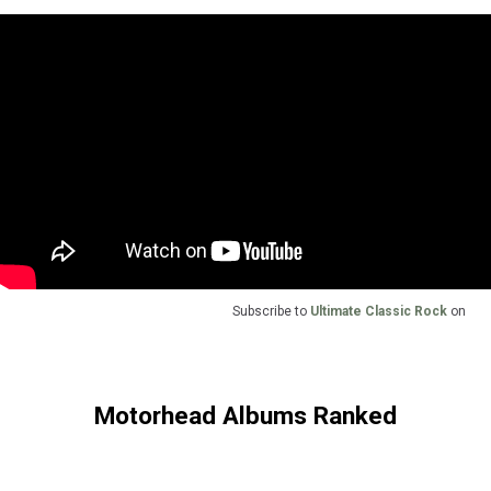
Subscribe to
Ultimate Classic Rock
on
Motorhead Albums Ranked