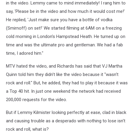
in the video. Lemmy came to mind immediately! I rang him to
say, 'Please be in the video and how much it would cost me!'
He replied, 'Just make sure you have a bottle of vodka
(Smirnoff) on set!' We started filming at 6AM on a freezing
cold morning in London’s Hampstead Heath. He turned up on
time and was the ultimate pro and gentleman. We had a fab
time, I adored him."
MTV hated the video, and Richards has said that VJ Martha
Quinn told him they didn't like the video because it "wasn't
rock and roll." But, he added, they had to play it because it was
a Top 40 hit. In just one weekend the network had received
200,000 requests for the video.
But if Lemmy Kilmister looking perfectly at ease, clad in black
and causing trouble as a desperado with nothing to lose isn't
rock and roll, what is?