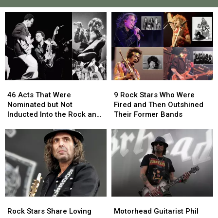
46
46
9
9
Acts
Acts
Rock
Rock
46 Acts That Were
9 Rock Stars Who Were
That
That
Stars
Stars
Nominated but Not
Fired and Then Outshined
Were
Were
Who
Who
Inducted Into the Rock and
Their Former Bands
Nominated
Nominated
Were
Were
Roll Hall of Fame
but
but
Fired
Fired
Not
Not
and
and
Inducted
Inducted
Then
Then
Into
Into
Outshined
Outshined
the
the
Their
Their
Rock
Rock
Former
Former
and
and
Bands
Bands
Rock
Rock
Motorhead
Motorhead
Roll
Roll
Stars
Stars
Guitarist
Guitarist
Hall
Hall
Rock Stars Share Loving
Motorhead Guitarist Phil