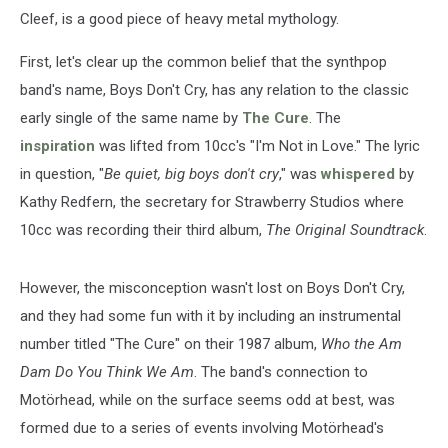
Cleef, is a good piece of heavy metal mythology.
First, let's clear up the common belief that the synthpop
band's name, Boys Don't Cry, has any relation to the classic
early single of the same name by
The Cure
. The
inspiration
was lifted from 10cc's "I'm Not in Love." The lyric
in question, "
Be quiet, big boys don't cry
," was
whispered
by
Kathy Redfern, the secretary for Strawberry Studios where
10cc was recording their third album,
The Original Soundtrack
.
However, the misconception wasn't lost on Boys Don't Cry,
and they had some fun with it by including an instrumental
number titled "The Cure" on their 1987 album,
Who the Am
Dam Do You Think We Am
. The band's connection to
Motörhead, while on the surface seems odd at best, was
formed due to a series of events involving Motörhead's