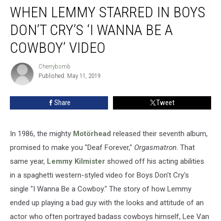
WHEN LEMMY STARRED IN BOYS
Lemmy
Starred
DON’T CRY’S ‘I WANNA BE A
in
Boys
COWBOY’ VIDEO
Don’t
Cry’s
Cherrybomb
Cherrybomb
‘I
Published: May 11, 2019
Wanna
Be
Share
Tweet
a
Cowboy’
Video
In 1986, the mighty
Motörhead
released their seventh album,
promised to make you "Deaf Forever,"
Orgasmatron
. That
same year,
Lemmy Kilmister
showed off his acting abilities
in a spaghetti western-styled video for Boys Don't Cry's
single "I Wanna Be a Cowboy." The story of how Lemmy
ended up playing a bad guy with the looks and attitude of an
actor who often portrayed badass cowboys himself, Lee Van