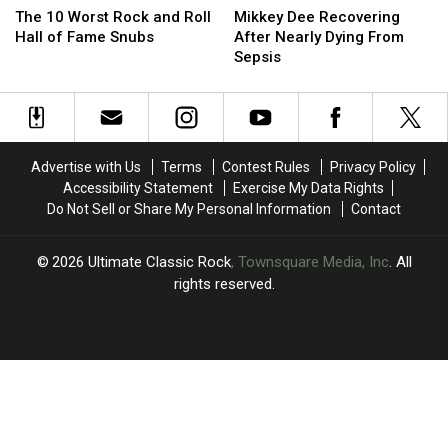
10
10
Dee
Dee
The 10 Worst Rock and Roll
Mikkey Dee Recovering
Worst
Worst
Recovering
Recovering
Hall of Fame Snubs
After Nearly Dying From
Rock
Rock
After
After
Sepsis
and
and
Nearly
Nearly
Roll
Roll
Dying
Dying
Hall
Hall
From
From
of
of
Sepsis
Sepsis
Fame
Fame
Advertise with Us
Terms
Contest Rules
Privacy Policy
Snubs
Snubs
Accessibility Statement
Exercise My Data Rights
Do Not Sell or Share My Personal Information
Contact
2026
Ultimate Classic Rock
, Townsquare Media, Inc
. All
rights reserved.