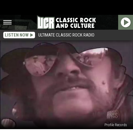
LISTEN NOW
ULTIMATE CLASSIC ROCK RADIO
Profile Records
When