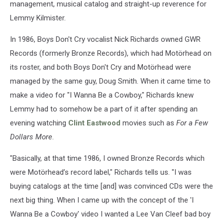
management, musical catalog and straight-up reverence for
Lemmy Kilmister.
In 1986, Boys Don't Cry vocalist Nick Richards owned GWR
Records (formerly Bronze Records), which had Motörhead on
its roster, and both Boys Don't Cry and Motörhead were
managed by the same guy, Doug Smith. When it came time to
make a video for "I Wanna Be a Cowboy," Richards knew
Lemmy had to somehow be a part of it after spending an
evening watching
Clint Eastwood
movies such as
For a Few
Dollars More
.
"Basically, at that time 1986, I owned Bronze Records which
were Motörhead’s record label," Richards tells us. "I was
buying catalogs at the time [and] was convinced CDs were the
next big thing. When I came up with the concept of the 'I
Wanna Be a Cowboy' video I wanted a Lee Van Cleef bad boy