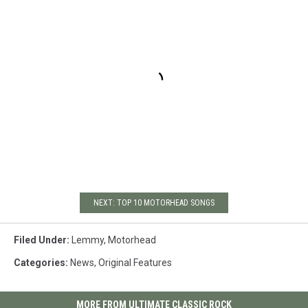
NEXT: TOP 10 MOTORHEAD SONGS
Filed Under
:
Lemmy
,
Motorhead
Categories
:
News
,
Original Features
MORE FROM ULTIMATE CLASSIC ROCK