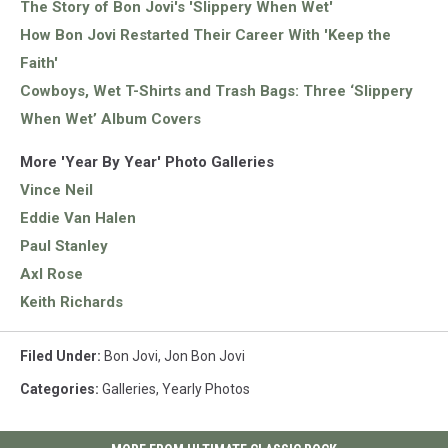
The Story of Bon Jovi's 'Slippery When Wet'
How Bon Jovi Restarted Their Career With 'Keep the
Faith'
Cowboys, Wet T-Shirts and Trash Bags: Three ‘Slippery
When Wet’ Album Covers
More 'Year By Year' Photo Galleries
Vince Neil
Eddie Van Halen
Paul Stanley
Axl Rose
Keith Richards
Filed Under
:
Bon Jovi
,
Jon Bon Jovi
Categories
:
Galleries
,
Yearly Photos