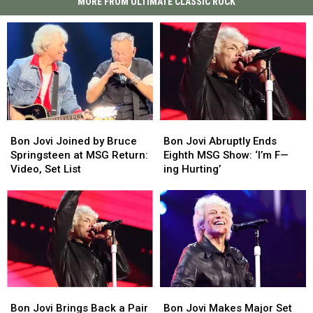
MORE FROM ULTIMATE CLASSIC ROCK
Bon
Bon
Bon
Bon
Jovi
Jovi
Jovi
Jovi
Bon Jovi Joined by Bruce
Bon Jovi Abruptly Ends
Joined
Joined
Abruptly
Abruptly
Springsteen at MSG Return:
Eighth MSG Show: ‘I’m F—
by
by
Ends
Ends
Video, Set List
ing Hurting’
Bruce
Bruce
Eighth
Eighth
Springsteen
Springsteen
MSG
MSG
at
at
Show:
Show:
MSG
MSG
‘I’m
‘I’m
Return:
Return:
F
F
Video,
Video,
—
—
Set
Set
ing
ing
List
List
Hurting’
Hurting’
Bon
Bon
Bon
Bon
Jovi
Jovi
Jovi
Jovi
Bon Jovi Brings Back a Pair
Bon Jovi Makes Major Set