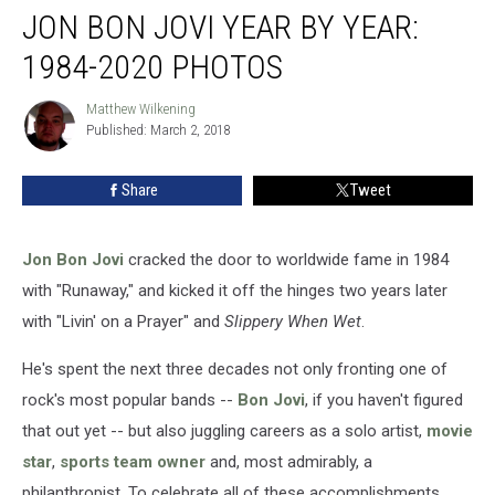
JON BON JOVI YEAR BY YEAR:
Bon
Jovi
1984-2020 PHOTOS
Year
by
Matthew Wilkening
Matthew
Year:
Published: March 2, 2018
Wilkening
1984-
2020
Share
Tweet
Photos
Jon Bon Jovi
cracked the door to worldwide fame in 1984
with "Runaway," and kicked it off the hinges two years later
with "Livin' on a Prayer" and
Slippery When Wet
.
He's spent the next three decades not only fronting one of
rock's most popular bands --
Bon Jovi
, if you haven't figured
that out yet -- but also juggling careers as a solo artist,
movie
star
,
sports team owner
and, most admirably, a
philanthropist. To celebrate all of these accomplishments,