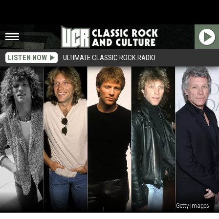
LISTEN NOW
ULTIMATE CLASSIC ROCK RADIO
Getty Images
Jon