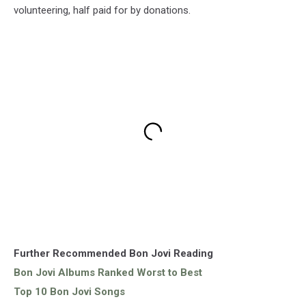
volunteering, half paid for by donations.
Further Recommended Bon Jovi Reading
Bon Jovi Albums Ranked Worst to Best
Top 10 Bon Jovi Songs