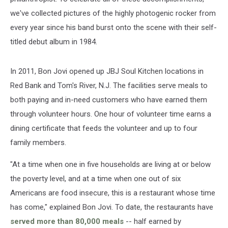
we've collected pictures of the highly photogenic rocker from
every year since his band burst onto the scene with their self-
titled debut album in 1984.
In 2011, Bon Jovi opened up JBJ Soul Kitchen locations in
Red Bank and Tom's River, N.J. The facilities serve meals to
both paying and in-need customers who have earned them
through volunteer hours. One hour of volunteer time earns a
dining certificate that feeds the volunteer and up to four
family members.
"At a time when one in five households are living at or below
the poverty level, and at a time when one out of six
Americans are food insecure, this is a restaurant whose time
has come," explained Bon Jovi. To date, the restaurants have
served more than 80,000 meals
-- half earned by