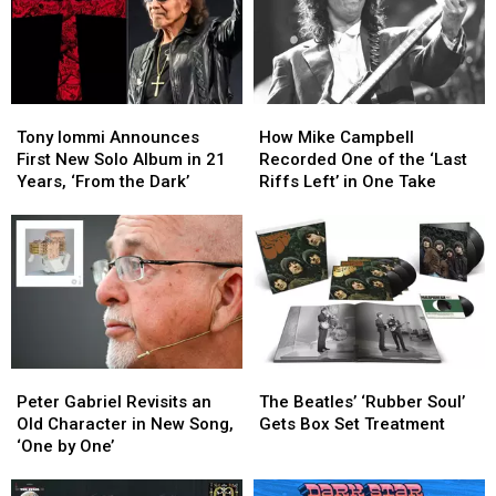
Tony
Tony
How
How
Iommi
Iommi
Mike
Mike
Tony Iommi Announces
How Mike Campbell
Announces
Announces
Campbell
Campbell
First New Solo Album in 21
Recorded One of the ‘Last
First
First
Recorded
Recorded
Years, ‘From the Dark’
Riffs Left’ in One Take
New
New
One
One
Solo
Solo
of
of
Album
Album
the
the
in
in
‘Last
‘Last
21
21
Riffs
Riffs
Years,
Years,
Left’
Left’
‘From
‘From
in
in
the
the
One
One
Peter
Peter
The
The
Dark’
Dark’
Take
Take
Gabriel
Gabriel
Beatles’
Beatles’
Peter Gabriel Revisits an
The Beatles’ ‘Rubber Soul’
Revisits
Revisits
‘Rubber
‘Rubber
Old Character in New Song,
Gets Box Set Treatment
an
an
Soul’
Soul’
‘One by One’
Old
Old
Gets
Gets
Character
Character
Box
Box