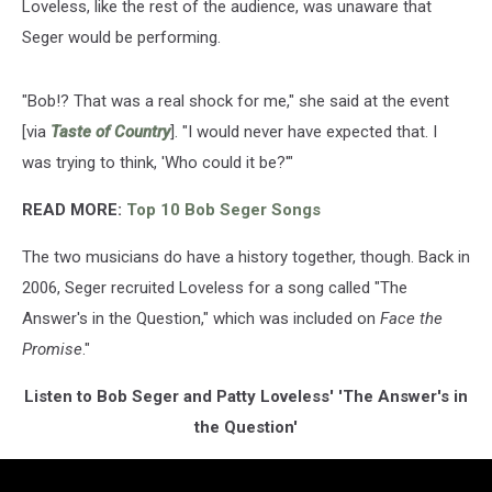
Loveless, like the rest of the audience, was unaware that
Seger would be performing.
"Bob!? That was a real shock for me," she said at the event
[via
Taste of Country
]. "I would never have expected that. I
was trying to think, 'Who could it be?'"
READ MORE:
Top 10 Bob Seger Songs
The two musicians do have a history together, though. Back in
2006, Seger recruited Loveless for a song called "The
Answer's in the Question," which was included on
Face the
Promise
."
Listen to Bob Seger and Patty Loveless' 'The Answer's in
the Question'