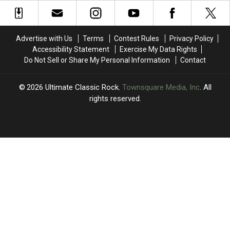
an
an
Since
Since
Alt
Alt
His
His
Rock
Rock
Son’s
Son’s
Album?
Album?
Death
Death
Advertise with Us
Terms
Contest Rules
Privacy Policy
Accessibility Statement
Exercise My Data Rights
Do Not Sell or Share My Personal Information
Contact
2026
Ultimate Classic Rock
, Townsquare Media, Inc
. All
rights reserved.