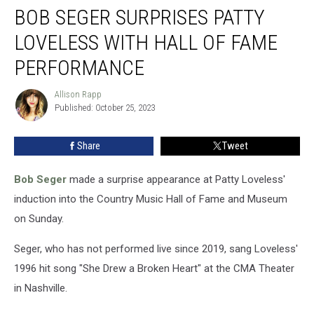
BOB SEGER SURPRISES PATTY
Seger
Surprises
LOVELESS WITH HALL OF FAME
Patty
Loveless
PERFORMANCE
With
Hall
Allison Rapp
Allison
of
Published: October 25, 2023
Rapp
Fame
Performance
Share
Tweet
Bob Seger
made a surprise appearance at Patty Loveless'
induction into the Country Music Hall of Fame and Museum
on Sunday.
Seger, who has not performed live since 2019, sang Loveless'
1996 hit song "She Drew a Broken Heart" at the CMA Theater
in Nashville.