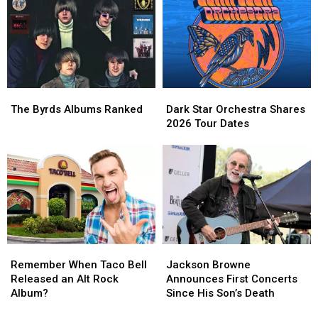
in
in
Set
Set
New
New
Treatment
Treatment
Song,
Song,
‘One
‘One
by
by
One’
One’
The
The
Dark
Dark
Byrds
Byrds
Star
Star
The Byrds Albums Ranked
Dark Star Orchestra Shares
Albums
Albums
Orchestra
Orchestra
2026 Tour Dates
Ranked
Ranked
Shares
Shares
2026
2026
Tour
Tour
Dates
Dates
Remember
Remember
Jackson
Jackson
When
When
Browne
Browne
Remember When Taco Bell
Jackson Browne
Taco
Taco
Announces
Announces
Released an Alt Rock
Announces First Concerts
Bell
Bell
First
First
Album?
Since His Son’s Death
Released
Released
Concerts
Concerts