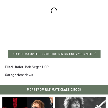
NEXT: HOW A JOYRIDE INSPIRED BOB SEGER’S ‘HOLLYWOOD NIGHTS’
Filed Under
:
Bob Seger
,
UCR
Categories
:
News
MORE FROM ULTIMATE CLASSIC ROCK