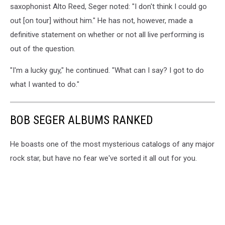
saxophonist Alto Reed, Seger noted: "I don't think I could go
out [on tour] without him." He has not, however, made a
definitive statement on whether or not all live performing is
out of the question.
"I'm a lucky guy," he continued. "What can I say? I got to do
what I wanted to do."
BOB SEGER ALBUMS RANKED
He boasts one of the most mysterious catalogs of any major
rock star, but have no fear we've sorted it all out for you.