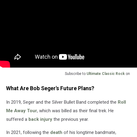
Subscribe to
Ultimate Classic Rock
on
What Are Bob Seger's Future Plans?
In 2019, Seger and the Silver Bullet Band completed the
Roll
Me Away Tour
, which was billed as their final trek. He
suffered a
back injury
the previous year.
In 2021, following the
death
of his longtime bandmate,