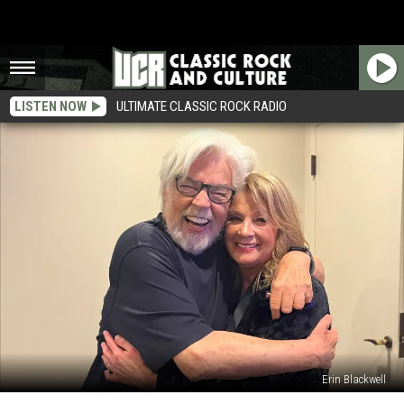
LISTEN NOW
ULTIMATE CLASSIC ROCK RADIO
Erin Blackwell
Bob