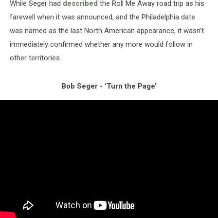
While Seger had
described
the Roll Me Away road trip as his
farewell when it was announced, and the Philadelphia date
was named as the last North American appearance, it wasn’t
immediately confirmed whether any more would follow in
other territories.
Bob Seger - ‘Turn the Page’