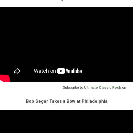
Subscribe to
Ultimate Classic Rock
on
Bob Seger Takes a Bow at Philadelphia