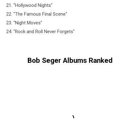
21. "Hollywood Nights"
22. "The Famous Final Scene"
23. "Night Moves"
24. "Rock and Roll Never Forgets"
Bob Seger Albums Ranked