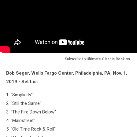
Subscribe to
Ultimate Classic Rock
on
Bob Seger, Wells Fargo Center, Philadelphia, PA, Nov. 1,
2019 - Set List
1. "Simplicity"
2. "Still the Same"
3. "The Fire Down Below"
4. "Mainstreet"
5. "Old Time Rock & Roll"