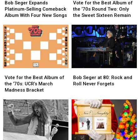
Seger
Seger
for
for
Bob Seger Expands
Vote for the Best Album of
Expands
Expands
the
the
Platinum-Selling Comeback
the ’70s Round Two: Only
Platinum-
Platinum-
Best
Best
Album With Four New Songs
the Sweet Sixteen Remain
Selling
Selling
Album
Album
Comeback
Comeback
of
of
Album
Album
the
the
With
With
’70s
’70s
Four
Four
Round
Round
New
New
Two:
Two:
Songs
Songs
Only
Only
the
the
Vote
Vote
Bob
Bob
Sweet
Sweet
for
for
Seger
Seger
Sixteen
Sixteen
Vote for the Best Album of
Bob Seger at 80: Rock and
the
the
at
at
Remain
Remain
the ’70s: UCR’s March
Roll Never Forgets
Best
Best
80:
80:
Madness Bracket
Album
Album
Rock
Rock
of
of
and
and
the
the
Roll
Roll
’70s:
’70s:
Never
Never
UCR’s
UCR’s
Forgets
Forgets
March
March
Madness
Madness
Bracket
Bracket