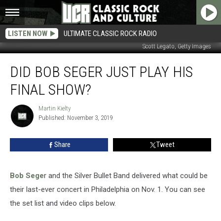
LISTEN NOW
ULTIMATE CLASSIC ROCK RADIO
Scott Legato, Getty Images
Did
DID BOB SEGER JUST PLAY HIS
Bob
Seger
FINAL SHOW?
Just
Play
Martin Kielty
Martin
His
Published: November 3, 2019
Kielty
Final
Show?
Share
Tweet
Bob Sege
r and the Silver Bullet Band delivered what could be
their last-ever concert in Philadelphia on Nov. 1. You can see
the set list and video clips below.