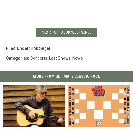
NEXT: TOP 10 BOB SEGER SONGS
Filed Under
:
Bob Seger
Categories
:
Concerts
,
Last Shows
,
News
MORE FROM ULTIMATE CLASSIC ROCK
Bob
Bob
Vote
Vote