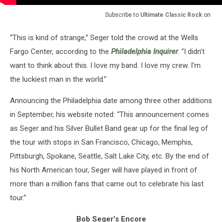
Subscribe to
Ultimate Classic Rock
on
“This is kind of strange,” Seger told the crowd at the Wells
Fargo Center, according to the
Philadelphia Inquirer
. “I didn’t
want to think about this. I love my band. I love my crew. I’m
the luckiest man in the world.”
Announcing the Philadelphia date among three other additions
in September, his website noted: “This announcement comes
as Seger and his Silver Bullet Band gear up for the final leg of
the tour with stops in San Francisco, Chicago, Memphis,
Pittsburgh, Spokane, Seattle, Salt Lake City, etc. By the end of
his North American tour, Seger will have played in front of
more than a million fans that came out to celebrate his last
tour.”
Bob Seger’s Encore