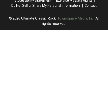
Accessibility Statement
Exercise My Data Rights
Do Not Sell or Share My Personal Information
Contact
2026
Ultimate Classic Rock
, Townsquare Media, Inc
. All
rights reserved.