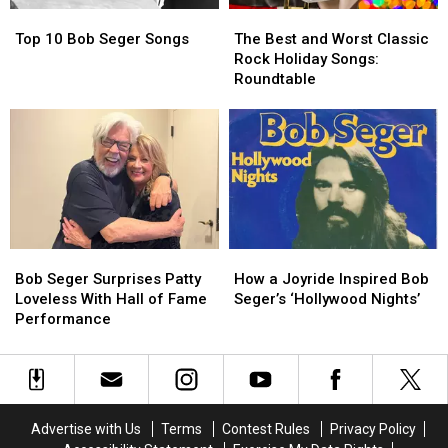
Top
Top
The
The
10
10
Best
Best
Top 10 Bob Seger Songs
The Best and Worst Classic
Bob
Bob
and
and
Rock Holiday Songs:
Seger
Seger
Worst
Worst
Roundtable
Songs
Songs
Classic
Classic
Rock
Rock
Holiday
Holiday
Songs:
Songs:
Roundtable
Roundtable
Bob
Bob
How
How
Seger
Seger
a
a
Bob Seger Surprises Patty
How a Joyride Inspired Bob
Surprises
Surprises
Joyride
Joyride
Loveless With Hall of Fame
Seger’s ‘Hollywood Nights’
Patty
Patty
Inspired
Inspired
Performance
Loveless
Loveless
Bob
Bob
With
With
Seger’s
Seger’s
Hall
Hall
‘Hollywood
‘Hollywood
of
of
Nights’
Nights’
Fame
Fame
Advertise with Us
Terms
Contest Rules
Privacy Policy
Performance
Performance