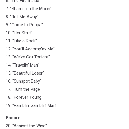
6. "The Fire Inside"
7. "Shame on the Moon"
8. "Roll Me Away"
9. "Come to Poppa"
10. "Her Strut"
11. "Like a Rock"
12. "You'll Accomp'ny Me"
13. "We've Got Tonight"
14. "Travelin' Man"
15. "Beautiful Loser"
16. "Sunspot Baby"
17. "Turn the Page"
18. "Forever Young"
19. "Ramblin' Gamblin' Man"
Encore
20. "Against the Wind"