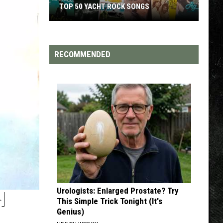
S
TOP 200 '70S SONGS
RECOMMENDED
Urologists: Enlarged Prostate? Try
H
This Simple Trick Tonight (It's
Genius)