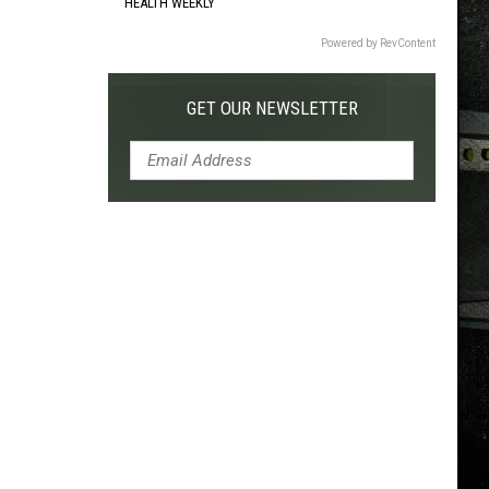
HEALTH WEEKLY
Powered by RevContent
GET OUR NEWSLETTER