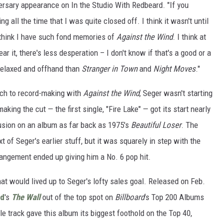
versary appearance on In the Studio With Redbeard. "If you
g all the time that I was quite closed off. I think it wasn't until
I think I have such fond memories of
Against the Wind
. I think at
ar it, there's less desperation – I don't know if that's a good or a
relaxed and offhand than
Stranger in Town
and
Night Moves
."
ach to record-making with
Against the Wind
, Seger wasn't starting
aking the cut — the first single, "Fire Lake" — got its start nearly
lusion on an album as far back as 1975's
Beautiful Loser
. The
xt of Seger's earlier stuff, but it was squarely in step with the
rrangement ended up giving him a No. 6 pop hit.
that would lived up to Seger's lofty sales goal. Released on Feb.
yd
's
The Wall
out of the top spot on
Billboard
's Top 200 Albums
itle track gave this album its biggest foothold on the Top 40,