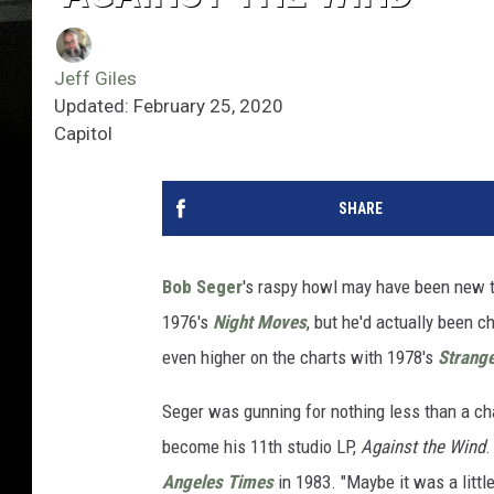
Jeff Giles
Updated: February 25, 2020
Capitol
SHARE
Bob Seger
's raspy howl may have been new t
1976's
Night Moves
, but he'd actually been
even higher on the charts with 1978's
Strange
Seger was gunning for nothing less than a ch
become his 11th studio LP,
Against the Wind
.
Angeles Times
in 1983. "Maybe it was a littl