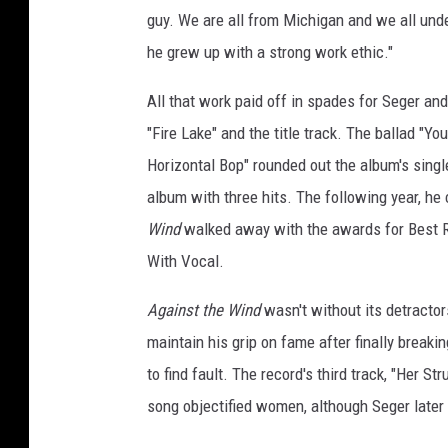
guy. We are all from Michigan and we all und
he grew up with a strong work ethic."
All that work paid off in spades for Seger an
"Fire Lake" and the title track. The ballad "Y
Horizontal Bop" rounded out the album's single
album with three hits. The following year, h
Wind
walked away with the awards for Best 
With Vocal.
Against the Wind
wasn't without its detracto
maintain his grip on fame after finally breakin
to find fault. The record's third track, "Her St
song objectified women, although Seger later 