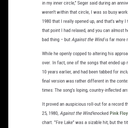
in my inner circle," Seger said during an anni
weren't within that circle, I was so busy workin
1980 that I really opened up, and that's why 
that point I had relaxed, and you can almost he
bad thing – but
Against the Wind
is far more 
While he openly copped to altering his appro
over. In fact, one of the songs that ended up m
10 years earlier, and had been tabbed for inc
final version was rather different in the conte
times: The song's loping, country-inflected a
It proved an auspicious roll-out for a record 
25, 1980,
Against the Wind
knocked
Pink Flo
chart. "Fire Lake" was a sizable hit, but the t