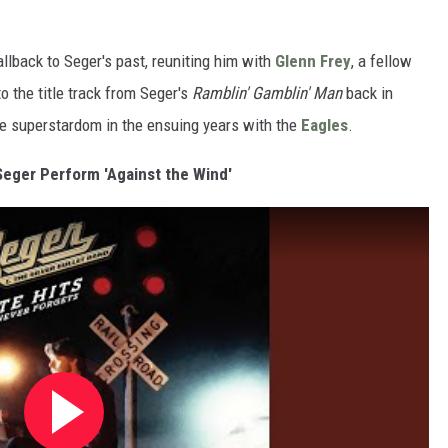
allback to Seger's past, reuniting him with
Glenn Frey
, a fellow
o the title track from Seger's
Ramblin' Gamblin' Man
back in
de superstardom in the ensuing years with the
Eagles
.
Seger Perform 'Against the Wind'