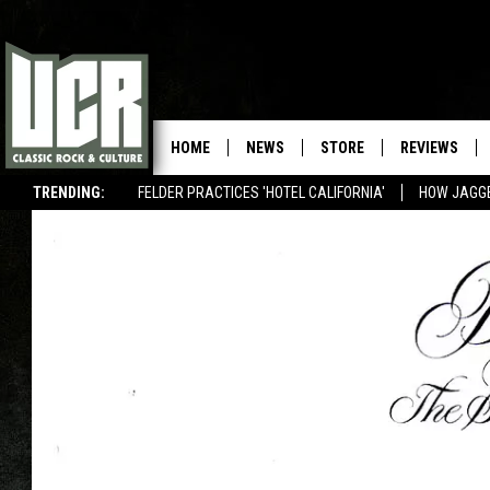
HOME
NEWS
STORE
REVIEWS
TRENDING:
FELDER PRACTICES 'HOTEL CALIFORNIA'
HOW JAGG