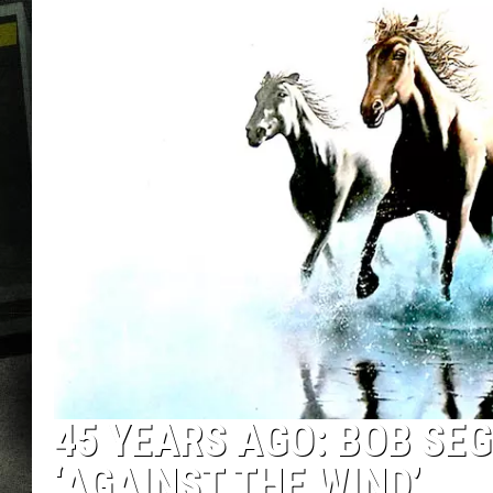
45 YEARS AGO: BOB SEG
‘AGAINST THE WIND’