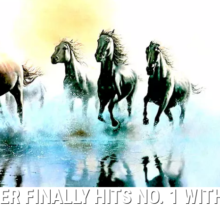
TOP 50 YACHT ROCK SONG
Top
50
Yacht
Rock
Songs
ER FINALLY HITS NO. 1 WIT