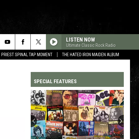
LISTEN NOW
Ultimate Classic Rock Radio
 PRIEST SPINAL TAP MOMENT
THE HATED IRON MAIDEN ALBUM
SPECIAL FEATURES
Top
200
'70s
Songs