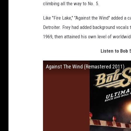
climbing all the way to No. 5.
Like "Fire Lake," "Against the Wind" added a c
Detroiter. Frey had added background vocals t
1969, then attained his own level of worldwi
Listen to Bob 
Against The Wind (Remastered 2011)