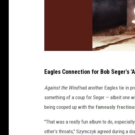
Eagles Connection for Bob Seger's 'A
Against the Wind
had another Eagles tie in p
something of a coup for Seger — albeit one w
being cooped up with the
famously fractiou
"That was a really fun album to do, especial
other’s throats," Szymczyk agreed during a d