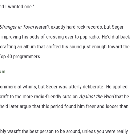
and I wanted one."
Stranger in Town
weren't exactly hard rock records, but Seger
 improving his odds of crossing over to pop radio. He'd dial back
 crafting an album that shifted his sound just enough toward the
or Top 40 programmers.
bum
ommercial whims, but Seger was utterly deliberate. He applied
raft to the more radio-friendly cuts on
Against the Wind
that he
, he'd later argue that this period found him freer and looser than
ably wasn't the best person to be around, unless you were really