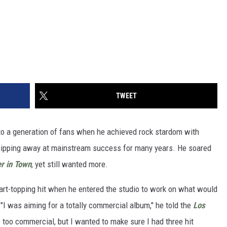
TWEET
o a generation of fans when he achieved rock stardom with
 chipping away at mainstream success for many years. He soared
r in Town
, yet still wanted more.
art-topping hit when he entered the studio to work on what would
 "I was aiming for a totally commercial album," he told the
Los
e too commercial, but I wanted to make sure I had three hit