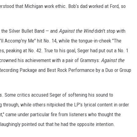
erstood that Michigan work ethic. Bob’s dad worked at Ford, so
d the Silver Bullet Band — and
Against the Wind
didn't stop with
ou'll Accomp'ny Me" hit No. 14, while the tongue-in-cheek "The
s, peaking at No. 42. True to his goal, Seger had put out a No. 1
e crowned his achievement with a pair of Grammys:
Against the
Recording Package and Best Rock Performance by a Duo or Group
rs. Some critics accused Seger of softening his sound to
g through, while others nitpicked the LP's lyrical content in order
rut," came under particular fire from listeners who thought the
laughingly pointed out that he had the opposite intention.