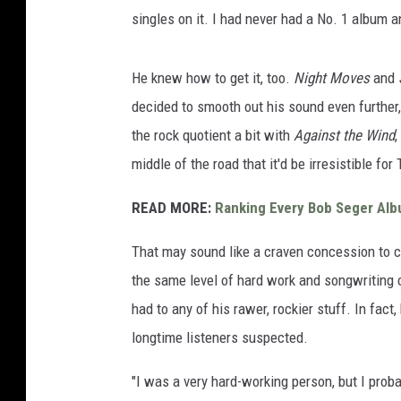
singles on it. I had never had a No. 1 album 
He knew how to get it, too.
Night Moves
and
decided to smooth out his sound even further,
the rock quotient a bit with
Against the Wind
,
middle of the road that it'd be irresistible f
READ MORE:
Ranking Every Bob Seger Al
That may sound like a craven concession to c
the same level of hard work and songwriting c
had to any of his rawer, rockier stuff. In fact
longtime listeners suspected.
"I was a very hard-working person, but I prob