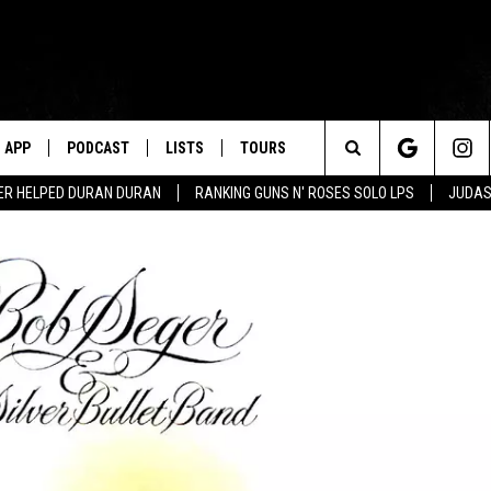
APP
PODCAST
LISTS
TOURS
Search
ER HELPED DURAN DURAN
RANKING GUNS N' ROSES SOLO LPS
JUDAS
The
Site