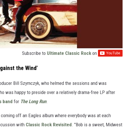
Subscribe to
Ultimate Classic Rock
on
gainst the Wind'
roducer Bill Szymczyk, who helmed the sessions and was
ho was happy to preside over a relatively drama-free LP after
s band
for
The Long Run
.
ly coming off an Eagles album where everybody was at each
iscussion with
Classic Rock Revisited
. "Bob is a sweet, Midwest