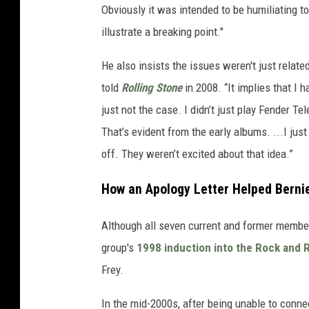
Obviously it was intended to be humiliating to 
illustrate a breaking point."
He also insists the issues weren't just related
told
Rolling Stone
in 2008. “It implies that I h
just not the case. I didn’t just play Fender Te
That’s evident from the early albums. ...I j
off. They weren’t excited about that idea.”
How an Apology Letter Helped Berni
Although all seven current and former member
group's
1998 induction into the Rock and R
Frey.
In the mid-2000s, after being unable to connect