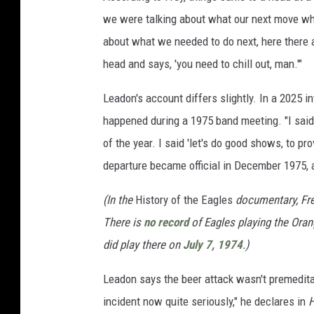
we were talking about what our next move w
about what we needed to do next, here there
head and says, 'you need to chill out, man.'"
Leadon's account differs slightly. In a 2025 i
happened during a 1975 band meeting. "I said,
of the year. I said 'let's do good shows, to p
departure became official in December 1975,
(In the
History of the Eagles
documentary, Frey
There is
no record
of Eagles playing the Ora
did play there on
July 7, 1974
.)
Leadon says the beer attack wasn't premeditat
incident now quite seriously," he declares in
H