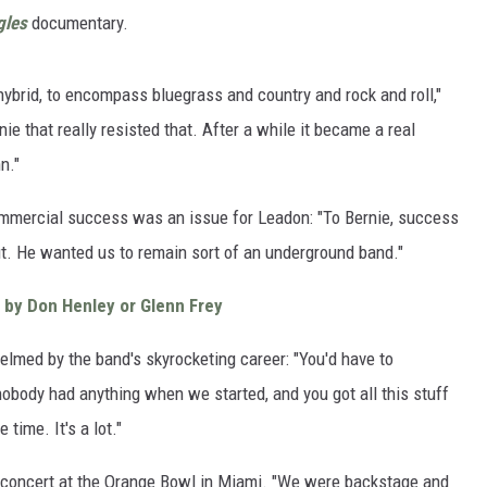
gles
documentary.
ybrid, to encompass bluegrass and country and rock and roll,"
ie that really resisted that. After a while it became a real
n."
mmercial success was an issue for Leadon: "To Bernie, success
t. He wanted us to remain sort of an underground band."
 by Don Henley or Glenn Frey
elmed by the band's skyrocketing career: "You'd have to
body had anything when we started, and you got all this stuff
time. It's a lot."
a concert at the Orange Bowl in Miami. "We were backstage and