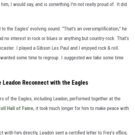
him, I would say, and is something I'm not really proud of. It did
 to the Eagles' evolving sound. "That’s an oversimplification,” he
ad no interest in rock or blues or anything but country-rock. That’s
lecaster. I played a Gibson Les Paul and I enjoyed rock & roll.
ust wanted some time to regroup. I suggested we take some time
e Leadon Reconnect with the Eagles
s of the Eagles, including Leadon, performed together at the
oll Hall of Fame
, it took much longer for him to make peace with
 with him directly, Leadon sent a certified letter to Frey's office,