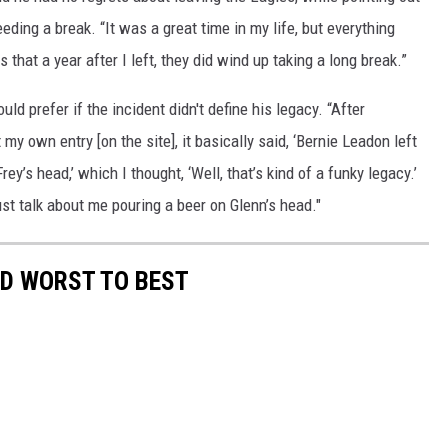
ding a break. “It was a great time in my life, but everything
 that a year after I left, they did wind up taking a long break.”
d prefer if the incident didn't define his legacy. “After
y own entry [on the site], it basically said, ‘Bernie Leadon left
y’s head,’ which I thought, ‘Well, that’s kind of a funky legacy.’
just talk about me pouring a beer on Glenn’s head."
ED WORST TO BEST