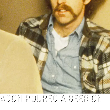
EADON POURED A BEER ON