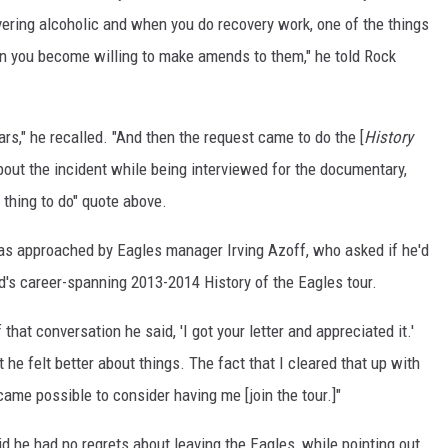
vering alcoholic and when you do recovery work, one of the things
n you become willing to make amends to them," he told Rock
years," he recalled. "And then the request came to do the [
History
out the incident while being interviewed for the documentary,
l thing to do" quote above.
as approached by Eagles manager Irving Azoff, who asked if he'd
nd's career-spanning 2013-2014 History of the Eagles tour.
that conversation he said, 'I got your letter and appreciated it.'
he felt better about things. The fact that I cleared that up with
ame possible to consider having me [join the tour.]"
d he had no regrets about leaving the Eagles, while pointing out