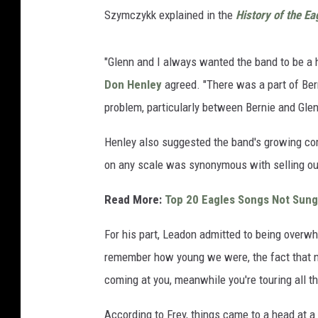
Szymczykk explained in the
History of the Ea
"Glenn and I always wanted the band to be a h
Don Henley
agreed. "There was a part of Bern
problem, particularly between Bernie and Glen
Henley also suggested the band's growing co
on any scale was synonymous with selling ou
Read More:
Top 20 Eagles Songs Not Sung
For his part, Leadon admitted to being overwh
remember how young we were, the fact that no
coming at you, meanwhile you're touring all the 
According to Frey, things came to a head at 