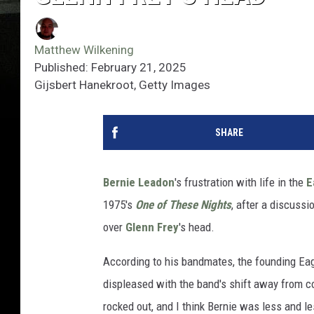
Matthew Wilkening
Published: February 21, 2025
Gijsbert Hanekroot, Getty Images
SHARE
Bernie Leadon
's frustration with life in the
E
1975's
One of These Nights
, after a discussi
over
Glenn Frey
's head.
According to his bandmates, the founding Eag
displeased with the band's shift away from 
rocked out, and I think Bernie was less and l