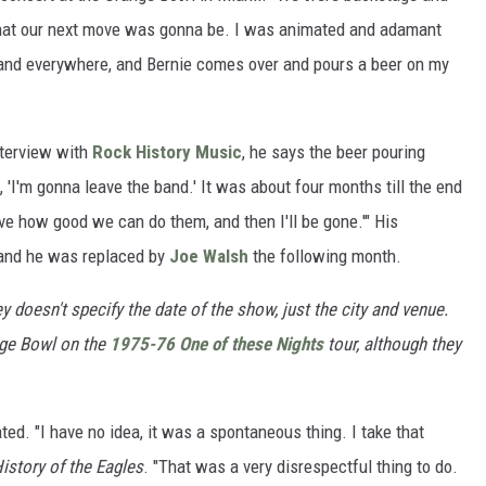
hat our next move was gonna be. I was animated and adamant
 and everywhere, and Bernie comes over and pours a beer on my
nterview with
Rock History Music
, he says the beer pouring
 'I'm gonna leave the band.' It was about four months till the end
rove how good we can do them, and then I'll be gone.'" His
 and he was replaced by
Joe Walsh
the following month.
 doesn't specify the date of the show, just the city and venue.
nge Bowl on the
1975-76 One of these Nights
tour, although they
ed. "I have no idea, it was a spontaneous thing. I take that
istory of the Eagles
. "That was a very disrespectful thing to do.