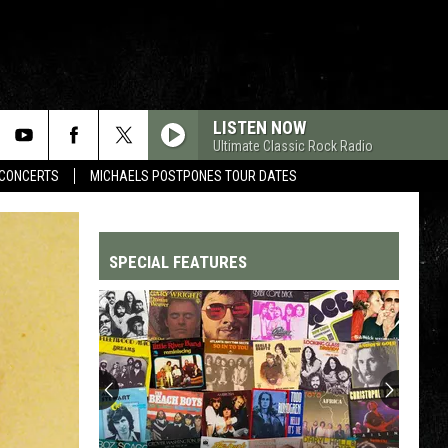
LISTEN NOW
Ultimate Classic Rock Radio
CONCERTS
MICHAELS POSTPONES TOUR DATES
SPECIAL FEATURES