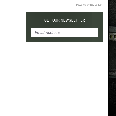
Powered by RevContent
GET OUR NEWSLETTER