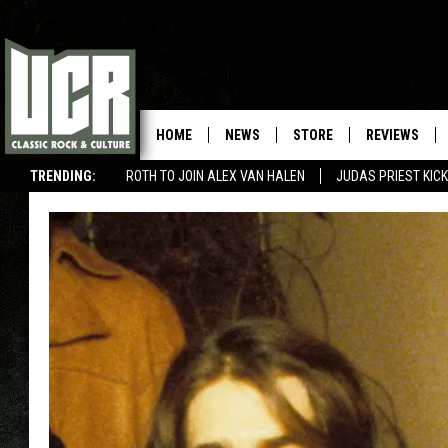
HOME
NEWS
STORE
REVIEWS
TRENDING:
ROTH TO JOIN ALEX VAN HALEN
JUDAS PRIEST KICK