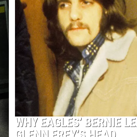
WHY EAGLES’ BERNIE L
GLENN FREY’S HEAD