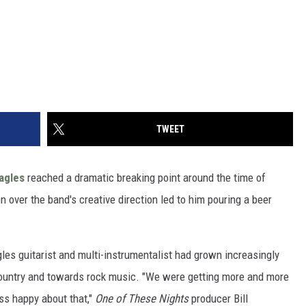
TWEET
agles
reached a dramatic breaking point around the time of
on over the band's creative direction led to him pouring a beer
les guitarist and multi-instrumentalist had grown increasingly
country and towards rock music. "We were getting more and more
ess happy about that,"
One of These Nights
producer Bill