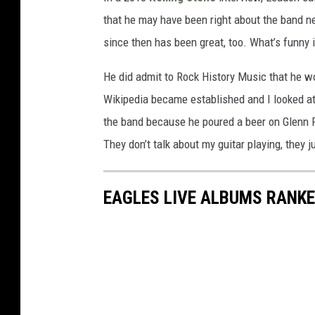
that he may have been right about the band nee
since then has been great, too. What’s funny is
He did admit to Rock History Music that he woul
Wikipedia became established and I looked at m
the band because he poured a beer on Glenn Fre
They don’t talk about my guitar playing, they 
EAGLES LIVE ALBUMS RANK