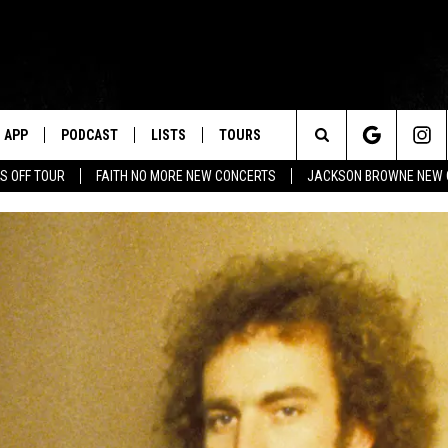
APP
PODCAST
LISTS
TOURS
Search
S OFF TOUR
FAITH NO MORE NEW CONCERTS
JACKSON BROWNE NEW 
The
Site