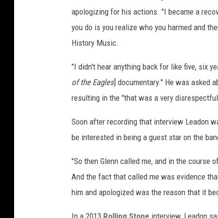
apologizing for his actions. "I became a reco
you do is you realize who you harmed and the
History Music.
"I didn't hear anything back for like five, six 
of the Eagles
] documentary." He was asked ab
resulting in the "that was a very disrespectfu
Soon after recording that interview Leadon w
be interested in being a guest star on the ba
"So then Glenn called me, and in the course of 
And the fact that called me was evidence that 
him and apologized was the reason that it bec
In a 2013
Rolling Stone
interview, Leadon sai