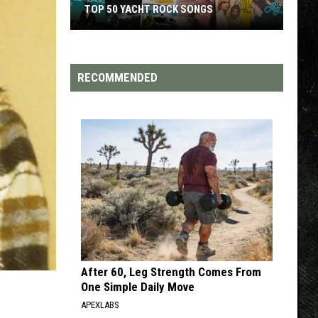
TOP 50 YACHT ROCK SONGS
Top
50
Yacht
RECOMMENDED
Rock
Songs
After 60, Leg Strength Comes From
One Simple Daily Move
APEXLABS